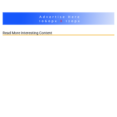
Read More Interesting Content