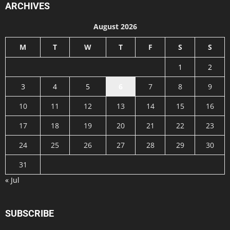
ARCHIVES
August 2026
M
T
W
T
F
S
S
1
2
3
4
5
6
7
8
9
10
11
12
13
14
15
16
17
18
19
20
21
22
23
24
25
26
27
28
29
30
31
« Jul
SUBSCRIBE