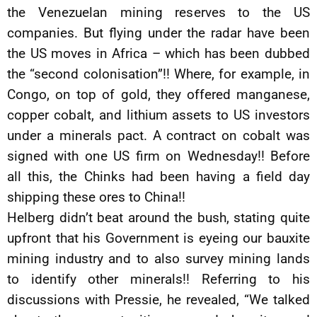
the Venezuelan mining reserves to the US
companies. But flying under the radar have been
the US moves in Africa – which has been dubbed
the “second colonisation”!! Where, for example, in
Congo, on top of gold, they offered manganese,
copper cobalt, and lithium assets to US investors
under a minerals pact. A contract on cobalt was
signed with one US firm on Wednesday!! Before
all this, the Chinks had been having a field day
shipping these ores to China!!
Helberg didn’t beat around the bush, stating quite
upfront that his Government is eyeing our bauxite
mining industry and to also survey mining lands
to identify other minerals!! Referring to his
discussions with Pressie, he revealed, “We talked