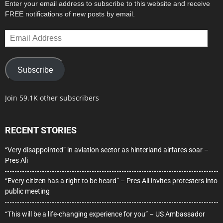
Enter your email address to subscribe to this website and receive
FREE notifications of new posts by email.
Email
Address
Subscribe
Join 59.1K other subscribers
RECENT STORIES
“Very disappointed” in aviation sector as hinterland airfares soar –
Pres Ali
“Every citizen has a right to be heard” – Pres Ali invites protesters into
public meeting
“This will be a life-changing experience for you” – US Ambassador