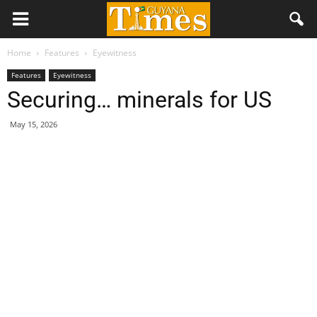
Home
Features
Eyewitness
Features
Eyewitness
Securing… minerals for US
May 15, 2026