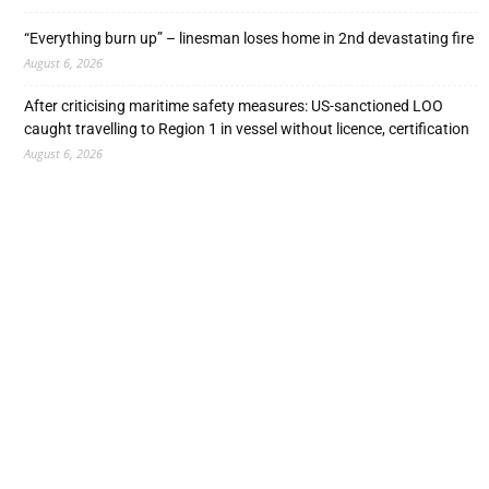
“Everything burn up” – linesman loses home in 2nd devastating fire
August 6, 2026
After criticising maritime safety measures: US-sanctioned LOO
caught travelling to Region 1 in vessel without licence, certification
August 6, 2026