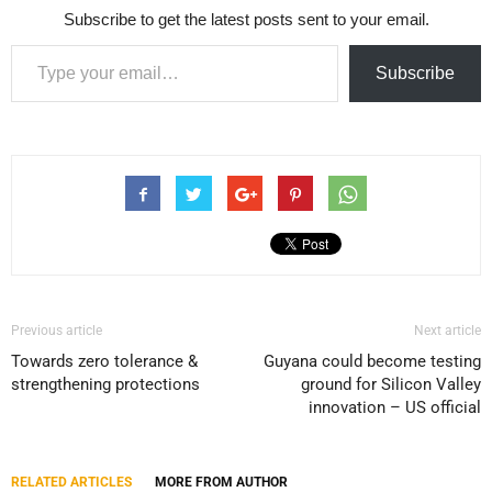
Subscribe to get the latest posts sent to your email.
Type your email…
Subscribe
Previous article
Next article
Towards zero tolerance &
Guyana could become testing
strengthening protections
ground for Silicon Valley
innovation – US official
RELATED ARTICLES
MORE FROM AUTHOR