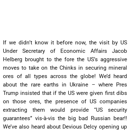
If we didn’t know it before now, the visit by US
Under Secretary of Economic Affairs Jacob
Helberg brought to the fore the US’s aggressive
moves to take on the Chinks in securing mineral
ores of all types across the globe! We’d heard
about the rare earths in Ukraine – where Pres
Trump insisted that if the US were given first dibs
on those ores, the presence of US companies
extracting them would provide “US security
guarantees” vis-à-vis the big bad Russian bear!!
We’ve also heard about Devious Delcy opening up