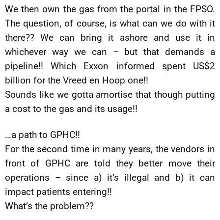
We then own the gas from the portal in the FPSO.
The question, of course, is what can we do with it
there?? We can bring it ashore and use it in
whichever way we can – but that demands a
pipeline!! Which Exxon informed spent US$2
billion for the Vreed en Hoop one!!
Sounds like we gotta amortise that though putting
a cost to the gas and its usage!!
…a path to GPHC!!
For the second time in many years, the vendors in
front of GPHC are told they better move their
operations – since a) it’s illegal and b) it can
impact patients entering!!
What’s the problem??