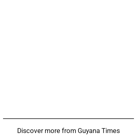
Discover more from Guyana Times