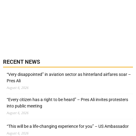
RECENT NEWS
“Very disappointed” in aviation sector as hinterland airfares soar –
Pres Ali
August 6, 2026
“Every citizen has a right to be heard” – Pres Ali invites protesters
into public meeting
August 6, 2026
“This will be a life-changing experience for you” – US Ambassador
August 6, 2026