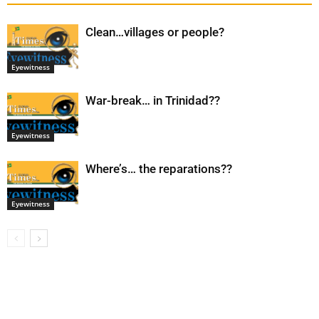
Clean…villages or people?
Eyewitness
War-break… in Trinidad??
Eyewitness
Where’s… the reparations??
Eyewitness