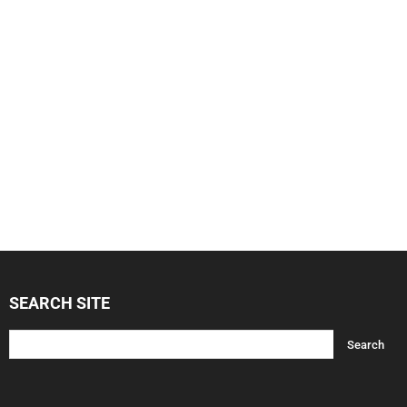
SEARCH SITE