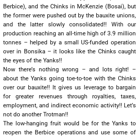
Berbice), and the Chinks in McKenzie (Bosai), but
the former were pushed out by the bauxite unions,
and the latter slowly consolidated!! With our
production reaching an all-time high of 3.9 million
tonnes – helped by a small US-funded operation
over in Bonsika – it looks like the Chinks caught
the eyes of the Yanks!!
Now there’s nothing wrong – and lots right! –
about the Yanks going toe-to-toe with the Chinks
over our bauxite!! It gives us leverage to bargain
for greater revenues through royalties, taxes,
employment, and indirect economic activity!! Let’s
not do another Trotman!!
The low-hanging fruit would be for the Yanks to
reopen the Berbice operations and use some of