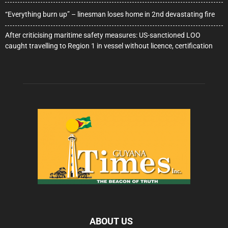
“Everything burn up” – linesman loses home in 2nd devastating fire
After criticising maritime safety measures: US-sanctioned LOO
caught travelling to Region 1 in vessel without licence, certification
ABOUT US