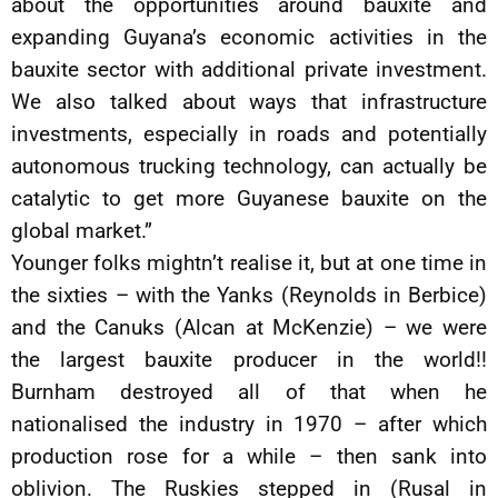
about the opportunities around bauxite and
expanding Guyana’s economic activities in the
bauxite sector with additional private investment.
We also talked about ways that infrastructure
investments, especially in roads and potentially
autonomous trucking technology, can actually be
catalytic to get more Guyanese bauxite on the
global market.”
Younger folks mightn’t realise it, but at one time in
the sixties – with the Yanks (Reynolds in Berbice)
and the Canuks (Alcan at McKenzie) – we were
the largest bauxite producer in the world!!
Burnham destroyed all of that when he
nationalised the industry in 1970 – after which
production rose for a while – then sank into
oblivion. The Ruskies stepped in (Rusal in