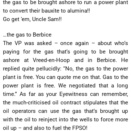
the gas to be brought ashore to run a power plant
to convert their bauxite to alumina!!
Go get ‘em, Uncle Sam!!
…the gas to Berbice
The VP was asked – once again – about who’s
paying for the gas that’s going to be brought
ashore at Vreed-en-Hoop and in Berbice. He
replied quite pellucidly: “No, the gas to the power
plant is free. You can quote me on that. Gas to the
power plant is free. We negotiated that a long
time.” As far as your Eyewitness can remember,
the much-criticised oil contract stipulates that the
oil operators can use the gas that’s brought up
with the oil to reinject into the wells to force more
oil up – and also to fuel the FPSO!