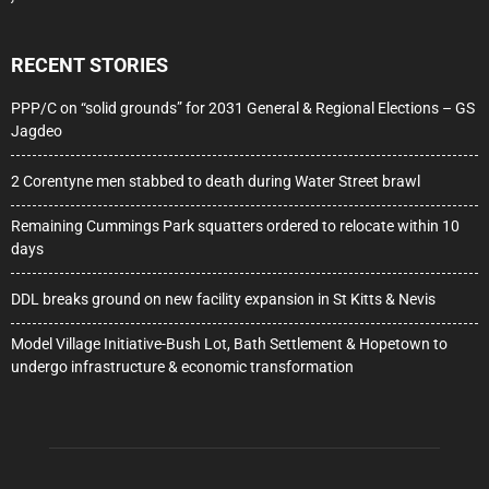
RECENT STORIES
PPP/C on “solid grounds” for 2031 General & Regional Elections – GS
Jagdeo
2 Corentyne men stabbed to death during Water Street brawl
Remaining Cummings Park squatters ordered to relocate within 10
days
DDL breaks ground on new facility expansion in St Kitts & Nevis
Model Village Initiative-Bush Lot, Bath Settlement & Hopetown to
undergo infrastructure & economic transformation