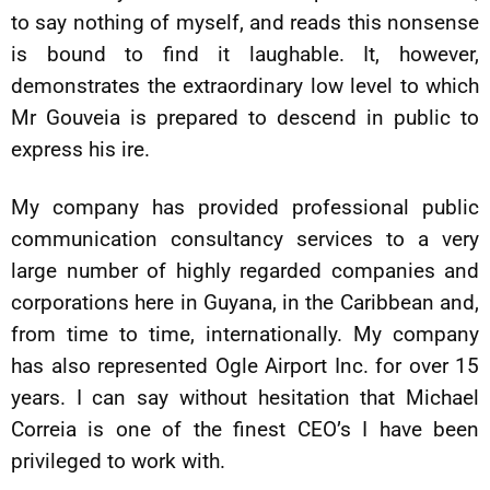
to say nothing of myself, and reads this nonsense
is bound to find it laughable. It, however,
demonstrates the extraordinary low level to which
Mr Gouveia is prepared to descend in public to
express his ire.
My company has provided professional public
communication consultancy services to a very
large number of highly regarded companies and
corporations here in Guyana, in the Caribbean and,
from time to time, internationally. My company
has also represented Ogle Airport Inc. for over 15
years. I can say without hesitation that Michael
Correia is one of the finest CEO’s I have been
privileged to work with.