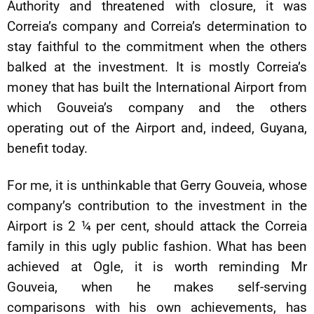
Authority and threatened with closure, it was
Correia’s company and Correia’s determination to
stay faithful to the commitment when the others
balked at the investment. It is mostly Correia’s
money that has built the International Airport from
which Gouveia’s company and the others
operating out of the Airport and, indeed, Guyana,
benefit today.
For me, it is unthinkable that Gerry Gouveia, whose
company’s contribution to the investment in the
Airport is 2 ¼ per cent, should attack the Correia
family in this ugly public fashion. What has been
achieved at Ogle, it is worth reminding Mr
Gouveia, when he makes self-serving
comparisons with his own achievements, has