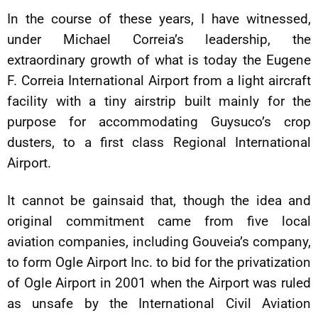
In the course of these years, I have witnessed,
under Michael Correia’s leadership, the
extraordinary growth of what is today the Eugene
F. Correia International Airport from a light aircraft
facility with a tiny airstrip built mainly for the
purpose for accommodating Guysuco’s crop
dusters, to a first class Regional International
Airport.
It cannot be gainsaid that, though the idea and
original commitment came from five local
aviation companies, including Gouveia’s company,
to form Ogle Airport Inc. to bid for the privatization
of Ogle Airport in 2001 when the Airport was ruled
as unsafe by the International Civil Aviation