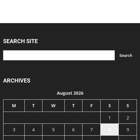
SEARCH SITE
ARCHIVES
August 2026
M
T
W
T
F
S
S
1
2
3
4
5
6
7
8
9