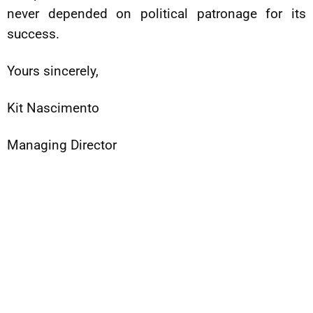
never depended on political patronage for its
success.
Yours sincerely,
Kit Nascimento
Managing Director