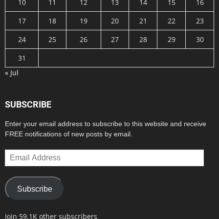
10
11
12
13
14
15
16
17
18
19
20
21
22
23
24
25
26
27
28
29
30
31
« Jul
SUBSCRIBE
Enter your email address to subscribe to this website and receive
FREE notifications of new posts by email.
Email
Address
Subscribe
Join 59.1K other subscribers