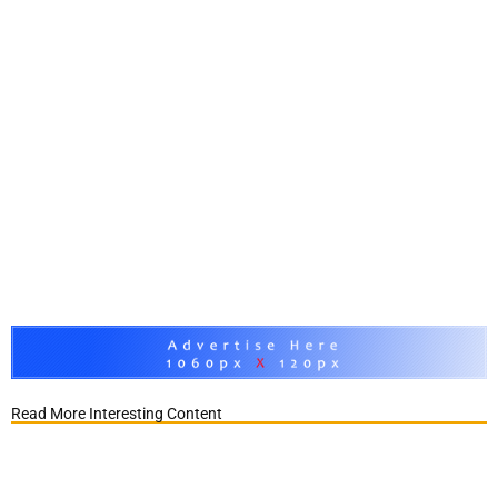
Read More Interesting Content