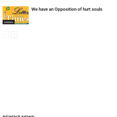
We have an Opposition of hurt souls
Letters