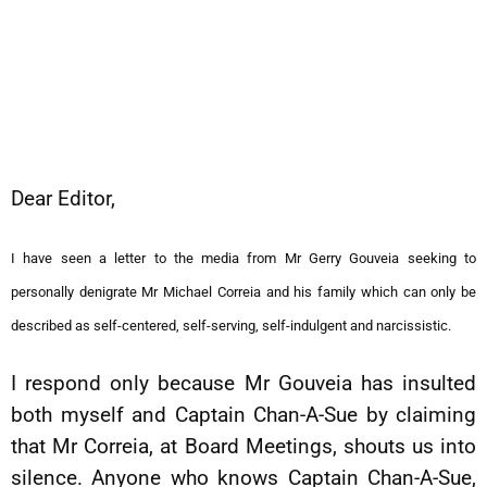
Dear Editor,
I have seen a letter to the media from Mr Gerry Gouveia seeking to
personally denigrate Mr Michael Correia and his family which can only be
described as self-centered, self-serving, self-indulgent and narcissistic.
I respond only because Mr Gouveia has insulted
both myself and Captain Chan-A-Sue by claiming
that Mr Correia, at Board Meetings, shouts us into
silence. Anyone who knows Captain Chan-A-Sue,