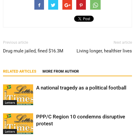
Previous article
Next article
Drug mule jailed, fined $16.3M
Living longer, healthier lives
RELATED ARTICLES
MORE FROM AUTHOR
A national tragedy as a political football
Letters
PPP/C Region 10 condemns disruptive
protest
Letters