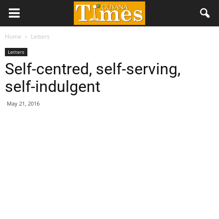
Home
Letters
Letters
Self-centred, self-serving,
self-indulgent
May 21, 2016