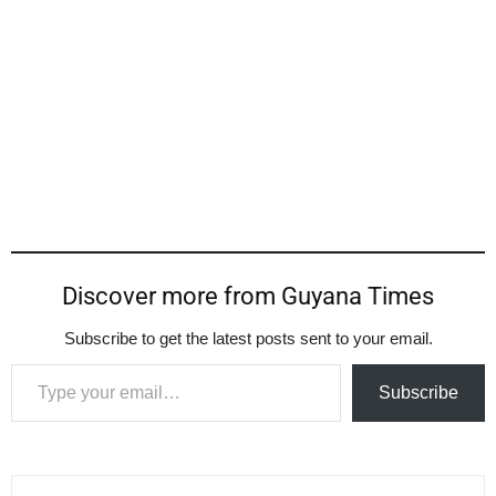
Discover more from Guyana Times
Subscribe to get the latest posts sent to your email.
Type your email…
Subscribe