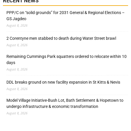
RECENT NEWS
PPP/C on “solid grounds” for 2031 General & Regional Elections –
GS Jagdeo
August 8, 2026
2 Corentyne men stabbed to death during Water Street brawl
August 8, 2026
Remaining Cummings Park squatters ordered to relocate within 10
days
August 8, 2026
DDL breaks ground on new facility expansion in St Kitts & Nevis
August 8, 2026
Model Village Initiative-Bush Lot, Bath Settlement & Hopetown to
undergo infrastructure & economic transformation
August 8, 2026