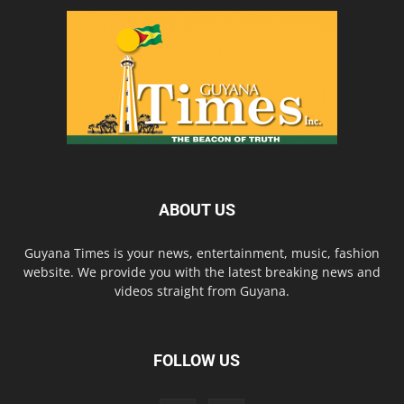
ABOUT US
Guyana Times is your news, entertainment, music, fashion
website. We provide you with the latest breaking news and
videos straight from Guyana.
FOLLOW US