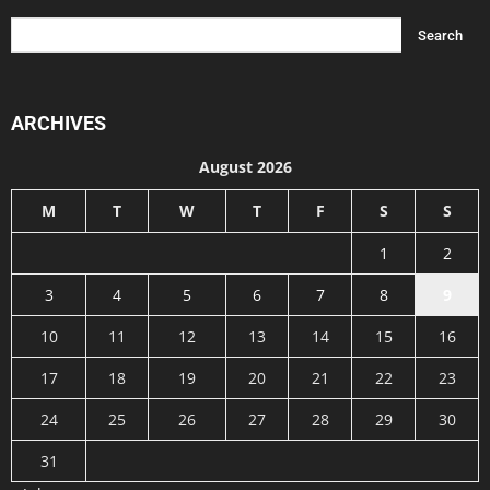
ARCHIVES
August 2026
M
T
W
T
F
S
S
1
2
3
4
5
6
7
8
9
10
11
12
13
14
15
16
17
18
19
20
21
22
23
24
25
26
27
28
29
30
31