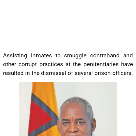
Assisting inmates to smuggle contraband and
other corrupt practices at the penitentiaries have
resulted in the dismissal of several prison officers.