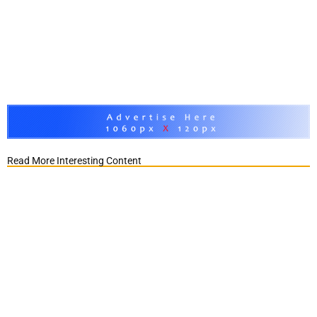
Read More Interesting Content