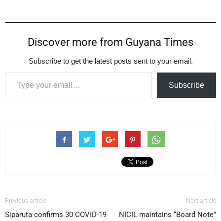
Discover more from Guyana Times
Subscribe to get the latest posts sent to your email.
Type your email…
Subscribe
Previous article
Next article
Siparuta confirms 30 COVID-19
NICIL maintains “Board Note”