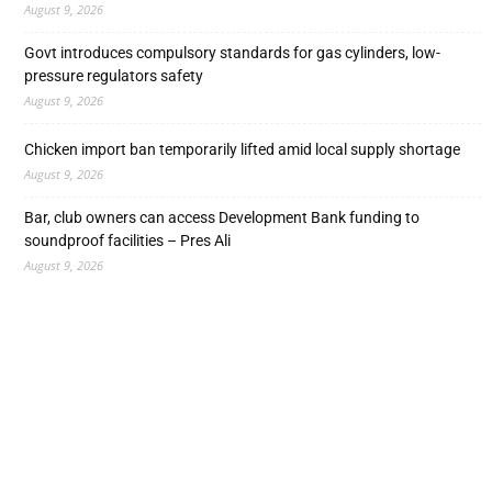
August 9, 2026
Govt introduces compulsory standards for gas cylinders, low-
pressure regulators safety
August 9, 2026
Chicken import ban temporarily lifted amid local supply shortage
August 9, 2026
Bar, club owners can access Development Bank funding to
soundproof facilities – Pres Ali
August 9, 2026