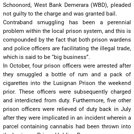
Schoonord, West Bank Demerara (WBD), pleaded
not guilty to the charge and was granted bail.
Contraband smuggling has been a perennial
problem within the local prison system, and this is
compounded by the fact that both prison wardens
and police officers are facilitating the illegal trade,
which is said to be “big business”.
In October, four prison officers were arrested after
they smuggled a bottle of rum and a pack of
cigarettes into the Lusignan Prison the weekend
prior. These officers were subsequently charged
and interdicted from duty. Furthermore, five other
prison officers were relieved of duty back in July
after they were implicated in an incident wherein a
parcel containing cannabis had been thrown into