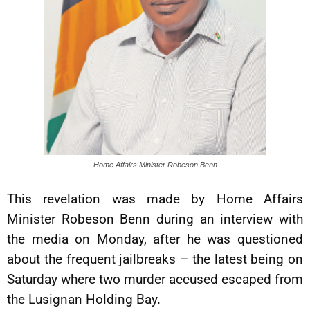
Home Affairs Minister Robeson Benn
This revelation was made by Home Affairs
Minister Robeson Benn during an interview with
the media on Monday, after he was questioned
about the frequent jailbreaks – the latest being on
Saturday where two murder accused escaped from
the Lusignan Holding Bay.