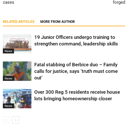
cases
forged
RELATED ARTICLES
MORE FROM AUTHOR
19 Junior Officers undergo training to
strengthen command, leadership skills
News
Fatal stabbing of Berbice duo – Family
calls for justice, says ‘truth must come
out’
News
Over 300 Reg 5 residents receive house
lots bringing homeownership closer
News