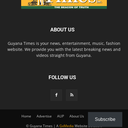
ABOUT US
Guyana Times is your news, entertainment, music, fashion
website. We provide you with the latest breaking news and
videos straight from Guyana.
FOLLOW US
Home
Advertise
AUP
About Us
Contact Us
Subscribe
© Guyana Times | A
GxMedia
Website Solution.