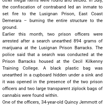
other illegal items were found and seized. In July,
the confiscation of contraband led an inmate to
set fire to the Lusignan Prison, East Coast
Demerara – burning the entire structure to the
ground.
Earlier this month, two prison officers were
arrested after a search unearthed 894 grams of
marijuana at the Lusignan Prison Barracks. The
police said that a search was conducted at the
Prison Barracks housed at the Cecil Kilkenny
Training College. A black plastic bag was
unearthed in a cupboard hidden under a sink and
it was opened in the presence of the two prison
officers and two large transparent ziplock bags of
cannabis were found within.
One of the officers, 34-year-old Quincy Jemmott of