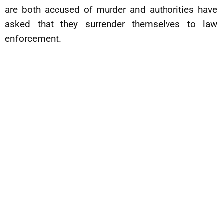
are both accused of murder and authorities have
asked that they surrender themselves to law
enforcement.