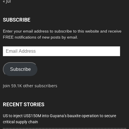
« Jul
SUBSCRIBE
Enter your email address to subscribe to this website and receive
FREE notifications of new posts by email.
Email
Address
Subscribe
Join 59.1K other subscribers
RECENT STORIES
US to inject US$150M into Guyana’s bauxite operation to secure
critical supply chain