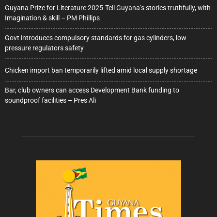
Guyana Prize for Literature 2025-Tell Guyana’s stories truthfully, with
Imagination & skill – PM Phillips
Govt introduces compulsory standards for gas cylinders, low-
pressure regulators safety
Chicken import ban temporarily lifted amid local supply shortage
Bar, club owners can access Development Bank funding to
soundproof facilities – Pres Ali