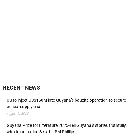
RECENT NEWS
US to inject US$150M into Guyana’s bauxite operation to secure
critical supply chain
August 9, 2026
Guyana Prize for Literature 2025-Tell Guyana’s stories truthfully,
with Imagination & skill – PM Phillips