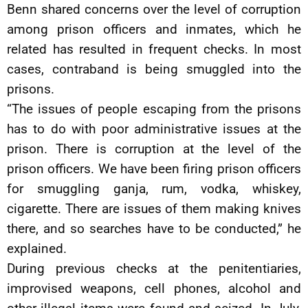
Benn shared concerns over the level of corruption
among prison officers and inmates, which he
related has resulted in frequent checks. In most
cases, contraband is being smuggled into the
prisons.
“The issues of people escaping from the prisons
has to do with poor administrative issues at the
prison. There is corruption at the level of the
prison officers. We have been firing prison officers
for smuggling ganja, rum, vodka, whiskey,
cigarette. There are issues of them making knives
there, and so searches have to be conducted,” he
explained.
During previous checks at the penitentiaries,
improvised weapons, cell phones, alcohol and