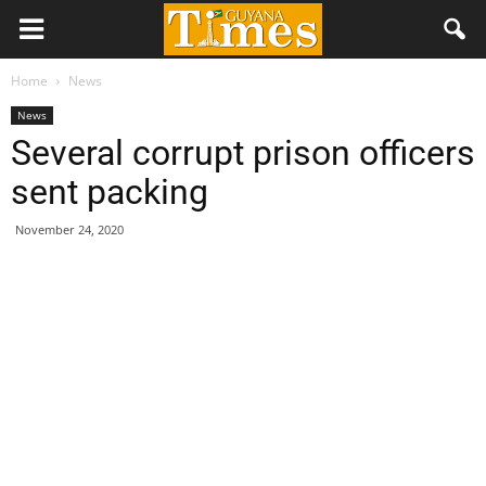
Home
News
News
Several corrupt prison officers
sent packing
November 24, 2020