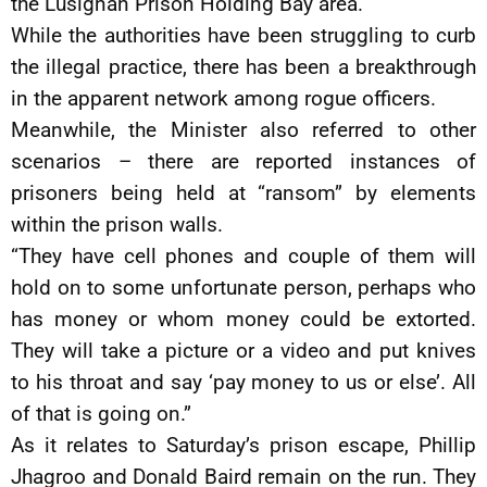
the Lusignan Prison Holding Bay area.
While the authorities have been struggling to curb
the illegal practice, there has been a breakthrough
in the apparent network among rogue officers.
Meanwhile, the Minister also referred to other
scenarios – there are reported instances of
prisoners being held at “ransom” by elements
within the prison walls.
“They have cell phones and couple of them will
hold on to some unfortunate person, perhaps who
has money or whom money could be extorted.
They will take a picture or a video and put knives
to his throat and say ‘pay money to us or else’. All
of that is going on.”
As it relates to Saturday’s prison escape, Phillip
Jhagroo and Donald Baird remain on the run. They