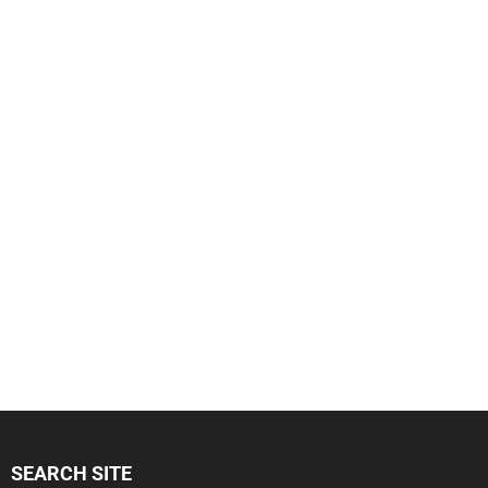
SEARCH SITE