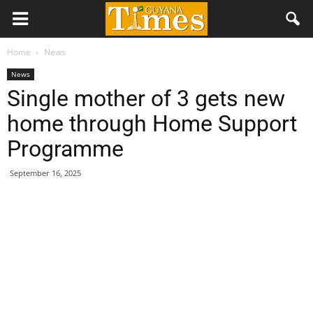
Home
News
News
Single mother of 3 gets new
home through Home Support
Programme
September 16, 2025