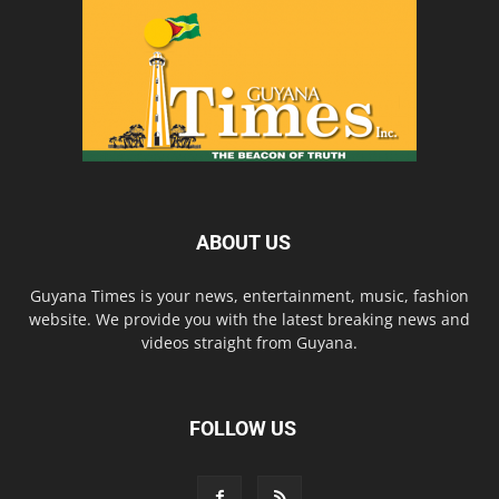
ABOUT US
Guyana Times is your news, entertainment, music, fashion
website. We provide you with the latest breaking news and
videos straight from Guyana.
FOLLOW US