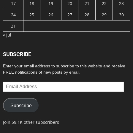
17
18
19
20
21
22
23
24
25
26
27
28
29
30
31
« Jul
SUBSCRIBE
Enter your email address to subscribe to this website and receive
FREE notifications of new posts by email.
Email
Address
Subscribe
Join 59.1K other subscribers