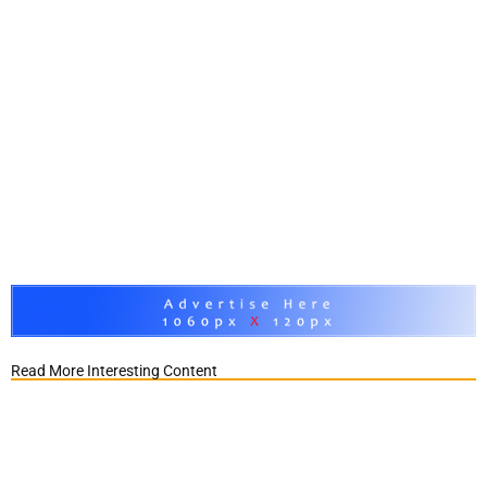
Read More Interesting Content