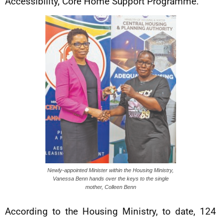
Accessibility, Core Home Support Programme.
Newly-appointed Minister within the Housing Ministry,
Vanessa Benn hands over the keys to the single
mother, Colleen Benn
According to the Housing Ministry, to date, 124