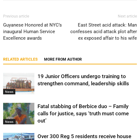
Previous article
Next article
Guyanese Honored at NYC’s
East Street acid attack: Man
inaugural Human Service
confesses acid attack plot after
Excellence awards
ex exposed affair to his wife
RELATED ARTICLES
MORE FROM AUTHOR
19 Junior Officers undergo training to
strengthen command, leadership skills
News
Fatal stabbing of Berbice duo – Family
calls for justice, says ‘truth must come
out’
News
Over 300 Reg 5 residents receive house