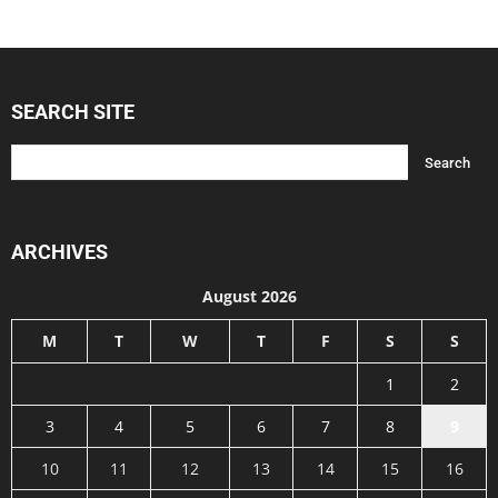
SEARCH SITE
ARCHIVES
August 2026
M
T
W
T
F
S
S
1
2
3
4
5
6
7
8
9
10
11
12
13
14
15
16