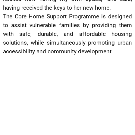
having received the keys to her new home.
The Core Home Support Programme is designed
to assist vulnerable families by providing them
with safe, durable, and affordable housing
solutions, while simultaneously promoting urban
accessibility and community development.