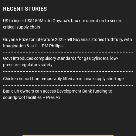
RECENT STORIES
US to inject US$150M into Guyana’s bauxite operation to secure
critical supply chain
Guyana Prize for Literature 2025-Tell Guyana’s stories truthfully, with
Imagination & skill – PM Phillips
Govt introduces compulsory standards for gas cylinders, low-
pressure regulators safety
Chicken import ban temporarily lifted amid local supply shortage
Bar, club owners can access Development Bank funding to
soundproof facilities – Pres Ali