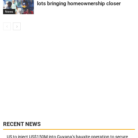
lots bringing homeownership closer
News
RECENT NEWS
US to inject US$150M into Guyana’s bauxite operation to secure