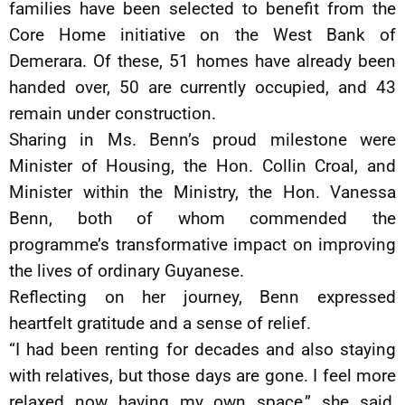
families have been selected to benefit from the
Core Home initiative on the West Bank of
Demerara. Of these, 51 homes have already been
handed over, 50 are currently occupied, and 43
remain under construction.
Sharing in Ms. Benn’s proud milestone were
Minister of Housing, the Hon. Collin Croal, and
Minister within the Ministry, the Hon. Vanessa
Benn, both of whom commended the
programme’s transformative impact on improving
the lives of ordinary Guyanese.
Reflecting on her journey, Benn expressed
heartfelt gratitude and a sense of relief.
“I had been renting for decades and also staying
with relatives, but those days are gone. I feel more
relaxed now having my own space,” she said,