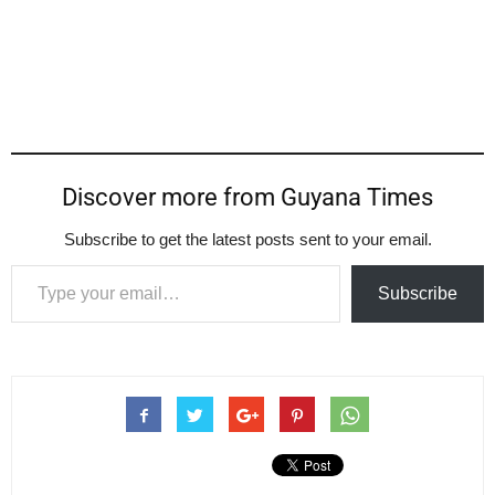
Discover more from Guyana Times
Subscribe to get the latest posts sent to your email.
Type your email…
Subscribe