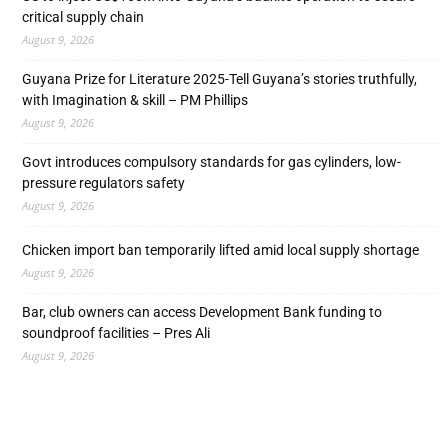
critical supply chain
August 9, 2026
Guyana Prize for Literature 2025-Tell Guyana’s stories truthfully,
with Imagination & skill – PM Phillips
August 9, 2026
Govt introduces compulsory standards for gas cylinders, low-
pressure regulators safety
August 9, 2026
Chicken import ban temporarily lifted amid local supply shortage
August 9, 2026
Bar, club owners can access Development Bank funding to
soundproof facilities – Pres Ali
August 9, 2026