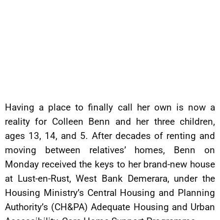
Having a place to finally call her own is now a
reality for Colleen Benn and her three children,
ages 13, 14, and 5. After decades of renting and
moving between relatives’ homes, Benn on
Monday received the keys to her brand-new house
at Lust-en-Rust, West Bank Demerara, under the
Housing Ministry’s Central Housing and Planning
Authority’s (CH&PA) Adequate Housing and Urban