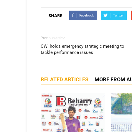
SHARE
Facebook
Twitter
Previous article
CWI holds emergency strategic meeting to
tackle performance issues
RELATED ARTICLES
MORE FROM A