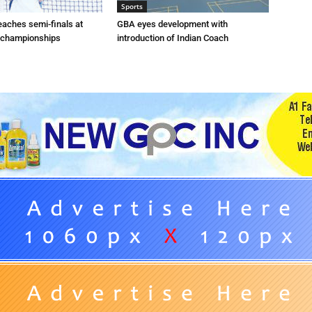
Sports
eaches semi-finals at
GBA eyes development with
 championships
introduction of Indian Coach