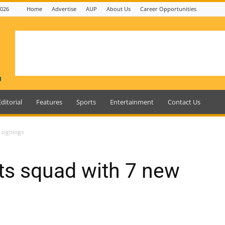
2026
Home
Advertise
AUP
About Us
Career Opportunities
Editorial
Features
Sports
Entertainment
Contact Us
 signings
ts squad with 7 new