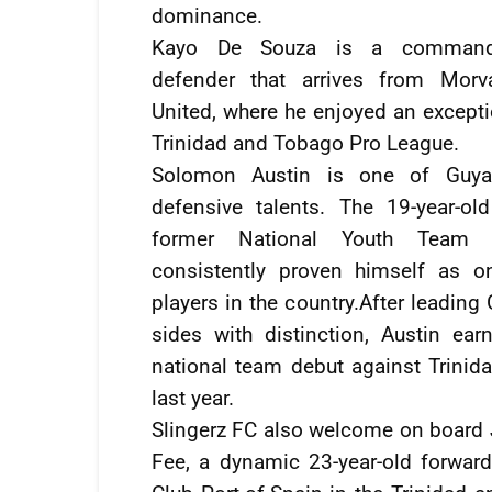
dominance.
Kayo De Souza is a commandi
defender that arrives from Morv
United, where he enjoyed an excepti
Trinidad and Tobago Pro League.
Solomon Austin is one of Guyan
defensive talents. The 19-year-old
former National Youth Team 
consistently proven himself as o
players in the country.After leading
sides with distinction, Austin ear
national team debut against Trini
last year.
Slingerz FC also welcome on board
Fee, a dynamic 23-year-old forward