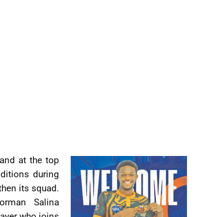
 and at the top
ditions during
then its squad.
orman Salina
layer who joins