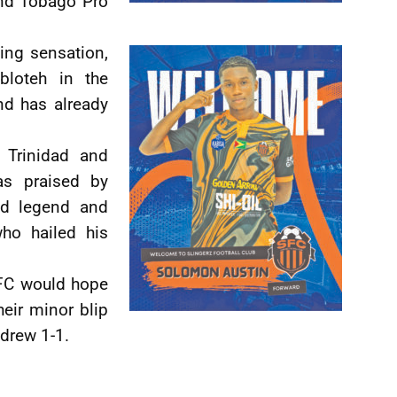
and Tobago Pro
king sensation,
bloteh in the
d has already
 Trinidad and
as praised by
ed legend and
ho hailed his
 FC would hope
heir minor blip
drew 1-1.