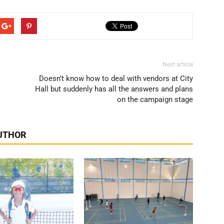
Next article
Doesn’t know how to deal with vendors at City
Hall but suddenly has all the answers and plans
on the campaign stage
UTHOR