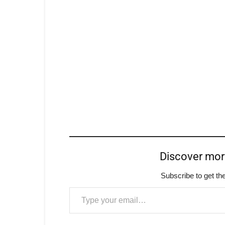
Discover mo
Subscribe to get the
Type your email…