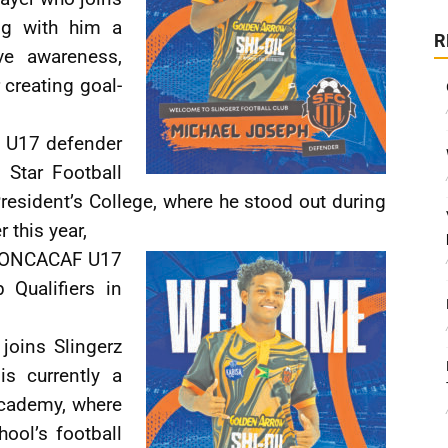
ng with him a
R
ve awareness,
 creating goal-
l U17 defender
 Star Football
President’s College, where he stood out during
r this year,
 CONCACAF U17
Qualifiers in
joins Slingerz
s currently a
Academy, where
hool’s football