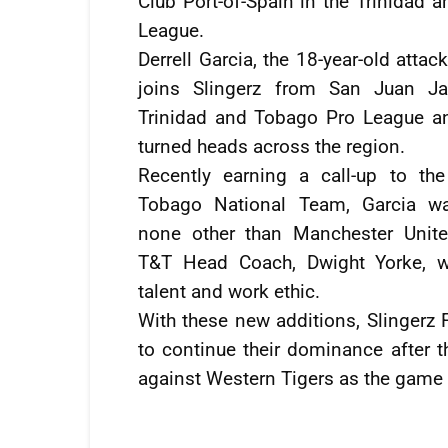
Club Port-of-Spain in the Trinidad 
League.
Derrell Garcia, the 18-year-old attac
joins Slingerz from San Juan Ja
Trinidad and Tobago Pro League an
turned heads across the region.
Recently earning a call-up to the
Tobago National Team, Garcia w
none other than Manchester Unit
T&T Head Coach, Dwight Yorke, w
talent and work ethic.
With these new additions, Slingerz
to continue their dominance after t
against Western Tigers as the game 