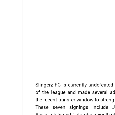
Slingerz FC is currently undefeated
of the league and made several ad
the recent transfer window to streng
These seven signings include J
Ayala, a talented Colombian youth p