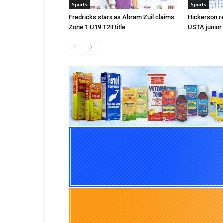
Sports
Sports
Fredricks stars as Abram Zuil claims
Hickerson r
Zone 1 U19 T20 title
USTA junior