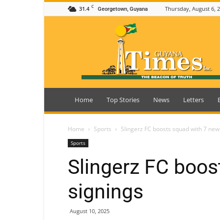
C
31.4
Thursday, August 6, 
Georgetown, Guyana
Guyana
Times
Home
Top Stories
News
Letters
Home
Sports
Slingerz FC boosts squad with 7 new
Sports
Slingerz FC boos
signings
August 10, 2025