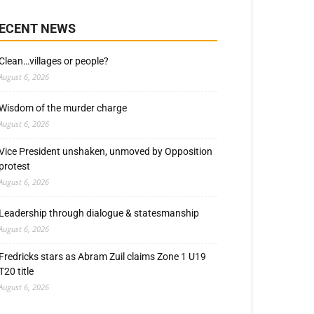
ECENT NEWS
Clean…villages or people?
August 6, 2026
Wisdom of the murder charge
August 6, 2026
Vice President unshaken, unmoved by Opposition
protest
August 6, 2026
Leadership through dialogue & statesmanship
August 6, 2026
Fredricks stars as Abram Zuil claims Zone 1 U19
T20 title
August 6, 2026