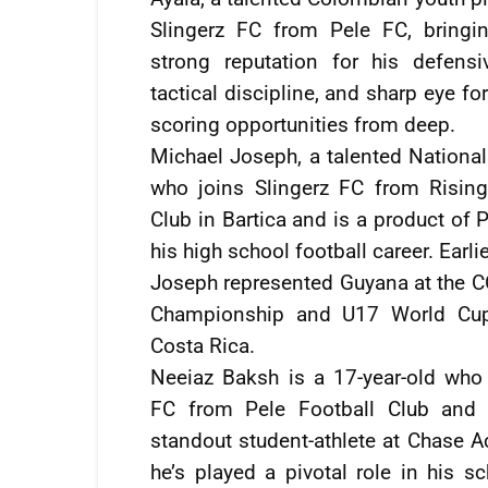
Slingerz FC from Pele FC, bringi
strong reputation for his defensi
tactical discipline, and sharp eye for
scoring opportunities from deep.
Michael Joseph, a talented Nationa
who joins Slingerz FC from Rising
Club in Bartica and is a product of 
his high school football career. Earlie
Joseph represented Guyana at the
Championship and U17 World Cup 
Costa Rica.
Neeiaz Baksh is a 17-year-old who 
FC from Pele Football Club and i
standout student-athlete at Chase 
he’s played a pivotal role in his sc