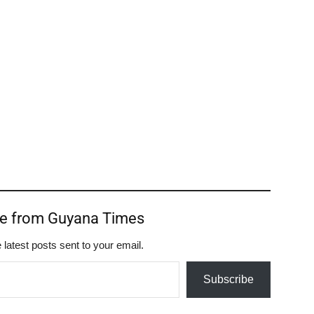
re from Guyana Times
 latest posts sent to your email.
Subscribe