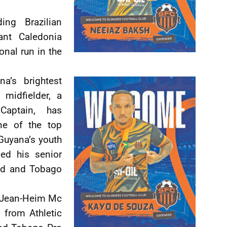
ng Brazilian
ant Caledonia
onal run in the
a’s brightest
 midfielder, a
Captain, has
ne of the top
 Guyana’s youth
ned his senior
dad and Tobago
 Jean-Heim Mc
 from Athletic