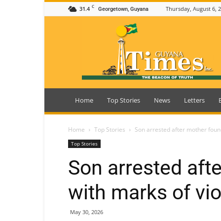
C
31.4
Thursday, August 6, 
Georgetown, Guyana
Guyana
Times
Home
Top Stories
News
Letters
Home
Top Stories
Son arrested after mother foun
Top Stories
Son arrested aft
with marks of v
May 30, 2026