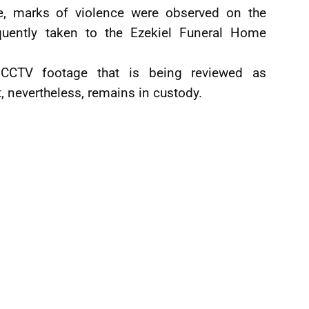
e, marks of violence were observed on the
ently taken to the Ezekiel Funeral Home
 CCTV footage that is being reviewed as
, nevertheless, remains in custody.