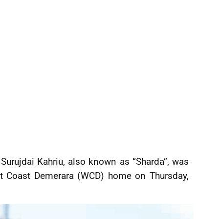
Surujdai Kahriu, also known as “Sharda”, was
est Coast Demerara (WCD) home on Thursday,