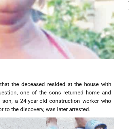
 that the deceased resided at the house with
uestion, one of the sons returned home and
 son, a 24-year-old construction worker who
r to the discovery, was later arrested.