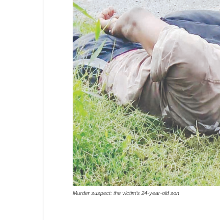
Murder suspect: the victim’s 24-year-old son