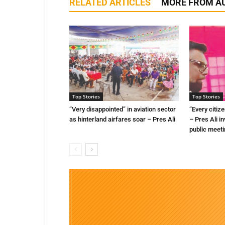
RELATED ARTICLES
MORE FROM A
Top Stories
Top Stories
“Very disappointed” in aviation sector
“Every citize
as hinterland airfares soar – Pres Ali
– Pres Ali in
public meet