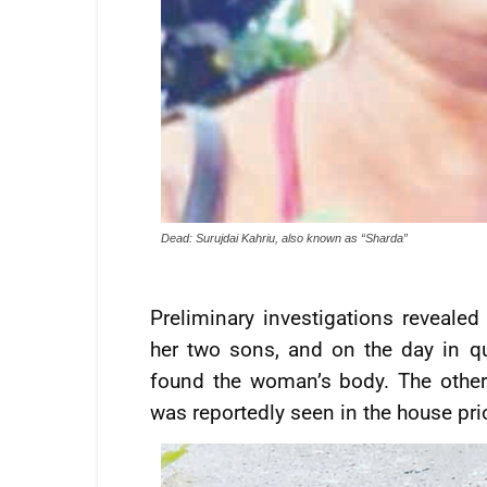
Dead: Surujdai Kahriu, also known as “Sharda”
Preliminary investigations revealed
her two sons, and on the day in q
found the woman’s body. The other
was reportedly seen in the house prio