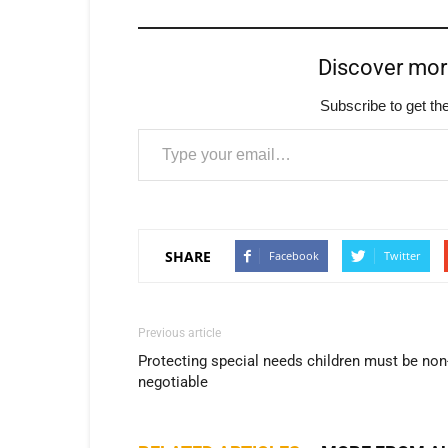
Discover mo
Subscribe to get the
Type your email…
SHARE
Facebook
Twitter
Previous article
Protecting special needs children must be non
negotiable