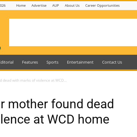
2026
Home
Advertise
AUP
About Us
Career Opportunities
Editorial
Features
Sports
Entertainment
Contact Us
d dead with marks of violence at WCD...
er mother found dead
iolence at WCD home