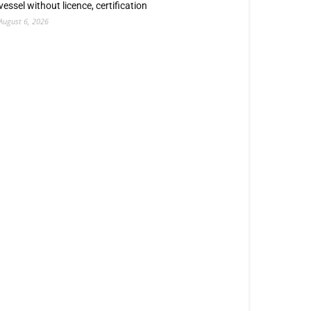
vessel without licence, certification
August 6, 2026