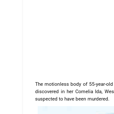
The motionless body of 55-year-old 
discovered in her Cornelia Ida, W
suspected to have been murdered.