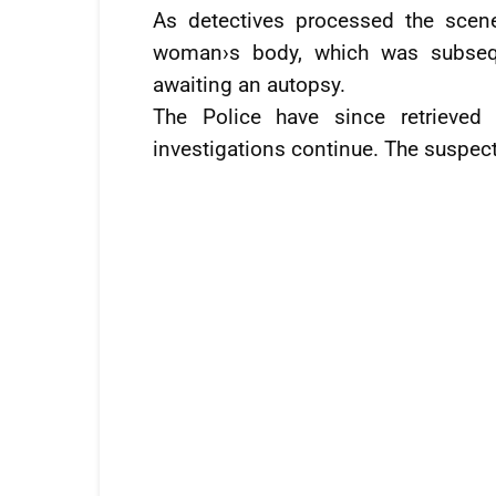
As detectives processed the scen
woman›s body, which was subsequ
awaiting an autopsy.
The Police have since retrieved
investigations continue. The suspect