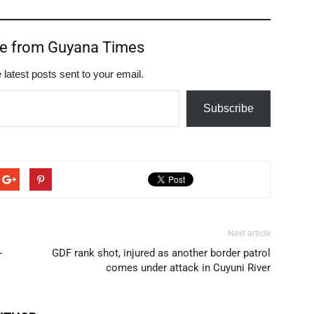
re from Guyana Times
 latest posts sent to your email.
Subscribe
Next article
-
GDF rank shot, injured as another border patrol
comes under attack in Cuyuni River