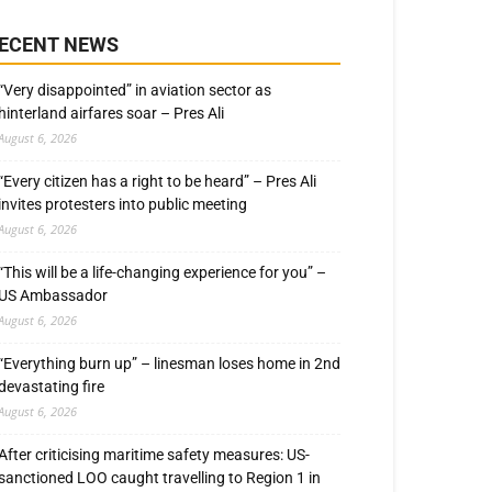
ECENT NEWS
“Very disappointed” in aviation sector as
hinterland airfares soar – Pres Ali
August 6, 2026
“Every citizen has a right to be heard” – Pres Ali
invites protesters into public meeting
August 6, 2026
“This will be a life-changing experience for you” –
US Ambassador
August 6, 2026
“Everything burn up” – linesman loses home in 2nd
devastating fire
August 6, 2026
After criticising maritime safety measures: US-
sanctioned LOO caught travelling to Region 1 in