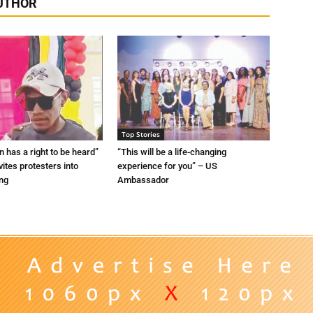
UTHOR
Top Stories
n has a right to be heard”
“This will be a life-changing
vites protesters into
experience for you” – US
ing
Ambassador