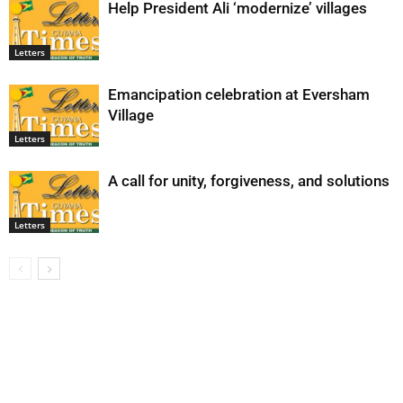
Help President Ali ‘modernize’ villages
Letters
Emancipation celebration at Eversham
Village
Letters
A call for unity, forgiveness, and solutions
Letters