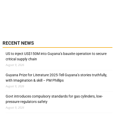
RECENT NEWS
US to inject US$150M into Guyana’s bauxite operation to secure
critical supply chain
August 9, 2026
Guyana Prize for Literature 2025-Tell Guyana’s stories truthfully,
with Imagination & skill – PM Phillips
August 9, 2026
Govt introduces compulsory standards for gas cylinders, low-
pressure regulators safety
August 9, 2026