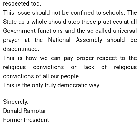
respected too.
This issue should not be confined to schools. The
State as a whole should stop these practices at all
Government functions and the so-called universal
prayer at the National Assembly should be
discontinued.
This is how we can pay proper respect to the
religious convictions or lack of religious
convictions of all our people.
This is the only truly democratic way.
Sincerely,
Donald Ramotar
Former President