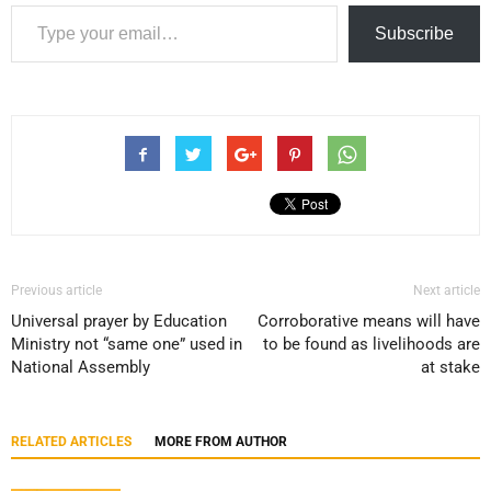
Type your email…
Subscribe
Previous article
Next article
Universal prayer by Education
Corroborative means will have
Ministry not “same one” used in
to be found as livelihoods are
National Assembly
at stake
RELATED ARTICLES
MORE FROM AUTHOR