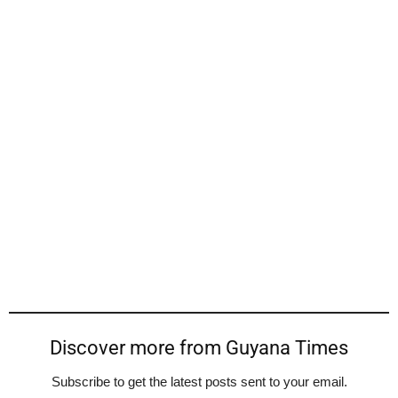
Discover more from Guyana Times
Subscribe to get the latest posts sent to your email.