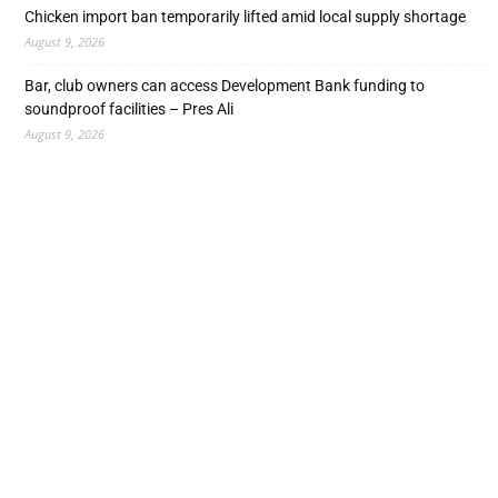
Chicken import ban temporarily lifted amid local supply shortage
August 9, 2026
Bar, club owners can access Development Bank funding to
soundproof facilities – Pres Ali
August 9, 2026