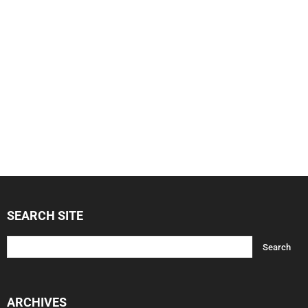
SEARCH SITE
ARCHIVES