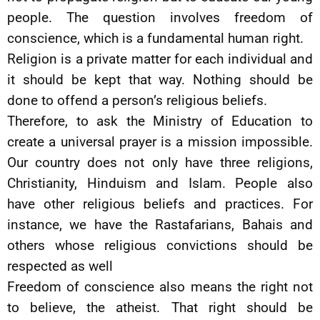
people. The question involves freedom of
conscience, which is a fundamental human right.
Religion is a private matter for each individual and
it should be kept that way. Nothing should be
done to offend a person’s religious beliefs.
Therefore, to ask the Ministry of Education to
create a universal prayer is a mission impossible.
Our country does not only have three religions,
Christianity, Hinduism and Islam. People also
have other religious beliefs and practices. For
instance, we have the Rastafarians, Bahais and
others whose religious convictions should be
respected as well
Freedom of conscience also means the right not
to believe, the atheist. That right should be