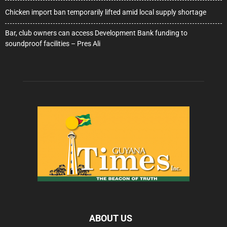
Chicken import ban temporarily lifted amid local supply shortage
Bar, club owners can access Development Bank funding to
soundproof facilities – Pres Ali
ABOUT US