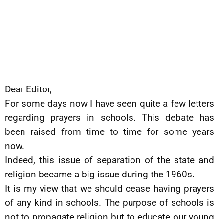
Dear Editor,
For some days now I have seen quite a few letters
regarding prayers in schools. This debate has
been raised from time to time for some years
now.
Indeed, this issue of separation of the state and
religion became a big issue during the 1960s.
It is my view that we should cease having prayers
of any kind in schools. The purpose of schools is
not to propagate religion but to educate our young