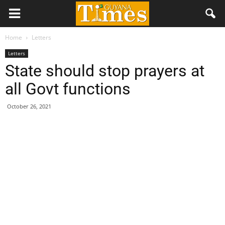
Home
Letters
Letters
State should stop prayers at
all Govt functions
October 26, 2021