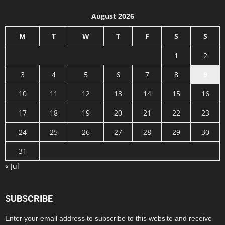
August 2026
M
T
W
T
F
S
S
1
2
3
4
5
6
7
8
9
10
11
12
13
14
15
16
17
18
19
20
21
22
23
24
25
26
27
28
29
30
31
« Jul
SUBSCRIBE
Enter your email address to subscribe to this website and receive