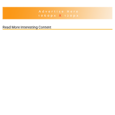
Read More Interesting Content