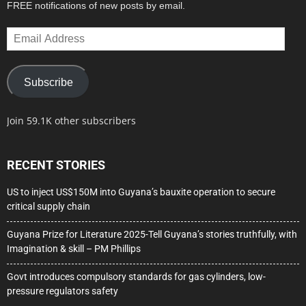
FREE notifications of new posts by email.
Email
Address
Subscribe
Join 59.1K other subscribers
RECENT STORIES
US to inject US$150M into Guyana’s bauxite operation to secure
critical supply chain
Guyana Prize for Literature 2025-Tell Guyana’s stories truthfully, with
Imagination & skill – PM Phillips
Govt introduces compulsory standards for gas cylinders, low-
pressure regulators safety