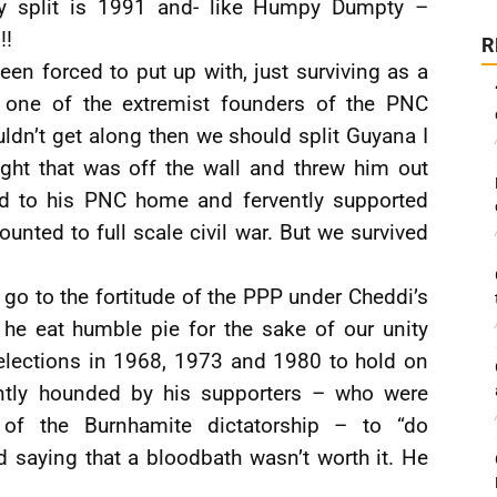
hey split is 1991 and- like Humpy Dumpty –
!!
R
en forced to put up with, just surviving as a
 one of the extremist founders of the PNC
uldn’t get along then we should split Guyana I
ght that was off the wall and threw him out
ed to his PNC home and fervently supported
ounted to full scale civil war. But we survived
a go to the fortitude of the PPP under Cheddi’s
he eat humble pie for the sake of our unity
 elections in 1968, 1973 and 1980 to hold on
antly hounded by his supporters – who were
of the Burnhamite dictatorship – to “do
 saying that a bloodbath wasn’t worth it. He