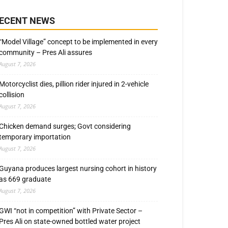
ECENT NEWS
“Model Village” concept to be implemented in every
community – Pres Ali assures
August 7, 2026
Motorcyclist dies, pillion rider injured in 2-vehicle
collision
August 7, 2026
Chicken demand surges; Govt considering
temporary importation
August 7, 2026
Guyana produces largest nursing cohort in history
as 669 graduate
August 7, 2026
GWI “not in competition” with Private Sector –
Pres Ali on state-owned bottled water project