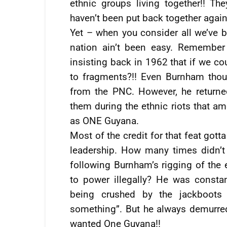
ethnic groups living together!! T
haven’t been put back together again
Yet – when you consider all we’ve be
nation ain’t been easy. Remember
insisting back in 1962 that if we co
to fragments?!! Even Burnham thou
from the PNC. However, he return
them during the ethnic riots that am
as ONE Guyana.
Most of the credit for that feat gott
leadership. How many times didn’t 
following Burnham’s rigging of the
to power illegally? He was const
being crushed by the jackboots 
something”. But he always demurred
wanted One Guyana!!