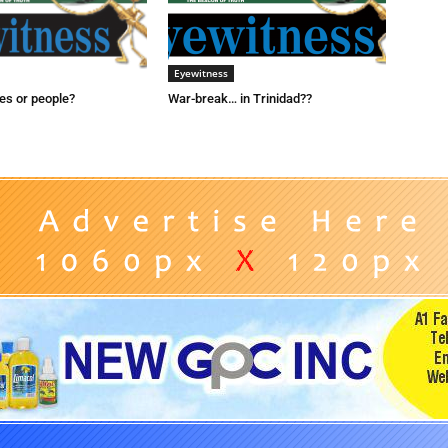
Eyewitness
es or people?
War-break… in Trinidad??