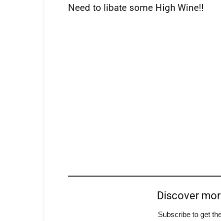
Need to libate some High Wine!!
Discover mo
Subscribe to get the