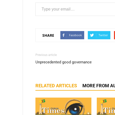
Type your email…
SHARE
Facebook
Twitter
Previous article
Unprecedented good governance
RELATED ARTICLES
MORE FROM A