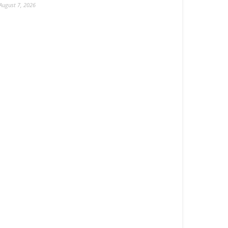
August 7, 2026