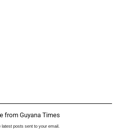
re from Guyana Times
 latest posts sent to your email.