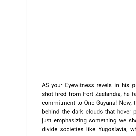
AS your Eyewitness revels in his 
shot fired from Fort Zeelandia, he fe
commitment to One Guyana! Now, this 
behind the dark clouds that hover p
just emphasizing something we sho
divide societies like Yugoslavia,