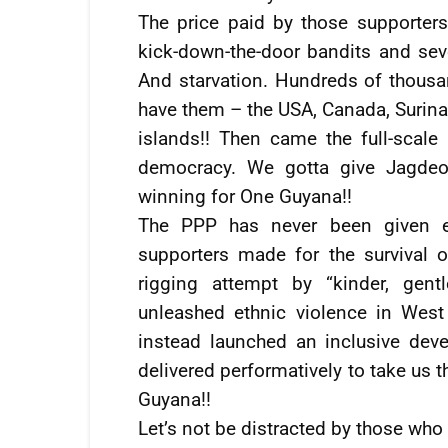
The price paid by those supporters
kick-down-the-door bandits and sev
And starvation. Hundreds of thousa
have them – the USA, Canada, Surina
islands!! Then came the full-scale
democracy. We gotta give Jagdeo 
winning for One Guyana!!
The PPP has never been given eno
supporters made for the survival o
rigging attempt by “kinder, gent
unleashed ethnic violence in West
instead launched an inclusive dev
delivered performatively to take us t
Guyana!!
Let’s not be distracted by those who