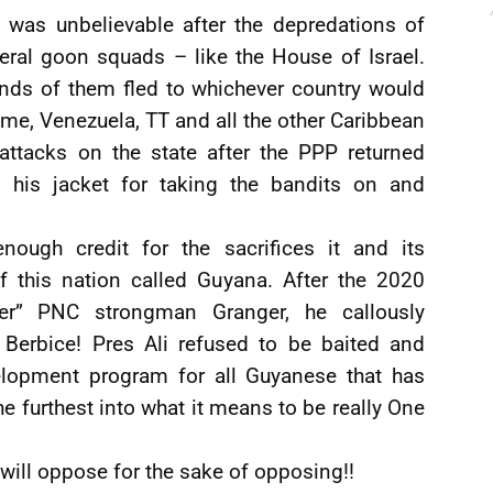
 was unbelievable after the depredations of
eral goon squads – like the House of Israel.
nds of them fled to whichever country would
me, Venezuela, TT and all the other Caribbean
 attacks on the state after the PPP returned
his jacket for taking the bandits on and
ugh credit for the sacrifices it and its
f this nation called Guyana. After the 2020
ler” PNC strongman Granger, he callously
 Berbice! Pres Ali refused to be baited and
elopment program for all Guyanese that has
he furthest into what it means to be really One
 will oppose for the sake of opposing!!