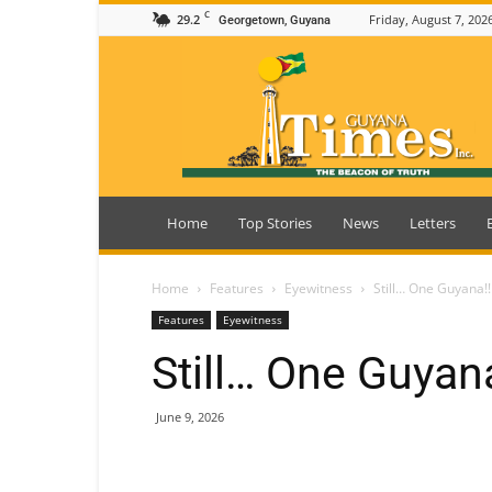
C
29.2
Friday, August 7, 202
Georgetown, Guyana
Guyana
Times
Home
Top Stories
News
Letters
Home
Features
Eyewitness
Still… One Guyana!!
Features
Eyewitness
Still… One Guyana
June 9, 2026