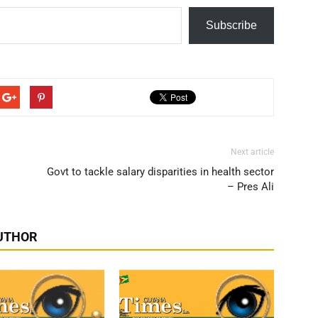
Subscribe
Next article
Govt to tackle salary disparities in health sector
– Pres Ali
UTHOR