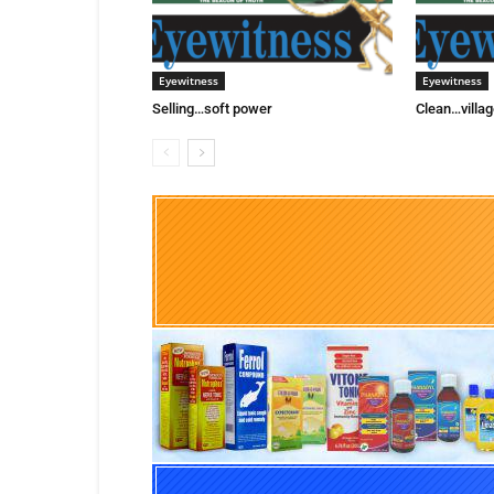
Eyewitness
Eyewitness
Selling…soft power
Clean…villag