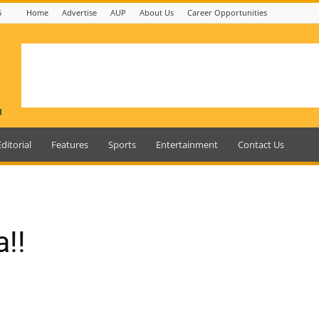
6
Home
Advertise
AUP
About Us
Career Opportunities
Editorial
Features
Sports
Entertainment
Contact Us
!!