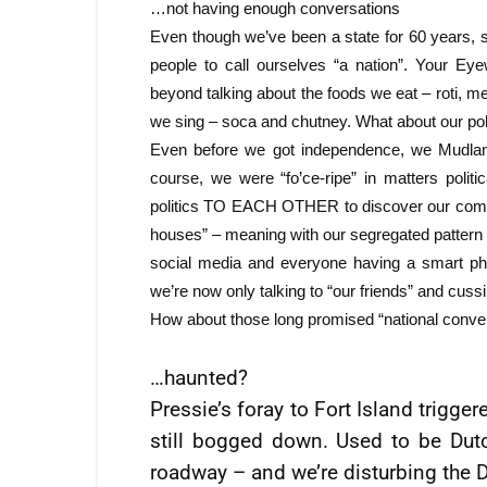
…not having enough conversations
Even though we’ve been a state for 60 years,
people to call ourselves “a nation”. Your Ey
beyond talking about the foods we eat – roti, m
we sing – soca and chutney. What about our 
Even before we got independence, we Mudlande
course, we were “fo’ce-ripe” in matters polit
politics TO EACH OTHER to discover our commona
houses” – meaning with our segregated pattern o
social media and everyone having a smart ph
we’re now only talking to “our friends” and cussi
How about those long promised “national conve
…haunted?
Pressie’s foray to Fort Island trigger
still bogged down. Used to be Dutc
roadway – and we’re disturbing the 