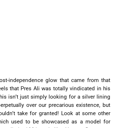
post-independence glow that came from that
els that Pres Ali was totally vindicated in his
isn’t just simply looking for a silver lining
erpetually over our precarious existence, but
uldn’t take for granted! Look at some other
 which used to be showcased as a model for