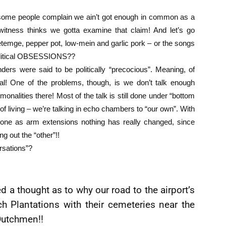
 some people complain we ain’t got enough in common as a
ewitness thinks we gotta examine that claim! And let’s go
etemge, pepper pot, low-mein and garlic pork – or the songs
political OBSESSIONS??
rs were said to be politically “precocious”. Meaning, of
ical! One of the problems, though, is we don’t talk enough
lities there! Most of the talk is still done under “bottom
f living – we’re talking in echo chambers to “our own”. With
one as arm extensions nothing has really changed, since
ng out the “other”!!
rsations”?
ed a thought as to why our road to the airport’s
h Plantations with their cemeteries near the
Dutchmen!!