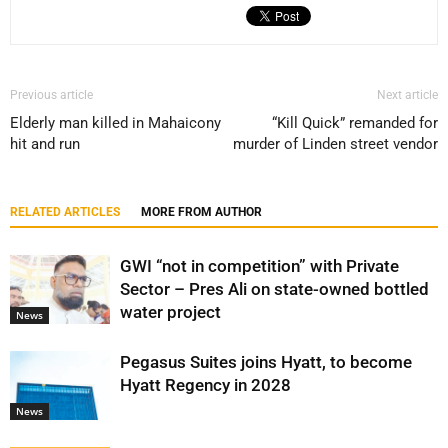
Previous article
Next article
Elderly man killed in Mahaicony
“Kill Quick” remanded for
hit and run
murder of Linden street vendor
RELATED ARTICLES
MORE FROM AUTHOR
GWI “not in competition” with Private
Sector – Pres Ali on state-owned bottled
water project
News
Pegasus Suites joins Hyatt, to become
Hyatt Regency in 2028
News