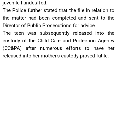
juvenile handcuffed.
The Police further stated that the file in relation to
the matter had been completed and sent to the
Director of Public Prosecutions for advice.
The teen was subsequently released into the
custody of the Child Care and Protection Agency
(CC&PA) after numerous efforts to have her
released into her mother’s custody proved futile.