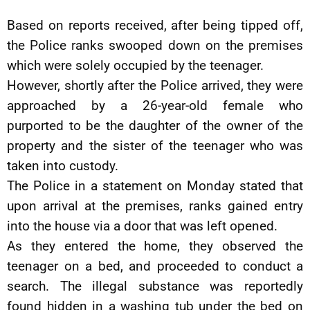
Based on reports received, after being tipped off,
the Police ranks swooped down on the premises
which were solely occupied by the teenager.
However, shortly after the Police arrived, they were
approached by a 26-year-old female who
purported to be the daughter of the owner of the
property and the sister of the teenager who was
taken into custody.
The Police in a statement on Monday stated that
upon arrival at the premises, ranks gained entry
into the house via a door that was left opened.
As they entered the home, they observed the
teenager on a bed, and proceeded to conduct a
search. The illegal substance was reportedly
found hidden in a washing tub under the bed on