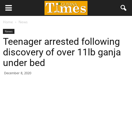
Home
News
News
Teenager arrested following
discovery of over 11lb ganja
under bed
December 8, 2020