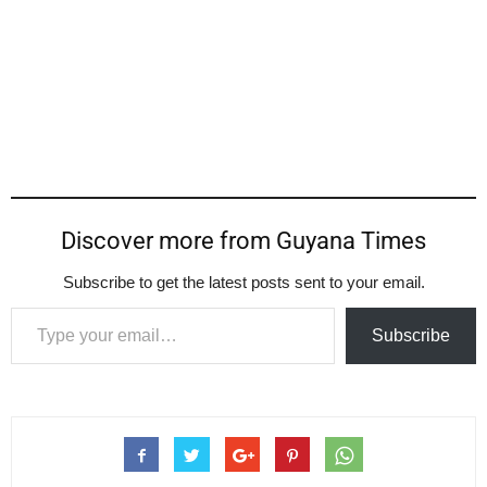
Discover more from Guyana Times
Subscribe to get the latest posts sent to your email.
Type your email…
Subscribe