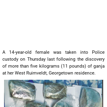
A 14-year-old female was taken into Police
custody on Thursday last following the discovery
of more than five kilograms (11 pounds) of ganja
at her West Ruimveldt, Georgetown residence.