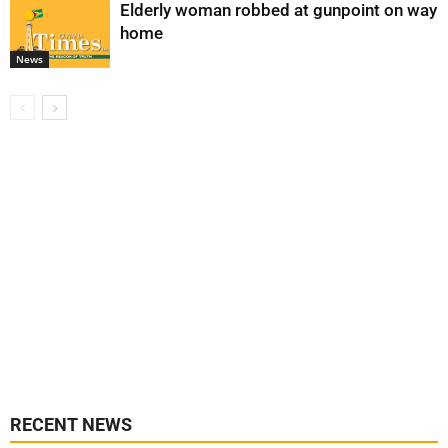
Elderly woman robbed at gunpoint on way
home
News
RECENT NEWS