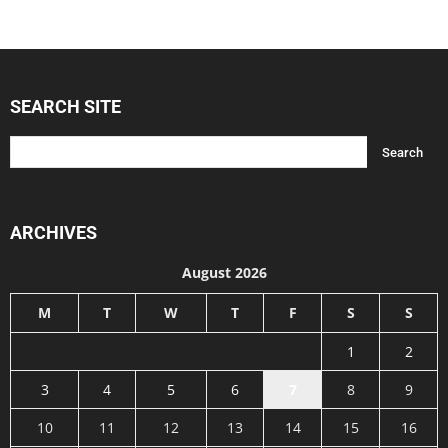
SEARCH SITE
ARCHIVES
August 2026
M
T
W
T
F
S
S
1
2
3
4
5
6
7
8
9
10
11
12
13
14
15
16