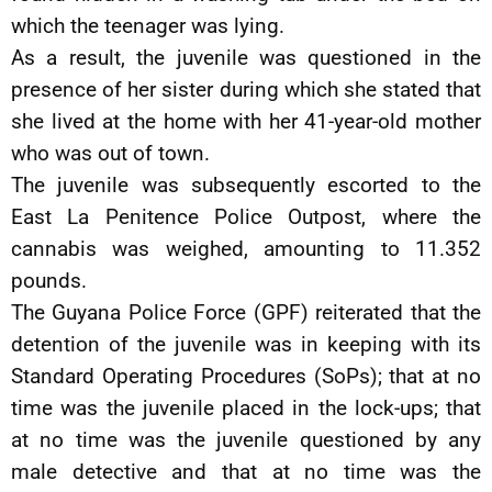
which the teenager was lying.
As a result, the juvenile was questioned in the
presence of her sister during which she stated that
she lived at the home with her 41-year-old mother
who was out of town.
The juvenile was subsequently escorted to the
East La Penitence Police Outpost, where the
cannabis was weighed, amounting to 11.352
pounds.
The Guyana Police Force (GPF) reiterated that the
detention of the juvenile was in keeping with its
Standard Operating Procedures (SoPs); that at no
time was the juvenile placed in the lock-ups; that
at no time was the juvenile questioned by any
male detective and that at no time was the