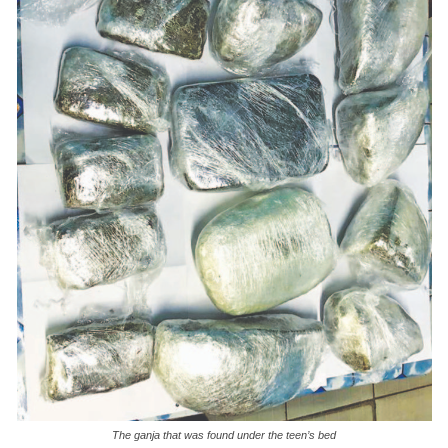
The ganja that was found under the teen’s bed