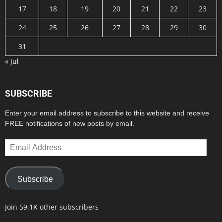
17
18
19
20
21
22
23
24
25
26
27
28
29
30
31
« Jul
SUBSCRIBE
Enter your email address to subscribe to this website and receive
FREE notifications of new posts by email.
Email
Address
Subscribe
Join 59.1K other subscribers