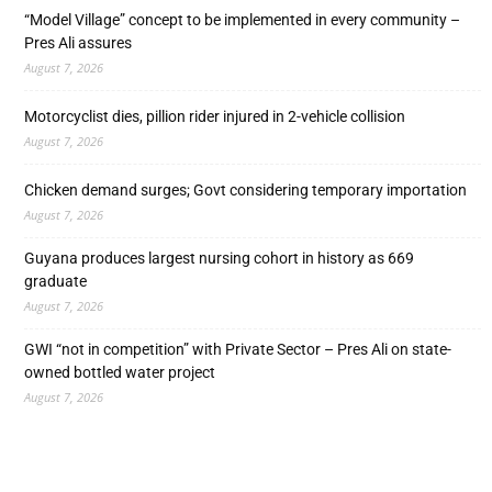
“Model Village” concept to be implemented in every community –
Pres Ali assures
August 7, 2026
Motorcyclist dies, pillion rider injured in 2-vehicle collision
August 7, 2026
Chicken demand surges; Govt considering temporary importation
August 7, 2026
Guyana produces largest nursing cohort in history as 669
graduate
August 7, 2026
GWI “not in competition” with Private Sector – Pres Ali on state-
owned bottled water project
August 7, 2026