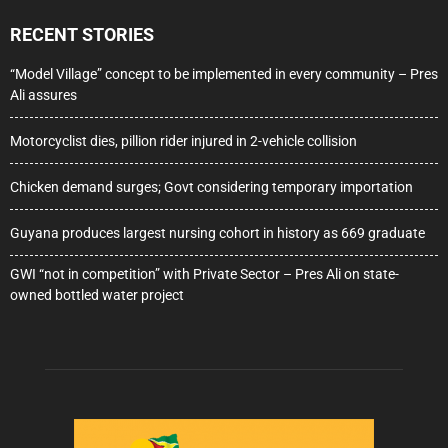
RECENT STORIES
“Model Village” concept to be implemented in every community – Pres
Ali assures
Motorcyclist dies, pillion rider injured in 2-vehicle collision
Chicken demand surges; Govt considering temporary importation
Guyana produces largest nursing cohort in history as 669 graduate
GWI “not in competition” with Private Sector – Pres Ali on state-
owned bottled water project