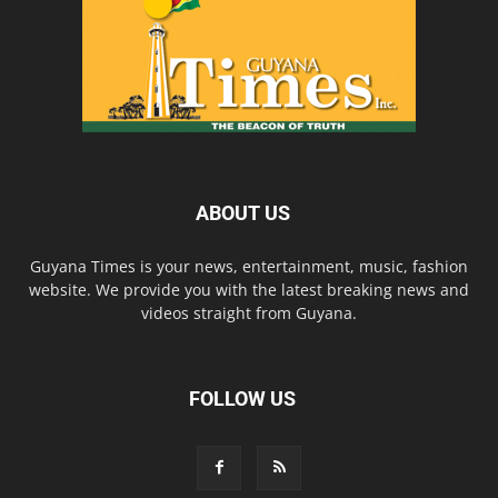
ABOUT US
Guyana Times is your news, entertainment, music, fashion
website. We provide you with the latest breaking news and
videos straight from Guyana.
FOLLOW US