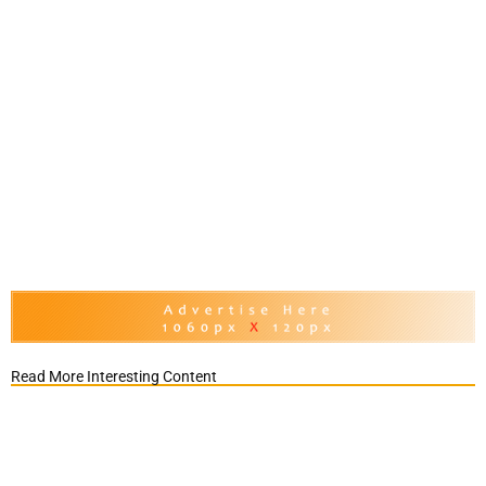
Read More Interesting Content