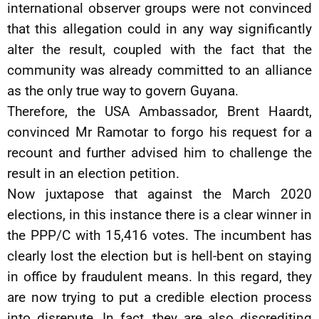
international observer groups were not convinced
that this allegation could in any way significantly
alter the result, coupled with the fact that the
community was already committed to an alliance
as the only true way to govern Guyana.
Therefore, the USA Ambassador, Brent Haardt,
convinced Mr Ramotar to forgo his request for a
recount and further advised him to challenge the
result in an election petition.
Now juxtapose that against the March 2020
elections, in this instance there is a clear winner in
the PPP/C with 15,416 votes. The incumbent has
clearly lost the election but is hell-bent on staying
in office by fraudulent means. In this regard, they
are now trying to put a credible election process
into disrepute. In fact, they are also discrediting