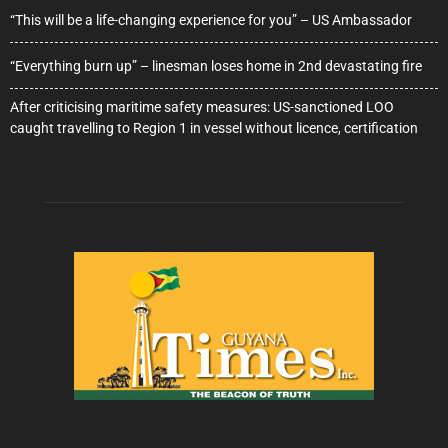
“This will be a life-changing experience for you” – US Ambassador
“Everything burn up” – linesman loses home in 2nd devastating fire
After criticising maritime safety measures: US-sanctioned LOO
caught travelling to Region 1 in vessel without licence, certification