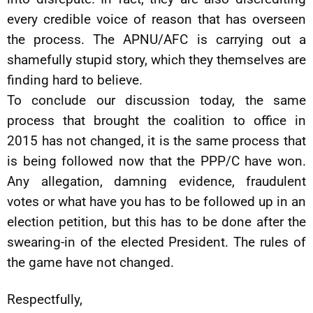
every credible voice of reason that has overseen
the process. The APNU/AFC is carrying out a
shamefully stupid story, which they themselves are
finding hard to believe.
To conclude our discussion today, the same
process that brought the coalition to office in
2015 has not changed, it is the same process that
is being followed now that the PPP/C have won.
Any allegation, damning evidence, fraudulent
votes or what have you has to be followed up in an
election petition, but this has to be done after the
swearing-in of the elected President. The rules of
the game have not changed.
Respectfully,