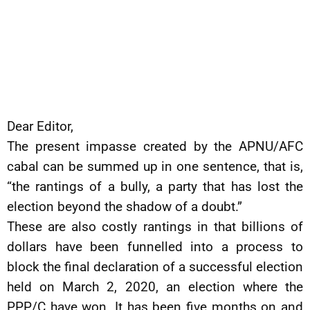
Dear Editor,
The present impasse created by the APNU/AFC
cabal can be summed up in one sentence, that is,
“the rantings of a bully, a party that has lost the
election beyond the shadow of a doubt.”
These are also costly rantings in that billions of
dollars have been funnelled into a process to
block the final declaration of a successful election
held on March 2, 2020, an election where the
PPP/C have won. It has been five months on and