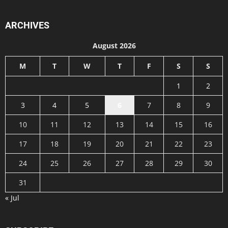
ARCHIVES
August 2026
M
T
W
T
F
S
S
1
2
3
4
5
6
7
8
9
10
11
12
13
14
15
16
17
18
19
20
21
22
23
24
25
26
27
28
29
30
31
« Jul