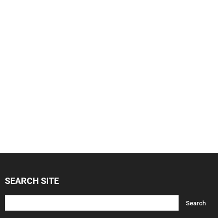
SEARCH SITE