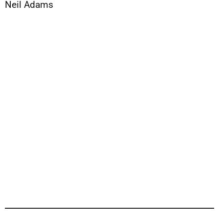
Neil Adams