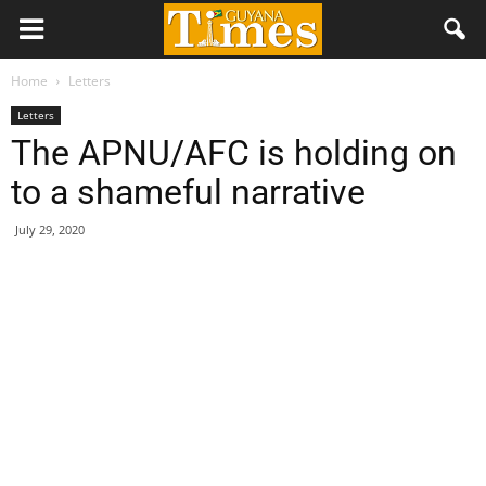
Home
Letters
Letters
The APNU/AFC is holding on
to a shameful narrative
July 29, 2020