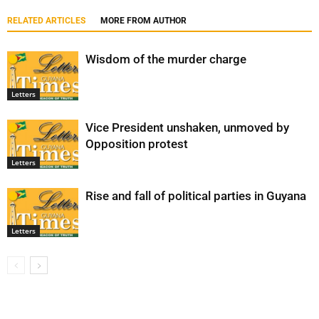
RELATED ARTICLES
MORE FROM AUTHOR
Wisdom of the murder charge
Letters
Vice President unshaken, unmoved by
Opposition protest
Letters
Rise and fall of political parties in Guyana
Letters