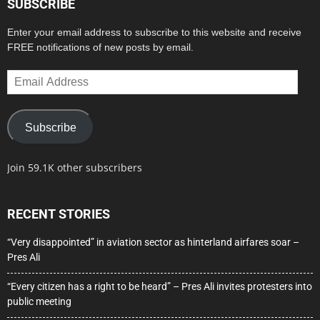
SUBSCRIBE
Enter your email address to subscribe to this website and receive
FREE notifications of new posts by email.
Email
Address
Subscribe
Join 59.1K other subscribers
RECENT STORIES
“Very disappointed” in aviation sector as hinterland airfares soar –
Pres Ali
“Every citizen has a right to be heard” – Pres Ali invites protesters into
public meeting