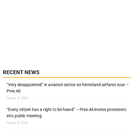
RECENT NEWS
“Very disappointed” in aviation sector as hinterland airfares soar –
Pres Ali
August 6, 2026
“Every citizen has a right to be heard” – Pres Ali invites protesters
into public meeting
August 6, 2026