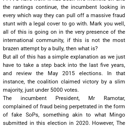
the rantings continue, the incumbent looking in
every which way they can pull off a massive fraud
stunt with a legal cover to go with. Mark you well,
all of this is going on in the very presence of the
international community, if this is not the most
brazen attempt by a bully, then what is?
But all of this has a simple explanation as we just
have to take a step back into the last five years,
and review the May 2015 elections. In that
instance, the coalition claimed victory by a slim
majority, just under 5000 votes.
The incumbent President, Mr Ramotar,
complained of fraud being perpetrated in the form
of fake SoPs, something akin to what Mingo
submitted in this election in 2020. However, The