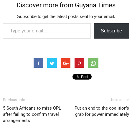
Discover more from Guyana Times
Subscribe to get the latest posts sent to your email.
Type your email…
Subscribe
Previous article
Next article
5 South Africans to miss CPL
Put an end to the coalition’s
after failing to confirm travel
grab for power immediately
arrangements