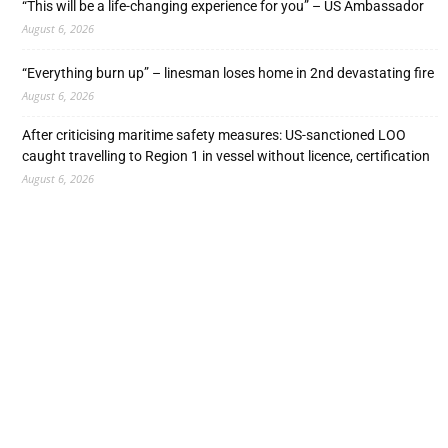
“This will be a life-changing experience for you” – US Ambassador
August 6, 2026
“Everything burn up” – linesman loses home in 2nd devastating fire
August 6, 2026
After criticising maritime safety measures: US-sanctioned LOO
caught travelling to Region 1 in vessel without licence, certification
August 6, 2026