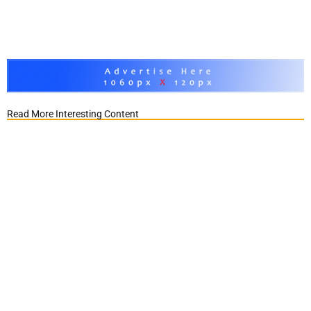
Read More Interesting Content