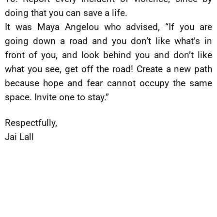
doing that you can save a life.
It was Maya Angelou who advised, “If you are
going down a road and you don’t like what’s in
front of you, and look behind you and don’t like
what you see, get off the road! Create a new path
because hope and fear cannot occupy the same
space. Invite one to stay.”
Respectfully,
Jai Lall