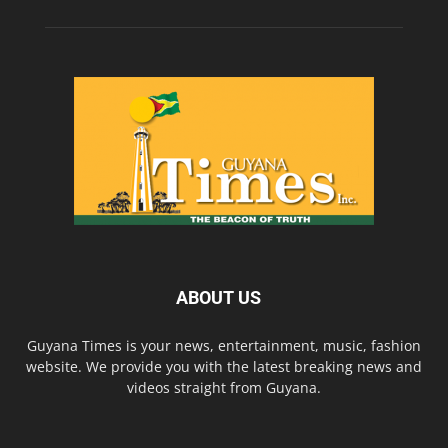
ABOUT US
Guyana Times is your news, entertainment, music, fashion
website. We provide you with the latest breaking news and
videos straight from Guyana.