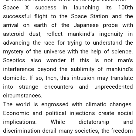
Space X success in launching its 100th
successful flight to the Space Station and the
arrival on earth of the Japanese probe with
asteroid dust, reflect mankind’s ingenuity in
advancing the race for trying to understand the
mystery of the universe with the help of science.
Sceptics also wonder if this is not man’s
interference beyond the sublimity of mankind’s
domicile. If so, then, this intrusion may translate
into strange encounters and unprecedented
circumstances.
The world is engrossed with climatic changes.
Economic and political injections create social
implications. While dictatorship and
discrimination derail many societies, the freedom