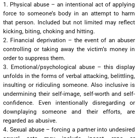
1. Physical abuse – an intentional act of applying
force to someone’s body in an attempt to harm
that person. Included but not limited may reflect
kicking, biting, choking and hitting.
2. Financial deprivation – the event of an abuser
controlling or taking away the victim’s money in
order to suppress them.
3. Emotional/psychological abuse – this display
unfolds in the forms of verbal attacking, belittling,
insulting or ridiculing someone. Also inclusive is
undermining their self-image, self-worth and self-
confidence. Even intentionally disregarding or
downplaying someone and their efforts, are
regarded as abusive.
4. Sexual abuse – forcing a partner into undesired