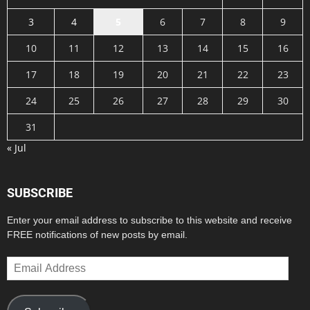
3
4
5
6
7
8
9
10
11
12
13
14
15
16
17
18
19
20
21
22
23
24
25
26
27
28
29
30
31
« Jul
SUBSCRIBE
Enter your email address to subscribe to this website and receive
FREE notifications of new posts by email.
Email
Address