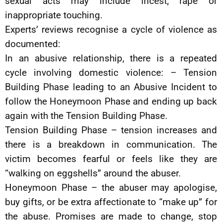
sexual acts may include incest, rape or
inappropriate touching.
Experts’ reviews recognise a cycle of violence as
documented:
In an abusive relationship, there is a repeated
cycle involving domestic violence: – Tension
Building Phase leading to an Abusive Incident to
follow the Honeymoon Phase and ending up back
again with the Tension Building Phase.
Tension Building Phase – tension increases and
there is a breakdown in communication. The
victim becomes fearful or feels like they are
“walking on eggshells” around the abuser.
Honeymoon Phase – the abuser may apologise,
buy gifts, or be extra affectionate to “make up” for
the abuse. Promises are made to change, stop