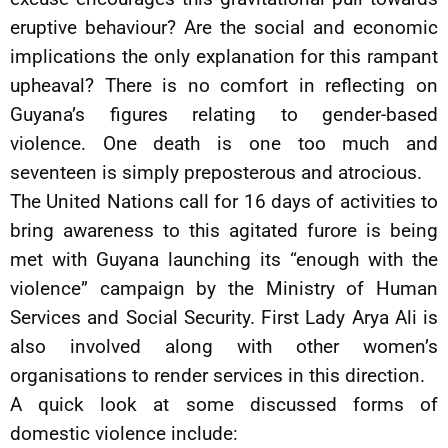
eruptive behaviour? Are the social and economic
implications the only explanation for this rampant
upheaval? There is no comfort in reflecting on
Guyana’s figures relating to gender-based
violence. One death is one too much and
seventeen is simply preposterous and atrocious.
The United Nations call for 16 days of activities to
bring awareness to this agitated furore is being
met with Guyana launching its “enough with the
violence” campaign by the Ministry of Human
Services and Social Security. First Lady Arya Ali is
also involved along with other women’s
organisations to render services in this direction.
A quick look at some discussed forms of
domestic violence include: