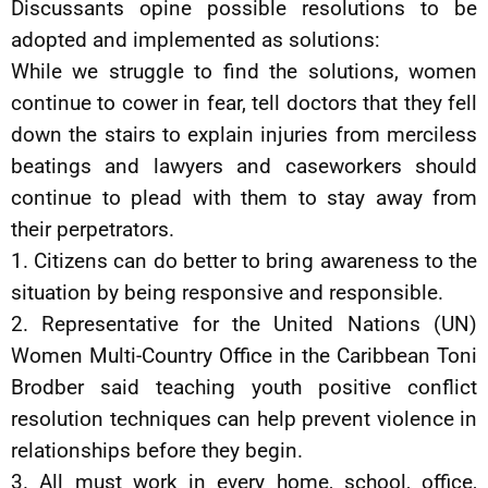
Discussants opine possible resolutions to be
adopted and implemented as solutions:
While we struggle to find the solutions, women
continue to cower in fear, tell doctors that they fell
down the stairs to explain injuries from merciless
beatings and lawyers and caseworkers should
continue to plead with them to stay away from
their perpetrators.
1. Citizens can do better to bring awareness to the
situation by being responsive and responsible.
2. Representative for the United Nations (UN)
Women Multi-Country Office in the Caribbean Toni
Brodber said teaching youth positive conflict
resolution techniques can help prevent violence in
relationships before they begin.
3. All must work in every home, school, office,