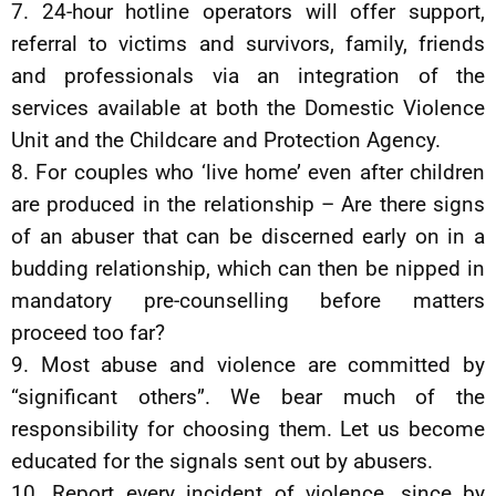
7. 24-hour hotline operators will offer support,
referral to victims and survivors, family, friends
and professionals via an integration of the
services available at both the Domestic Violence
Unit and the Childcare and Protection Agency.
8. For couples who ‘live home’ even after children
are produced in the relationship – Are there signs
of an abuser that can be discerned early on in a
budding relationship, which can then be nipped in
mandatory pre-counselling before matters
proceed too far?
9. Most abuse and violence are committed by
“significant others”. We bear much of the
responsibility for choosing them. Let us become
educated for the signals sent out by abusers.
10. Report every incident of violence, since by