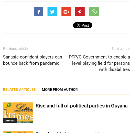
Previous article
Next article
Sanasie confident players can
PPP/C Government to enable a
bounce back from pandemic
level playing field for persons
with disabilities
RELATED ARTICLES
MORE FROM AUTHOR
Rise and fall of political parties in Guyana
Letters