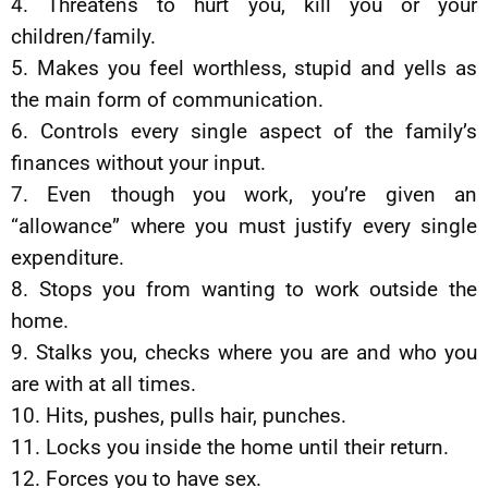
4. Threatens to hurt you, kill you or your
children/family.
5. Makes you feel worthless, stupid and yells as
the main form of communication.
6. Controls every single aspect of the family’s
finances without your input.
7. Even though you work, you’re given an
“allowance” where you must justify every single
expenditure.
8. Stops you from wanting to work outside the
home.
9. Stalks you, checks where you are and who you
are with at all times.
10. Hits, pushes, pulls hair, punches.
11. Locks you inside the home until their return.
12. Forces you to have sex.