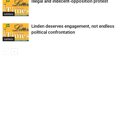
Illegal and indecent-opposition protest
Letters
Linden deserves engagement, not endless
political confrontation
Letters