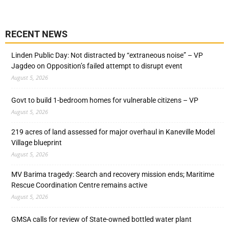
RECENT NEWS
Linden Public Day: Not distracted by “extraneous noise” – VP
Jagdeo on Opposition’s failed attempt to disrupt event
August 5, 2026
Govt to build 1-bedroom homes for vulnerable citizens – VP
August 5, 2026
219 acres of land assessed for major overhaul in Kaneville Model
Village blueprint
August 5, 2026
MV Barima tragedy: Search and recovery mission ends; Maritime
Rescue Coordination Centre remains active
August 5, 2026
GMSA calls for review of State-owned bottled water plant