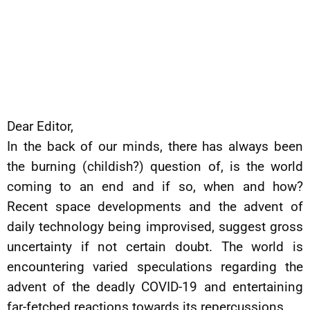
Dear Editor,
In the back of our minds, there has always been
the burning (childish?) question of, is the world
coming to an end and if so, when and how?
Recent space developments and the advent of
daily technology being improvised, suggest gross
uncertainty if not certain doubt. The world is
encountering varied speculations regarding the
advent of the deadly COVID-19 and entertaining
far-fetched reactions towards its repercussions.