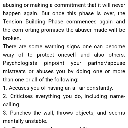
abusing or making a commitment that it will never
happen again. But once this phase is over, the
Tension Building Phase commences again and
the comforting promises the abuser made will be
broken.
There are some warning signs one can become
wary of to protect oneself and also others.
Psychologists pinpoint your partner/spouse
mistreats or abuses you by doing one or more
than one or all of the following:
1. Accuses you of having an affair constantly.
2. Criticises everything you do, including name-
calling.
3. Punches the wall, throws objects, and seems
mentally unstable.