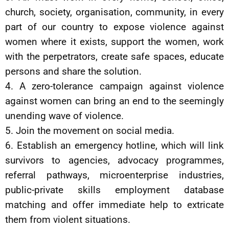
church, society, organisation, community, in every
part of our country to expose violence against
women where it exists, support the women, work
with the perpetrators, create safe spaces, educate
persons and share the solution.
4. A zero-tolerance campaign against violence
against women can bring an end to the seemingly
unending wave of violence.
5. Join the movement on social media.
6. Establish an emergency hotline, which will link
survivors to agencies, advocacy programmes,
referral pathways, microenterprise industries,
public-private skills employment database
matching and offer immediate help to extricate
them from violent situations.