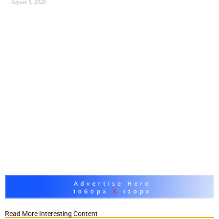
August 5, 2026
Read More Interesting Content