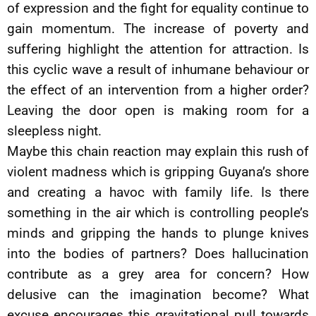
of expression and the fight for equality continue to
gain momentum. The increase of poverty and
suffering highlight the attention for attraction. Is
this cyclic wave a result of inhumane behaviour or
the effect of an intervention from a higher order?
Leaving the door open is making room for a
sleepless night.
Maybe this chain reaction may explain this rush of
violent madness which is gripping Guyana’s shore
and creating a havoc with family life. Is there
something in the air which is controlling people’s
minds and gripping the hands to plunge knives
into the bodies of partners? Does hallucination
contribute as a grey area for concern? How
delusive can the imagination become? What
excuse encourages this gravitational pull towards