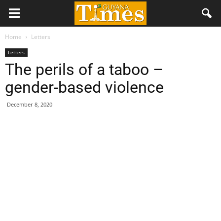
Home
Letters
Letters
The perils of a taboo –
gender-based violence
December 8, 2020