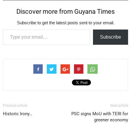
Discover more from Guyana Times
Subscribe to get the latest posts sent to your email.
Type your email…
Subscribe
Previous article
Next article
Historic Irony…
PSC signs MoU with TERI for
greener economy