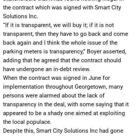
the contract which was signed with Smart City
Solutions Inc.
“If it is transparent, we will buy it; if it is not
transparent, then they have to go back and come
back again and I think the whole issue of the
parking meters is transparency,” Boyer asserted,
adding that he agreed that the contract should
have undergone an in-debt review.
When the contract was signed in June for
implementation throughout Georgetown, many
persons were alarmed about the lack of
transparency in the deal, with some saying that it
appeared to be a shady one aimed at exploiting
the local populace.
Despite this, Smart City Solutions Inc had gone