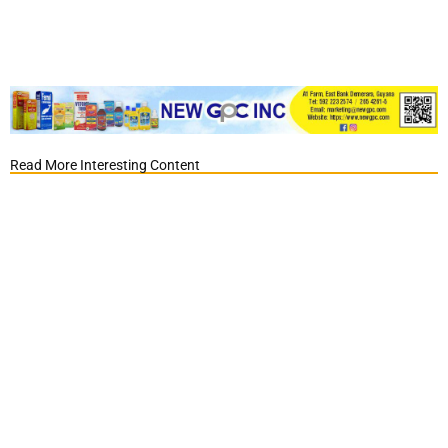
Read More Interesting Content