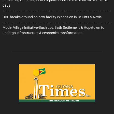
Remaining Cummings Park squatters ordered to relocate within 10
days
DDL breaks ground on new facility expansion in St Kitts & Nevis
Model Village Initiative-Bush Lot, Bath Settlement & Hopetown to
undergo infrastructure & economic transformation