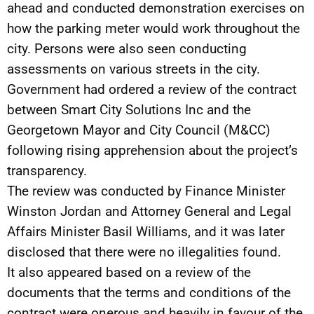
ahead and conducted demonstration exercises on
how the parking meter would work throughout the
city. Persons were also seen conducting
assessments on various streets in the city.
Government had ordered a review of the contract
between Smart City Solutions Inc and the
Georgetown Mayor and City Council (M&CC)
following rising apprehension about the project’s
transparency.
The review was conducted by Finance Minister
Winston Jordan and Attorney General and Legal
Affairs Minister Basil Williams, and it was later
disclosed that there were no illegalities found.
It also appeared based on a review of the
documents that the terms and conditions of the
contract were onerous and heavily in favour of the