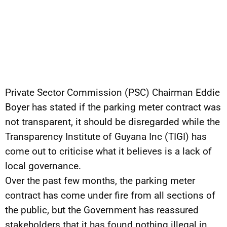
Private Sector Commission (PSC) Chairman Eddie
Boyer has stated if the parking meter contract was
not transparent, it should be disregarded while the
Transparency Institute of Guyana Inc (TIGI) has
come out to criticise what it believes is a lack of
local governance.
Over the past few months, the parking meter
contract has come under fire from all sections of
the public, but the Government has reassured
stakeholders that it has found nothing illegal in