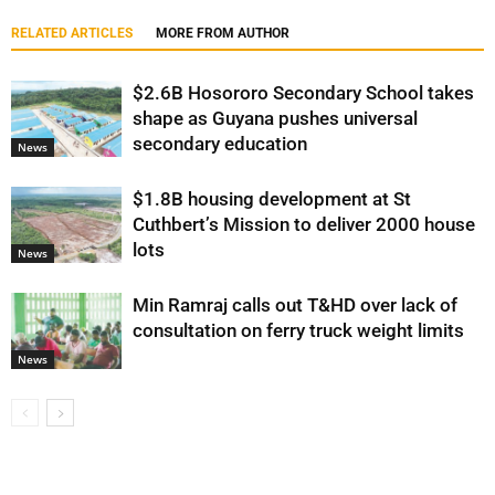
RELATED ARTICLES
MORE FROM AUTHOR
$2.6B Hosororo Secondary School takes
shape as Guyana pushes universal
secondary education
News
$1.8B housing development at St
Cuthbert’s Mission to deliver 2000 house
lots
News
Min Ramraj calls out T&HD over lack of
consultation on ferry truck weight limits
News