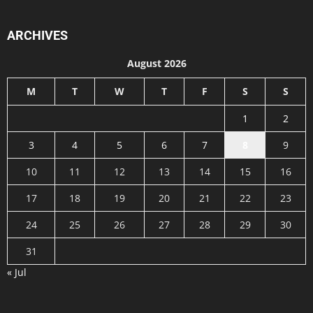
ARCHIVES
August 2026
M
T
W
T
F
S
S
1
2
3
4
5
6
7
8
9
10
11
12
13
14
15
16
17
18
19
20
21
22
23
24
25
26
27
28
29
30
31
« Jul