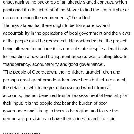
onset against the backdrop of an already signed contract, which
positioned it in the interest of the Mayor to find the firm suitable or
even exceeding the requirements,” he added.
Thomas stated that there ought to be transparency and
accountability in the operations of local government and the views
of the people must be respected. He contended that the project
being allowed to continue in its current state despite a legal basis
for enacting a new and transparent process was a telling blow to
“transparency, accountability and good governance”.
“The people of Georgetown, their children, grandchildren and
perhaps great-great-grandchildren have been bullied into a deal,
the details of which are yet unknown and which, from all
accounts, has not benefited from an assessment of feasibility or
their input. It is the people that bear the burden of poor
governance and it is up to them to be vigilant and to use the
democratic provisions to have their voices heard,” he said.