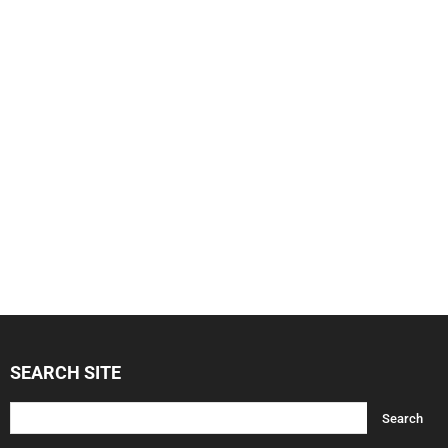
SEARCH SITE