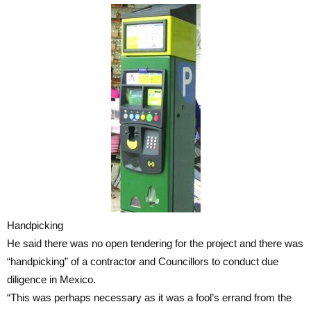
Handpicking
He said there was no open tendering for the project and there was
“handpicking” of a contractor and Councillors to conduct due
diligence in Mexico.
“This was perhaps necessary as it was a fool’s errand from the