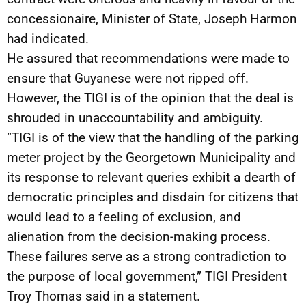
concessionaire, Minister of State, Joseph Harmon
had indicated.
He assured that recommendations were made to
ensure that Guyanese were not ripped off.
However, the TIGI is of the opinion that the deal is
shrouded in unaccountability and ambiguity.
“TIGI is of the view that the handling of the parking
meter project by the Georgetown Municipality and
its response to relevant queries exhibit a dearth of
democratic principles and disdain for citizens that
would lead to a feeling of exclusion, and
alienation from the decision-making process.
These failures serve as a strong contradiction to
the purpose of local government,” TIGI President
Troy Thomas said in a statement.