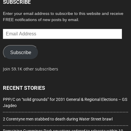
SUBSCRIBE
Enter your email address to subscribe to this website and receive
FREE notifications of new posts by email.
Email
Address
Subscribe
Join 59.1K other subscribers
RECENT STORIES
PPP/C on “solid grounds” for 2031 General & Regional Elections – GS
Jagdeo
2 Corentyne men stabbed to death during Water Street brawl