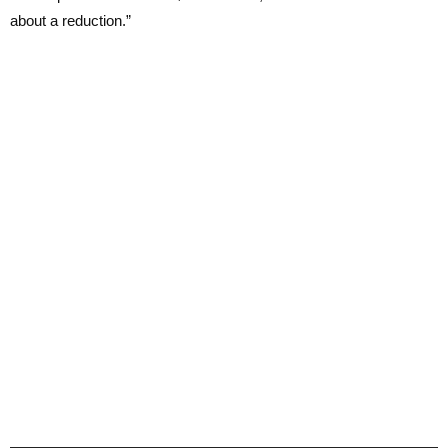
about a reduction.”