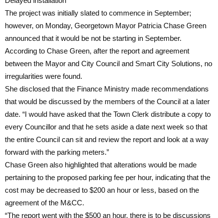
Delayed installation
The project was initially slated to commence in September;
however, on Monday, Georgetown Mayor Patricia Chase Green
announced that it would be not be starting in September.
According to Chase Green, after the report and agreement
between the Mayor and City Council and Smart City Solutions, no
irregularities were found.
She disclosed that the Finance Ministry made recommendations
that would be discussed by the members of the Council at a later
date. “I would have asked that the Town Clerk distribute a copy to
every Councillor and that he sets aside a date next week so that
the entire Council can sit and review the report and look at a way
forward with the parking meters.”
Chase Green also highlighted that alterations would be made
pertaining to the proposed parking fee per hour, indicating that the
cost may be decreased to $200 an hour or less, based on the
agreement of the M&CC.
“The report went with the $500 an hour, there is to be discussions