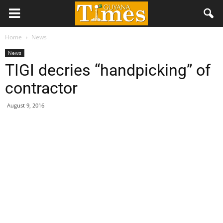
Home
News
News
TIGI decries “handpicking” of
contractor
August 9, 2016