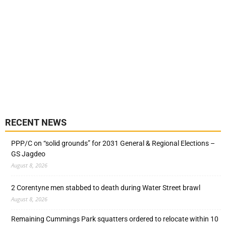
RECENT NEWS
PPP/C on “solid grounds” for 2031 General & Regional Elections –
GS Jagdeo
August 8, 2026
2 Corentyne men stabbed to death during Water Street brawl
August 8, 2026
Remaining Cummings Park squatters ordered to relocate within 10