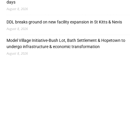
days
August 8, 2026
DDL breaks ground on new facility expansion in St Kitts & Nevis
August 8, 2026
Model Village Initiative-Bush Lot, Bath Settlement & Hopetown to
undergo infrastructure & economic transformation
August 8, 2026