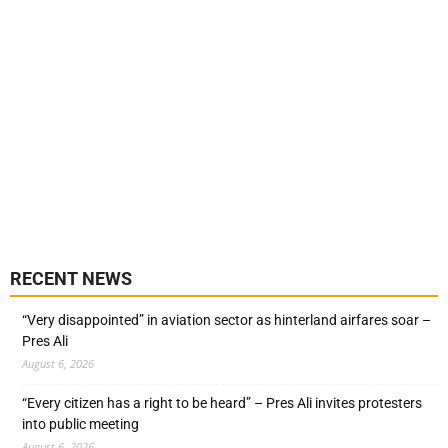
RECENT NEWS
“Very disappointed” in aviation sector as hinterland airfares soar –
Pres Ali
August 6, 2026
“Every citizen has a right to be heard” – Pres Ali invites protesters
into public meeting
August 6, 2026