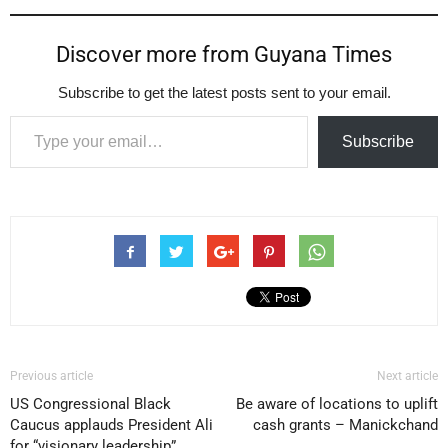
Discover more from Guyana Times
Subscribe to get the latest posts sent to your email.
Type your email…
Subscribe
Previous article
Next article
US Congressional Black
Be aware of locations to uplift
Caucus applauds President Ali
cash grants – Manickchand
for “visionary leadership”