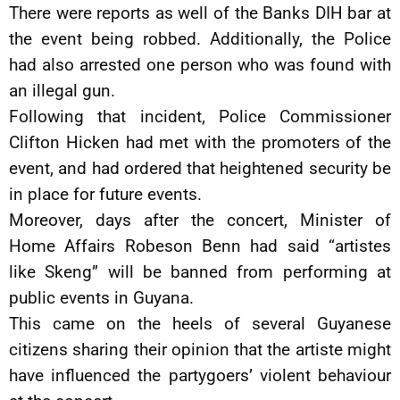
There were reports as well of the Banks DIH bar at
the event being robbed. Additionally, the Police
had also arrested one person who was found with
an illegal gun.
Following that incident, Police Commissioner
Clifton Hicken had met with the promoters of the
event, and had ordered that heightened security be
in place for future events.
Moreover, days after the concert, Minister of
Home Affairs Robeson Benn had said “artistes
like Skeng” will be banned from performing at
public events in Guyana.
This came on the heels of several Guyanese
citizens sharing their opinion that the artiste might
have influenced the partygoers’ violent behaviour