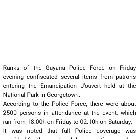
Ranks of the Guyana Police Force on Friday
evening confiscated several items from patrons
entering the Emancipation J’ouvert held at the
National Park in Georgetown.
According to the Police Force, there were about
2500 persons in attendance at the event, which
ran from 18:00h on Friday to 02:10h on Saturday.
It was noted that full Police coverage was