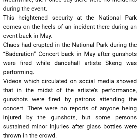
during the event.
This heightened security at the National Park
comes on the heels of an incident there during an
event back in May.
Chaos had erupted in the National Park during the
“Baderation” Concert back in May after gunshots
were fired while dancehall artiste Skeng was
performing.
Videos which circulated on social media showed
that in the midst of the artiste’s performance,
gunshots were fired by patrons attending the
concert. There were no reports of anyone being
injured by the gunshots, but some persons
sustained minor injuries after glass bottles were
thrown in the crowd.