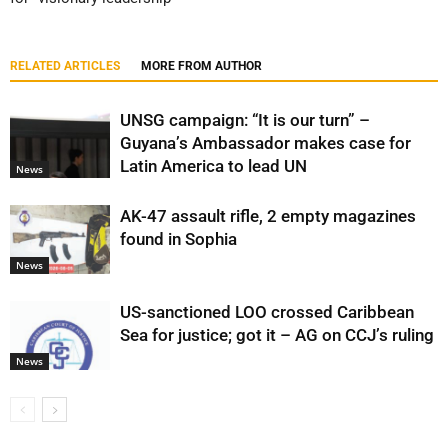
RELATED ARTICLES
MORE FROM AUTHOR
UNSG campaign: “It is our turn” –
Guyana’s Ambassador makes case for
Latin America to lead UN
News
AK-47 assault rifle, 2 empty magazines
found in Sophia
News
US-sanctioned LOO crossed Caribbean
Sea for justice; got it – AG on CCJ’s ruling
News