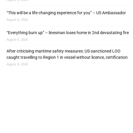
“This will be a life-changing experience for you” – US Ambassador
August 6, 2026
“Everything burn up” – linesman loses home in 2nd devastating fire
August 6, 2026
After criticising maritime safety measures: US-sanctioned LOO
caught travelling to Region 1 in vessel without licence, certification
August 6, 2026