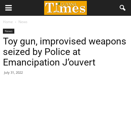
Home
News
News
Toy gun, improvised weapons
seized by Police at
Emancipation J’ouvert
July 31, 2022