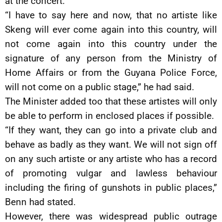
at the concert.
“I have to say here and now, that no artiste like
Skeng will ever come again into this country, will
not come again into this country under the
signature of any person from the Ministry of
Home Affairs or from the Guyana Police Force,
will not come on a public stage,” he had said.
The Minister added too that these artistes will only
be able to perform in enclosed places if possible.
“If they want, they can go into a private club and
behave as badly as they want. We will not sign off
on any such artiste or any artiste who has a record
of promoting vulgar and lawless behaviour
including the firing of gunshots in public places,”
Benn had stated.
However, there was widespread public outrage