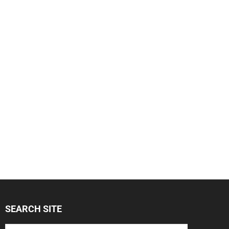
SEARCH SITE