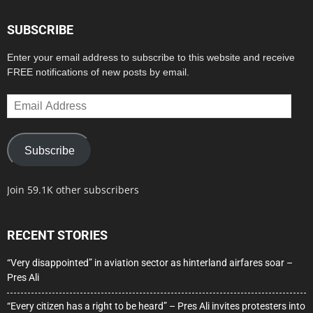
SUBSCRIBE
Enter your email address to subscribe to this website and receive
FREE notifications of new posts by email.
Email
Address
Subscribe
Join 59.1K other subscribers
RECENT STORIES
“Very disappointed” in aviation sector as hinterland airfares soar –
Pres Ali
“Every citizen has a right to be heard” – Pres Ali invites protesters into