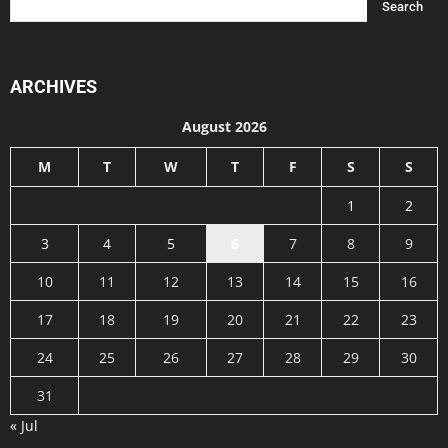
ARCHIVES
August 2026
M
T
W
T
F
S
S
1
2
3
4
5
6
7
8
9
10
11
12
13
14
15
16
17
18
19
20
21
22
23
24
25
26
27
28
29
30
31
« Jul