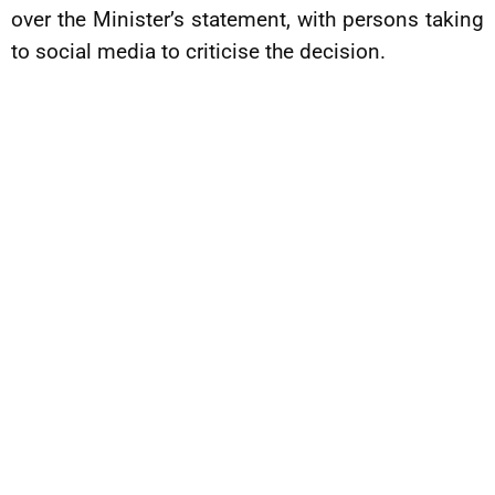
over the Minister’s statement, with persons taking
to social media to criticise the decision.