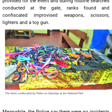
provided for the event and during routine searches
conducted at the gate, ranks found and
confiscated improvised weapons, scissors,
lighters and a toy gun.
The items confiscated by Police on Saturday at the National Park
Meanwhile, the Police say there were no incidents