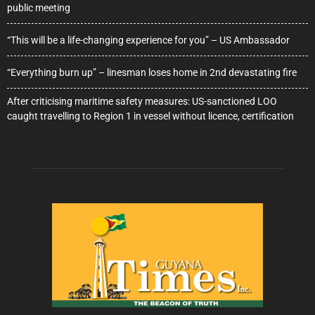
public meeting
“This will be a life-changing experience for you” – US Ambassador
“Everything burn up” – linesman loses home in 2nd devastating fire
After criticising maritime safety measures: US-sanctioned LOO
caught travelling to Region 1 in vessel without licence, certification