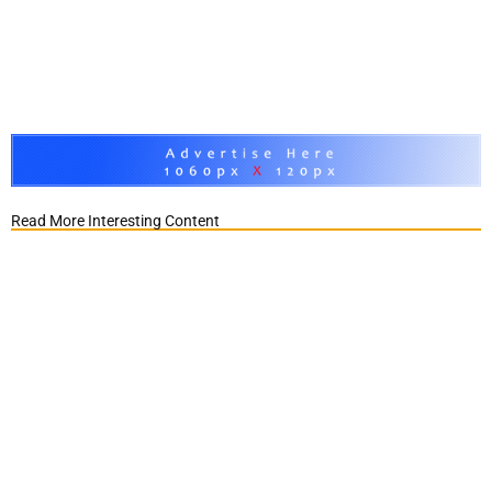
Read More Interesting Content