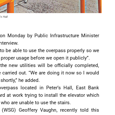
’s Hall
on Monday by Public Infrastructure Minister
nterview.
to be able to use the overpass properly so we
 proper usage before we open it publicly”.
e new utilities will be officially completed,
 carried out. “We are doing it now so I would
 shortly,” he added.
overpass located in Peter’s Hall, East Bank
d at work trying to install the elevator which
 who are unable to use the stairs.
(WSG) Geoffery Vaughn, recently told this