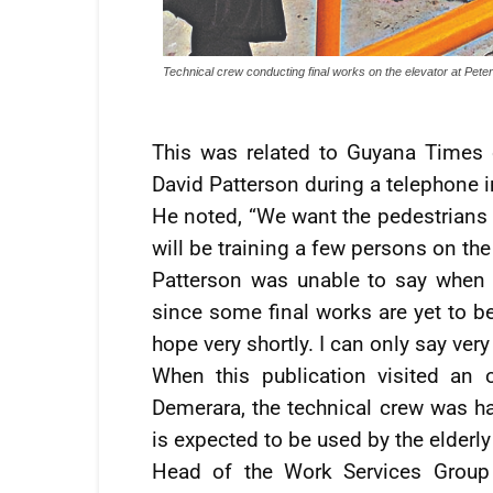
Technical crew conducting final works on the elevator at Peter
This was related to Guyana Times 
David Patterson during a telephone i
He noted, “We want the pedestrians 
will be training a few persons on the
Patterson was unable to say when th
since some final works are yet to be
hope very shortly. I can only say very
When this publication visited an 
Demerara, the technical crew was har
is expected to be used by the elderly
Head of the Work Services Group 