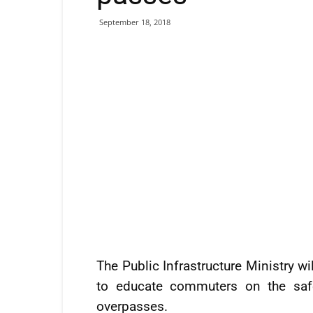
September 18, 2018
The Public Infrastructure Ministry w
to educate commuters on the safe
overpasses.