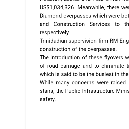
US$1,034,326. Meanwhile, there wer
Diamond overpasses which were bo
and Construction Services to 
respectively.
Trinidadian supervision firm RM Engi
construction of the overpasses.
The introduction of these flyovers w
of road carnage and to eliminate t
which is said to be the busiest in the
While many concerns were raised ab
stairs, the Public Infrastructure Mini
safety.