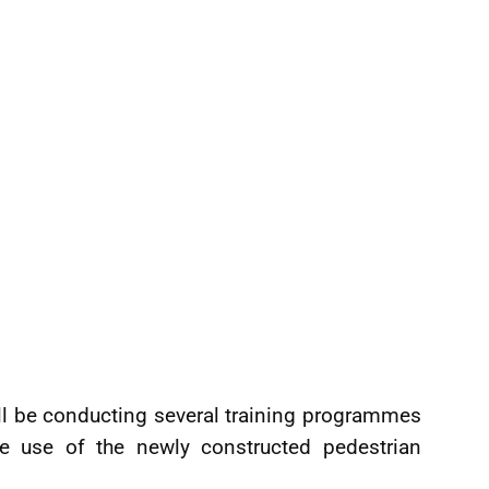
ill be conducting several training programmes
 use of the newly constructed pedestrian