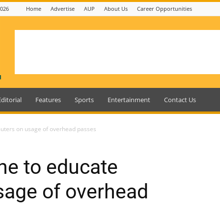
2026
Home
Advertise
AUP
About Us
Career Opportunities
Editorial
Features
Sports
Entertainment
Contact Us
muters on usage of overhead passes
one to educate
age of overhead