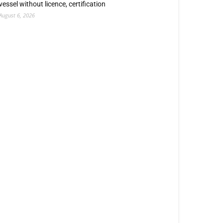
vessel without licence, certification
August 6, 2026