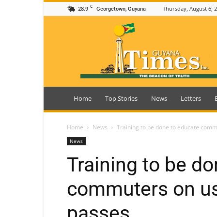
C
28.9
Thursday, August 6, 
Georgetown, Guyana
Guyana
Times
Home
Top Stories
News
Letters
Home
News
Training to be done to educate com
News
Training to be d
commuters on us
passes