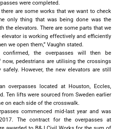
erpasses were completed.
t there are some works that we want to check
The only thing that was being done was the
ith the elevators. There are some parts that we
 elevator is working effectively and efficiently
hen we open them,” Vaughn stated.
confirmed, the overpasses will then be
now, pedestrians are utilising the crossings
 safely. However, the new elevators are still
rian overpasses located at Houston, Eccles,
d. Ten lifts were sourced from Sweden earlier
one on each side of the crosswalk.
verpasses commenced mid-last year and was
017. The contract for the overpasses at
re awarded to B&J Civil Works for the sum of