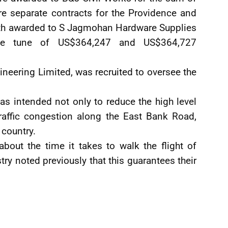
e separate contracts for the Providence and
th awarded to S Jagmohan Hardware Supplies
the tune of US$364,247 and US$364,727
neering Limited, was recruited to oversee the
as intended not only to reduce the high level
raffic congestion along the East Bank Road,
 country.
out the time it takes to walk the flight of
stry noted previously that this guarantees their