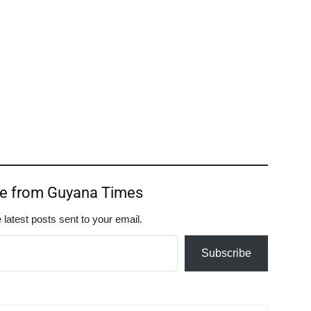
re from Guyana Times
 latest posts sent to your email.
Subscribe