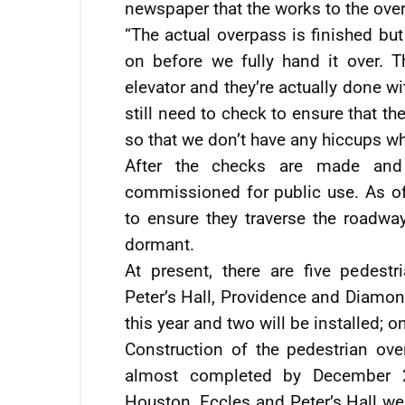
newspaper that the works to the ov
“The actual overpass is finished bu
on before we fully hand it over. 
elevator and they’re actually done w
still need to check to ensure that the
so that we don’t have any hiccups w
After the checks are made and 
commissioned for public use. As of 
to ensure they traverse the roadway
dormant.
At present, there are five pedest
Peter’s Hall, Providence and Diamon
this year and two will be installed; 
Construction of the pedestrian o
almost completed by December 2
Houston, Eccles and Peter’s Hall we