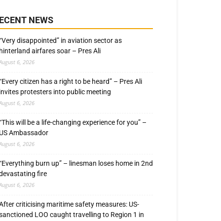
ECENT NEWS
“Very disappointed” in aviation sector as
hinterland airfares soar – Pres Ali
August 6, 2026
“Every citizen has a right to be heard” – Pres Ali
invites protesters into public meeting
August 6, 2026
“This will be a life-changing experience for you” –
US Ambassador
August 6, 2026
“Everything burn up” – linesman loses home in 2nd
devastating fire
August 6, 2026
After criticising maritime safety measures: US-
sanctioned LOO caught travelling to Region 1 in