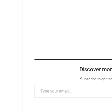
Discover mo
Subscribe to get the
Type your email…