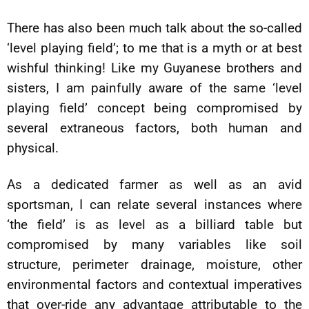
There has also been much talk about the so-called
‘level playing field’; to me that is a myth or at best
wishful thinking! Like my Guyanese brothers and
sisters, I am painfully aware of the same ‘level
playing field’ concept being compromised by
several extraneous factors, both human and
physical.
As a dedicated farmer as well as an avid
sportsman, I can relate several instances where
‘the field’ is as level as a billiard table but
compromised by many variables like soil
structure, perimeter drainage, moisture, other
environmental factors and contextual imperatives
that over-ride any advantage attributable to the