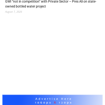
GWI “not in competition” with Private Sector – Pres Ali on state-
owned bottled water project
August 7, 2026