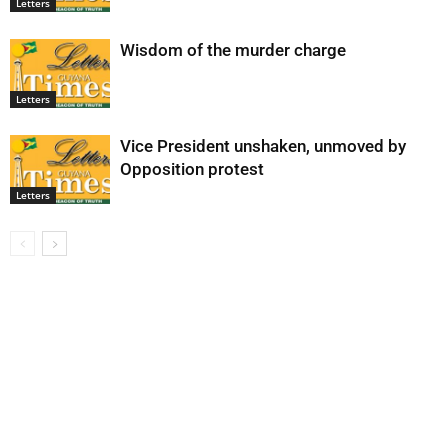
Letters
Wisdom of the murder charge
Letters
Vice President unshaken, unmoved by
Opposition protest
Letters