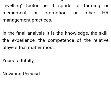
‘levelling’ factor be it sports or farming or
recruitment or promotion or other HR
management practices.
In the final analysis it is the knowledge, the skill,
the experience, the competence of the relative
players that matter most.
Yours faithfully,
Nowrang Persaud