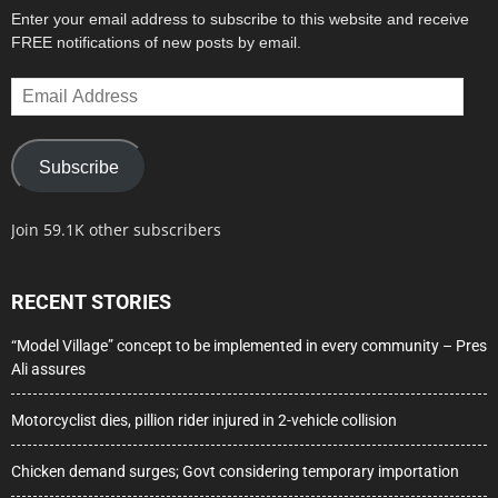
Enter your email address to subscribe to this website and receive
FREE notifications of new posts by email.
Email
Address
Subscribe
Join 59.1K other subscribers
RECENT STORIES
“Model Village” concept to be implemented in every community – Pres
Ali assures
Motorcyclist dies, pillion rider injured in 2-vehicle collision
Chicken demand surges; Govt considering temporary importation