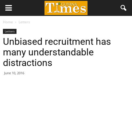
Home
Letters
Letters
Unbiased recruitment has
many understandable
distractions
June 10, 2016