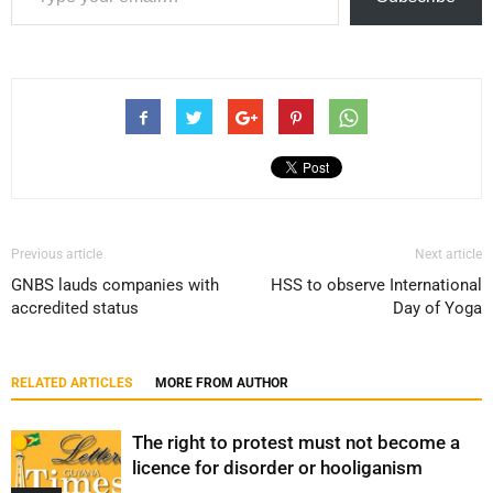
Previous article
Next article
GNBS lauds companies with
HSS to observe International
accredited status
Day of Yoga
RELATED ARTICLES
MORE FROM AUTHOR
The right to protest must not become a
licence for disorder or hooliganism