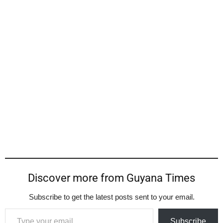
Discover more from Guyana Times
Subscribe to get the latest posts sent to your email.
Type your email…
Subscribe