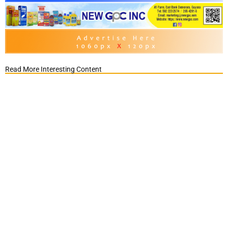
Read More Interesting Content