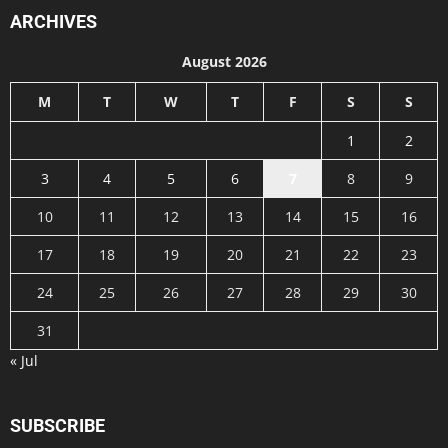
ARCHIVES
August 2026
M
T
W
T
F
S
S
1
2
3
4
5
6
7
8
9
10
11
12
13
14
15
16
17
18
19
20
21
22
23
24
25
26
27
28
29
30
31
« Jul
SUBSCRIBE