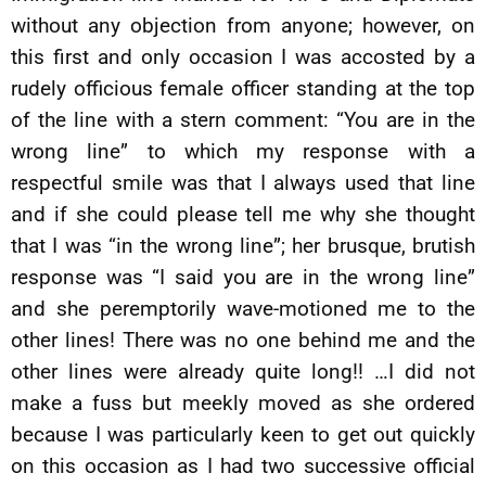
without any objection from anyone; however, on
this first and only occasion I was accosted by a
rudely officious female officer standing at the top
of the line with a stern comment: “You are in the
wrong line” to which my response with a
respectful smile was that I always used that line
and if she could please tell me why she thought
that I was “in the wrong line”; her brusque, brutish
response was “I said you are in the wrong line”
and she peremptorily wave-motioned me to the
other lines! There was no one behind me and the
other lines were already quite long!! …I did not
make a fuss but meekly moved as she ordered
because I was particularly keen to get out quickly
on this occasion as I had two successive official