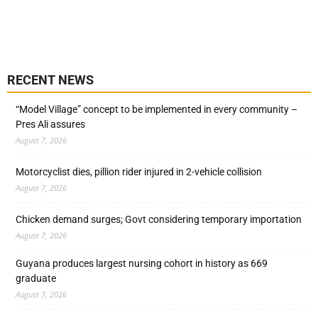
RECENT NEWS
“Model Village” concept to be implemented in every community –
Pres Ali assures
August 7, 2026
Motorcyclist dies, pillion rider injured in 2-vehicle collision
August 7, 2026
Chicken demand surges; Govt considering temporary importation
August 7, 2026
Guyana produces largest nursing cohort in history as 669
graduate
August 7, 2026