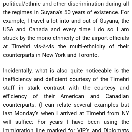
political/ethnic and other discrimination during all
the regimes in Guyana’s 50 years of existence. For
example, I travel a lot into and out of Guyana, the
USA and Canada and every time I do so I am
struck by the mono-ethnicity of the airport officials
at Timehri vis-à-vis the multi-ethnicity of their
counterparts in New York and Toronto.
Incidentally, what is also quite noticeable is the
inefficiency and deficient courtesy of the Timehri
staff in stark contrast with the courtesy and
efficiency of their American and Canadian
counterparts. (I can relate several examples but
last Monday’s when I arrived at Timehri from NY
will suffice: For years I have been using the
Immigration line marked for VIP’s and Diplomats