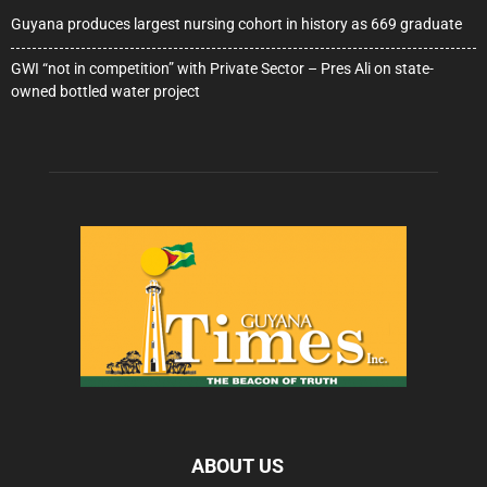
Guyana produces largest nursing cohort in history as 669 graduate
GWI “not in competition” with Private Sector – Pres Ali on state-
owned bottled water project
ABOUT US