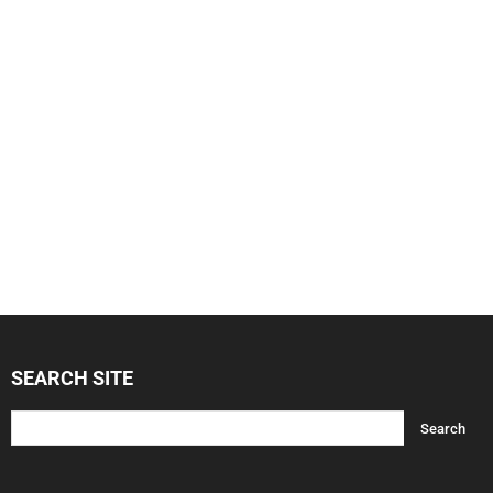
SEARCH SITE