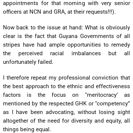
appointments for that morning with very senior
officers at NCN and GRA, at their requests!!!).
Now back to the issue at hand: What is obviously
clear is the fact that Guyana Governments of all
stripes have had ample opportunities to remedy
the perceived racial imbalances but all
unfortunately failed.
I therefore repeat my professional conviction that
the best approach to the ethnic and effectiveness
factors is the focus on “meritocracy’ as
mentioned by the respected GHK or “competency”
as I have been advocating, without losing sight
altogether of the need for diversity and equity, all
things being equal.