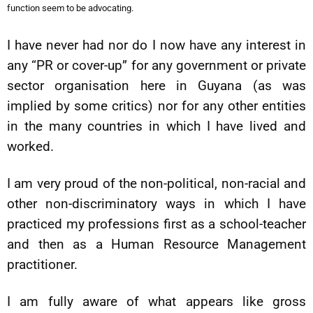
function seem to be advocating.
I have never had nor do I now have any interest in
any “PR or cover-up” for any government or private
sector organisation here in Guyana (as was
implied by some critics) nor for any other entities
in the many countries in which I have lived and
worked.
I am very proud of the non-political, non-racial and
other non-discriminatory ways in which I have
practiced my professions first as a school-teacher
and then as a Human Resource Management
practitioner.
I am fully aware of what appears like gross