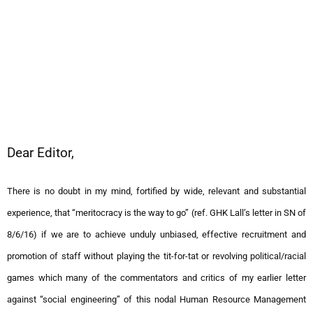
Dear Editor,
There is no doubt in my mind, fortified by wide, relevant and substantial
experience, that “meritocracy is the way to go” (ref. GHK Lall’s letter in SN of
8/6/16) if we are to achieve unduly unbiased, effective recruitment and
promotion of staff without playing the tit-for-tat or revolving political/racial
games which many of the commentators and critics of my earlier letter
against “social engineering” of this nodal Human Resource Management