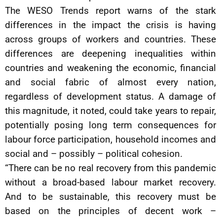
The WESO Trends report warns of the stark
differences in the impact the crisis is having
across groups of workers and countries. These
differences are deepening inequalities within
countries and weakening the economic, financial
and social fabric of almost every nation,
regardless of development status. A damage of
this magnitude, it noted, could take years to repair,
potentially posing long term consequences for
labour force participation, household incomes and
social and – possibly – political cohesion.
“There can be no real recovery from this pandemic
without a broad-based labour market recovery.
And to be sustainable, this recovery must be
based on the principles of decent work –