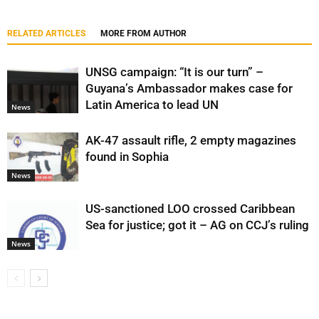
RELATED ARTICLES
MORE FROM AUTHOR
UNSG campaign: “It is our turn” –
Guyana’s Ambassador makes case for
Latin America to lead UN
News
AK-47 assault rifle, 2 empty magazines
found in Sophia
News
US-sanctioned LOO crossed Caribbean
Sea for justice; got it – AG on CCJ’s ruling
News