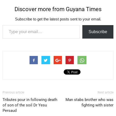
Discover more from Guyana Times
Subscribe to get the latest posts sent to your email.
Type your email…
Subscribe
Previous article
Next article
Tributes pour in following death
Man stabs brother who was
of son of the soil Dr Yesu
fighting with sister
Persaud