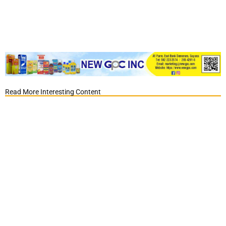
Read More Interesting Content