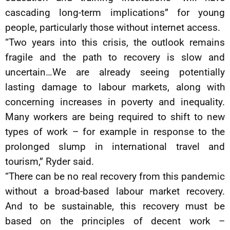
cascading long-term implications” for young
people, particularly those without internet access.
“Two years into this crisis, the outlook remains
fragile and the path to recovery is slow and
uncertain…We are already seeing potentially
lasting damage to labour markets, along with
concerning increases in poverty and inequality.
Many workers are being required to shift to new
types of work – for example in response to the
prolonged slump in international travel and
tourism,” Ryder said.
“There can be no real recovery from this pandemic
without a broad-based labour market recovery.
And to be sustainable, this recovery must be
based on the principles of decent work –