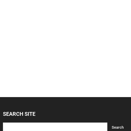
SEARCH SITE