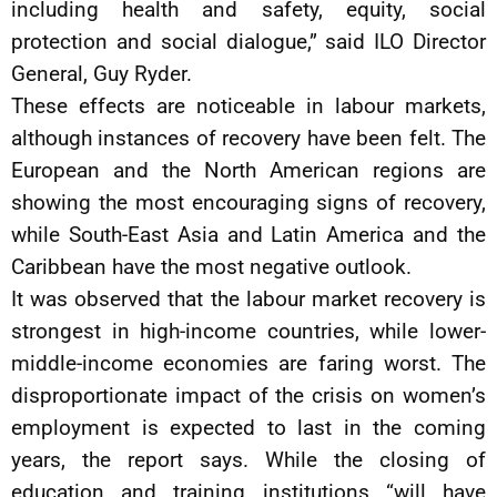
including health and safety, equity, social
protection and social dialogue,” said ILO Director
General, Guy Ryder.
These effects are noticeable in labour markets,
although instances of recovery have been felt. The
European and the North American regions are
showing the most encouraging signs of recovery,
while South-East Asia and Latin America and the
Caribbean have the most negative outlook.
It was observed that the labour market recovery is
strongest in high-income countries, while lower-
middle-income economies are faring worst. The
disproportionate impact of the crisis on women’s
employment is expected to last in the coming
years, the report says. While the closing of
education and training institutions “will have