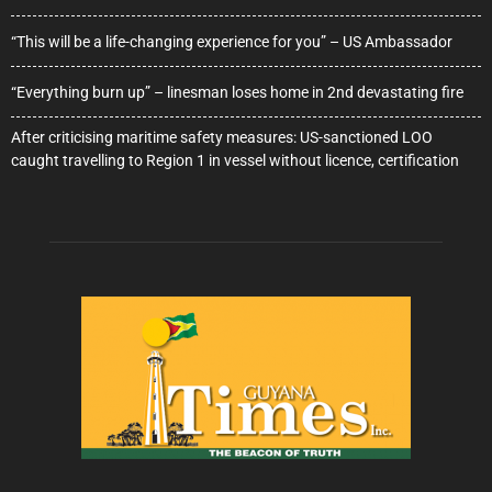
“This will be a life-changing experience for you” – US Ambassador
“Everything burn up” – linesman loses home in 2nd devastating fire
After criticising maritime safety measures: US-sanctioned LOO
caught travelling to Region 1 in vessel without licence, certification