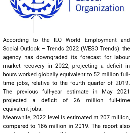
According to the ILO World Employment and
Social Outlook – Trends 2022 (WESO Trends), the
agency has downgraded its forecast for labour
market recovery in 2022, projecting a deficit in
hours worked globally equivalent to 52 million full-
time jobs, relative to the fourth quarter of 2019.
The previous full-year estimate in May 2021
projected a deficit of 26 million full-time
equivalent jobs.
Meanwhile, 2022 level is estimated at 207 million,
compared to 186 million in 2019. The report also