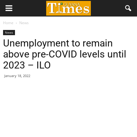
Home
News
News
Unemployment to remain
above pre-COVID levels until
2023 – ILO
January 18, 2022