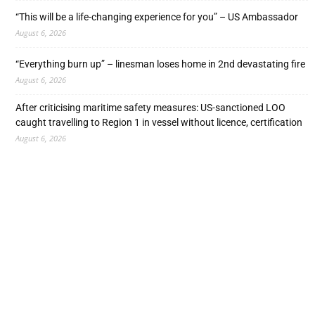
“This will be a life-changing experience for you” – US Ambassador
August 6, 2026
“Everything burn up” – linesman loses home in 2nd devastating fire
August 6, 2026
After criticising maritime safety measures: US-sanctioned LOO
caught travelling to Region 1 in vessel without licence, certification
August 6, 2026