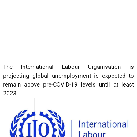
The International Labour Organisation is
projecting global unemployment is expected to
remain above pre-COVID-19 levels until at least
2023.