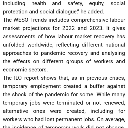
including health and safety, equity, social
protection and social dialogue,” he added.
The WESO Trends includes comprehensive labour
market projections for 2022 and 2023. It gives
assessments of how labour market recovery has
unfolded worldwide, reflecting different national
approaches to pandemic recovery and analysing
the effects on different groups of workers and
economic sectors.
The ILO report shows that, as in previous crises,
temporary employment created a buffer against
the shock of the pandemic for some. While many
temporary jobs were terminated or not renewed,
alternative ones were created, including for
workers who had lost permanent jobs. On average,
the incidence of temporary work did not change.