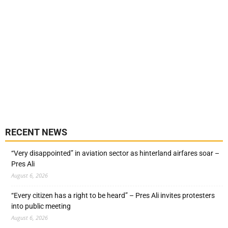
RECENT NEWS
“Very disappointed” in aviation sector as hinterland airfares soar –
Pres Ali
August 6, 2026
“Every citizen has a right to be heard” – Pres Ali invites protesters
into public meeting
August 6, 2026