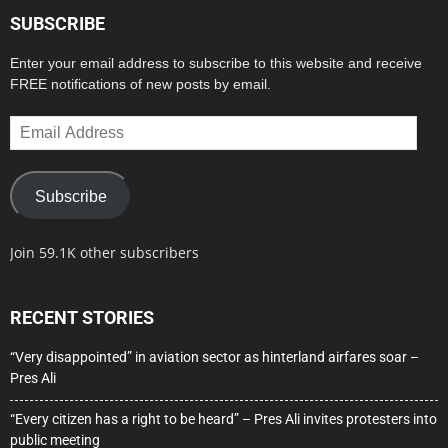
SUBSCRIBE
Enter your email address to subscribe to this website and receive
FREE notifications of new posts by email.
Email
Address
Subscribe
Join 59.1K other subscribers
RECENT STORIES
“Very disappointed” in aviation sector as hinterland airfares soar –
Pres Ali
“Every citizen has a right to be heard” – Pres Ali invites protesters into
public meeting