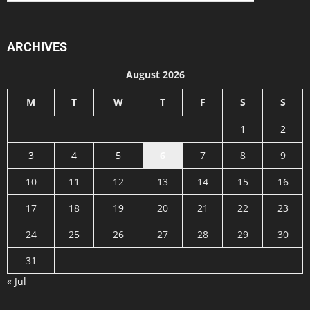
ARCHIVES
August 2026
M
T
W
T
F
S
S
1
2
3
4
5
6
7
8
9
10
11
12
13
14
15
16
17
18
19
20
21
22
23
24
25
26
27
28
29
30
31
« Jul