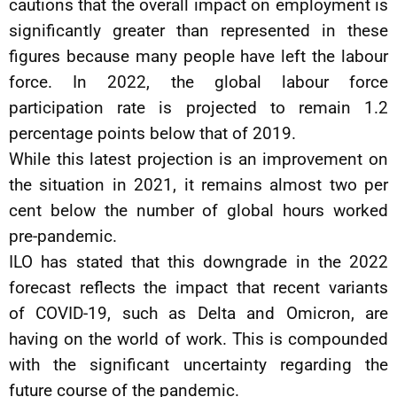
cautions that the overall impact on employment is
significantly greater than represented in these
figures because many people have left the labour
force. In 2022, the global labour force
participation rate is projected to remain 1.2
percentage points below that of 2019.
While this latest projection is an improvement on
the situation in 2021, it remains almost two per
cent below the number of global hours worked
pre-pandemic.
ILO has stated that this downgrade in the 2022
forecast reflects the impact that recent variants
of COVID-19, such as Delta and Omicron, are
having on the world of work. This is compounded
with the significant uncertainty regarding the
future course of the pandemic.