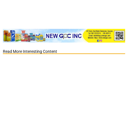
Read More Interesting Content