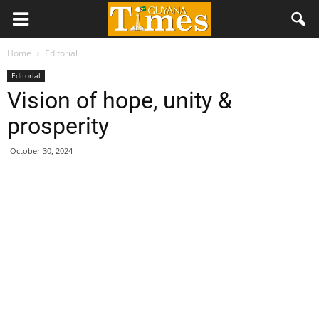
Home
Editorial
Editorial
Vision of hope, unity &
prosperity
October 30, 2024