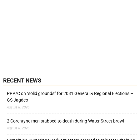
RECENT NEWS
PPP/C on “solid grounds” for 2031 General & Regional Elections –
GS Jagdeo
August 8, 2026
2 Corentyne men stabbed to death during Water Street brawl
August 8, 2026