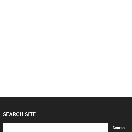
SEARCH SITE