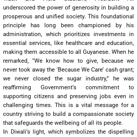
underscored the power of generosity in building a
prosperous and unified society. This foundational
principle has long been championed by his
administration, which prioritizes investments in
essential services, like healthcare and education,
making them accessible to all Guyanese. When he
remarked, “We know how to give, because we
never took away the ‘Because We Care’ cash grant;
we never closed the sugar industry,” he was
reaffirming Government’s commitment to
supporting citizens and preserving jobs even in
challenging times. This is a vital message for a
country striving to build a compassionate society
that safeguards the wellbeing of all its people.
In Diwali’s light, which symbolizes the dispelling