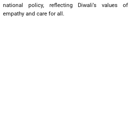
national policy, reflecting Diwali’s values of
empathy and care for all.