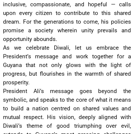
inclusive, compassionate, and hopeful — calls
upon every citizen to contribute to this shared
dream. For the generations to come, his policies
promise a society wherein unity prevails and
opportunity abounds.
As we celebrate Diwali, let us embrace the
President’s message and work together for a
Guyana that not only glows with the light of
progress, but flourishes in the warmth of shared
prosperity.
President Ali’s message goes beyond the
symbolic, and speaks to the core of what it means
to build a nation centred on shared values and
mutual respect. His vision, deeply aligned with
Diwali’s theme of good triumphing over evil,