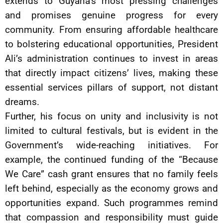
extends to Guyana’s most pressing challenges
and promises genuine progress for every
community. From ensuring affordable healthcare
to bolstering educational opportunities, President
Ali’s administration continues to invest in areas
that directly impact citizens’ lives, making these
essential services pillars of support, not distant
dreams.
Further, his focus on unity and inclusivity is not
limited to cultural festivals, but is evident in the
Government’s wide-reaching initiatives. For
example, the continued funding of the “Because
We Care” cash grant ensures that no family feels
left behind, especially as the economy grows and
opportunities expand. Such programmes remind
that compassion and responsibility must guide