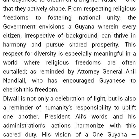
that they actively shape. From respecting religious
freedoms to fostering national unity, the
Government envisions a Guyana wherein every
citizen, irrespective of background, can thrive in
harmony and pursue shared prosperity. This
respect for diversity is especially meaningful in a
world where religious freedoms are often
curtailed; as reminded by Attorney General Anil
Nandlall, who has encouraged Guyanese to
cherish this freedom.
Diwali is not only a celebration of light, but is also
a reminder of humanity’s responsibility to uplift
one another. President Ali’s words and his
administration’s actions harmonize with this
sacred duty. His vision of a One Guyana —