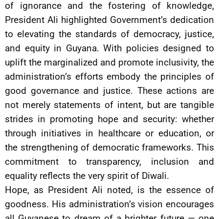
of ignorance and the fostering of knowledge,
President Ali highlighted Government’s dedication
to elevating the standards of democracy, justice,
and equity in Guyana. With policies designed to
uplift the marginalized and promote inclusivity, the
administration’s efforts embody the principles of
good governance and justice. These actions are
not merely statements of intent, but are tangible
strides in promoting hope and security: whether
through initiatives in healthcare or education, or
the strengthening of democratic frameworks. This
commitment to transparency, inclusion and
equality reflects the very spirit of Diwali.
Hope, as President Ali noted, is the essence of
goodness. His administration’s vision encourages
all Guyanese to dream of a brighter future — one