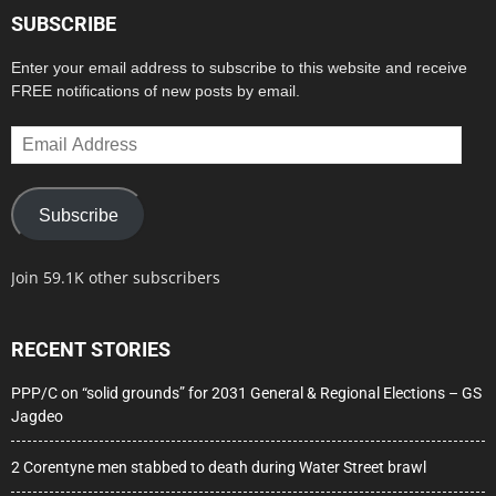
SUBSCRIBE
Enter your email address to subscribe to this website and receive
FREE notifications of new posts by email.
Email
Address
Subscribe
Join 59.1K other subscribers
RECENT STORIES
PPP/C on “solid grounds” for 2031 General & Regional Elections – GS
Jagdeo
2 Corentyne men stabbed to death during Water Street brawl