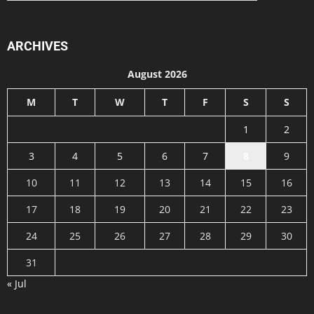
ARCHIVES
August 2026
M
T
W
T
F
S
S
1
2
3
4
5
6
7
8
9
10
11
12
13
14
15
16
17
18
19
20
21
22
23
24
25
26
27
28
29
30
31
« Jul