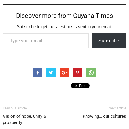
Discover more from Guyana Times
Subscribe to get the latest posts sent to your email.
Type your email…
Subscribe
Previous article
Next article
Vision of hope, unity &
Knowing… our cultures
prosperity