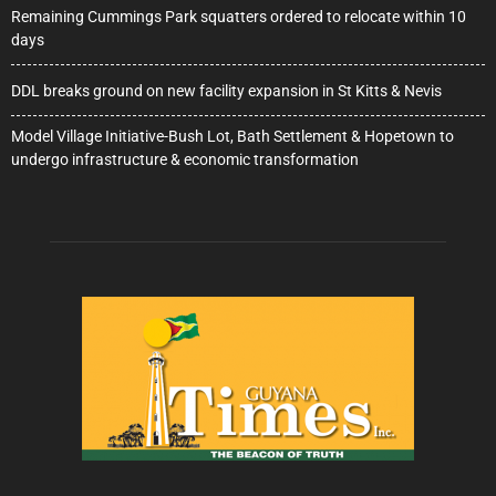
Remaining Cummings Park squatters ordered to relocate within 10
days
DDL breaks ground on new facility expansion in St Kitts & Nevis
Model Village Initiative-Bush Lot, Bath Settlement & Hopetown to
undergo infrastructure & economic transformation