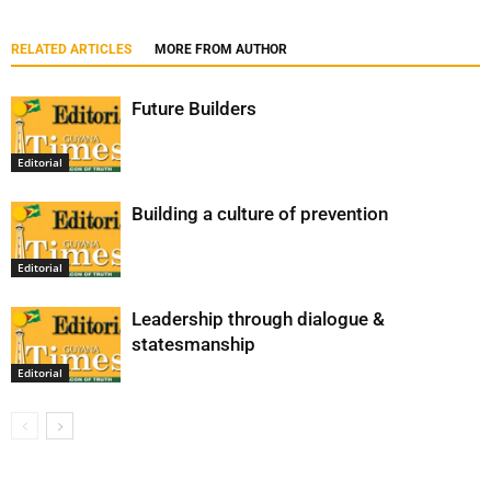
RELATED ARTICLES
MORE FROM AUTHOR
Future Builders
Editorial
Building a culture of prevention
Editorial
Leadership through dialogue &
statesmanship
Editorial