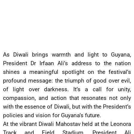
As Diwali brings warmth and light to Guyana,
President Dr Irfaan Ali’s address to the nation
shines a meaningful spotlight on the festival’s
profound message: the triumph of good over evil,
of light over darkness. It’s a call for unity,
compassion, and action that resonates not only
with the essence of Diwali, but with the President’s
policies and vision for Guyana’s future.
At the vibrant Diwali Mahostav held at the Leonora
Track and Field Stadium, President Ali