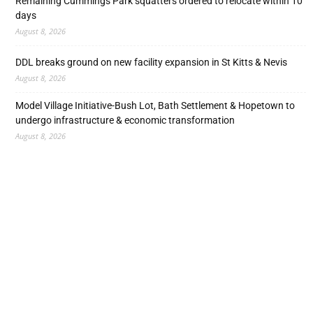
Remaining Cummings Park squatters ordered to relocate within 10
days
August 8, 2026
DDL breaks ground on new facility expansion in St Kitts & Nevis
August 8, 2026
Model Village Initiative-Bush Lot, Bath Settlement & Hopetown to
undergo infrastructure & economic transformation
August 8, 2026