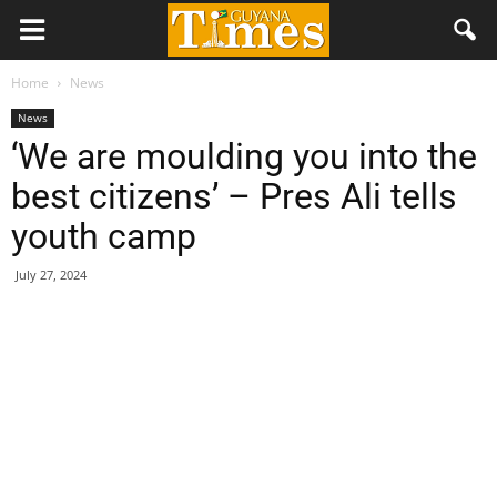
Home
News
News
‘We are moulding you into the
best citizens’ – Pres Ali tells
youth camp
July 27, 2024