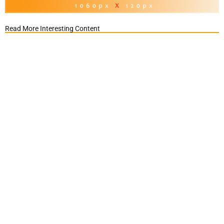
Read More Interesting Content