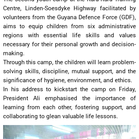
Centre, Linden-Soesdyke Highway facilitated by
volunteers from the Guyana Defence Force (GDF),
aims to equip children from six administrative
regions with essential life skills and values
necessary for their personal growth and decision-
making.
Through this camp, the children will learn problem-
solving skills, discipline, mutual support, and the
significance of hygiene, environment, and ethics.
In his address to kickstart the camp on Friday,
President Ali emphasised the importance of
learning from each other, fostering support, and
collaborating to glean valuable life lessons.