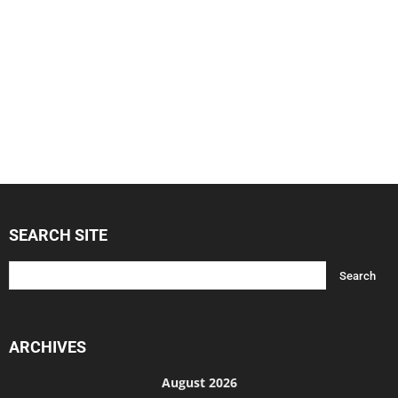
SEARCH SITE
ARCHIVES
August 2026