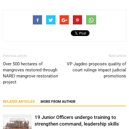
Previous article
Next article
Over 500 hectares of
VP Jagdeo proposes quality of
mangroves restored through
court rulings impact judicial
NAREI mangrove restoration
promotions
project
RELATED ARTICLES
MORE FROM AUTHOR
19 Junior Officers undergo training to
strengthen command, leadership skills