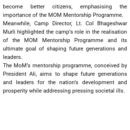
become better citizens, emphasising the
importance of the MOM Mentorship Programme.
Meanwhile, Camp Director, Lt. Col Bhageshwar
Murli highlighted the camp’s role in the realisation
of the MOM Mentorship Programme and its
ultimate goal of shaping future generations and
leaders.
The MoM’s mentorship programme, conceived by
President Ali, aims to shape future generations
and leaders for the nation’s development and
prosperity while addressing pressing societal ills.