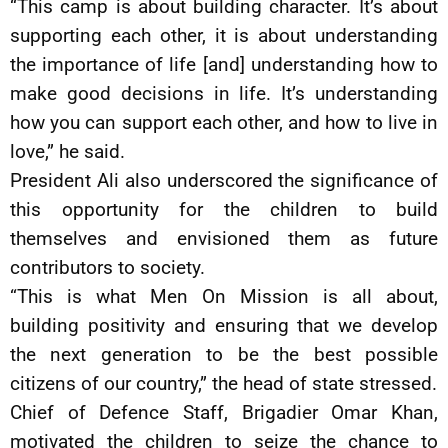
“This camp is about building character. It’s about
supporting each other, it is about understanding
the importance of life [and] understanding how to
make good decisions in life. It’s understanding
how you can support each other, and how to live in
love,” he said.
President Ali also underscored the significance of
this opportunity for the children to build
themselves and envisioned them as future
contributors to society.
“This is what Men On Mission is all about,
building positivity and ensuring that we develop
the next generation to be the best possible
citizens of our country,” the head of state stressed.
Chief of Defence Staff, Brigadier Omar Khan,
motivated the children to seize the chance to