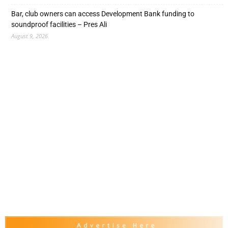
Bar, club owners can access Development Bank funding to
soundproof facilities – Pres Ali
August 9, 2026