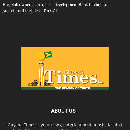
Bar, club owners can access Development Bank funding to
soundproof facilities – Pres Ali
ABOUT US
Guyana Times is your news, entertainment, music, fashion