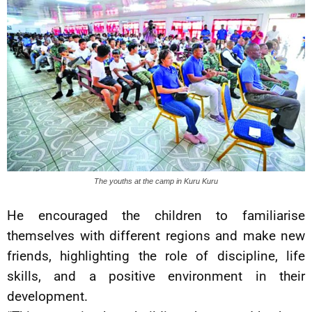
The youths at the camp in Kuru Kuru
He encouraged the children to familiarise
themselves with different regions and make new
friends, highlighting the role of discipline, life
skills, and a positive environment in their
development.