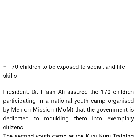
– 170 children to be exposed to social, and life
skills
President, Dr. Irfaan Ali assured the 170 children
participating in a national youth camp organised
by Men on Mission (MoM) that the government is
dedicated to moulding them into exemplary
citizens.
The second youth camp at the Kuru Kuru Training