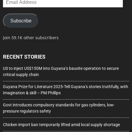
Address
Subscribe
Join 59.1K other subscribers
RECENT STORIES
US to inject US$150M into Guyana’s bauxite operation to secure
critical supply chain
Guyana Prize for Literature 2025-Tell Guyana’s stories truthfully, with
Imagination & skill – PM Phillips
Govt introduces compulsory standards for gas cylinders, low-
pressure regulators safety
Chicken import ban temporarily lifted amid local supply shortage