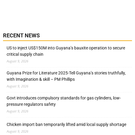
RECENT NEWS
US to inject US$150M into Guyana’s bauxite operation to secure
critical supply chain
August 9, 2026
Guyana Prize for Literature 2025-Tell Guyana’s stories truthfully,
with Imagination & skill – PM Phillips
August 9, 2026
Govt introduces compulsory standards for gas cylinders, low-
pressure regulators safety
August 9, 2026
Chicken import ban temporarily lifted amid local supply shortage
August 9, 2026