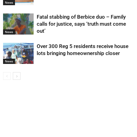
News
Fatal stabbing of Berbice duo – Family
calls for justice, says ‘truth must come
out’
News
Over 300 Reg 5 residents receive house
lots bringing homeownership closer
News