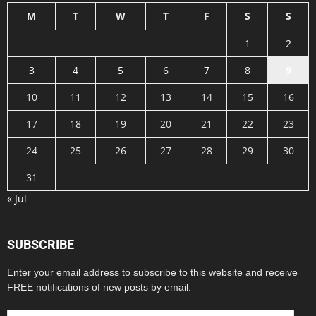
M
T
W
T
F
S
S
1
2
3
4
5
6
7
8
9
10
11
12
13
14
15
16
17
18
19
20
21
22
23
24
25
26
27
28
29
30
31
« Jul
SUBSCRIBE
Enter your email address to subscribe to this website and receive
FREE notifications of new posts by email.
Email