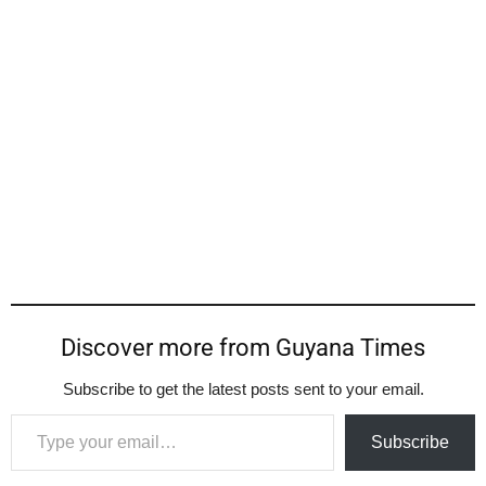
Discover more from Guyana Times
Subscribe to get the latest posts sent to your email.
Type your email…
Subscribe