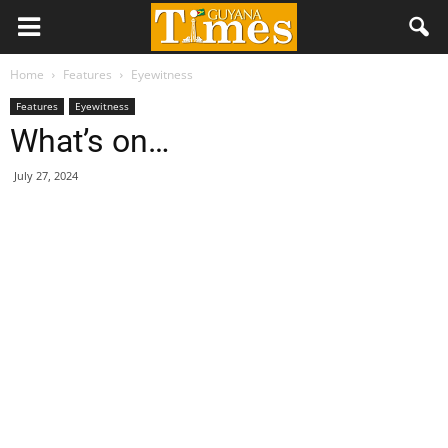
Home
Features
Eyewitness
Features
Eyewitness
What’s on…
July 27, 2024