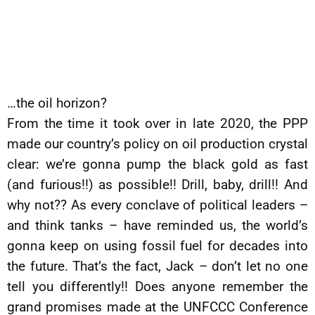
…the oil horizon?
From the time it took over in late 2020, the PPP
made our country’s policy on oil production crystal
clear: we’re gonna pump the black gold as fast
(and furious!!) as possible!! Drill, baby, drill!! And
why not?? As every conclave of political leaders –
and think tanks – have reminded us, the world’s
gonna keep on using fossil fuel for decades into
the future. That’s the fact, Jack – don’t let no one
tell you differently!! Does anyone remember the
grand promises made at the UNFCCC Conference