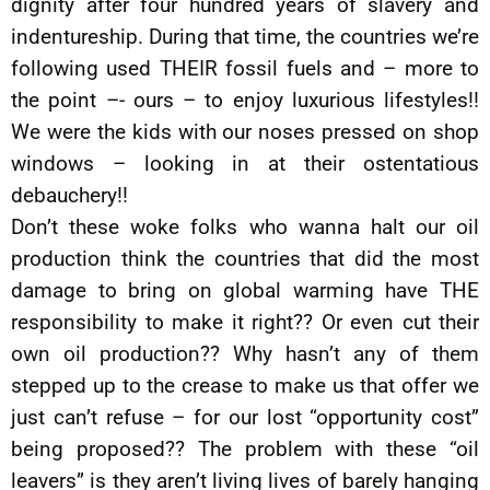
dignity after four hundred years of slavery and
indentureship. During that time, the countries we’re
following used THEIR fossil fuels and – more to
the point –- ours – to enjoy luxurious lifestyles!!
We were the kids with our noses pressed on shop
windows – looking in at their ostentatious
debauchery!!
Don’t these woke folks who wanna halt our oil
production think the countries that did the most
damage to bring on global warming have THE
responsibility to make it right?? Or even cut their
own oil production?? Why hasn’t any of them
stepped up to the crease to make us that offer we
just can’t refuse – for our lost “opportunity cost”
being proposed?? The problem with these “oil
leavers” is they aren’t living lives of barely hanging