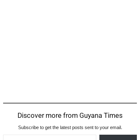
Discover more from Guyana Times
Subscribe to get the latest posts sent to your email.
Type your email…