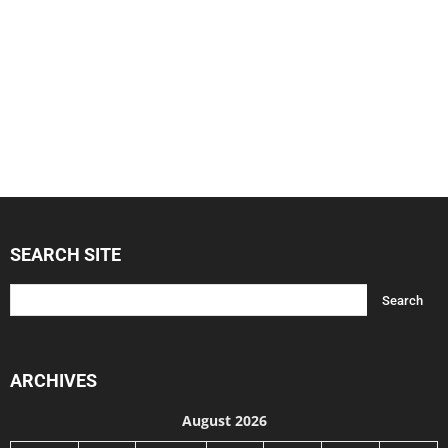
SEARCH SITE
ARCHIVES
August 2026