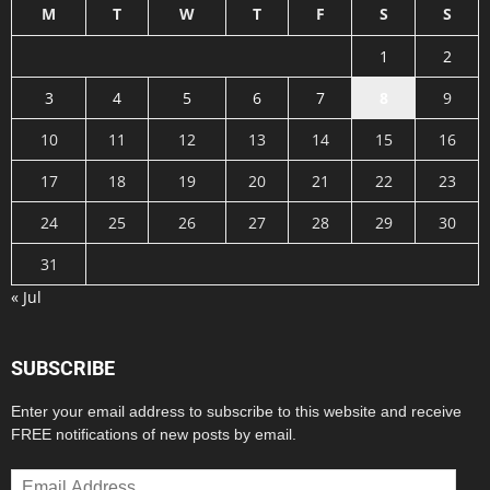
M
T
W
T
F
S
S
1
2
3
4
5
6
7
8
9
10
11
12
13
14
15
16
17
18
19
20
21
22
23
24
25
26
27
28
29
30
31
« Jul
SUBSCRIBE
Enter your email address to subscribe to this website and receive
FREE notifications of new posts by email.
Email