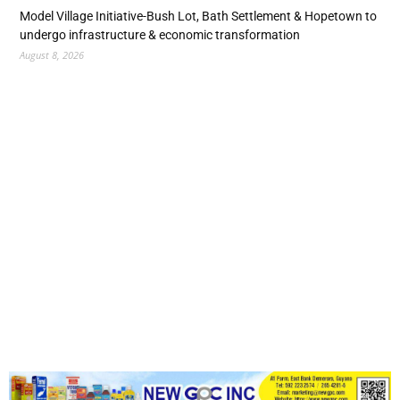
Model Village Initiative-Bush Lot, Bath Settlement & Hopetown to
undergo infrastructure & economic transformation
August 8, 2026