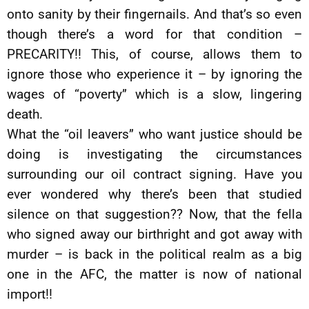
onto sanity by their fingernails. And that’s so even
though there’s a word for that condition –
PRECARITY!! This, of course, allows them to
ignore those who experience it – by ignoring the
wages of “poverty” which is a slow, lingering
death.
What the “oil leavers” who want justice should be
doing is investigating the circumstances
surrounding our oil contract signing. Have you
ever wondered why there’s been that studied
silence on that suggestion?? Now, that the fella
who signed away our birthright and got away with
murder – is back in the political realm as a big
one in the AFC, the matter is now of national
import!!