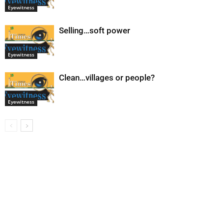
Eyewitness
Selling…soft power
Eyewitness
Clean…villages or people?
Eyewitness