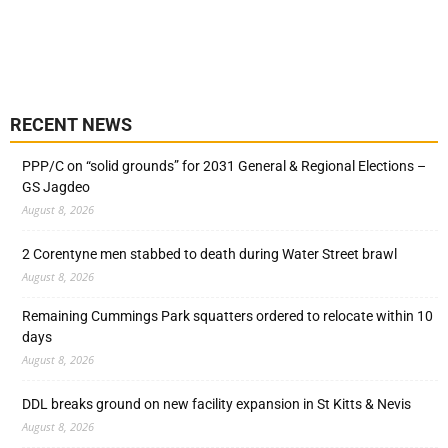
RECENT NEWS
PPP/C on “solid grounds” for 2031 General & Regional Elections –
GS Jagdeo
August 8, 2026
2 Corentyne men stabbed to death during Water Street brawl
August 8, 2026
Remaining Cummings Park squatters ordered to relocate within 10
days
August 8, 2026
DDL breaks ground on new facility expansion in St Kitts & Nevis
August 8, 2026