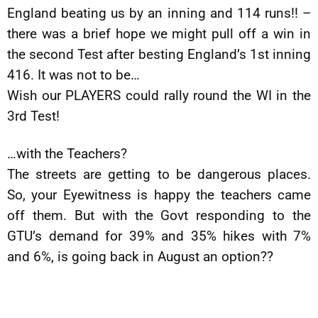
England beating us by an inning and 114 runs!! –
there was a brief hope we might pull off a win in
the second Test after besting England’s 1st inning
416. It was not to be…
Wish our PLAYERS could rally round the WI in the
3rd Test!
…with the Teachers?
The streets are getting to be dangerous places.
So, your Eyewitness is happy the teachers came
off them. But with the Govt responding to the
GTU’s demand for 39% and 35% hikes with 7%
and 6%, is going back in August an option??