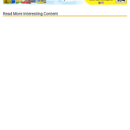
Read More Interesting Content