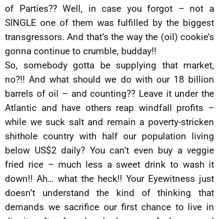
of Parties?? Well, in case you forgot – not a
SINGLE one of them was fulfilled by the biggest
transgressors. And that’s the way the (oil) cookie’s
gonna continue to crumble, budday!!
So, somebody gotta be supplying that market,
no?!! And what should we do with our 18 billion
barrels of oil – and counting?? Leave it under the
Atlantic and have others reap windfall profits –
while we suck salt and remain a poverty-stricken
shithole country with half our population living
below US$2 daily? You can’t even buy a veggie
fried rice – much less a sweet drink to wash it
down!! Ah… what the heck!! Your Eyewitness just
doesn’t understand the kind of thinking that
demands we sacrifice our first chance to live in