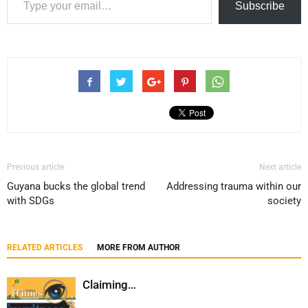
Subscribe
Previous article
Next article
Guyana bucks the global trend
Addressing trauma within our
with SDGs
society
RELATED ARTICLES
MORE FROM AUTHOR
Claiming…