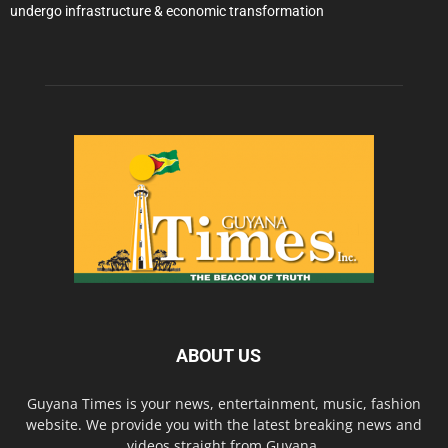
undergo infrastructure & economic transformation
ABOUT US
Guyana Times is your news, entertainment, music, fashion
website. We provide you with the latest breaking news and
videos straight from Guyana.