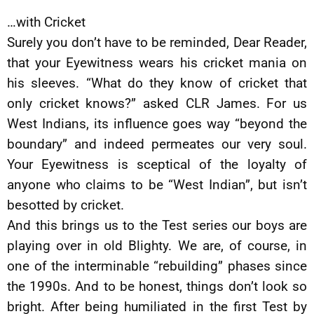
…with Cricket
Surely you don’t have to be reminded, Dear Reader,
that your Eyewitness wears his cricket mania on
his sleeves. “What do they know of cricket that
only cricket knows?” asked CLR James. For us
West Indians, its influence goes way “beyond the
boundary” and indeed permeates our very soul.
Your Eyewitness is sceptical of the loyalty of
anyone who claims to be “West Indian”, but isn’t
besotted by cricket.
And this brings us to the Test series our boys are
playing over in old Blighty. We are, of course, in
one of the interminable “rebuilding” phases since
the 1990s. And to be honest, things don’t look so
bright. After being humiliated in the first Test by