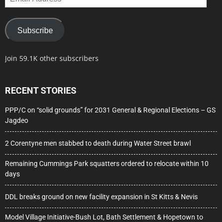
Address
Subscribe
Join 59.1K other subscribers
RECENT STORIES
PPP/C on “solid grounds” for 2031 General & Regional Elections – GS
Jagdeo
2 Corentyne men stabbed to death during Water Street brawl
Remaining Cummings Park squatters ordered to relocate within 10
days
DDL breaks ground on new facility expansion in St Kitts & Nevis
Model Village Initiative-Bush Lot, Bath Settlement & Hopetown to