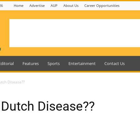
26
Home
Advertise
AUP
About Us
Career Opportunities
Editorial
Features
Sports
Entertainment
Contact Us
utch Disease??
 Dutch Disease??