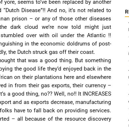
f yore, seems to’ve been replaced by another
“Dutch Disease”!! And no, it’s not related to
R
nan prison – or any of those other diseases
the dark cloud we’re now told might just
stumbled over with oil under the Atlantic !!
nguishing in the economic doldrums of post-
y, the Dutch struck gas off their coast.
hought that was a good thing. But something
ying the good life they’d enjoyed back in the
rican on their plantations here and elsewhere
ed in from their gas exports, their currency –
at’s a good thing, no?? Well, no!! It INCREASES
xport and as exports decrease, manufacturing
olks have to fall back on providing services.
ted – all because of the resource discovery