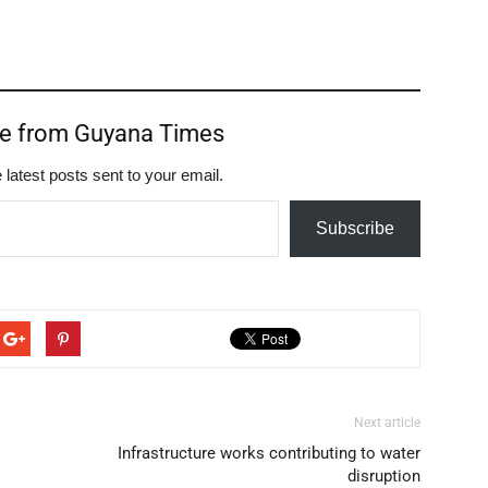
re from Guyana Times
 latest posts sent to your email.
Subscribe
Next article
Infrastructure works contributing to water
disruption