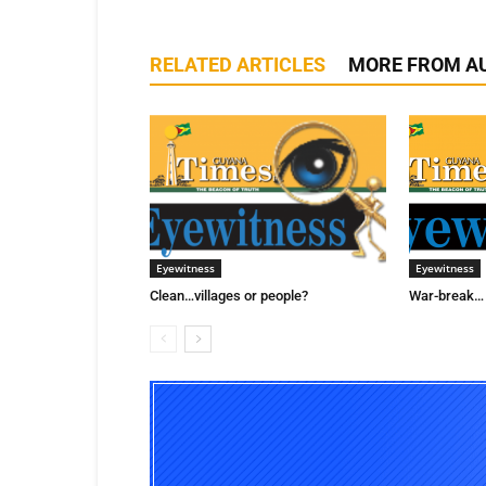
RELATED ARTICLES
MORE FROM A
Eyewitness
Eyewitness
Clean…villages or people?
War-break… 