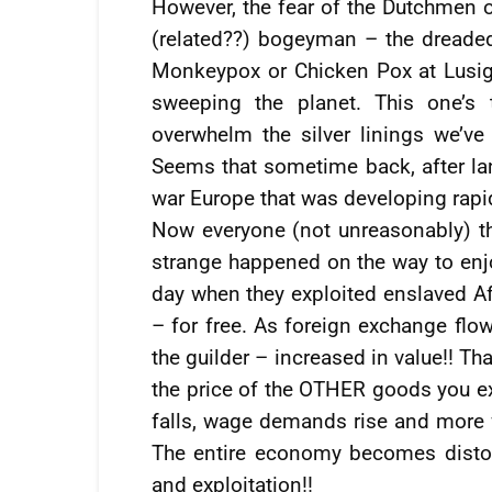
However, the fear of the Dutchmen o
(related??) bogeyman – the dreaded 
Monkeypox or Chicken Pox at Lusig
sweeping the planet. This one’s 
overwhelm the silver linings we’ve 
Seems that sometime back, after la
war Europe that was developing rapidl
Now everyone (not unreasonably) t
strange happened on the way to enjo
day when they exploited enslaved Af
– for free. As foreign exchange flow
the guilder – increased in value!! Th
the price of the OTHER goods you e
falls, wage demands rise and more f
The entire economy becomes distor
and exploitation!!