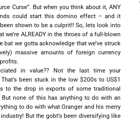
ource Curse”. But when you think about it, ANY
unds could start this domino effect – and it
been shown to be a culprit!! So, lets look into
at we’re ALREADY in the throes of a full-blown
he bat we gotta acknowledge that we’ve struck
ively) massive amounts of foreign currency
profits.
ciated in value?? Not the last time your
 That’s been stuck in the low $200s to US$1
ts to the drop in exports of some traditional
 But none of this has anything to do with an
rything to do with what Granger and his merry
industry! But the gobt’s been diversifying like