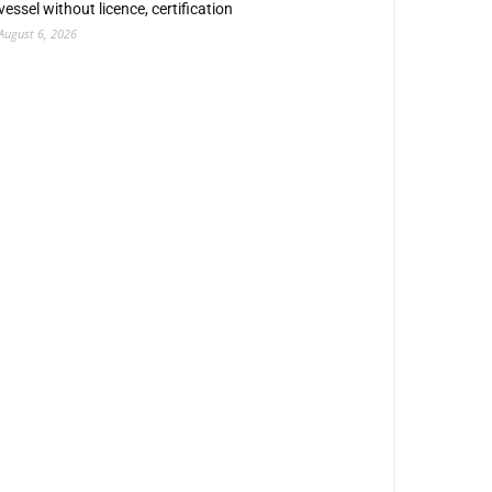
vessel without licence, certification
August 6, 2026