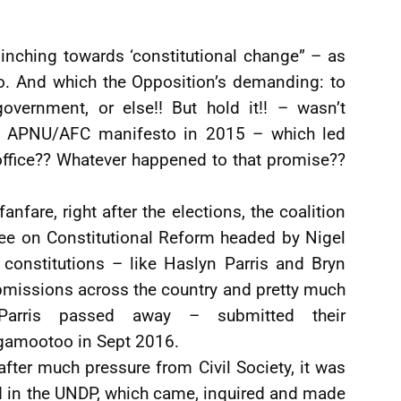
inching towards ‘constitutional change” – as
o. And which the Opposition’s demanding: to
ernment, or else!! But hold it!! – wasn’t
the APNU/AFC manifesto in 2015 – which led
office?? Whatever happened to that promise??
nfare, right after the elections, the coalition
ee on Constitutional Reform headed by Nigel
 constitutions – like Haslyn Parris and Bryn
ubmissions across the country and pretty much
arris passed away – submitted their
amootoo in Sept 2016.
 after much pressure from Civil Society, it was
d in the UNDP, which came, inquired and made