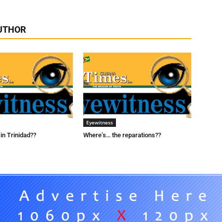
UTHOR
Eyewitness
in Trinidad??
Where’s… the reparations??