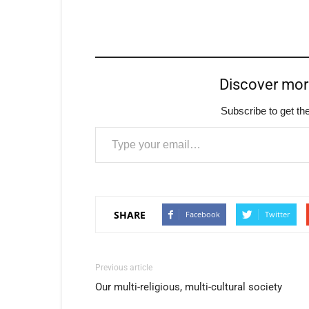
Discover mo
Subscribe to get the
Type your email…
SHARE
Facebook
Twitter
Previous article
Our multi-religious, multi-cultural society