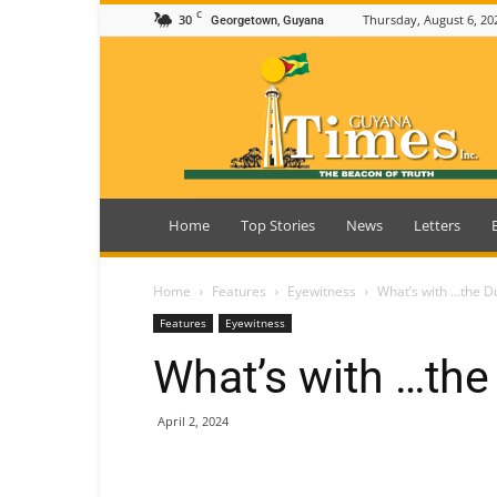
C
30
Thursday, August 6, 20
Georgetown, Guyana
Guyana
Times
Home
Top Stories
News
Letters
Home
Features
Eyewitness
What’s with …the D
Features
Eyewitness
What’s with …the
April 2, 2024