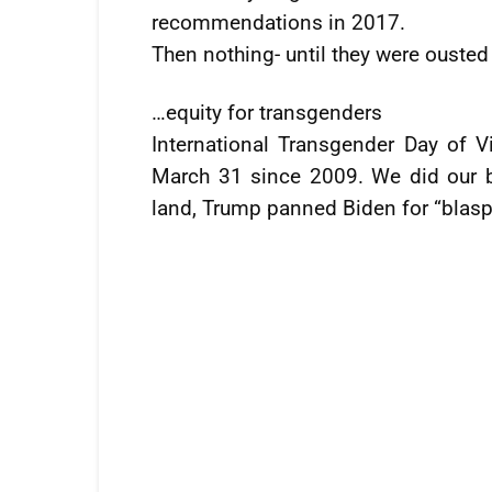
recommendations in 2017.
Then nothing- until they were ousted
…equity for transgenders
International Transgender Day of V
March 31 since 2009. We did our bit
land, Trump panned Biden for “blas