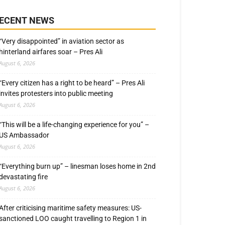
ECENT NEWS
“Very disappointed” in aviation sector as
hinterland airfares soar – Pres Ali
August 6, 2026
“Every citizen has a right to be heard” – Pres Ali
invites protesters into public meeting
August 6, 2026
“This will be a life-changing experience for you” –
US Ambassador
August 6, 2026
“Everything burn up” – linesman loses home in 2nd
devastating fire
August 6, 2026
After criticising maritime safety measures: US-
sanctioned LOO caught travelling to Region 1 in