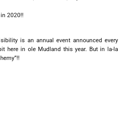
 in 2020!!
isibility is an annual event announced every
 here in ole Mudland this year. But in la-la
phemy”!!