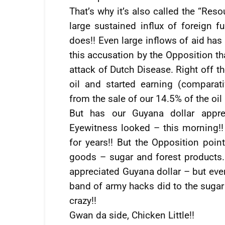
That’s why it’s also called the “Res
large sustained influx of foreign f
does!! Even large inflows of aid has 
this accusation by the Opposition th
attack of Dutch Disease. Right off t
oil and started earning (comparat
from the sale of our 14.5% of the oil 
But has our Guyana dollar appre
Eyewitness looked – this morning!!
for years!! But the Opposition poin
goods – sugar and forest products.
appreciated Guyana dollar – but eve
band of army hacks did to the sugar 
crazy!!
Gwan da side, Chicken Little!!