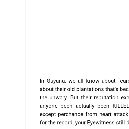
In Guyana, we all know about fear
about their old plantations that’s 
the unwary. But their reputation ex
anyone been actually been KILL
except perchance from heart attacks
for the record, your Eyewitness still