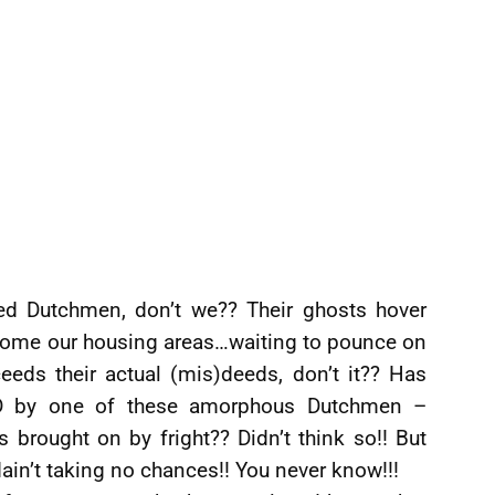
ed Dutchmen, don’t we?? Their ghosts hover
become our housing areas…waiting to pounce on
ceeds their actual (mis)deeds, don’t it?? Has
ED by one of these amorphous Dutchmen –
 brought on by fright?? Didn’t think so!! But
 dain’t taking no chances!! You never know!!!