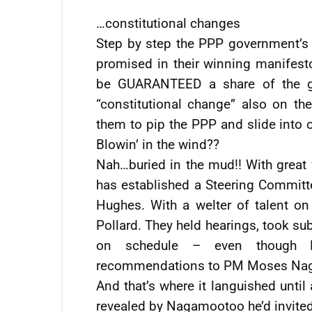
…constitutional changes
Step by step the PPP government’s 
promised in their winning manifest
be GUARANTEED a share of the gov
“constitutional change” also on 
them to pip the PPP and slide into 
Blowin’ in the wind??
Nah…buried in the mud!! With great fa
has established a Steering Committ
Hughes. With a welter of talent on
Pollard. They held hearings, took s
on schedule – even though P
recommendations to PM Moses Nag
And that’s where it languished until
revealed by Nagamootoo he’d invite