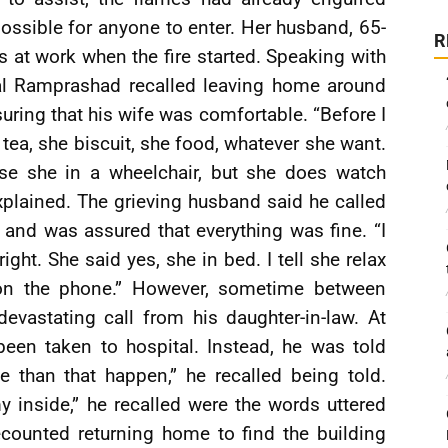
ossible for anyone to enter. Her husband, 65-
R
at work when the fire started. Speaking with
nal Ramprashad recalled leaving home around
ring that his wife was comfortable. “Before I
tea, she biscuit, she food, whatever she want.
e she in a wheelchair, but she does watch
xplained. The grieving husband said he called
ht and was assured that everything was fine. “I
right. She said yes, she in bed. I tell she relax
 on the phone.” However, sometime between
evastating call from his daughter-in-law. At
been taken to hospital. Instead, he was told
 than that happen,” he recalled being told.
inside,” he recalled were the words uttered
ounted returning home to find the building