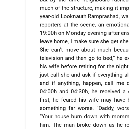
much of the structure, making it imp
year-old Looknauth Ramprashad, was 
reporters at the scene, an emotio
19:00h on Monday evening after ensu
leave home, I make sure she get she 
She can’t move about much becaus
television and then go to bed,” he e
his wife before retiring for the nig
just call she and ask if everything al
and if anything, happen, call me
04:00h and 04:30h, he received a d
first, he feared his wife may have 
something far worse. “Daddy, worse
“Your house burn down with mommy 
him. The man broke down as he rec