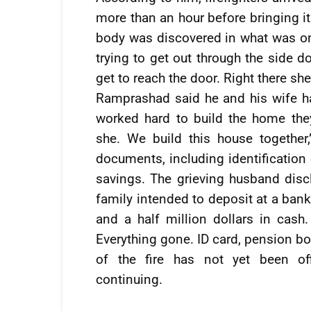
more than an hour before bringing i
body was discovered in what was onc
trying to get out through the side d
get to reach the door. Right there sh
Ramprashad said he and his wife h
worked hard to build the home th
she. We build this house together,
documents, including identificatio
savings. The grieving husband disc
family intended to deposit at a bank
and a half million dollars in cash
Everything gone. ID card, pension bo
of the fire has not yet been off
continuing.