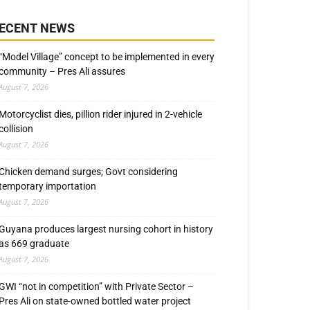
ECENT NEWS
“Model Village” concept to be implemented in every
community – Pres Ali assures
August 7, 2026
Motorcyclist dies, pillion rider injured in 2-vehicle
collision
August 7, 2026
Chicken demand surges; Govt considering
temporary importation
August 7, 2026
Guyana produces largest nursing cohort in history
as 669 graduate
August 7, 2026
GWI “not in competition” with Private Sector –
Pres Ali on state-owned bottled water project