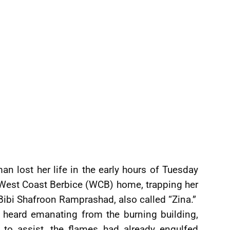
n lost her life in the early hours of Tuesday
, West Coast Berbice (WCB) home, trapping her
 Bibi Shafroon Ramprashad, also called “Zina.”
 heard emanating from the burning building,
 to assist, the flames had already engulfed