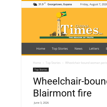
C
31.9
Friday, August 7, 202
Georgetown, Guyana
Guyana
Times
Home
Top Stories
News
Letters
Home
Top Stories
Wheelchair-bound woman perish
Top Stories
Wheelchair-boun
Blairmont fire
June 3, 2026