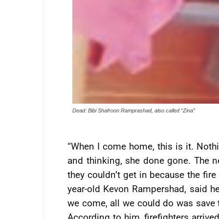
Dead: Bibi Shafroon Ramprashad, also called “Zina”
“When I come home, this is it. Nothi
and thinking, she done gone. The ne
they couldn’t get in because the fir
year-old Kevon Rampershad, said he
we come, all we could do was save th
According to him, firefighters arrive