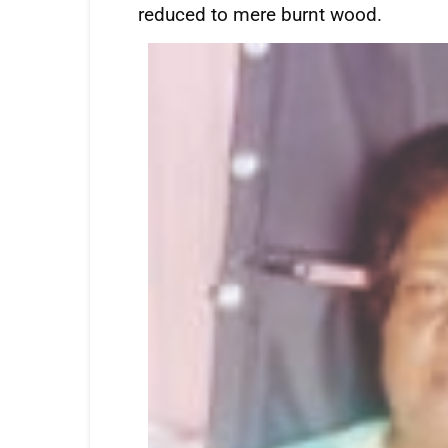
reduced to mere burnt wood.