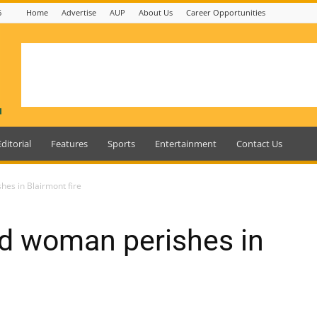
6
Home
Advertise
AUP
About Us
Career Opportunities
Editorial
Features
Sports
Entertainment
Contact Us
es in Blairmont fire
d woman perishes in