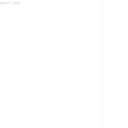
August 7, 2026