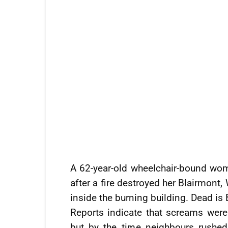
A 62-year-old wheelchair-bound woma
after a fire destroyed her Blairmont
inside the burning building. Dead is
Reports indicate that screams were
but by the time neighbours rushed