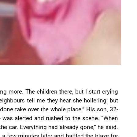
ng more. The children there, but I start crying
ighbours tell me they hear she hollering, but
e done take over the whole place.” His son, 32-
 was alerted and rushed to the scene. “When
e car. Everything had already gone,” he said.
d a few minutes later and battled the blaze for