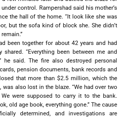
t under control. Rampershad said his mother’s
e the hall of the home. “It look like she was
oor, but the sofa kind of block she. She didn’t
e remain.”
ad been together for about 42 years and had
ey shared. “Everything been between me and
” he said. The fire also destroyed personal
n cards, pension documents, bank records and
losed that more than $2.5 million, which the
, was also lost in the blaze. “We had over two
. We were supposed to carry it to the bank.
ok, old age book, everything gone.” The cause
icially determined, and investigations are