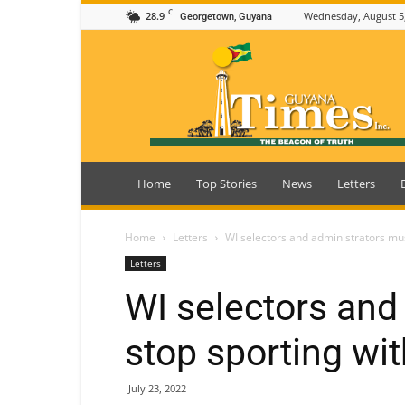
C
28.9
Wednesday, August 5
Georgetown, Guyana
Guyana
Times
Home
Top Stories
News
Letters
Home
Letters
WI selectors and administrators mus
Letters
WI selectors and
stop sporting wit
July 23, 2022