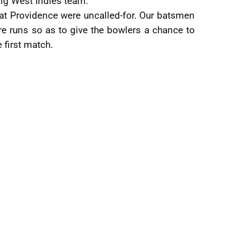
ng West Indies team.
 at Providence were uncalled-for. Our batsmen
e runs so as to give the bowlers a chance to
e first match.