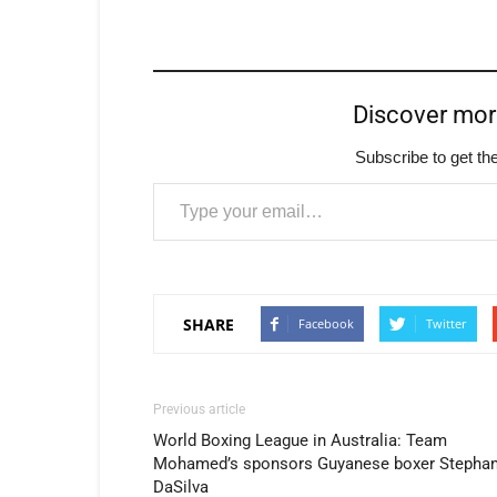
Discover mo
Subscribe to get the
Type your email…
SHARE
Facebook
Twitter
Previous article
World Boxing League in Australia: Team
Mohamed’s sponsors Guyanese boxer Stepha
DaSilva