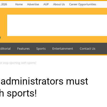
, 2026
Home
Advertise
AUP
About Us
Career Opportunities
Editorial
Features
Sports
Entertainment
Contact Us
t stop sporting with sports!
 administrators must
h sports!