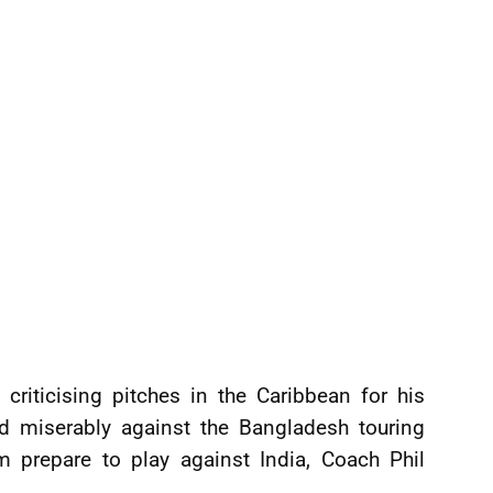
criticising pitches in the Caribbean for his
ed miserably against the Bangladesh touring
 prepare to play against India, Coach Phil