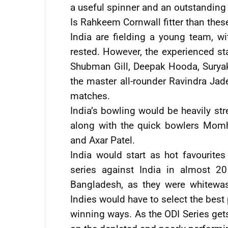
a useful spinner and an outstanding f
Is Rahkeem Cornwall fitter than thes
India are fielding a young team, wi
rested. However, the experienced st
Shubman Gill, Deepak Hooda, Surya
the master all-rounder Ravindra Jad
matches.
India’s bowling would be heavily st
along with the quick bowlers Momh
and Axar Patel.
India would start as hot favourite
series against India in almost 20
Bangladesh, as they were whitewas
Indies would have to select the best 
winning ways. As the ODI Series gets