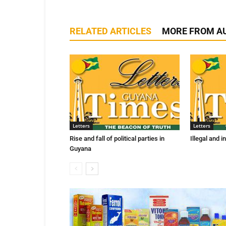
RELATED ARTICLES
MORE FROM A
Letters
Letters
Rise and fall of political parties in
Illegal and 
Guyana