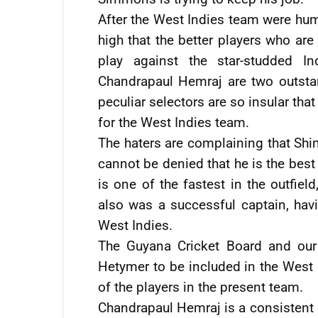
After the West Indies team were hum
high that the better players who ar
play against the star-studded I
Chandrapaul Hemraj are two outstand
peculiar selectors are so insular tha
for the West Indies team.
The haters are complaining that Shim
cannot be denied that he is the best
is one of the fastest in the outfiel
also was a successful captain, hav
West Indies.
The Guyana Cricket Board and our 
Hetymer to be included in the West 
of the players in the present team.
Chandrapaul Hemraj is a consistent o