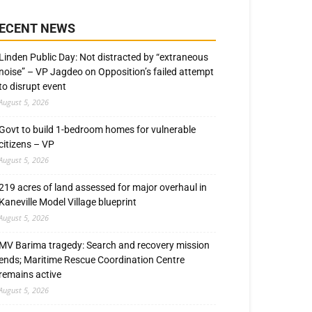
ECENT NEWS
Linden Public Day: Not distracted by “extraneous
noise” – VP Jagdeo on Opposition’s failed attempt
to disrupt event
August 5, 2026
Govt to build 1-bedroom homes for vulnerable
citizens – VP
August 5, 2026
219 acres of land assessed for major overhaul in
Kaneville Model Village blueprint
August 5, 2026
MV Barima tragedy: Search and recovery mission
ends; Maritime Rescue Coordination Centre
remains active
August 5, 2026