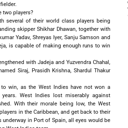
ielder.
e two players?
th several of their world class players being
anding skipper Shikhar Dhawan, together with
kumar Yadav, Shreyas Iyer, Sanju Samson and
eja, is capable of making enough runs to win
rengthened with Jadeja and Yuzvendra Chahal,
amed Siraj, Prasidh Krishna, Shardul Thakur
s to win, as the West Indies have not won a
 years. West Indies lost miserably against
hed. With their morale being low, the West
players in the Caribbean, and get back to their
 underway in Port of Spain, all eyes would be