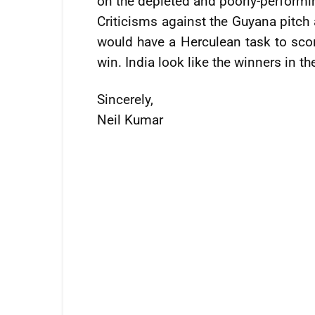
on the depleted and poorly-performi
Criticisms against the Guyana pitch
would have a Herculean task to scor
win. India look like the winners in th
Sincerely,
Neil Kumar