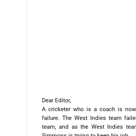
Dear Editor,
A cricketer who is a coach is now 
failure. The West Indies team fail
team, and as the West Indies team
Simmons is trying to keep his job.