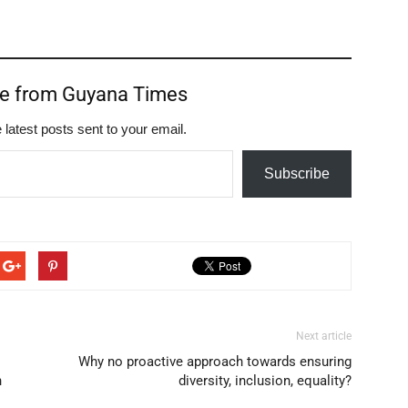
re from Guyana Times
 latest posts sent to your email.
Subscribe
Next article
Why no proactive approach towards ensuring
n
diversity, inclusion, equality?