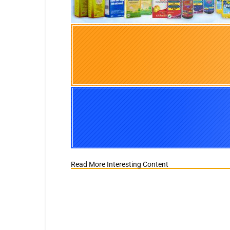
Read More Interesting Content