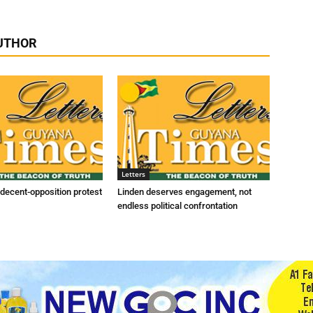
UTHOR
Letters
indecent-opposition protest
Linden deserves engagement, not
endless political confrontation