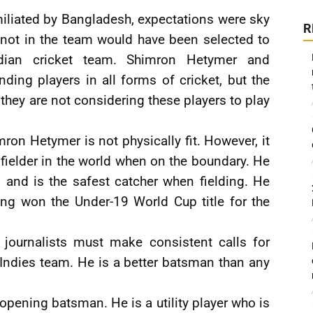
iliated by Bangladesh, expectations were sky
R
e not in the team would have been selected to
ndian cricket team. Shimron Hetymer and
ing players in all forms of cricket, but the
t they are not considering these players to play
ron Hetymer is not physically fit. However, it
 fielder in the world when on the boundary. He
d, and is the safest catcher when fielding. He
ing won the Under-19 World Cup title for the
journalists must make consistent calls for
Indies team. He is a better batsman than any
pening batsman. He is a utility player who is