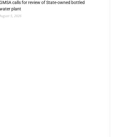
GMSA calls for review of State-owned bottled
water plant
August 5, 2026