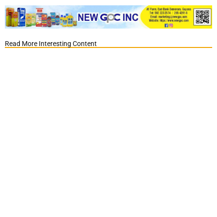
Read More Interesting Content