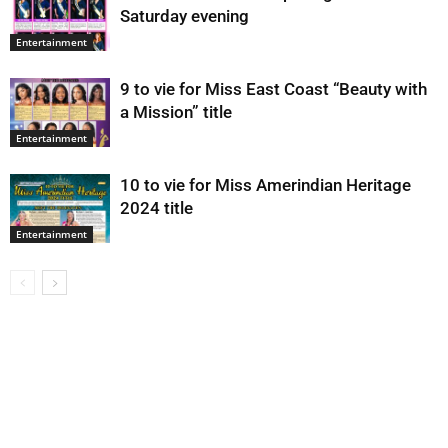
Saturday evening
Entertainment
9 to vie for Miss East Coast “Beauty with
a Mission” title
Entertainment
10 to vie for Miss Amerindian Heritage
2024 title
Entertainment