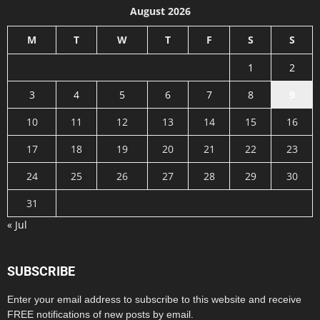
August 2026
M
T
W
T
F
S
S
1
2
3
4
5
6
7
8
9
10
11
12
13
14
15
16
17
18
19
20
21
22
23
24
25
26
27
28
29
30
31
« Jul
SUBSCRIBE
Enter your email address to subscribe to this website and receive
FREE notifications of new posts by email.