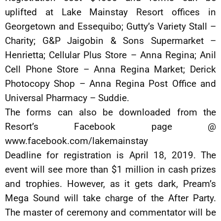
uplifted at Lake Mainstay Resort offices in
Georgetown and Essequibo; Gutty’s Variety Stall –
Charity; G&P Jaigobin & Sons Supermarket –
Henrietta; Cellular Plus Store – Anna Regina; Anil
Cell Phone Store – Anna Regina Market; Derick
Photocopy Shop – Anna Regina Post Office and
Universal Pharmacy – Suddie.
The forms can also be downloaded from the
Resort’s Facebook page @
www.facebook.com/lakemainstay
Deadline for registration is April 18, 2019. The
event will see more than $1 million in cash prizes
and trophies. However, as it gets dark, Pream’s
Mega Sound will take charge of the After Party.
The master of ceremony and commentator will be