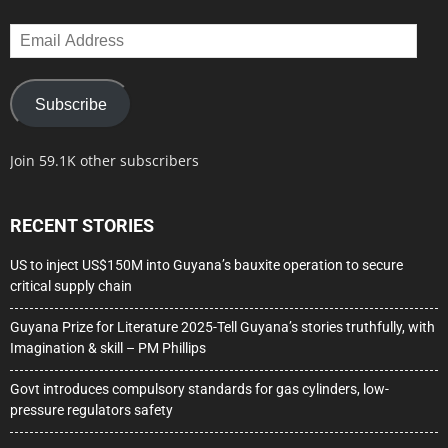
Email
Address
Subscribe
Join 59.1K other subscribers
RECENT STORIES
US to inject US$150M into Guyana’s bauxite operation to secure
critical supply chain
Guyana Prize for Literature 2025-Tell Guyana’s stories truthfully, with
Imagination & skill – PM Phillips
Govt introduces compulsory standards for gas cylinders, low-
pressure regulators safety