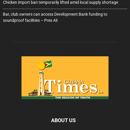
Chicken import ban temporarily lifted amid local supply shortage
Bar, club owners can access Development Bank funding to
soundproof facilities – Pres Ali
ABOUT US