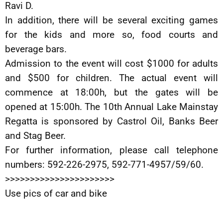
Ravi D.
In addition, there will be several exciting games
for the kids and more so, food courts and
beverage bars.
Admission to the event will cost $1000 for adults
and $500 for children. The actual event will
commence at 18:00h, but the gates will be
opened at 15:00h. The 10th Annual Lake Mainstay
Regatta is sponsored by Castrol Oil, Banks Beer
and Stag Beer.
For further information, please call telephone
numbers: 592-226-2975, 592-771-4957/59/60.
>>>>>>>>>>>>>>>>>>>>>>
Use pics of car and bike