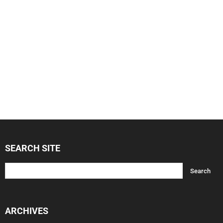
SEARCH SITE
ARCHIVES