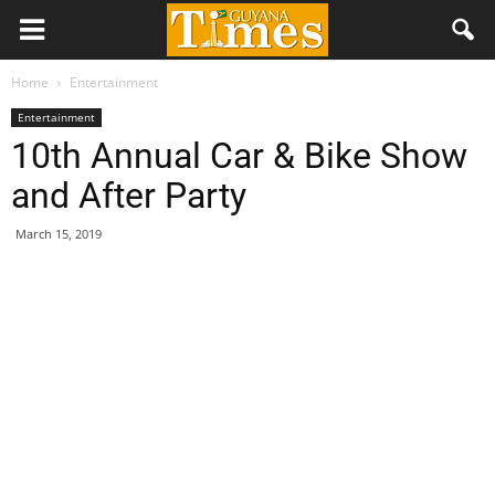
Home
Entertainment
Entertainment
10th Annual Car & Bike Show
and After Party
March 15, 2019