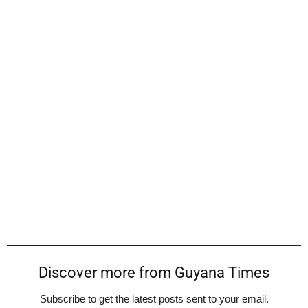
Discover more from Guyana Times
Subscribe to get the latest posts sent to your email.