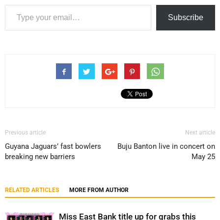
Type your email…
Subscribe
Previous article
Next article
Guyana Jaguars’ fast bowlers
Buju Banton live in concert on
breaking new barriers
May 25
RELATED ARTICLES
MORE FROM AUTHOR
Miss East Bank title up for grabs this