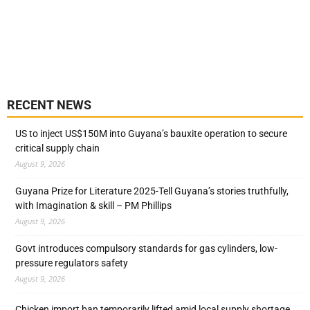
RECENT NEWS
US to inject US$150M into Guyana’s bauxite operation to secure
critical supply chain
August 9, 2026
Guyana Prize for Literature 2025-Tell Guyana’s stories truthfully,
with Imagination & skill – PM Phillips
August 9, 2026
Govt introduces compulsory standards for gas cylinders, low-
pressure regulators safety
August 9, 2026
Chicken import ban temporarily lifted amid local supply shortage