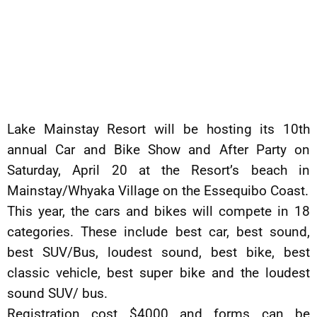
Lake Mainstay Resort will be hosting its 10th
annual Car and Bike Show and After Party on
Saturday, April 20 at the Resort’s beach in
Mainstay/Whyaka Village on the Essequibo Coast.
This year, the cars and bikes will compete in 18
categories. These include best car, best sound,
best SUV/Bus, loudest sound, best bike, best
classic vehicle, best super bike and the loudest
sound SUV/ bus.
Registration cost $4000 and forms can be