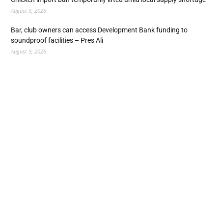
August 9, 2026
Bar, club owners can access Development Bank funding to
soundproof facilities – Pres Ali
August 9, 2026