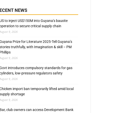
ECENT NEWS
US to inject US$150M into Guyana’s bauxite
operation to secure critical supply chain
August 9, 2026
Guyana Prize for Literature 2025-Tell Guyana’s
stories truthfully, with Imagination & skill – PM
Phillips
August 9, 2026
Govt introduces compulsory standards for gas
cylinders, low-pressure regulators safety
August 9, 2026
Chicken import ban temporarily lifted amid local
supply shortage
August 9, 2026
Bar, club owners can access Development Bank