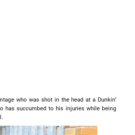
ntage who was shot in the head at a Dunkin’
o has succumbed to his injuries while being
l.