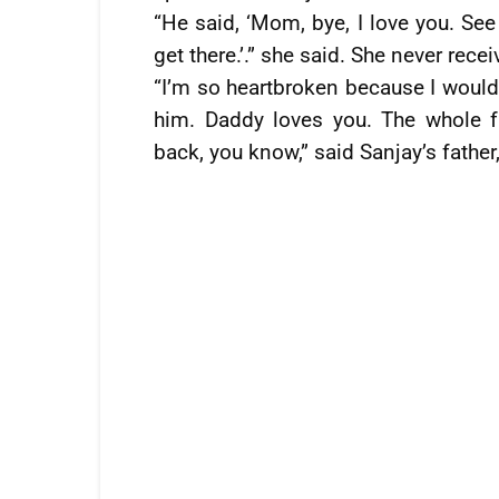
“He said, ‘Mom, bye, I love you. See
get there.’.” she said. She never recei
“I’m so heartbroken because I would 
him. Daddy loves you. The whole 
back, you know,” said Sanjay’s fathe