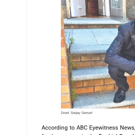
Dead: Sanjay Samuel
According to ABC Eyewitness News, 