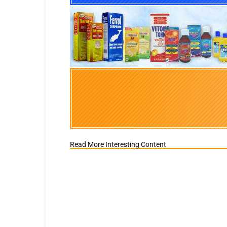
Read More Interesting Content