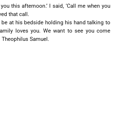
 you this afternoon.’ I said, ‘Call me when you
ved that call.
be at his bedside holding his hand talking to
family loves you. We want to see you come
r, Theophilus Samuel.