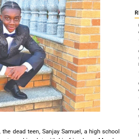
R
the dead teen, Sanjay Samuel, a high school