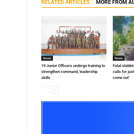
RELATED ARTICLES
MORE FROM A
News
News
19 Junior Officers undergo training to
Fatal stabbi
strengthen command, leadership
calls for jus
skills
come out’