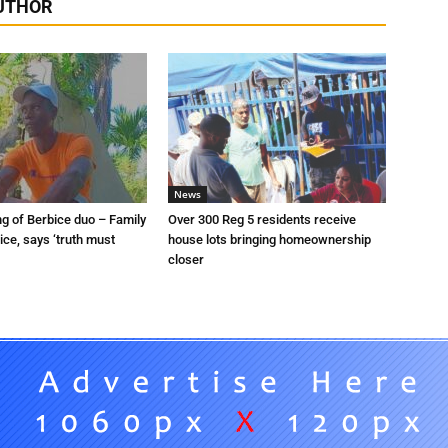
UTHOR
News
ng of Berbice duo – Family
Over 300 Reg 5 residents receive
tice, says ‘truth must
house lots bringing homeownership
closer