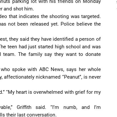
nuts parking lot with his friends on Monday
 and shot him.
deo that indicates the shooting was targeted.
has not been released yet. Police believe the
est, they said they have identified a person of
. The teen had just started high school and was
ll team. The family say they want to donate
th, who spoke with ABC News, says her whole
boy, affectionately nicknamed “Peanut”, is never
d.” “My heart is overwhelmed with grief for my
vable,” Griffith said. “I’m numb, and I’m
ls their last conversation.