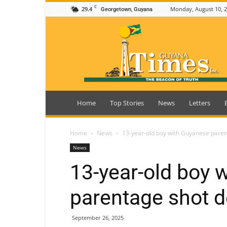
C
29.4
Monday, August 10, 
Georgetown, Guyana
Guyana
Times
Home
Top Stories
News
Letters
Home
News
13-year-old boy with Guyanese paren
News
13-year-old boy 
parentage shot d
September 26, 2025