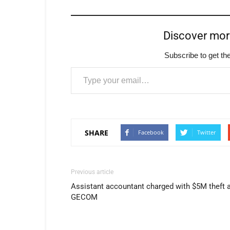
Discover mo
Subscribe to get the
Type your email…
SHARE
Facebook
Twitter
Previous article
Assistant accountant charged with $5M theft 
GECOM