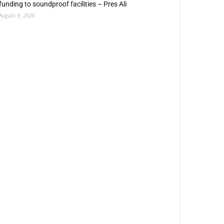
funding to soundproof facilities – Pres Ali
August 9, 2026