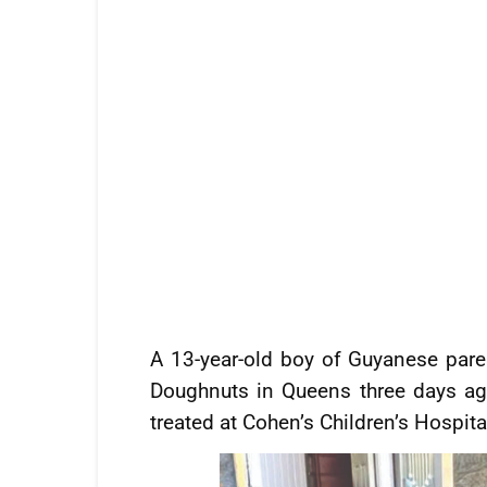
A 13-year-old boy of Guyanese pare
Doughnuts in Queens three days ag
treated at Cohen’s Children’s Hospita