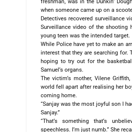
freshman, was in the Dunkin’ Dough
when someone came up on a scooter
Detectives recovered surveillance vi
Surveillance video of the shooting 
young teen was the intended target.
While Police have yet to make an arr
interest that they are searching for
hoping to try out for the basketba
Samuel’s organs.
The victim’s mother, Vilene Griffi
world fell apart after realising her 
coming home.
“Sanjay was the most joyful son I ha
Sanjay.”
“That’s something that’s unbelie
speechless. I’m just numb.” She recal