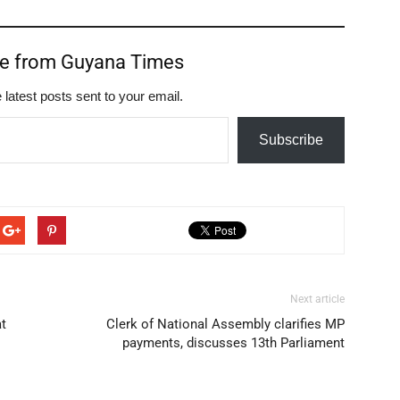
re from Guyana Times
 latest posts sent to your email.
Subscribe
Next article
at
Clerk of National Assembly clarifies MP
payments, discusses 13th Parliament