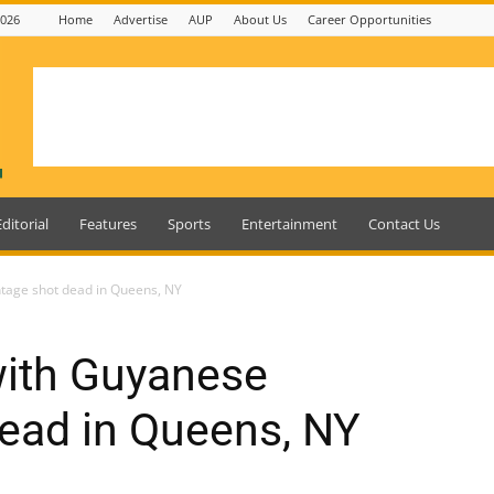
2026
Home
Advertise
AUP
About Us
Career Opportunities
Editorial
Features
Sports
Entertainment
Contact Us
tage shot dead in Queens, NY
with Guyanese
ead in Queens, NY