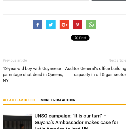
Previous article
Next article
13-year-old boy with Guyanese
Auditor General’s office building
parentage shot dead in Queens,
capacity in oil & gas sector
NY
RELATED ARTICLES
MORE FROM AUTHOR
UNSG campaign: “It is our turn” –
Guyana’s Ambassador makes case for