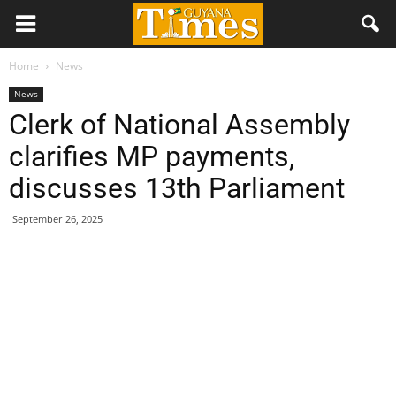
Home
News
News
Clerk of National Assembly
clarifies MP payments,
discusses 13th Parliament
September 26, 2025