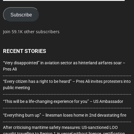
Subscribe
Join 59.1K other subscribers
RECENT STORIES
“Very disappointed” in aviation sector as hinterland airfares soar –
Pres Ali
“Every citizen has a right to be heard” – Pres Ali invites protesters into
public meeting
“This will be a life-changing experience for you” – US Ambassador
“Everything burn up” – linesman loses home in 2nd devastating fire
After criticising maritime safety measures: US-sanctioned LOO
caught travelling to Region 1 in vessel without licence, certification