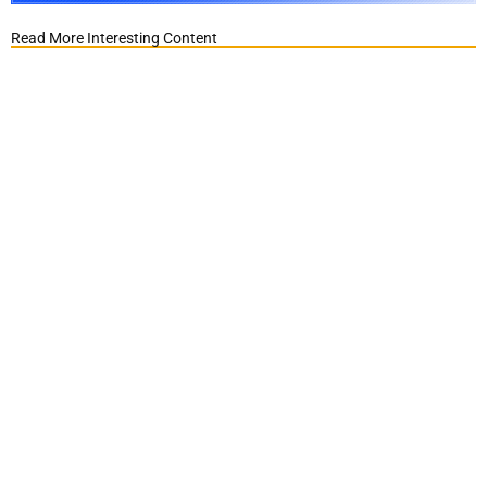
Read More Interesting Content