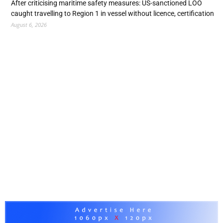
After criticising maritime safety measures: US-sanctioned LOO
caught travelling to Region 1 in vessel without licence, certification
August 6, 2026