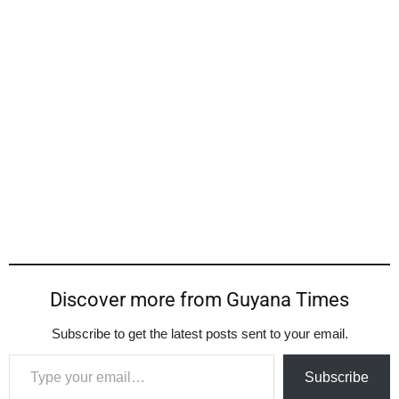
Discover more from Guyana Times
Subscribe to get the latest posts sent to your email.
Type your email…
Subscribe