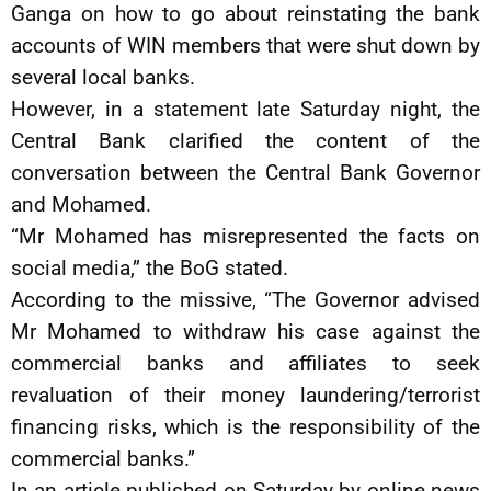
Ganga on how to go about reinstating the bank
accounts of WIN members that were shut down by
several local banks.
However, in a statement late Saturday night, the
Central Bank clarified the content of the
conversation between the Central Bank Governor
and Mohamed.
“Mr Mohamed has misrepresented the facts on
social media,” the BoG stated.
According to the missive, “The Governor advised
Mr Mohamed to withdraw his case against the
commercial banks and affiliates to seek
revaluation of their money laundering/terrorist
financing risks, which is the responsibility of the
commercial banks.”
In an article published on Saturday by online news