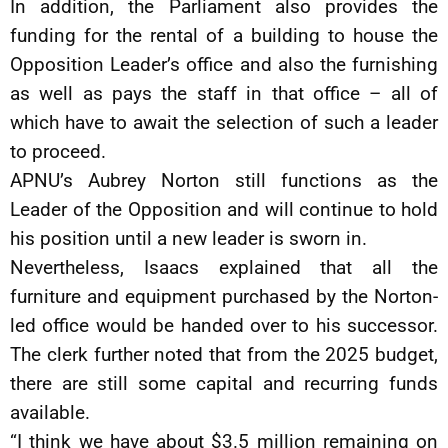
In addition, the Parliament also provides the
funding for the rental of a building to house the
Opposition Leader’s office and also the furnishing
as well as pays the staff in that office – all of
which have to await the selection of such a leader
to proceed.
APNU’s Aubrey Norton still functions as the
Leader of the Opposition and will continue to hold
his position until a new leader is sworn in.
Nevertheless, Isaacs explained that all the
furniture and equipment purchased by the Norton-
led office would be handed over to his successor.
The clerk further noted that from the 2025 budget,
there are still some capital and recurring funds
available.
“I think we have about $3.5 million remaining on