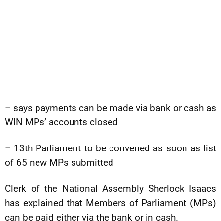
– says payments can be made via bank or cash as
WIN MPs’ accounts closed
– 13th Parliament to be convened as soon as list
of 65 new MPs submitted
Clerk of the National Assembly Sherlock Isaacs
has explained that Members of Parliament (MPs)
can be paid either via the bank or in cash.