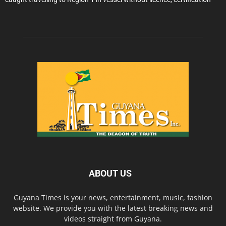
ABOUT US
Guyana Times is your news, entertainment, music, fashion
website. We provide you with the latest breaking news and
videos straight from Guyana.