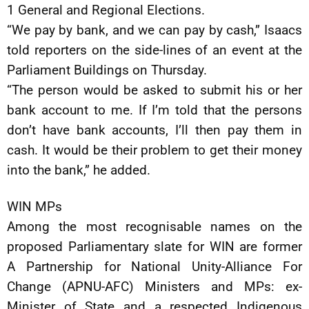
1 General and Regional Elections.
“We pay by bank, and we can pay by cash,” Isaacs
told reporters on the side-lines of an event at the
Parliament Buildings on Thursday.
“The person would be asked to submit his or her
bank account to me. If I’m told that the persons
don’t have bank accounts, I’ll then pay them in
cash. It would be their problem to get their money
into the bank,” he added.
WIN MPs
Among the most recognisable names on the
proposed Parliamentary slate for WIN are former
A Partnership for National Unity-Alliance For
Change (APNU-AFC) Ministers and MPs: ex-
Minister of State and a respected Indigenous