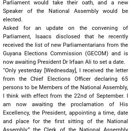
Parliament would take their oath, and a new
Speaker of the National Assembly would be
elected.
Asked for an update on the convening of
Parliament, Isaacs disclosed that he recently
received the list of new Parliamentarians from the
Guyana Elections Commission (GECOM) and is
now awaiting President Dr Irfaan Ali to set a date.
“Only yesterday [Wednesday], I received the letter
from the Chief Elections Officer declaring 65
persons to be Members of the National Assembly,
I think with effect from the 22nd of September. I
am now awaiting the proclamation of His
Excellency, the President, appointing a time, date
and place for the first sitting of the National
Assembly,” the Clerk of the National Assembly