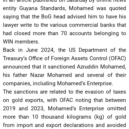
entity Guyana Standards, Mohamed was quoted
saying that the BoG head advised him to have his
lawyer write to the various commercial banks that
had closed more than 70 accounts belonging to
WIN members.
Back in June 2024, the US Department of the
Treasury’s Office of Foreign Assets Control (OFAC)
announced that it sanctioned Azruddin Mohamed,
his father Nazar Mohamed and several of their
companies, including Mohamed’s Enterprise.
The sanctions are related to the evasion of taxes
on gold exports, with OFAC noting that between
2019 and 2023, Mohamed’s Enterprise omitted
more than 10 thousand kilograms (kg) of gold
from import and export declarations and avoided