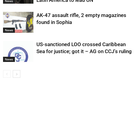
Latin America to lead UN
News
AK-47 assault rifle, 2 empty magazines
found in Sophia
News
US-sanctioned LOO crossed Caribbean
Sea for justice; got it – AG on CCJ’s ruling
News