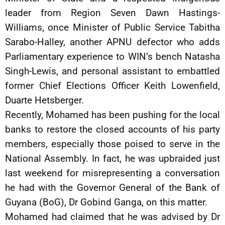
leader from Region Seven Dawn Hastings-
Williams, once Minister of Public Service Tabitha
Sarabo-Halley, another APNU defector who adds
Parliamentary experience to WIN’s bench Natasha
Singh-Lewis, and personal assistant to embattled
former Chief Elections Officer Keith Lowenfield,
Duarte Hetsberger.
Recently, Mohamed has been pushing for the local
banks to restore the closed accounts of his party
members, especially those poised to serve in the
National Assembly. In fact, he was upbraided just
last weekend for misrepresenting a conversation
he had with the Governor General of the Bank of
Guyana (BoG), Dr Gobind Ganga, on this matter.
Mohamed had claimed that he was advised by Dr