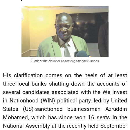
Clerk of the National Assembly, Sherlock Isaacs
His clarification comes on the heels of at least
three local banks shutting down the accounts of
several candidates associated with the We Invest
in Nationhood (WIN) political party, led by United
States (US)-sanctioned businessman Azruddin
Mohamed, which has since won 16 seats in the
National Assembly at the recently held September