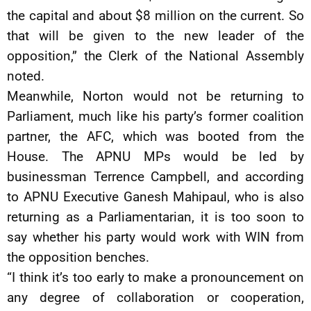
the capital and about $8 million on the current. So
that will be given to the new leader of the
opposition,” the Clerk of the National Assembly
noted.
Meanwhile, Norton would not be returning to
Parliament, much like his party’s former coalition
partner, the AFC, which was booted from the
House. The APNU MPs would be led by
businessman Terrence Campbell, and according
to APNU Executive Ganesh Mahipaul, who is also
returning as a Parliamentarian, it is too soon to
say whether his party would work with WIN from
the opposition benches.
“I think it’s too early to make a pronouncement on
any degree of collaboration or cooperation,