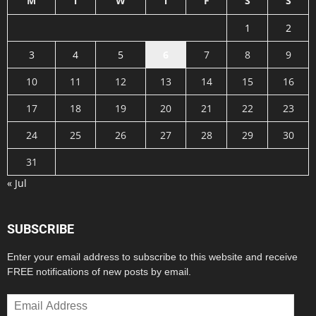
M
T
W
T
F
S
S
1
2
3
4
5
6
7
8
9
10
11
12
13
14
15
16
17
18
19
20
21
22
23
24
25
26
27
28
29
30
31
« Jul
SUBSCRIBE
Enter your email address to subscribe to this website and receive
FREE notifications of new posts by email.
Email
Address