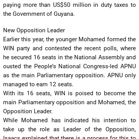
paying more than US$50 million in duty taxes to
the Government of Guyana.
New Opposition Leader
Earlier this year, the younger Mohamed formed the
WIN party and contested the recent polls, where
he secured 16 seats in the National Assembly and
ousted the People’s National Congress-led APNU
as the main Parliamentary opposition. APNU only
managed to earn 12 seats.
With its 16 seats, WIN is poised to become the
main Parliamentary opposition and Mohamed, the
Opposition Leader.
While Mohamed has indicated his intention to
take up the role as Leader of the Opposition,
Isaacs explained that there is a process for this to