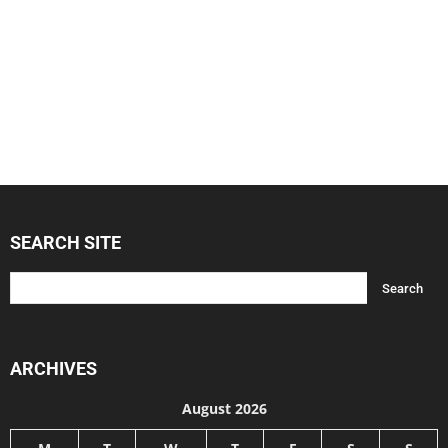
SEARCH SITE
ARCHIVES
August 2026