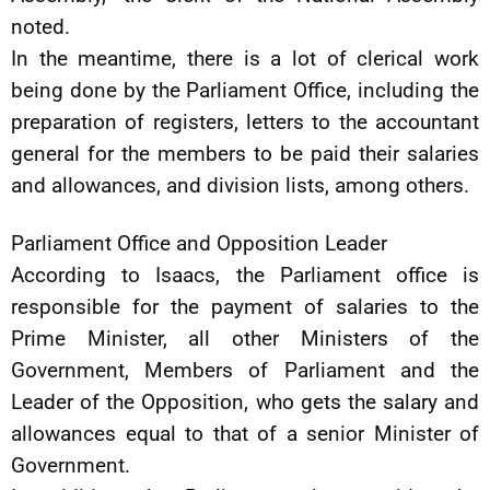
noted.
In the meantime, there is a lot of clerical work
being done by the Parliament Office, including the
preparation of registers, letters to the accountant
general for the members to be paid their salaries
and allowances, and division lists, among others.
Parliament Office and Opposition Leader
According to Isaacs, the Parliament office is
responsible for the payment of salaries to the
Prime Minister, all other Ministers of the
Government, Members of Parliament and the
Leader of the Opposition, who gets the salary and
allowances equal to that of a senior Minister of
Government.