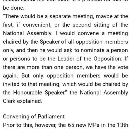
be done.
“There would be a separate meeting, maybe at the
first, if convenient, or the second sitting of the
National Assembly. I would convene a meeting
chaired by the Speaker of all opposition members
only, and then he would ask to nominate a person
or persons to be the Leader of the Opposition. If
there are more than one person, we have the vote
again. But only opposition members would be
invited to that meeting, which would be chaired by
the Honourable Speaker,” the National Assembly
Clerk explained.
Convening of Parliament
Prior to this, however, the 65 new MPs in the 13th