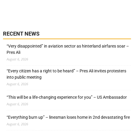
RECENT NEWS
“Very disappointed” in aviation sector as hinterland airfares soar –
Pres Ali
August 6, 2026
“Every citizen has a right to be heard” – Pres Ali invites protesters
into public meeting
August 6, 2026
“This will be a life-changing experience for you” – US Ambassador
August 6, 2026
“Everything burn up” – linesman loses home in 2nd devastating fire
August 6, 2026