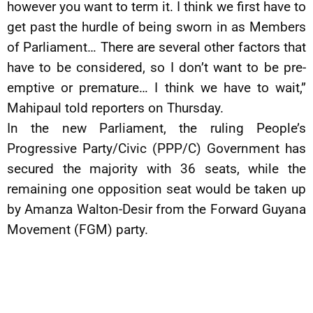
however you want to term it. I think we first have to
get past the hurdle of being sworn in as Members
of Parliament… There are several other factors that
have to be considered, so I don’t want to be pre-
emptive or premature… I think we have to wait,”
Mahipaul told reporters on Thursday.
In the new Parliament, the ruling People’s
Progressive Party/Civic (PPP/C) Government has
secured the majority with 36 seats, while the
remaining one opposition seat would be taken up
by Amanza Walton-Desir from the Forward Guyana
Movement (FGM) party.