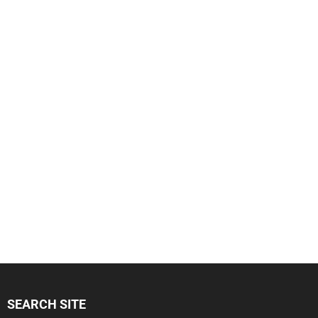
SEARCH SITE