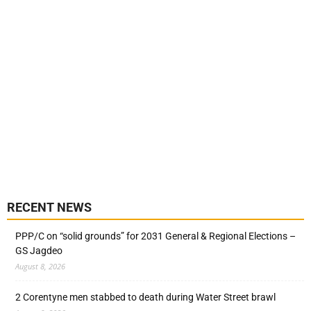
RECENT NEWS
PPP/C on “solid grounds” for 2031 General & Regional Elections –
GS Jagdeo
August 8, 2026
2 Corentyne men stabbed to death during Water Street brawl