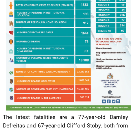
The latest fatalities are a 77-year-old Darnley
Defreitas and 67-year-old Clifford Stoby, both from