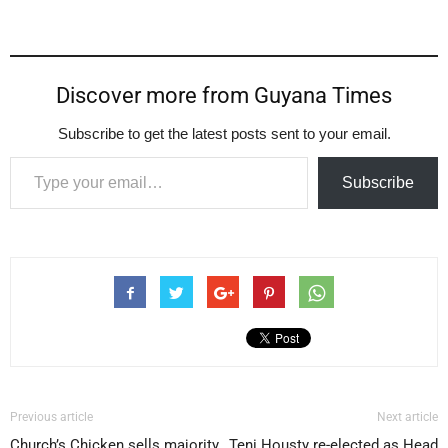
Discover more from Guyana Times
Subscribe to get the latest posts sent to your email.
Type your email…
Subscribe
Previous article
Next article
Church’s Chicken sells majority
Teni Housty re-elected as Head