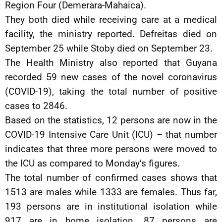
Region Four (Demerara-Mahaica).
They both died while receiving care at a medical
facility, the ministry reported. Defreitas died on
September 25 while Stoby died on September 23.
The Health Ministry also reported that Guyana
recorded 59 new cases of the novel coronavirus
(COVID-19), taking the total number of positive
cases to 2846.
Based on the statistics, 12 persons are now in the
COVID-19 Intensive Care Unit (ICU) – that number
indicates that three more persons were moved to
the ICU as compared to Monday’s figures.
The total number of confirmed cases shows that
1513 are males while 1333 are females. Thus far,
193 persons are in institutional isolation while
917 are in home isolation. 87 persons are