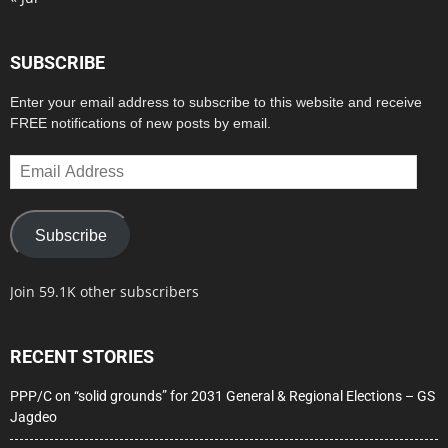
SUBSCRIBE
Enter your email address to subscribe to this website and receive
FREE notifications of new posts by email.
Email
Address
Subscribe
Join 59.1K other subscribers
RECENT STORIES
PPP/C on “solid grounds” for 2031 General & Regional Elections – GS
Jagdeo