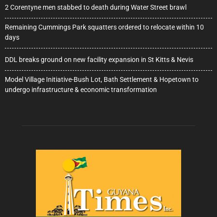
2 Corentyne men stabbed to death during Water Street brawl
Remaining Cummings Park squatters ordered to relocate within 10
days
DDL breaks ground on new facility expansion in St Kitts & Nevis
Model Village Initiative-Bush Lot, Bath Settlement & Hopetown to
undergo infrastructure & economic transformation