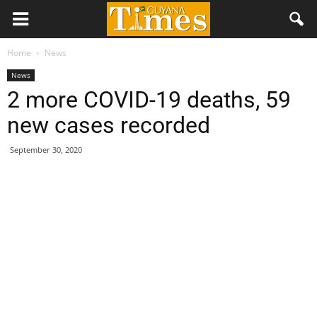
Home
News
News
2 more COVID-19 deaths, 59
new cases recorded
September 30, 2020