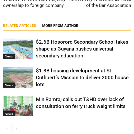
ownership to foreign company
of the Bar Association
RELATED ARTICLES
MORE FROM AUTHOR
$2.6B Hosororo Secondary School takes
shape as Guyana pushes universal
secondary education
News
$1.8B housing development at St
Cuthbert’s Mission to deliver 2000 house
lots
News
Min Ramraj calls out T&HD over lack of
consultation on ferry truck weight limits
News