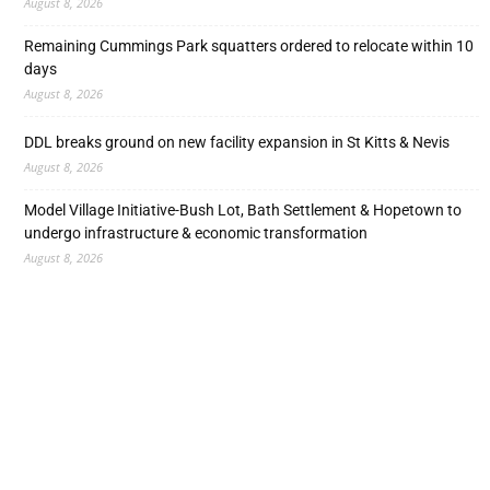
August 8, 2026
Remaining Cummings Park squatters ordered to relocate within 10
days
August 8, 2026
DDL breaks ground on new facility expansion in St Kitts & Nevis
August 8, 2026
Model Village Initiative-Bush Lot, Bath Settlement & Hopetown to
undergo infrastructure & economic transformation
August 8, 2026