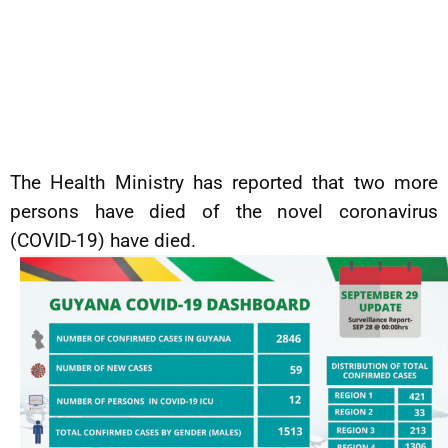
The Health Ministry has reported that two more
persons have died of the novel coronavirus
(COVID-19) have died.