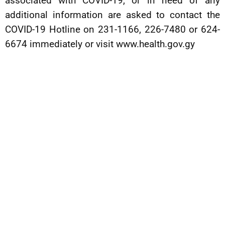
associated with COVID-19, or in need of any
additional information are asked to contact the
COVID-19 Hotline on 231-1166, 226-7480 or 624-
6674 immediately or visit www.health.gov.gy