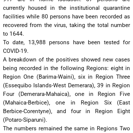
currently housed in the institutional quarantine
facilities while 80 persons have been recorded as
recovered from the virus, taking the total number
to 1644.
To date, 13,988 persons have been tested for
COVID-19.
A breakdown of the positives showed new cases
being recorded in the following Regions: eight in
Region One (Barima-Waini), six in Region Three
(Essequibo Islands-West Demerara), 39 in Region
Four (Demerara-Mahaica), one in Region Five
(Mahaica-Berbice), one in Region Six (East
Berbice-Corentyne), and four in Region Eight
(Potaro-Siparuni).
The numbers remained the same in Regions Two