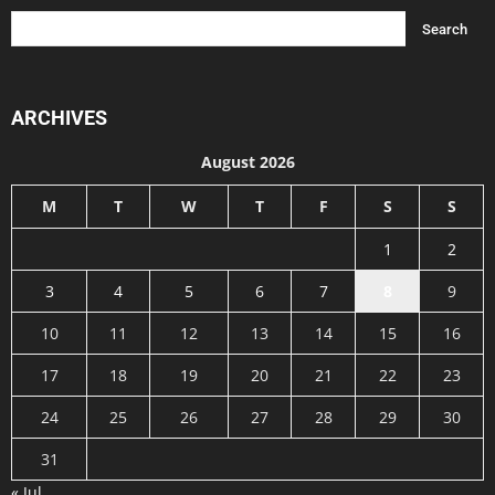
ARCHIVES
August 2026
M
T
W
T
F
S
S
1
2
3
4
5
6
7
8
9
10
11
12
13
14
15
16
17
18
19
20
21
22
23
24
25
26
27
28
29
30
31
« Jul