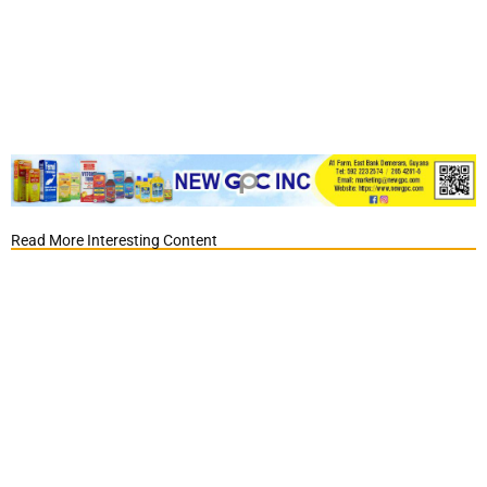
Read More Interesting Content