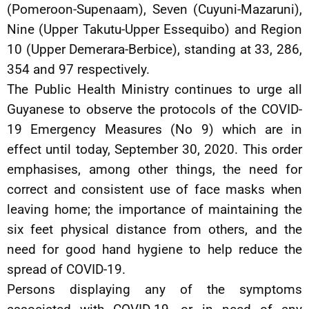
(Pomeroon-Supenaam), Seven (Cuyuni-Mazaruni),
Nine (Upper Takutu-Upper Essequibo) and Region
10 (Upper Demerara-Berbice), standing at 33, 286,
354 and 97 respectively.
The Public Health Ministry continues to urge all
Guyanese to observe the protocols of the COVID-
19 Emergency Measures (No 9) which are in
effect until today, September 30, 2020. This order
emphasises, among other things, the need for
correct and consistent use of face masks when
leaving home; the importance of maintaining the
six feet physical distance from others, and the
need for good hand hygiene to help reduce the
spread of COVID-19.
Persons displaying any of the symptoms