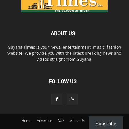
ABOUT US
Guyana Times is your news, entertainment, music, fashion
website. We provide you with the latest breaking news and
videos straight from Guyana.
FOLLOW US
Home
Advertise
AUP
About Us
Contact Us
Subscribe