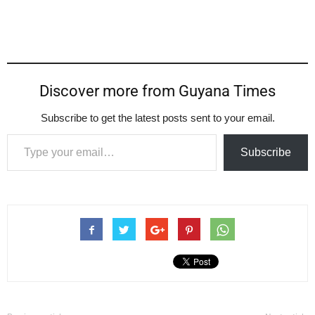
Discover more from Guyana Times
Subscribe to get the latest posts sent to your email.
Type your email…
Subscribe