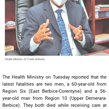
Health Minister, Dr Frank Anthony
The Health Ministry on Tuesday reported that the
latest fatalities are two men, a 60-year-old from
Region Six (East Berbice-Corentyne) and a 56-
year-old man from Region 10 (Upper Demerara-
Berbice). They both died while receiving care at