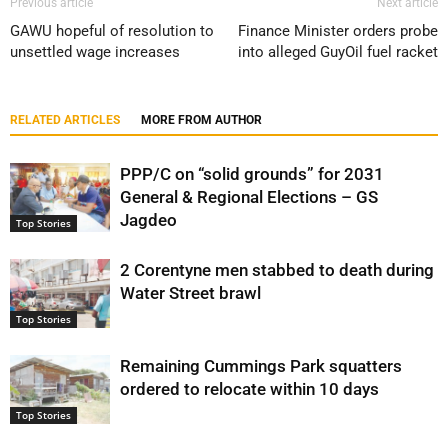
Previous article
Next article
GAWU hopeful of resolution to
Finance Minister orders probe
unsettled wage increases
into alleged GuyOil fuel racket
RELATED ARTICLES
MORE FROM AUTHOR
PPP/C on “solid grounds” for 2031
General & Regional Elections – GS
Jagdeo
Top Stories
2 Corentyne men stabbed to death during
Water Street brawl
Top Stories
Remaining Cummings Park squatters
ordered to relocate within 10 days
Top Stories