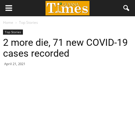
Home
Top Stories
Top Stories
2 more die, 71 new COVID-19
cases recorded
April 21, 2021