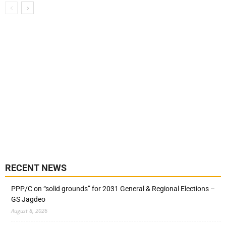
RECENT NEWS
PPP/C on “solid grounds” for 2031 General & Regional Elections –
GS Jagdeo
August 8, 2026