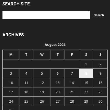
SEARCH SITE
ARCHIVES
August 2026
M
T
W
T
F
S
S
1
2
3
4
5
6
7
8
9
10
11
12
13
14
15
16
17
18
19
20
21
22
23
24
25
26
27
28
29
30