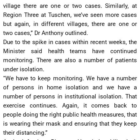
village there are one or two cases. Similarly, at
Region Three at Tuschen, we’ve seen more cases
but again, in different villages, there are one or
two cases,” Dr Anthony outlined.
Due to the spike in cases within recent weeks, the
Minister said health teams have continued
monitoring. There are also a number of patients
under isolation.
“We have to keep monitoring. We have a number
of persons in home isolation and we have a
number of persons in institutional isolation. That
exercise continues. Again, it comes back to
people doing the right public health measures, that
is wearing their mask and ensuring that they keep
their distancing.”