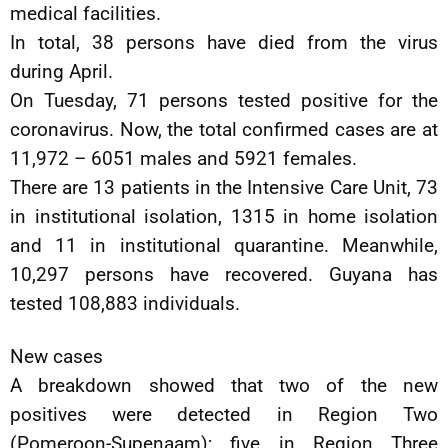
medical facilities.
In total, 38 persons have died from the virus
during April.
On Tuesday, 71 persons tested positive for the
coronavirus. Now, the total confirmed cases are at
11,972 – 6051 males and 5921 females.
There are 13 patients in the Intensive Care Unit, 73
in institutional isolation, 1315 in home isolation
and 11 in institutional quarantine. Meanwhile,
10,297 persons have recovered. Guyana has
tested 108,883 individuals.
New cases
A breakdown showed that two of the new
positives were detected in Region Two
(Pomeroon-Supenaam); five in Region Three