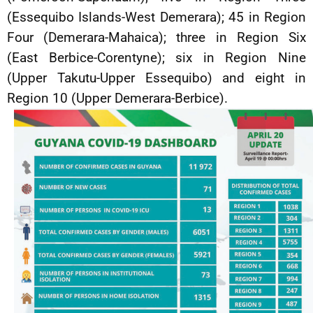
(Essequibo Islands-West Demerara); 45 in Region
Four (Demerara-Mahaica); three in Region Six
(East Berbice-Corentyne); six in Region Nine
(Upper Takutu-Upper Essequibo) and eight in
Region 10 (Upper Demerara-Berbice).