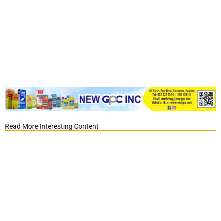
Read More Interesting Content