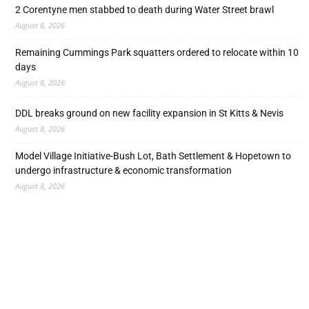
2 Corentyne men stabbed to death during Water Street brawl
August 8, 2026
Remaining Cummings Park squatters ordered to relocate within 10
days
August 8, 2026
DDL breaks ground on new facility expansion in St Kitts & Nevis
August 8, 2026
Model Village Initiative-Bush Lot, Bath Settlement & Hopetown to
undergo infrastructure & economic transformation
August 8, 2026