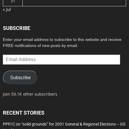
31
« Jul
SUBSCRIBE
Enter your email address to subscribe to this website and receive
FREE notifications of new posts by email.
Email
Address
Subscribe
Join 59.1K other subscribers
RECENT STORIES
PPP/C on “solid grounds” for 2031 General & Regional Elections – GS