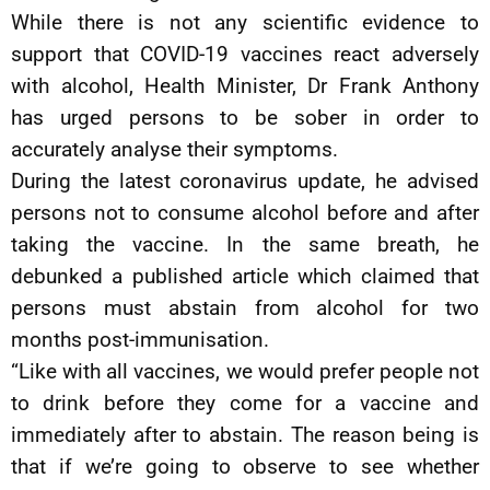
While there is not any scientific evidence to
support that COVID-19 vaccines react adversely
with alcohol, Health Minister, Dr Frank Anthony
has urged persons to be sober in order to
accurately analyse their symptoms.
During the latest coronavirus update, he advised
persons not to consume alcohol before and after
taking the vaccine. In the same breath, he
debunked a published article which claimed that
persons must abstain from alcohol for two
months post-immunisation.
“Like with all vaccines, we would prefer people not
to drink before they come for a vaccine and
immediately after to abstain. The reason being is
that if we’re going to observe to see whether