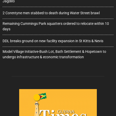
Jagdeo
2 Corentyne men stabbed to death during Water Street brawl
Remaining Cummings Park squatters ordered to relocate within 10
days
DDL breaks ground on new facility expansion in St Kitts & Nevis
Model Village Initiative-Bush Lot, Bath Settlement & Hopetown to
undergo infrastructure & economic transformation