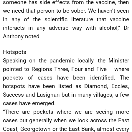
someone has side effects from the vaccine, then
we need that person to be sober. We haven’t seen
in any of the scientific literature that vaccine
interacts in any adverse way with alcohol,” Dr
Anthony noted.
Hotspots
Speaking on the pandemic locally, the Minister
pointed to Regions Three, Four and Five – where
pockets of cases have been identified. The
hotspots have been listed as Diamond, Eccles,
Success and Lusignan but in many villages, a few
cases have emerged.
“There are pockets where we are seeing more
cases but generally when we look across the East
Coast, Georgetown or the East Bank, almost every