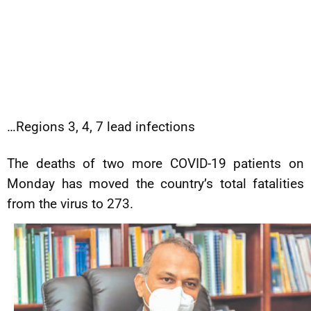
…Regions 3, 4, 7 lead infections
The deaths of two more COVID-19 patients on
Monday has moved the country’s total fatalities
from the virus to 273.