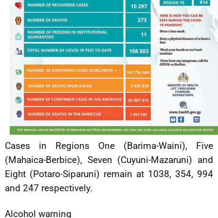
Cases in Regions One (Barima-Waini), Five
(Mahaica-Berbice), Seven (Cuyuni-Mazaruni) and
Eight (Potaro-Siparuni) remain at 1038, 354, 994
and 247 respectively.
Alcohol warning