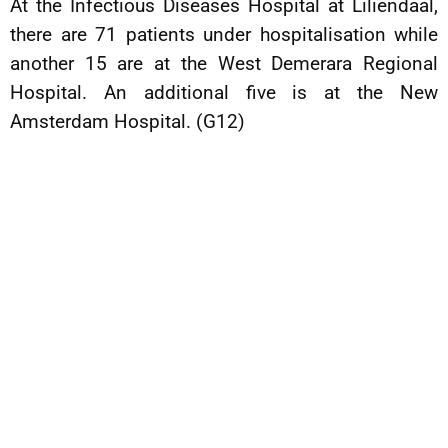
At the Infectious Diseases Hospital at Liliendaal,
there are 71 patients under hospitalisation while
another 15 are at the West Demerara Regional
Hospital. An additional five is at the New
Amsterdam Hospital. (G12)