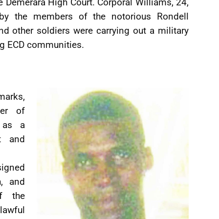
 Demerara High Court. Corporal Williams, 24,
by the members of the notorious Rondell
 other soldiers were carrying out a military
ng ECD communities.
marks,
er of
t as a
nt and
signed
h, and
f the
lawful