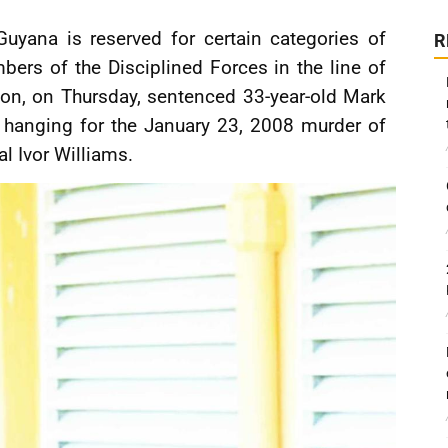
uyana is reserved for certain categories of
R
bers of the Disciplined Forces in the line of
oon, on Thursday, sentenced 33-year-old Mark
 hanging for the January 23, 2008 murder of
l Ivor Williams.