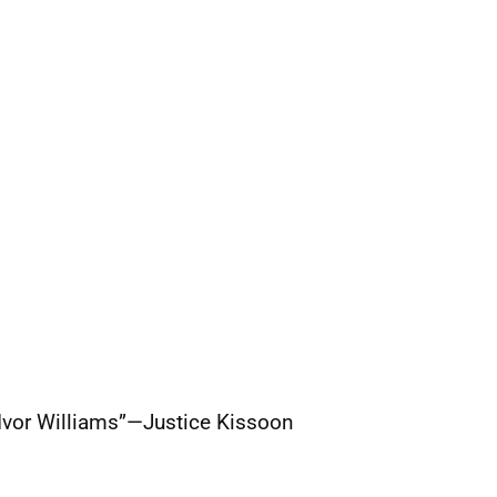
l Ivor Williams”—Justice Kissoon