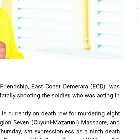
f Friendship, East Coast Demerara (ECD), was
fatally shooting the soldier, who was acting in
 is currently on death row for murdering eight
egion Seven (Cuyuni-Mazaruni) Massacre, and
Thursday, sat expressionless as a ninth death