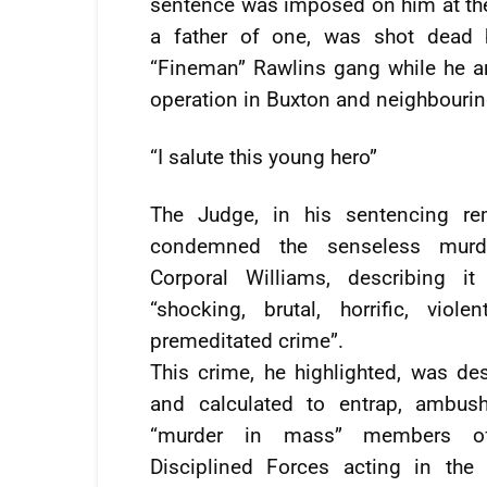
sentence was imposed on him at the
a father of one, was shot dead 
“Fineman” Rawlins gang while he and
operation in Buxton and neighbouri
“I salute this young hero”
The Judge, in his sentencing re
condemned the senseless murd
Corporal Williams, describing i
“shocking, brutal, horrific, viole
premeditated crime”.
This crime, he highlighted, was de
and calculated to entrap, ambus
“murder in mass” members o
Disciplined Forces acting in the 