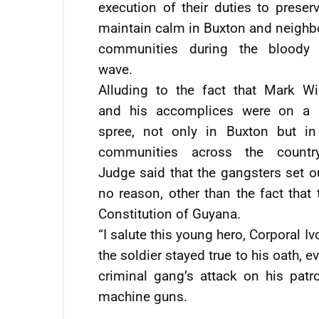
execution of their duties to preser
maintain calm in Buxton and neighb
communities during the bloody 
wave.
Alluding to the fact that Mark Wi
and his accomplices were on a k
spree, not only in Buxton but in
communities across the country
Judge said that the gangsters set 
no reason, other than the fact that
Constitution of Guyana.
“I salute this young hero, Corporal I
the soldier stayed true to his oath, 
criminal gang’s attack on his patr
machine guns.