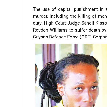
The use of capital punishment in G
murder, including the killing of mem
duty. High Court Judge Sandil Kiss
Royden Williams to suffer death by
Guyana Defence Force (GDF) Corpora