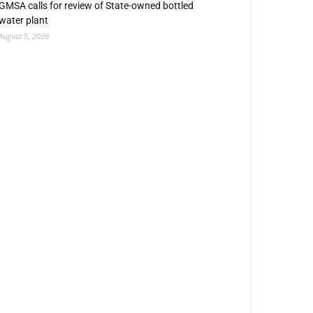
GMSA calls for review of State-owned bottled
water plant
August 5, 2026