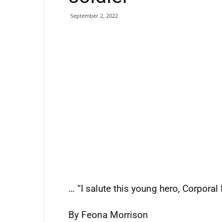
September 2, 2022
… “I salute this young hero, Corpora
By Feona Morrison