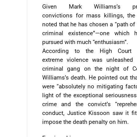
Given Mark Williams’s pre
convictions for mass killings, th
noted that he has chosen a “path of 
criminal existence”—one which 
pursued with much “enthusiasm”.
According to the High Court 
extreme violence was unleashed 
criminal gang on the night of Co
Williams’s death. He pointed out tha
were “absolutely no mitigating facto
light of the exceptional seriousness
crime and the convict’s “reprehe
conduct, Justice Kissoon saw it fit
impose the death penalty on him.