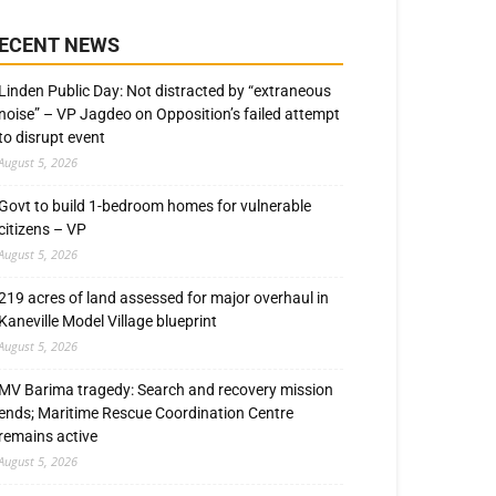
ECENT NEWS
Linden Public Day: Not distracted by “extraneous
noise” – VP Jagdeo on Opposition’s failed attempt
to disrupt event
August 5, 2026
Govt to build 1-bedroom homes for vulnerable
citizens – VP
August 5, 2026
219 acres of land assessed for major overhaul in
Kaneville Model Village blueprint
August 5, 2026
MV Barima tragedy: Search and recovery mission
ends; Maritime Rescue Coordination Centre
remains active
August 5, 2026