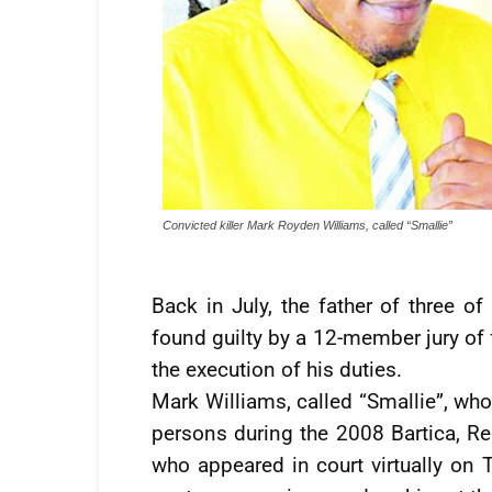
Convicted killer Mark Royden Williams, called “Smallie”
Back in July, the father of three o
found guilty by a 12-member jury of 
the execution of his duties.
Mark Williams, called “Smallie”, who
persons during the 2008 Bartica, R
who appeared in court virtually on 