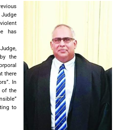
vious
e Judge
violent
he has
Judge,
by the
rporal
t there
rs”. In
 of the
nsible”
ting to