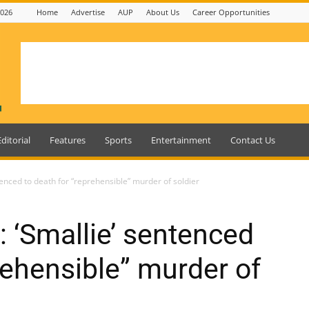
2026
Home
Advertise
AUP
About Us
Career Opportunities
Editorial
Features
Sports
Entertainment
Contact Us
enced to death for “reprehensible” murder of soldier
 ‘Smallie’ sentenced
rehensible” murder of