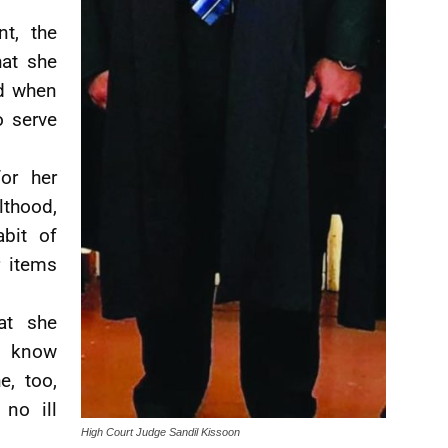
t, the
hat she
d when
o serve
or her
thood,
abit of
r items
at she
to know
e, too,
no ill
High Court Judge Sandil Kissoon