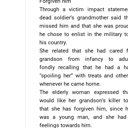
Forgiven him
Through a victim impact statemen
dead soldier’s grandmother said t
missed him and that she was prou
he chose to enlist in the military t
his country.
She related that she had cared f
grandson from infancy to adul
fondly recalling that he had a h
“spoiling her” with treats and othe
whenever he came home.
The elderly woman expressed th
would like her grandson’s killer 
that she has forgiven him, since h
was a young man, and she had 
feelings towards him.