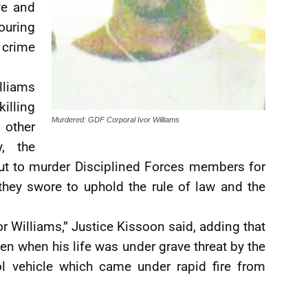
ve and
ouring
crime
lliams
illing
Murdered: GDF Corporal Ivor Williams
 other
, the
out to murder Disciplined Forces members for
 they swore to uphold the rule of law and the
vor Williams,” Justice Kissoon said, adding that
even when his life was under grave threat by the
ol vehicle which came under rapid fire from