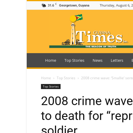
C
31.6
Thursday, August 6, 
Georgetown, Guyana
Guyana
Times
Home
Top Stories
News
Letters
Home
Top Stories
2008 crime wave: ‘Smallie’ sent
Top Stories
2008 crime wave:
to death for “rep
soldier