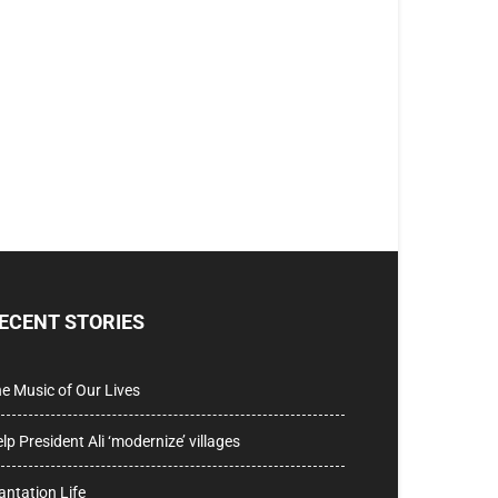
ECENT STORIES
e Music of Our Lives
lp President Ali ‘modernize’ villages
antation Life