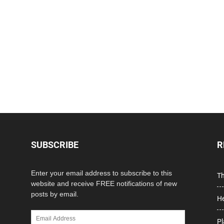
SUBSCRIBE
R
Enter your email address to subscribe to this
Th
website and receive FREE notifications of new
posts by email.
He
Email
Pl