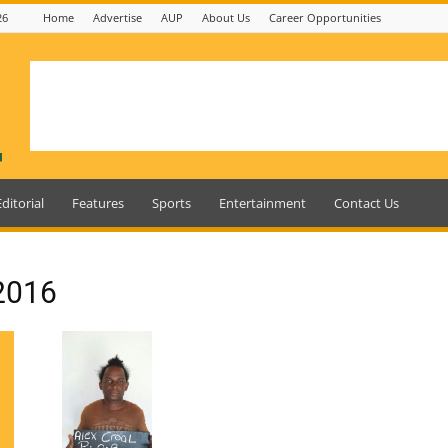
26
Home
Advertise
AUP
About Us
Career Opportunities
Editorial
Features
Sports
Entertainment
Contact Us
 2016