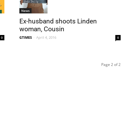
News
Ex-husband shoots Linden
woman, Cousin
GTIMES
-
April 4, 2016
0
0
Page 2 of 2