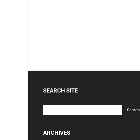
SEARCH SITE
ARCHIVES