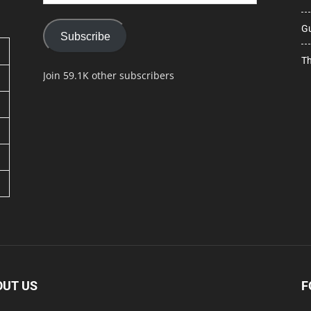
Address
Gu
Subscribe
Th
Join 59.1K other subscribers
OUT US
F