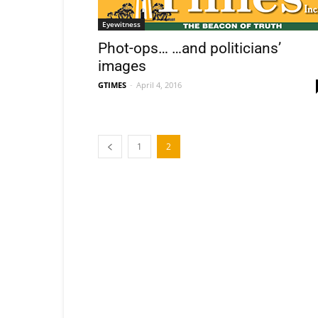
Eyewitness
Phot-ops… …and politicians’
images
GTIMES
-
April 4, 2016
1
2