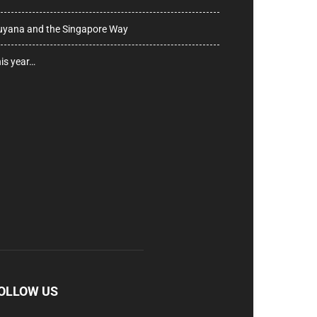
yana and the Singapore Way
is year…
OLLOW US