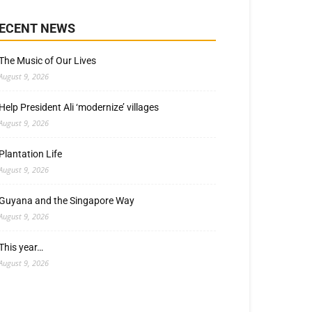
ECENT NEWS
The Music of Our Lives
August 9, 2026
Help President Ali ‘modernize’ villages
August 9, 2026
Plantation Life
August 9, 2026
Guyana and the Singapore Way
August 9, 2026
This year…
August 9, 2026