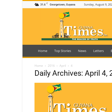
C
31.6
Sunday, August 9, 20
Georgetown, Guyana
Guyana
Times
Home
Top Stories
News
Letters
Home
2016
April
4
Daily Archives: April 4,