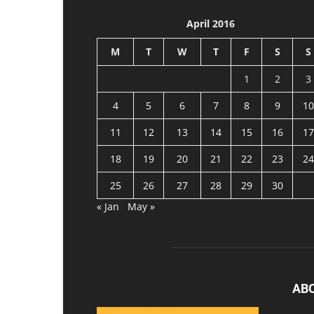
April 2016
M
T
W
T
F
S
S
1
2
3
4
5
6
7
8
9
10
11
12
13
14
15
16
17
18
19
20
21
22
23
24
25
26
27
28
29
30
« Jan
May »
AB