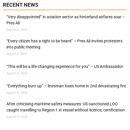
RECENT NEWS
“Very disappointed” in aviation sector as hinterland airfares soar –
Pres Ali
August 6, 2026
“Every citizen has a right to be heard” – Pres Ali invites protesters
into public meeting
August 6, 2026
“This will be a life-changing experience for you” – US Ambassador
August 6, 2026
“Everything burn up” – linesman loses home in 2nd devastating fire
August 6, 2026
After criticising maritime safety measures: US-sanctioned LOO
caught travelling to Region 1 in vessel without licence, certification
August 6, 2026