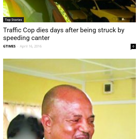
Top Stories
Traffic Cop dies days after being struck by
speeding canter
GTIMES
-
April 16, 2016
0