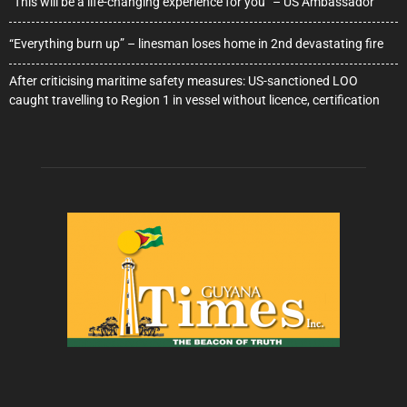
“This will be a life-changing experience for you” – US Ambassador
“Everything burn up” – linesman loses home in 2nd devastating fire
After criticising maritime safety measures: US-sanctioned LOO
caught travelling to Region 1 in vessel without licence, certification