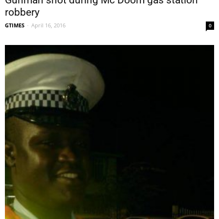
Gunman shot during Mc Doom gas station
robbery
GTIMES
-
April 16, 2016
0