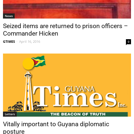
News
Seized items are returned to prison officers –
Commander Hicken
GTIMES
-
April 16, 2016
0
Letters
Vitally important to Guyana diplomatic
posture