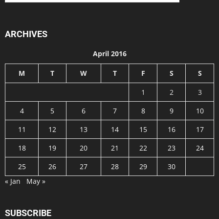
ARCHIVES
April 2016
M
T
W
T
F
S
S
1
2
3
4
5
6
7
8
9
10
11
12
13
14
15
16
17
18
19
20
21
22
23
24
25
26
27
28
29
30
« Jan
May »
SUBSCRIBE