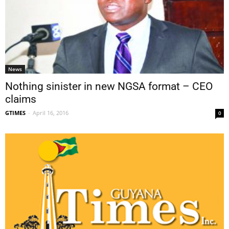
News
Nothing sinister in new NGSA format – CEO
claims
GTIMES
-
April 16, 2016
0