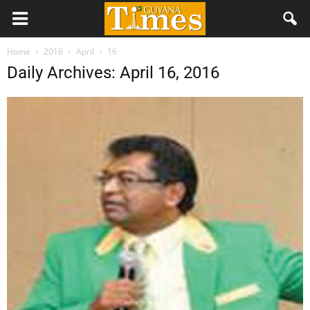
Home
2016
April
16
Daily Archives: April 16, 2016