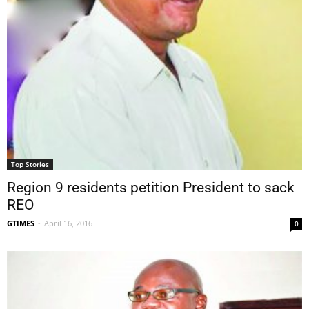
Top Stories
Region 9 residents petition President to sack
REO
GTIMES
-
April 16, 2016
0