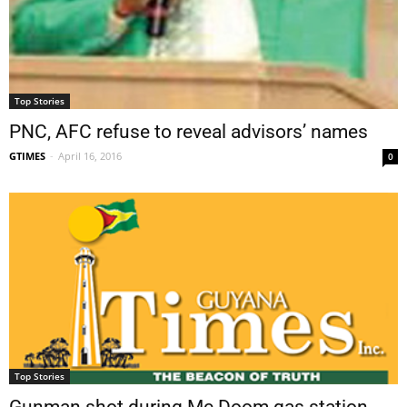
Top Stories
PNC, AFC refuse to reveal advisors’ names
GTIMES
-
April 16, 2016
0
Top Stories