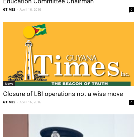
Education Committee Chairman
GTIMES
-
April 16, 2016
0
News
Closure of LBI operations not a wise move
GTIMES
-
April 16, 2016
0