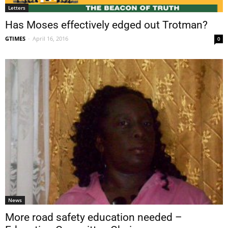
Letters
Has Moses effectively edged out Trotman?
GTIMES
-
April 16, 2016
0
News
More road safety education needed –