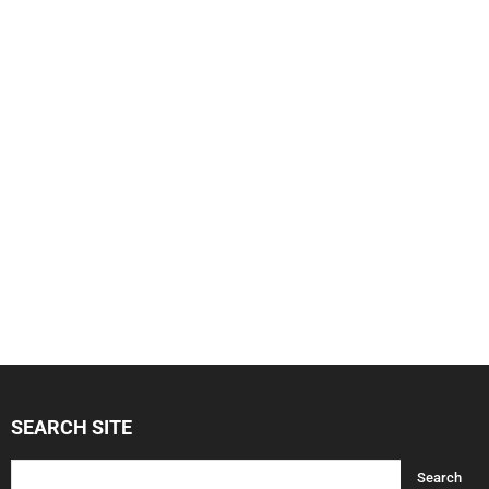
SEARCH SITE