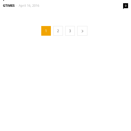
GTIMES
-
April 16, 2016
0
1
2
3