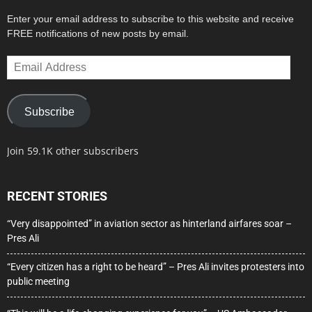
Enter your email address to subscribe to this website and receive
FREE notifications of new posts by email.
Email
Address
Subscribe
Join 59.1K other subscribers
RECENT STORIES
“Very disappointed” in aviation sector as hinterland airfares soar –
Pres Ali
“Every citizen has a right to be heard” – Pres Ali invites protesters into
public meeting