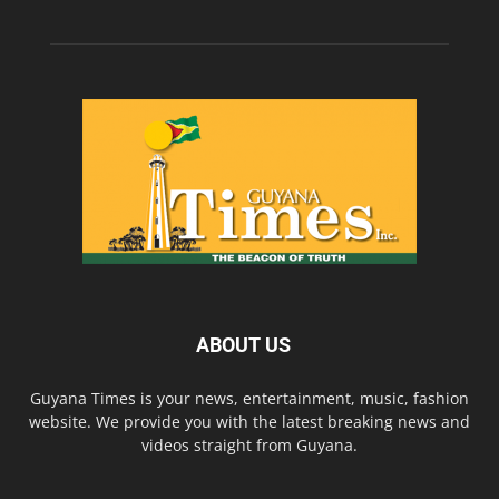
ABOUT US
Guyana Times is your news, entertainment, music, fashion
website. We provide you with the latest breaking news and
videos straight from Guyana.