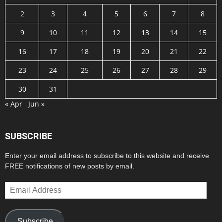
2
3
4
5
6
7
8
9
10
11
12
13
14
15
16
17
18
19
20
21
22
23
24
25
26
27
28
29
30
31
« Apr
Jun »
SUBSCRIBE
Enter your email address to subscribe to this website and receive
FREE notifications of new posts by email.
Email
Address
Subscribe