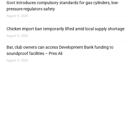
Govt introduces compulsory standards for gas cylinders, low-
pressure regulators safety
August 9, 2026
Chicken import ban temporarily lifted amid local supply shortage
August 9, 2026
Bar, club owners can access Development Bank funding to
soundproof facilities – Pres Ali
August 9, 2026