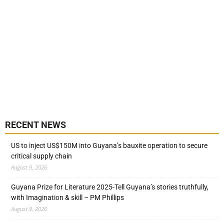
RECENT NEWS
US to inject US$150M into Guyana’s bauxite operation to secure
critical supply chain
August 9, 2026
Guyana Prize for Literature 2025-Tell Guyana’s stories truthfully,
with Imagination & skill – PM Phillips
August 9, 2026