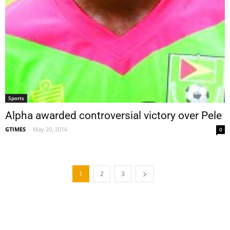
Sports
Alpha awarded controversial victory over Pele
GTIMES
-
May 20, 2016
0
1
2
3