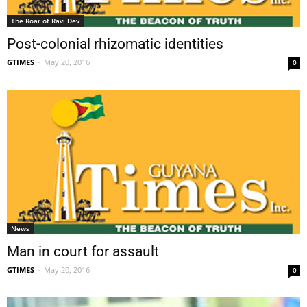
The Roar of Ravi Dev
Post-colonial rhizomatic identities
GTIMES
-
May 20, 2016
0
News
Man in court for assault
GTIMES
-
May 20, 2016
0