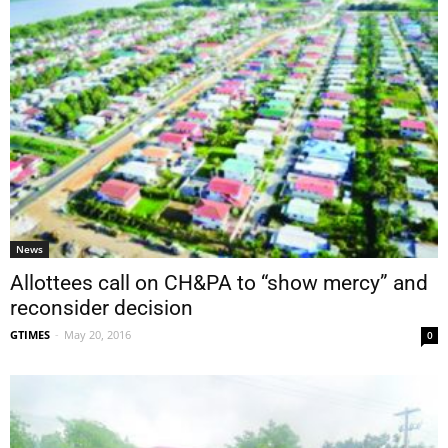
News
Allottees call on CH&PA to “show mercy” and
reconsider decision
GTIMES
-
May 20, 2016
0