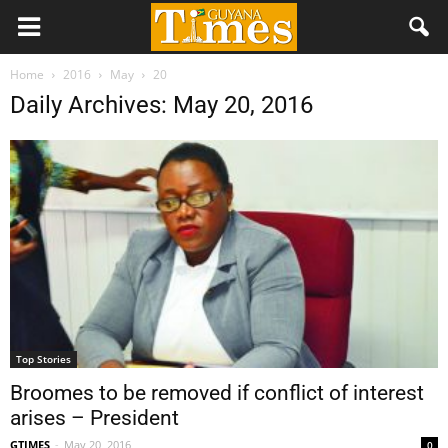
Home
2016
May
20
Daily Archives: May 20, 2016
Top Stories
Broomes to be removed if conflict of interest
arises – President
GTIMES
-
May 20, 2016
0