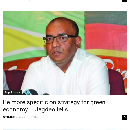
Top Stories
Be more specific on strategy for green
economy – Jagdeo tells...
GTIMES
-
May 20, 2016
0