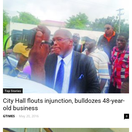
Top Stories
City Hall flouts injunction, bulldozes 48-year-
old business
GTIMES
-
May 20, 2016
0