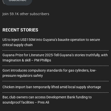
Join 59.1K other subscribers
RECENT STORIES
US to inject US$150M into Guyana’s bauxite operation to secure
critical supply chain
Guyana Prize for Literature 2025-Tell Guyana’s stories truthfully, with
Imagination & skill – PM Phillips
Govt introduces compulsory standards for gas cylinders, low-
pressure regulators safety
Chicken import ban temporarily lifted amid local supply shortage
Bar, club owners can access Development Bank funding to
soundproof facilities – Pres Ali