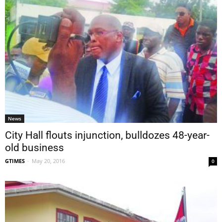
News
City Hall flouts injunction, bulldozes 48-year-
old business
GTIMES
-
May 20, 2016
0