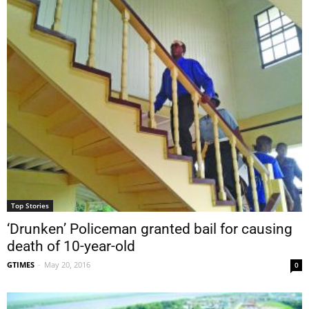
Top Stories
‘Drunken’ Policeman granted bail for causing
death of 10-year-old
GTIMES
-
May 20, 2016
0