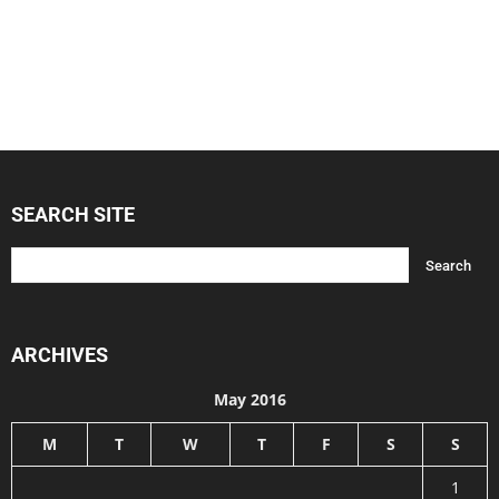
SEARCH SITE
ARCHIVES
May 2016
M
T
W
T
F
S
S
1