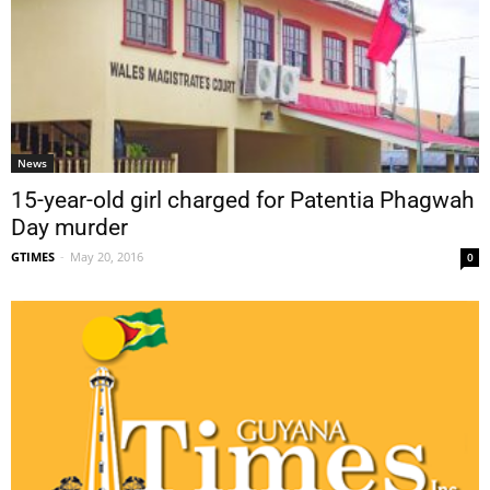
News
15-year-old girl charged for Patentia Phagwah
Day murder
GTIMES
-
May 20, 2016
0