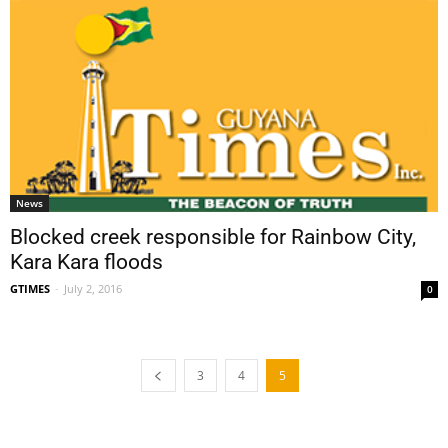
News
Blocked creek responsible for Rainbow City,
Kara Kara floods
GTIMES
-
July 2, 2016
0
3
4
5