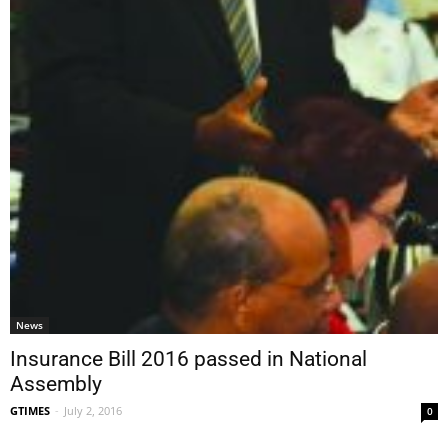
News
Insurance Bill 2016 passed in National
Assembly
GTIMES
-
July 2, 2016
0