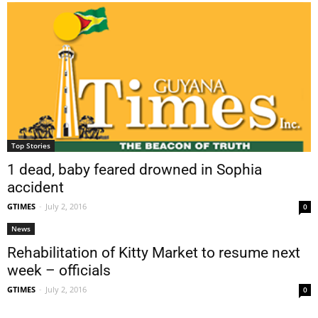
Top Stories
1 dead, baby feared drowned in Sophia
accident
GTIMES
-
July 2, 2016
0
News
Rehabilitation of Kitty Market to resume next
week – officials
GTIMES
-
July 2, 2016
0