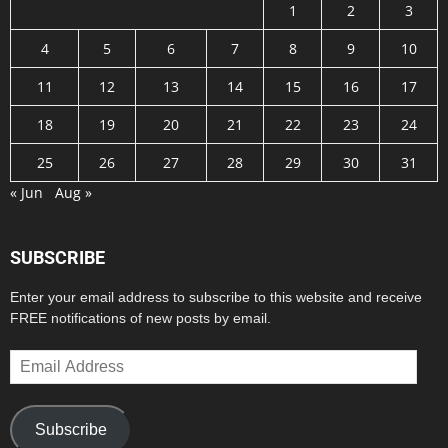
1
2
3
4
5
6
7
8
9
10
11
12
13
14
15
16
17
18
19
20
21
22
23
24
25
26
27
28
29
30
31
« Jun
Aug »
SUBSCRIBE
Enter your email address to subscribe to this website and receive
FREE notifications of new posts by email.
Email
Address
Subscribe