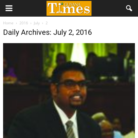
Home
2016
July
2
Daily Archives: July 2, 2016