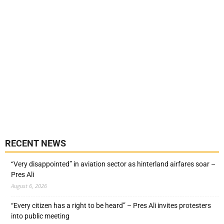
RECENT NEWS
“Very disappointed” in aviation sector as hinterland airfares soar –
Pres Ali
August 6, 2026
“Every citizen has a right to be heard” – Pres Ali invites protesters
into public meeting