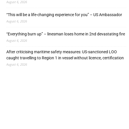
August 6, 2026
“This will be a life-changing experience for you” – US Ambassador
August 6, 2026
“Everything burn up” – linesman loses home in 2nd devastating fire
August 6, 2026
After criticising maritime safety measures: US-sanctioned LOO
caught travelling to Region 1 in vessel without licence, certification
August 6, 2026