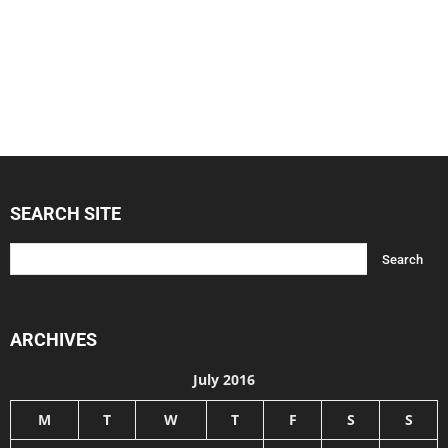
SEARCH SITE
ARCHIVES
July 2016
M
T
W
T
F
S
S