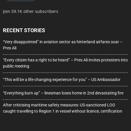
Join 59.1K other subscribers
RECENT STORIES
“Very disappointed” in aviation sector as hinterland airfares soar –
Pres Ali
“Every citizen has a right to be heard” – Pres Ali invites protesters into
public meeting
“This will be a life-changing experience for you” – US Ambassador
“Everything burn up” – linesman loses home in 2nd devastating fire
After criticising maritime safety measures: US-sanctioned LOO
caught travelling to Region 1 in vessel without licence, certification