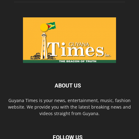
ABOUT US
Guyana Times is your news, entertainment, music, fashion
website. We provide you with the latest breaking news and
videos straight from Guyana.
FOLLOW US