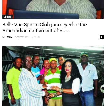
Sports
Belle Vue Sports Club journeyed to the
Amerindian settlement of St....
GTIMES
-
September 15, 2016
0