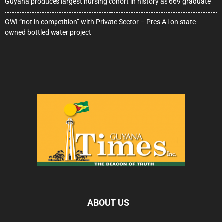
Guyana produces largest nursing cohort in history as 669 graduate
GWI “not in competition” with Private Sector – Pres Ali on state-
owned bottled water project
ABOUT US