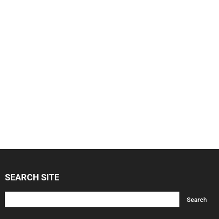
SEARCH SITE