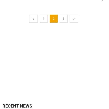
1
2
3
RECENT NEWS