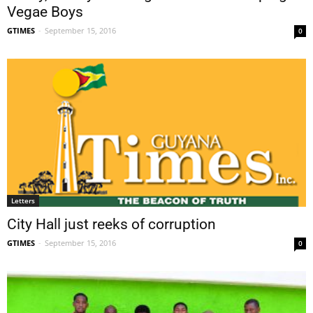
Vegae Boys
GTIMES
-
September 15, 2016
0
Letters
City Hall just reeks of corruption
GTIMES
-
September 15, 2016
0