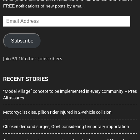
FREE notifications of new posts by email.
Email
Address
Subscribe
Join 59.1K other subscribers
RECENT STORIES
“Model Village” concept to be implemented in every community – Pres
Ali assures
Motorcyclist dies, pillion rider injured in 2-vehicle collision
Chicken demand surges; Govt considering temporary importation