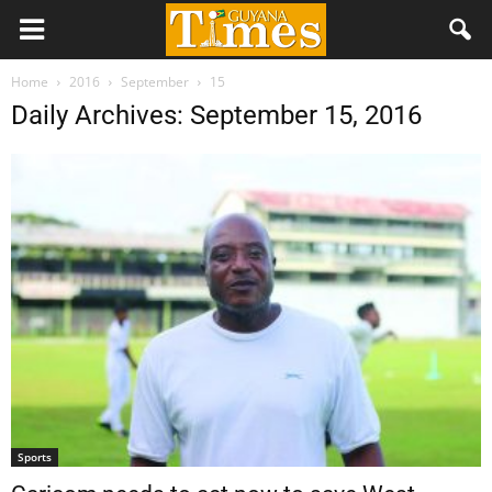
Home
2016
September
15
Daily Archives: September 15, 2016
Sports