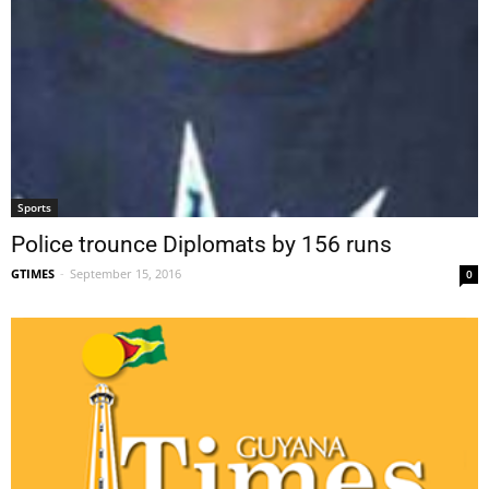
Sports
Police trounce Diplomats by 156 runs
GTIMES
-
September 15, 2016
0