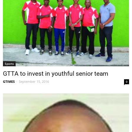
Sports
GTTA to invest in youthful senior team
GTIMES
-
September 15, 2016
0