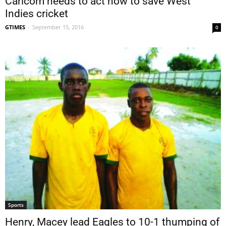
Caricom needs to act now to save West
Indies cricket
GTIMES
-
September 15, 2016
0
Sports
Henry, Macey lead Eagles to 10-1 thumping of