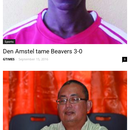
Sports
Den Amstel tame Beavers 3-0
GTIMES
-
September 15, 2016
0