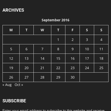
ARCHIVES
September 2016
M
T
W
T
F
S
S
1
2
3
4
5
6
7
8
9
10
11
12
13
14
15
16
17
18
19
20
21
22
23
24
25
26
27
28
29
30
« Aug
Oct »
SUBSCRIBE
Enter your email address to subscribe to this website and receive