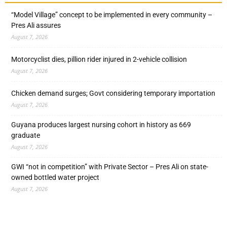
“Model Village” concept to be implemented in every community –
Pres Ali assures
August 7, 2026
Motorcyclist dies, pillion rider injured in 2-vehicle collision
August 7, 2026
Chicken demand surges; Govt considering temporary importation
August 7, 2026
Guyana produces largest nursing cohort in history as 669
graduate
August 7, 2026
GWI “not in competition” with Private Sector – Pres Ali on state-
owned bottled water project
August 7, 2026