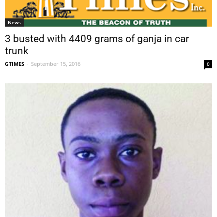
News
3 busted with 4409 grams of ganja in car
trunk
GTIMES
-
September 15, 2016
0