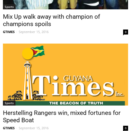
Sports
Mix Up walk away with champion of
champions spoils
GTIMES
-
September 15, 2016
0
Sports
Herstelling Rangers win, mixed fortunes for
Speed Boat
GTIMES
-
September 15, 2016
0