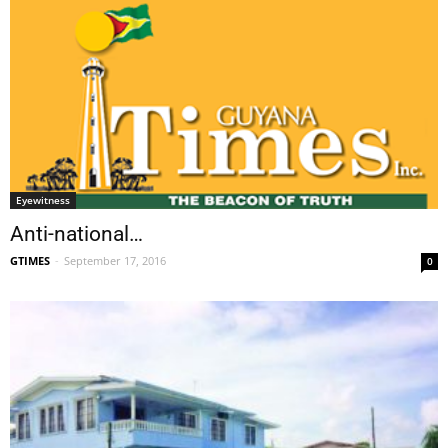
Eyewitness
Anti-national…
GTIMES
-
September 17, 2016
0