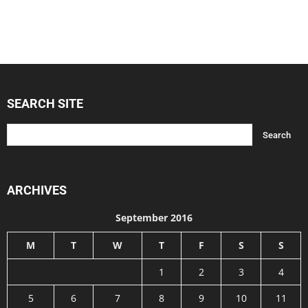
SEARCH SITE
ARCHIVES
September 2016
M
T
W
T
F
S
S
1
2
3
4
5
6
7
8
9
10
11