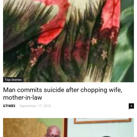
Top Stories
Man commits suicide after chopping wife,
mother-in-law
GTIMES
-
September 17, 2016
0