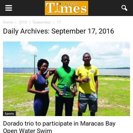
Home
2016
September
17
Daily Archives: September 17, 2016
Sports
Dorado trio to participate in Maracas Bay
Open Water Swim