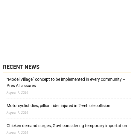
RECENT NEWS
“Model Village” concept to be implemented in every community –
Pres Ali assures
August 7, 2026
Motorcyclist dies, pillion rider injured in 2-vehicle collision
August 7, 2026
Chicken demand surges; Govt considering temporary importation
August 7, 2026