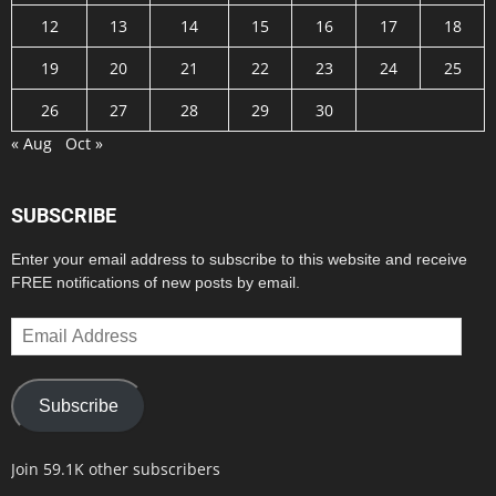
12
13
14
15
16
17
18
19
20
21
22
23
24
25
26
27
28
29
30
« Aug
Oct »
SUBSCRIBE
Enter your email address to subscribe to this website and receive
FREE notifications of new posts by email.
Email
Address
Subscribe
Join 59.1K other subscribers