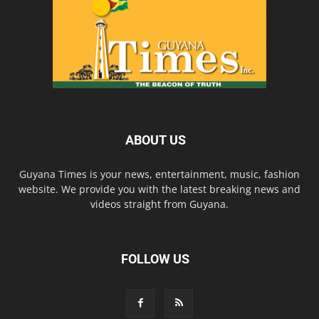
ABOUT US
Guyana Times is your news, entertainment, music, fashion
website. We provide you with the latest breaking news and
videos straight from Guyana.
FOLLOW US