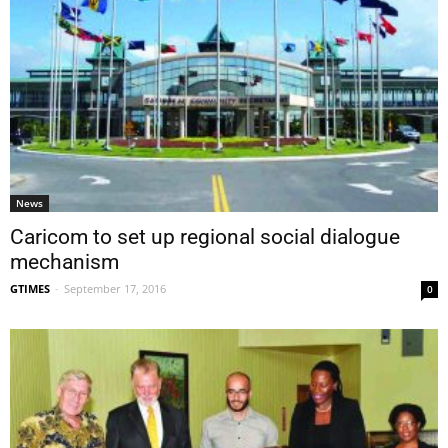
News
Caricom to set up regional social dialogue
mechanism
GTIMES
-
September 17, 2016
0