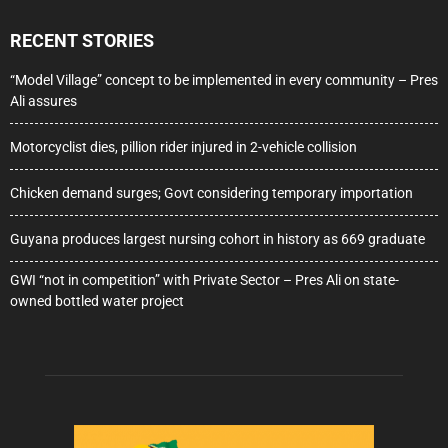
RECENT STORIES
“Model Village” concept to be implemented in every community – Pres
Ali assures
Motorcyclist dies, pillion rider injured in 2-vehicle collision
Chicken demand surges; Govt considering temporary importation
Guyana produces largest nursing cohort in history as 669 graduate
GWI “not in competition” with Private Sector – Pres Ali on state-
owned bottled water project