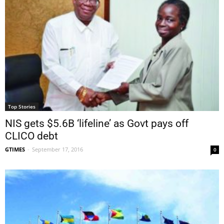
Top Stories
NIS gets $5.6B ‘lifeline’ as Govt pays off
CLICO debt
GTIMES
-
September 17, 2016
0