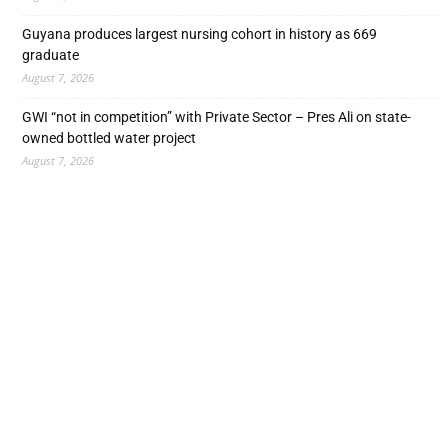
Guyana produces largest nursing cohort in history as 669
graduate
August 7, 2026
GWI “not in competition” with Private Sector – Pres Ali on state-
owned bottled water project
August 7, 2026