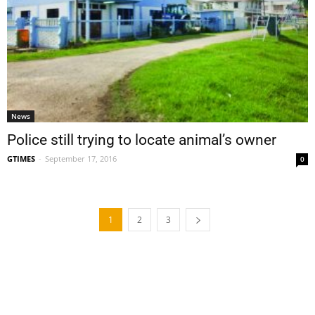
News
Police still trying to locate animal’s owner
GTIMES
-
September 17, 2016
0
1
2
3