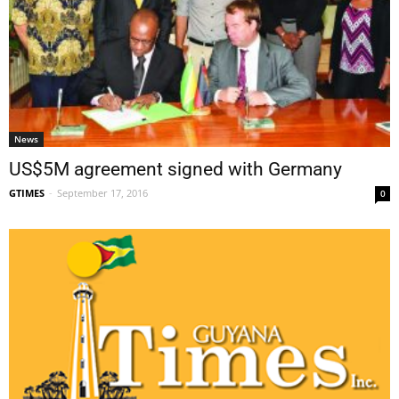
News
US$5M agreement signed with Germany
GTIMES
-
September 17, 2016
0