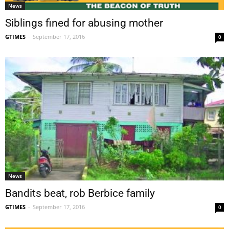
News
Siblings fined for abusing mother
GTIMES
-
September 17, 2016
0
News
Bandits beat, rob Berbice family
GTIMES
-
September 17, 2016
0