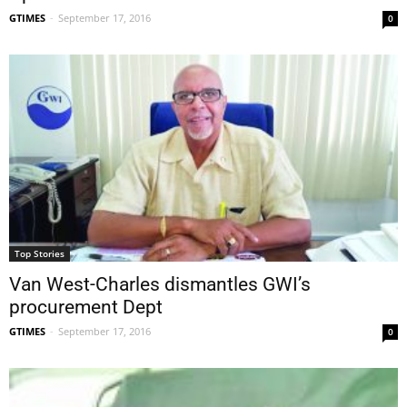
GTIMES
-
September 17, 2016
0
Top Stories
Van West-Charles dismantles GWI’s
procurement Dept
GTIMES
-
September 17, 2016
0