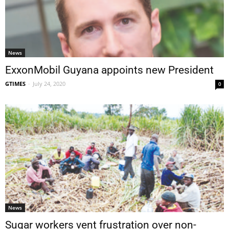
News
ExxonMobil Guyana appoints new President
GTIMES
-
July 24, 2020
0
News
Sugar workers vent frustration over non-