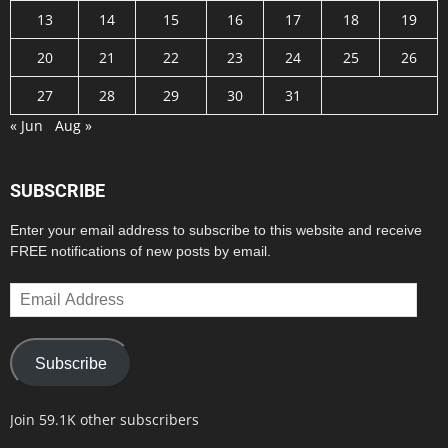
13
14
15
16
17
18
19
20
21
22
23
24
25
26
27
28
29
30
31
« Jun
Aug »
SUBSCRIBE
Enter your email address to subscribe to this website and receive
FREE notifications of new posts by email.
Email
Address
Subscribe
Join 59.1K other subscribers