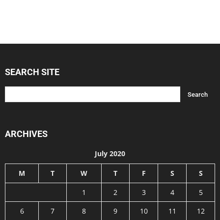
SEARCH SITE
ARCHIVES
July 2020
M
T
W
T
F
S
S
1
2
3
4
5
6
7
8
9
10
11
12