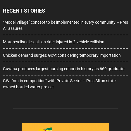
RECENT STORIES
“Model Village” concept to be implemented in every community – Pres
Ali assures
Motorcyclist dies, pillion rider injured in 2-vehicle collision
Chicken demand surges; Govt considering temporary importation
Guyana produces largest nursing cohort in history as 669 graduate
GWI “not in competition” with Private Sector – Pres Ali on state-
owned bottled water project