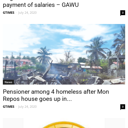
payment of salaries – GAWU
GTIMES
-
July 24, 2020
0
News
Pensioner among 4 homeless after Mon
Repos house goes up in...
GTIMES
-
July 24, 2020
0