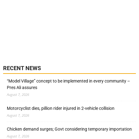
RECENT NEWS
“Model Village” concept to be implemented in every community –
Pres Ali assures
August 7, 2026
Motorcyclist dies, pillion rider injured in 2-vehicle collision
August 7, 2026
Chicken demand surges; Govt considering temporary importation
August 7, 2026