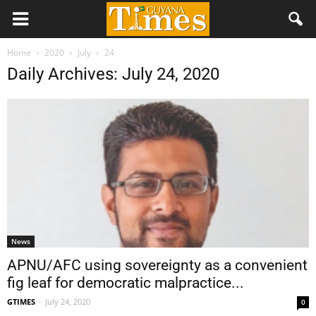
Home
2020
July
24
Daily Archives: July 24, 2020
News
APNU/AFC using sovereignty as a convenient
fig leaf for democratic malpractice...
GTIMES
-
July 24, 2020
0