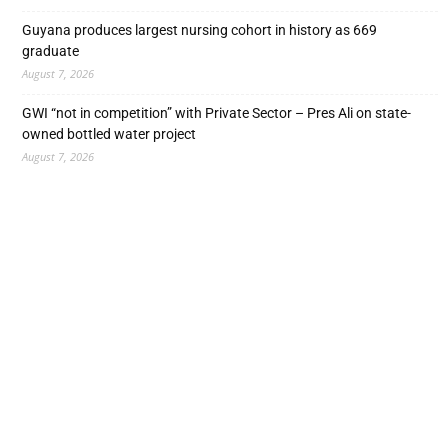
Guyana produces largest nursing cohort in history as 669
graduate
August 7, 2026
GWI “not in competition” with Private Sector – Pres Ali on state-
owned bottled water project
August 7, 2026