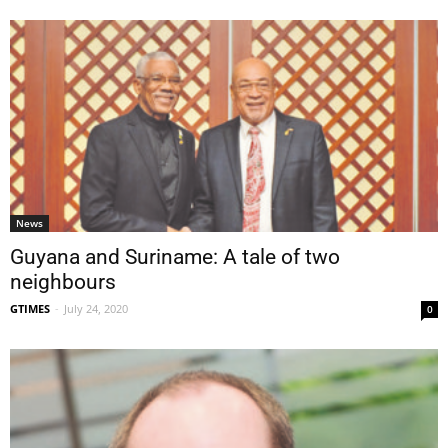
News
Guyana and Suriname: A tale of two
neighbours
GTIMES
-
July 24, 2020
0