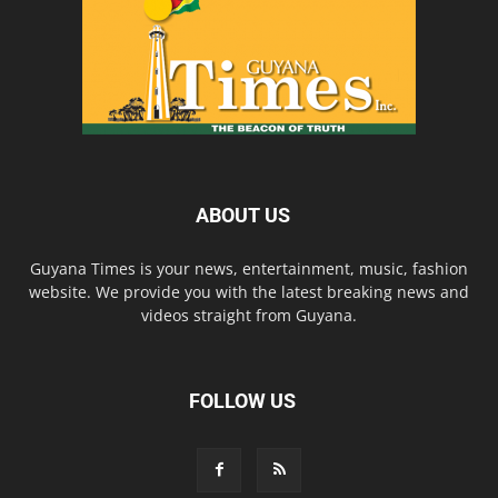
ABOUT US
Guyana Times is your news, entertainment, music, fashion
website. We provide you with the latest breaking news and
videos straight from Guyana.
FOLLOW US