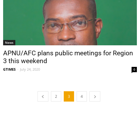
News
APNU/AFC plans public meetings for Region
3 this weekend
GTIMES
-
July 24, 2020
0
2
3
4