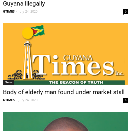
Guyana illegally
GTIMES
-
July 24, 2020
0
News
Body of elderly man found under market stall
GTIMES
-
July 24, 2020
0