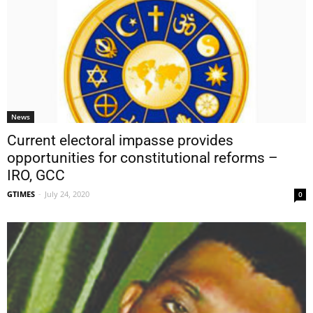
News
Current electoral impasse provides
opportunities for constitutional reforms –
IRO, GCC
GTIMES
-
July 24, 2020
0