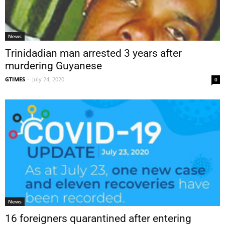
News
Trinidadian man arrested 3 years after
murdering Guyanese
GTIMES
-
July 24, 2020
0
News
16 foreigners quarantined after entering