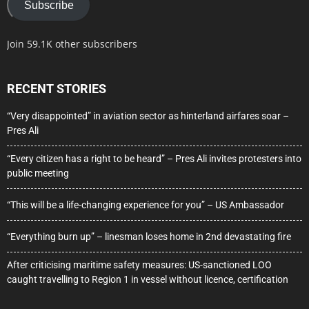
Subscribe
Join 59.1K other subscribers
RECENT STORIES
“Very disappointed” in aviation sector as hinterland airfares soar –
Pres Ali
“Every citizen has a right to be heard” – Pres Ali invites protesters into
public meeting
“This will be a life-changing experience for you” – US Ambassador
“Everything burn up” – linesman loses home in 2nd devastating fire
After criticising maritime safety measures: US-sanctioned LOO
caught travelling to Region 1 in vessel without licence, certification