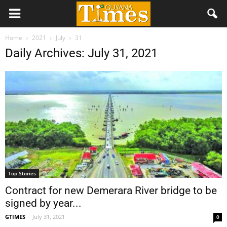
Home
2021
July
31
Daily Archives: July 31, 2021
Top Stories
Contract for new Demerara River bridge to be
signed by year...
GTIMES
-
July 31, 2021
0