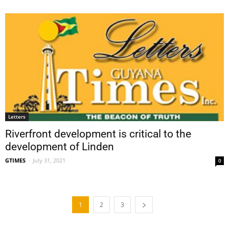
Letters
Riverfront development is critical to the
development of Linden
GTIMES
-
July 31, 2021
0
1
2
3