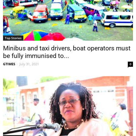
Top Stories
Minibus and taxi drivers, boat operators must
be fully immunised to...
GTIMES
-
July 31, 2021
0