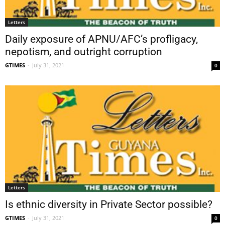
Letters
Daily exposure of APNU/AFC’s profligacy,
nepotism, and outright corruption
GTIMES
-
July 31, 2021
0
Letters
Is ethnic diversity in Private Sector possible?
GTIMES
-
July 31, 2021
0