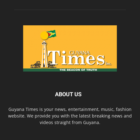
ABOUT US
Guyana Times is your news, entertainment, music, fashion
website. We provide you with the latest breaking news and
videos straight from Guyana.