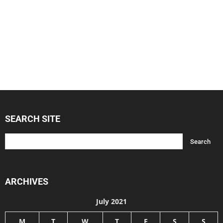
SEARCH SITE
ARCHIVES
July 2021
M
T
W
T
F
S
S