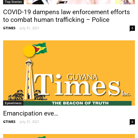
Top Stories
COVID-19 dampens law enforcement efforts
to combat human trafficking – Police
GTIMES
-
July 31, 2021
0
Eyewitness
Emancipation eve…
GTIMES
-
July 31, 2021
0