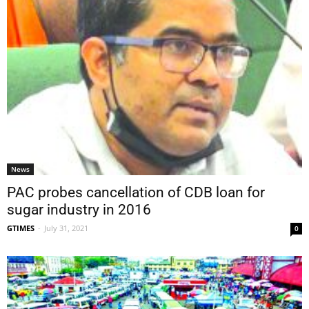
News
PAC probes cancellation of CDB loan for
sugar industry in 2016
GTIMES
-
July 31, 2021
0