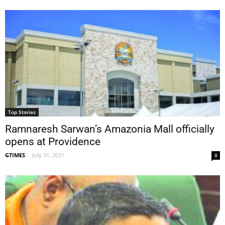
Top Stories
Ramnaresh Sarwan’s Amazonia Mall officially
opens at Providence
GTIMES
-
July 31, 2021
0