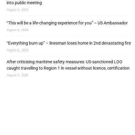
into public meeting
August 6, 2026
“This will be a life-changing experience for you” – US Ambassador
August 6, 2026
“Everything burn up” – linesman loses home in 2nd devastating fire
August 6, 2026
After criticising maritime safety measures: US-sanctioned LOO
caught travelling to Region 1 in vessel without licence, certification
August 6, 2026