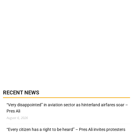
RECENT NEWS
“Very disappointed” in aviation sector as hinterland airfares soar –
Pres Ali
August 6, 2026
“Every citizen has a right to be heard” – Pres Ali invites protesters