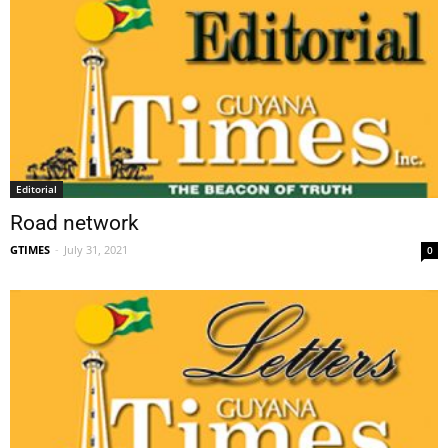
Editorial
Road network
GTIMES
-
July 31, 2021
0