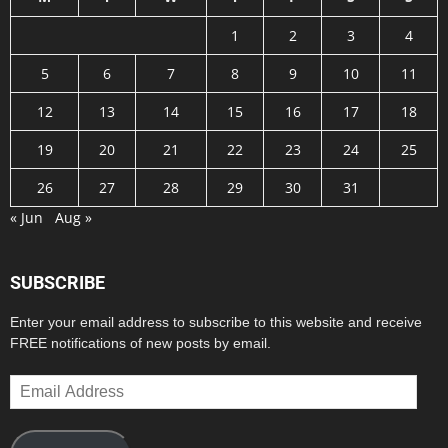
1
2
3
4
5
6
7
8
9
10
11
12
13
14
15
16
17
18
19
20
21
22
23
24
25
26
27
28
29
30
31
« Jun
Aug »
SUBSCRIBE
Enter your email address to subscribe to this website and receive
FREE notifications of new posts by email.
Email
Address