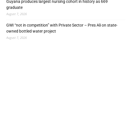
Guyana produces largest nursing cohort in history as 669
graduate
August 7, 2026
GWI “not in competition” with Private Sector – Pres Ali on state-
owned bottled water project
August 7, 2026