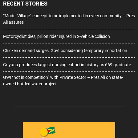
RECENT STORIES
“Model Village” concept to be implemented in every community – Pres
Ali assures
Motorcyclist dies, pillion rider injured in 2-vehicle collision
Chicken demand surges; Govt considering temporary importation
Guyana produces largest nursing cohort in history as 669 graduate
GWI “not in competition” with Private Sector – Pres Ali on state-
owned bottled water project