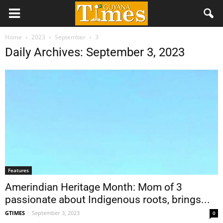
Home
2023
September
3
Daily Archives: September 3, 2023
Features
Amerindian Heritage Month: Mom of 3
passionate about Indigenous roots, brings...
GTIMES
-
September 3, 2023
0