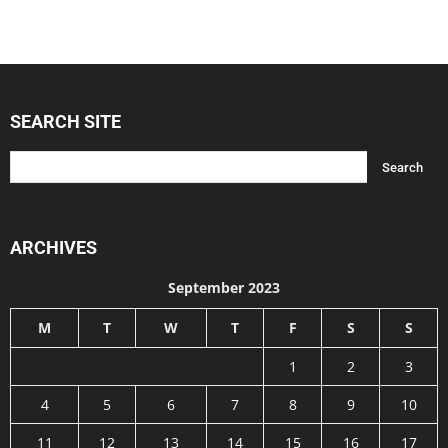
SEARCH SITE
ARCHIVES
September 2023
M
T
W
T
F
S
S
1
2
3
4
5
6
7
8
9
10
11
12
13
14
15
16
17