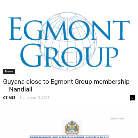
News
Guyana close to Egmont Group membership
– Nandlall
GTIMES
-
September 3, 2023
0