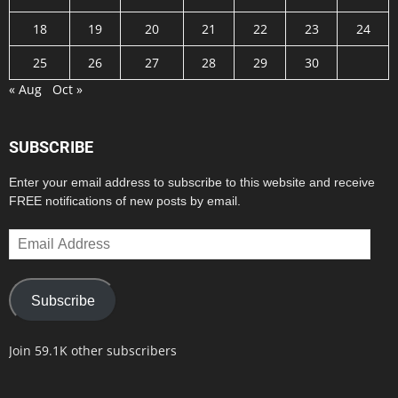
18
19
20
21
22
23
24
25
26
27
28
29
30
« Aug
Oct »
SUBSCRIBE
Enter your email address to subscribe to this website and receive
FREE notifications of new posts by email.
Email
Address
Subscribe
Join 59.1K other subscribers