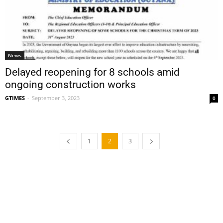
News
Delayed reopening for 8 schools amid
ongoing construction works
GTIMES
-
September 3, 2023
0
1
2
3