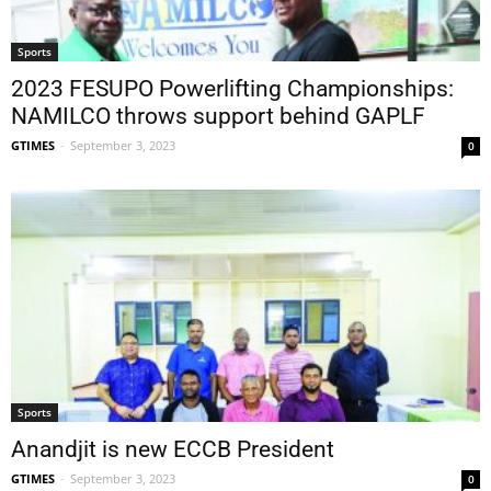
Sports
2023 FESUPO Powerlifting Championships:
NAMILCO throws support behind GAPLF
GTIMES
-
September 3, 2023
0
Sports
Anandjit is new ECCB President
GTIMES
-
September 3, 2023
0