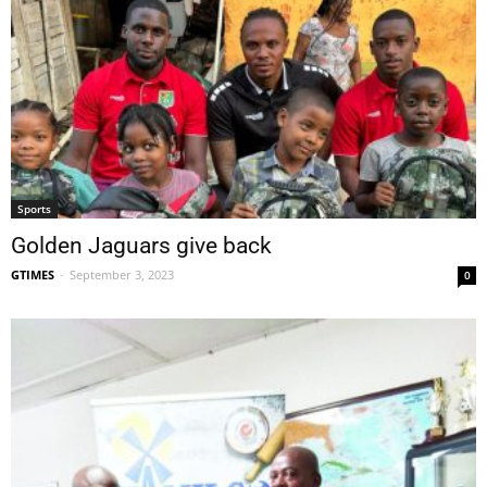
Sports
Golden Jaguars give back
GTIMES
-
September 3, 2023
0