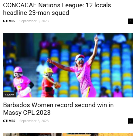
CONCACAF Nations League: 12 locals
headline 23-man squad
GTIMES
-
September 3, 2023
0
Sports
Barbados Women record second win in
Massy CPL 2023
GTIMES
-
September 3, 2023
0