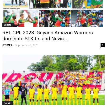
Sports
RBL CPL 2023: Guyana Amazon Warriors
dominate St Kitts and Nevis...
GTIMES
-
September 3, 2023
0
Sports