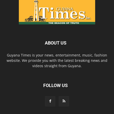
ABOUT US
Guyana Times is your news, entertainment, music, fashion
website. We provide you with the latest breaking news and
videos straight from Guyana.
FOLLOW US