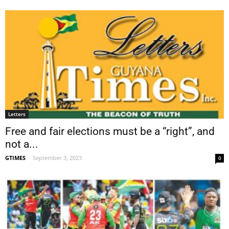
Letters
Free and fair elections must be a “right”, and
not a...
GTIMES
-
September 3, 2023
0