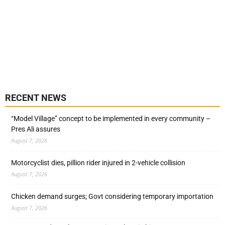
RECENT NEWS
“Model Village” concept to be implemented in every community –
Pres Ali assures
August 7, 2026
Motorcyclist dies, pillion rider injured in 2-vehicle collision
August 7, 2026
Chicken demand surges; Govt considering temporary importation
August 7, 2026