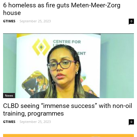
6 homeless as fire guts Meten-Meer-Zorg
house
GTIMES
-
September 25, 2023
0
News
CLBD seeing “immense success” with non-oil
training, programmes
GTIMES
-
September 25, 2023
0