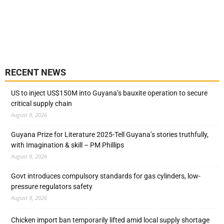
RECENT NEWS
US to inject US$150M into Guyana’s bauxite operation to secure
critical supply chain
August 9, 2026
Guyana Prize for Literature 2025-Tell Guyana’s stories truthfully,
with Imagination & skill – PM Phillips
August 9, 2026
Govt introduces compulsory standards for gas cylinders, low-
pressure regulators safety
August 9, 2026
Chicken import ban temporarily lifted amid local supply shortage