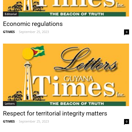
Editorial
Economic regulations
GTIMES
-
September 25, 2023
0
Letters
Respect for territorial integrity matters
GTIMES
-
September 25, 2023
0