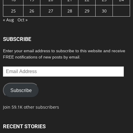
25
26
27
28
29
30
« Aug
Oct »
SUBSCRIBE
Enter your email address to subscribe to this website and receive
FREE notifications of new posts by email.
Email
Address
Subscribe
Join 59.1K other subscribers
RECENT STORIES