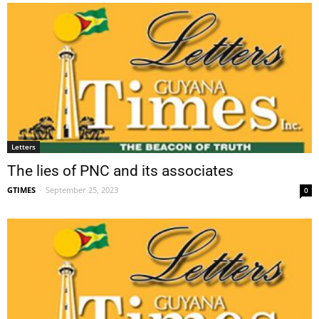
Letters
The lies of PNC and its associates
GTIMES
-
September 25, 2023
0