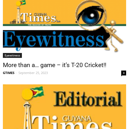
Eyewitness
More than a… game – it’s T-20 Cricket!!
GTIMES
-
September 25, 2023
0