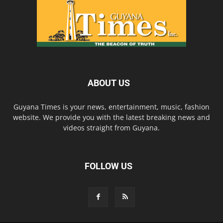
ABOUT US
Guyana Times is your news, entertainment, music, fashion
website. We provide you with the latest breaking news and
videos straight from Guyana.
FOLLOW US