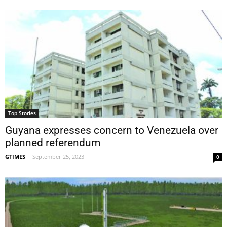
Top Stories
Guyana expresses concern to Venezuela over
planned referendum
GTIMES
-
September 25, 2023
0