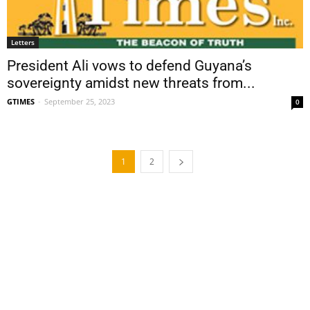
Letters
President Ali vows to defend Guyana’s
sovereignty amidst new threats from...
GTIMES
-
September 25, 2023
0
1
2