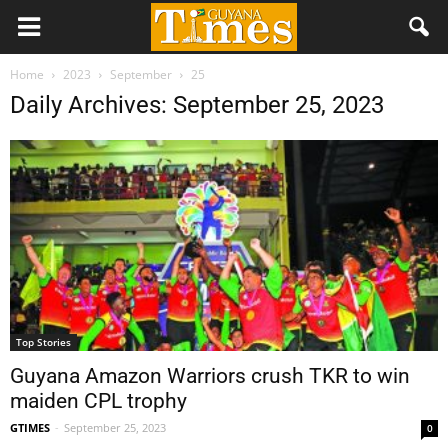
Home
2023
September
25
Daily Archives: September 25, 2023
Top Stories
Guyana Amazon Warriors crush TKR to win
maiden CPL trophy
GTIMES
-
September 25, 2023
0