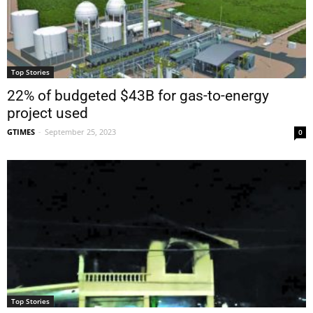
Top Stories
22% of budgeted $43B for gas-to-energy
project used
GTIMES
-
September 25, 2023
0
Top Stories