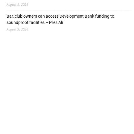
August 9, 2026
Bar, club owners can access Development Bank funding to
soundproof facilities – Pres Ali
August 9, 2026