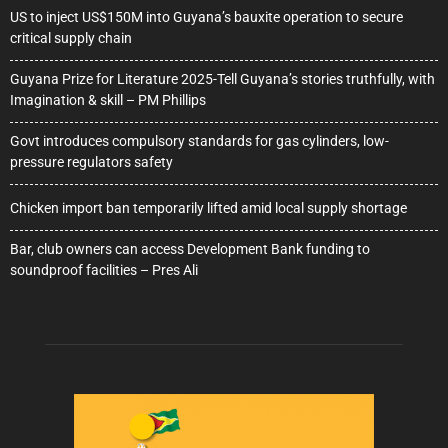
US to inject US$150M into Guyana’s bauxite operation to secure
critical supply chain
Guyana Prize for Literature 2025-Tell Guyana’s stories truthfully, with
Imagination & skill – PM Phillips
Govt introduces compulsory standards for gas cylinders, low-
pressure regulators safety
Chicken import ban temporarily lifted amid local supply shortage
Bar, club owners can access Development Bank funding to
soundproof facilities – Pres Ali