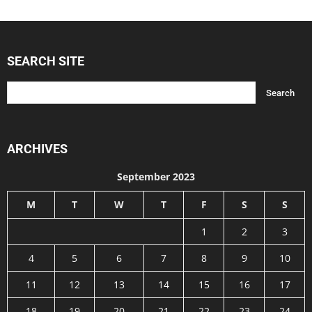
SEARCH SITE
ARCHIVES
September 2023
M
T
W
T
F
S
S
1
2
3
4
5
6
7
8
9
10
11
12
13
14
15
16
17
18
19
20
21
22
23
24