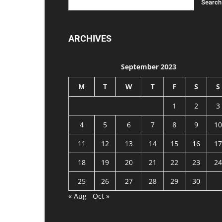
ARCHIVES
September 2023
M
T
W
T
F
S
S
1
2
3
4
5
6
7
8
9
10
11
12
13
14
15
16
17
18
19
20
21
22
23
24
25
26
27
28
29
30
« Aug
Oct »