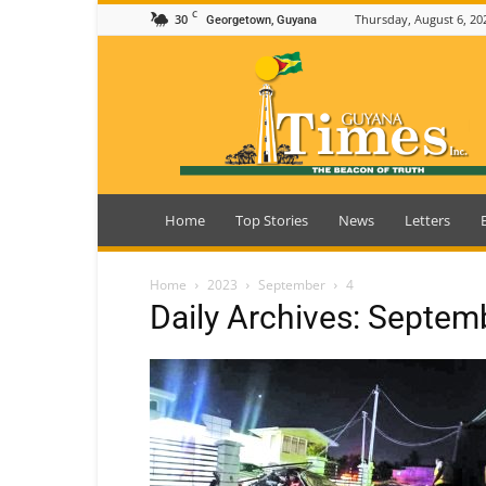
C
30
Thursday, August 6, 20
Georgetown, Guyana
Guyana
Times
Home
Top Stories
News
Letters
Home
2023
September
4
Daily Archives: Septem