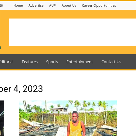
26
Home
Advertise
AUP
About Us
Career Opportunities
Editorial
Features
Sports
Entertainment
Contact Us
ber 4, 2023