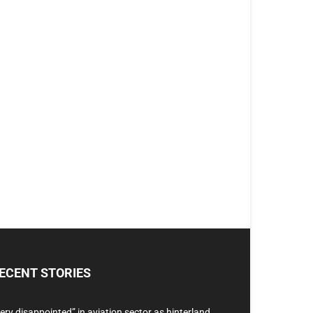
ECENT STORIES
ery disappointed” in aviation sector as hinterland