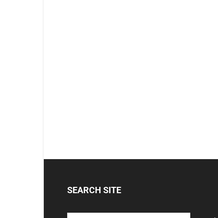
SEARCH SITE