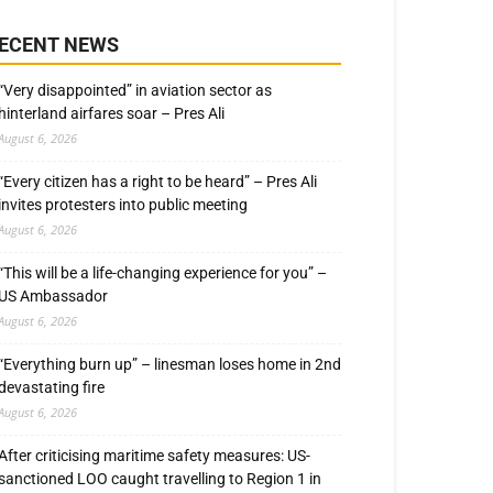
ECENT NEWS
“Very disappointed” in aviation sector as
hinterland airfares soar – Pres Ali
August 6, 2026
“Every citizen has a right to be heard” – Pres Ali
invites protesters into public meeting
August 6, 2026
“This will be a life-changing experience for you” –
US Ambassador
August 6, 2026
“Everything burn up” – linesman loses home in 2nd
devastating fire
August 6, 2026
After criticising maritime safety measures: US-
sanctioned LOO caught travelling to Region 1 in