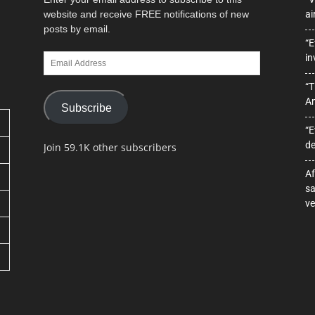
website and receive FREE notifications of new
ai
posts by email.
“E
Email
in
Address
“T
A
Subscribe
“E
de
Join 59.1K other subscribers
Af
sa
ve