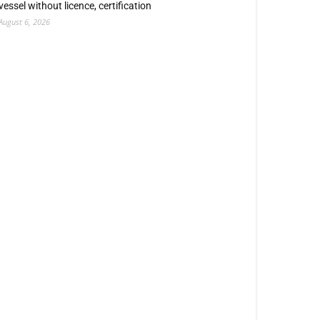
vessel without licence, certification
August 6, 2026