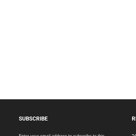
SUBSCRIBE
R
Enter your email address to subscribe to this
“V