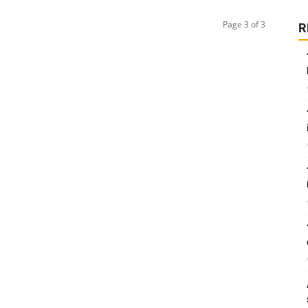
Page 3 of 3
R