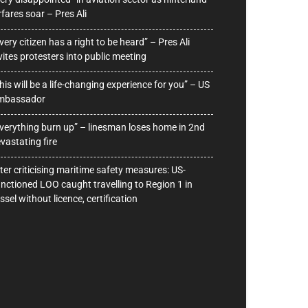
rfares soar – Pres Ali
very citizen has a right to be heard” – Pres Ali
vites protesters into public meeting
his will be a life-changing experience for you” – US
mbassador
verything burn up” – linesman loses home in 2nd
vastating fire
ter criticising maritime safety measures: US-
nctioned LOO caught travelling to Region 1 in
ssel without licence, certification