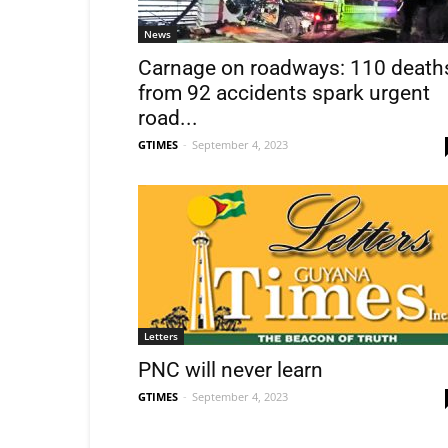
News
Carnage on roadways: 110 death
from 92 accidents spark urgent
road...
GTIMES
-
September 4, 2023
Letters
PNC will never learn
GTIMES
-
September 4, 2023