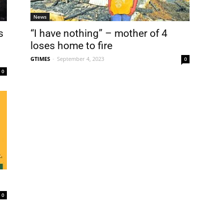
News
s
“I have nothing” – mother of 4
loses home to fire
GTIMES
-
September 4, 2023
0
0
0