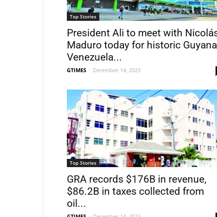
Top Stories
President Ali to meet with Nicolá
Maduro today for historic Guyana
Venezuela...
GTIMES
-
December 14, 2023
Top Stories
GRA records $176B in revenue,
$86.2B in taxes collected from
oil...
GTIMES
-
December 14, 2023