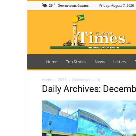
C
29
Friday, August 7, 2026
Georgetown, Guyana
Guyana
Times
Home
Top Stories
News
Letters
Home
2023
December
14
Daily Archives: Decemb