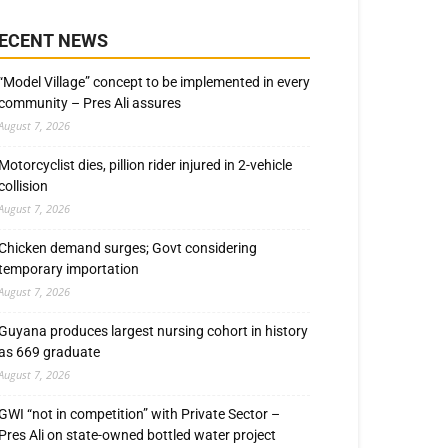
ECENT NEWS
“Model Village” concept to be implemented in every
community – Pres Ali assures
August 7, 2026
Motorcyclist dies, pillion rider injured in 2-vehicle
collision
August 7, 2026
Chicken demand surges; Govt considering
temporary importation
August 7, 2026
Guyana produces largest nursing cohort in history
as 669 graduate
August 7, 2026
GWI “not in competition” with Private Sector –
Pres Ali on state-owned bottled water project