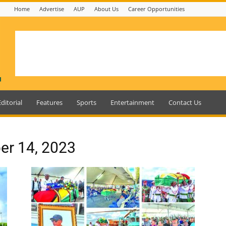
Home
Advertise
AUP
About Us
Career Opportunities
Editorial
Features
Sports
Entertainment
Contact Us
er 14, 2023