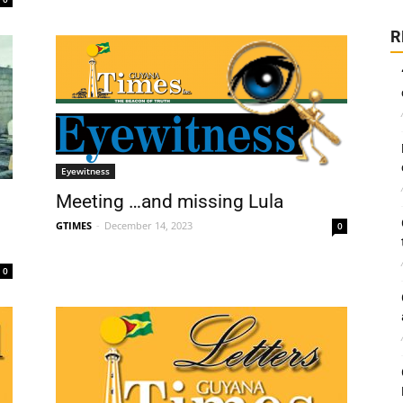
R
Eyewitness
Meeting …and missing Lula
GTIMES
-
December 14, 2023
0
0