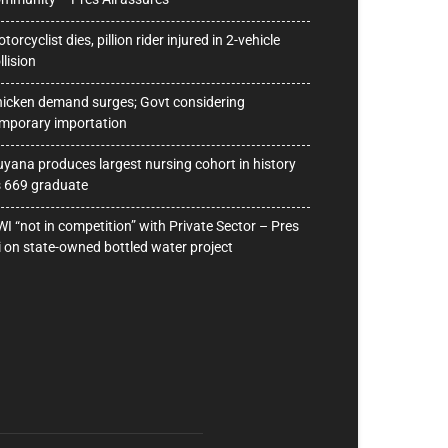
torcyclist dies, pillion rider injured in 2-vehicle
llision
icken demand surges; Govt considering
mporary importation
yana produces largest nursing cohort in history
 669 graduate
I “not in competition” with Private Sector – Pres
i on state-owned bottled water project