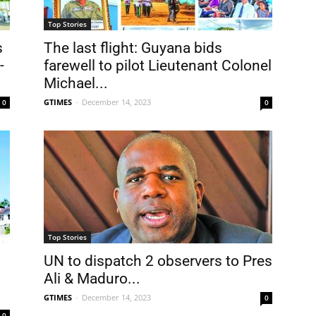
Top Stories
s
The last flight: Guyana bids
-
farewell to pilot Lieutenant Colonel
Michael...
GTIMES
-
December 14, 2023
0
0
Top Stories
UN to dispatch 2 observers to Pres
Ali & Maduro...
GTIMES
-
December 14, 2023
0
0