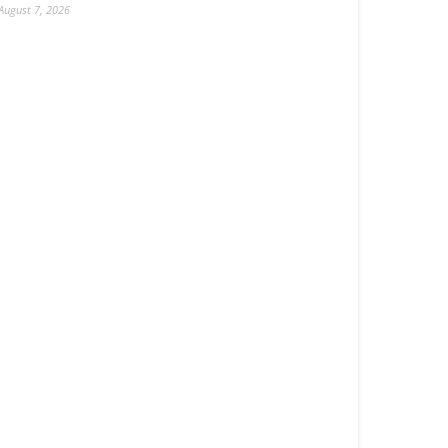
August 7, 2026