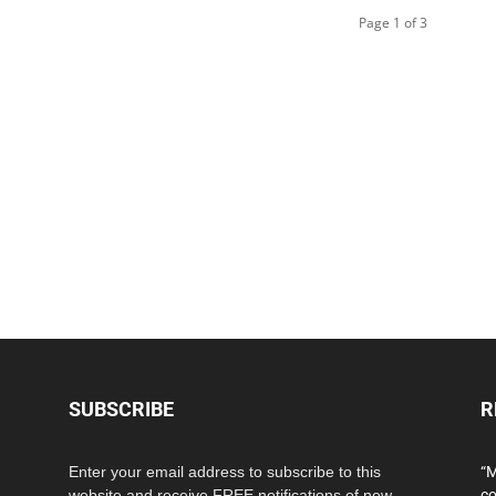
Page 1 of 3
SUBSCRIBE
R
Enter your email address to subscribe to this
“M
website and receive FREE notifications of new
co