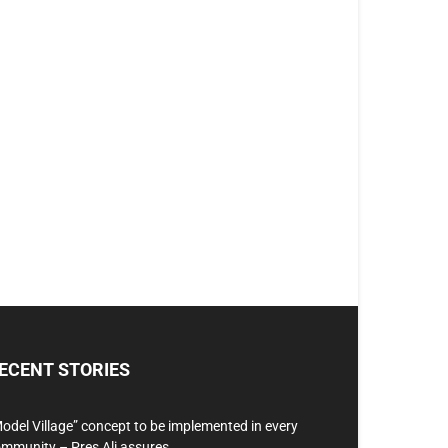
ECENT STORIES
odel Village” concept to be implemented in every
mmunity – Pres Ali assures