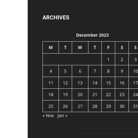
ARCHIVES
December 2023
M
T
W
T
F
S
S
1
2
3
4
5
6
7
8
9
10
11
12
13
14
15
16
17
18
19
20
21
22
23
24
25
26
27
28
29
30
31
« Nov
Jan »