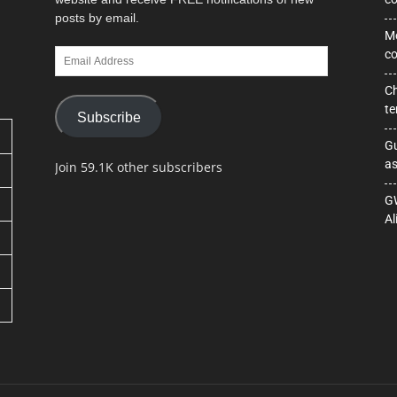
posts by email.
Mo
Email
co
Address
Ch
te
Subscribe
Gu
as
Join 59.1K other subscribers
GW
Al