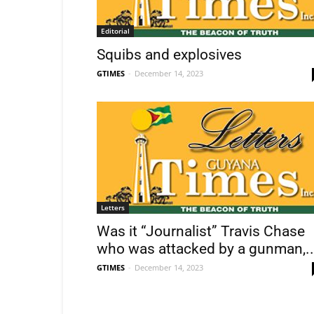
Editorial
Squibs and explosives
GTIMES
-
December 14, 2023
Letters
Was it “Journalist” Travis Chase
who was attacked by a gunman,..
GTIMES
-
December 14, 2023