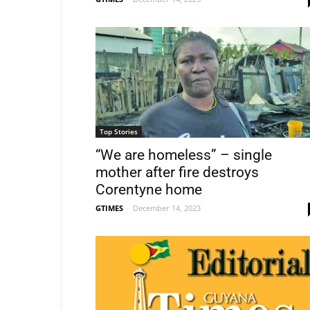
Top Stories
“We are homeless” – single
mother after fire destroys
Corentyne home
GTIMES
-
December 14, 2023