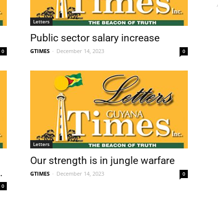
Letters
Public sector salary increase
GTIMES
-
December 14, 2023
0
0
Letters
Our strength is in jungle warfare
.
GTIMES
-
December 14, 2023
0
0