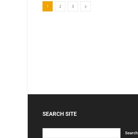
1
2
3
SEARCH SITE