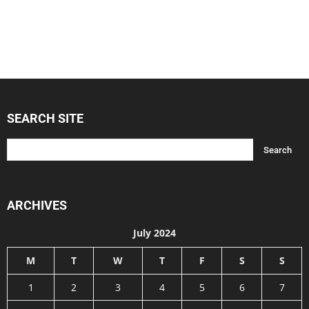
SEARCH SITE
ARCHIVES
July 2024
M
T
W
T
F
S
S
1
2
3
4
5
6
7