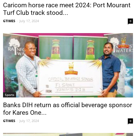
Caricom horse race meet 2024: Port Mourant
Turf Club track stood...
GTIMES
-
July 17, 2024
0
Sports
Banks DIH return as official beverage sponsor
for Kares One...
GTIMES
-
July 17, 2024
0