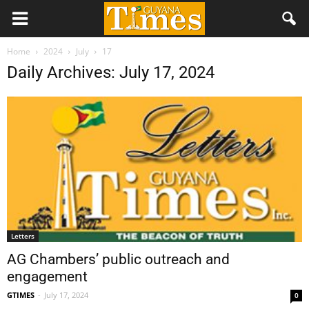
Home
2024
July
17
Daily Archives: July 17, 2024
Letters
AG Chambers’ public outreach and
engagement
GTIMES
-
July 17, 2024
0