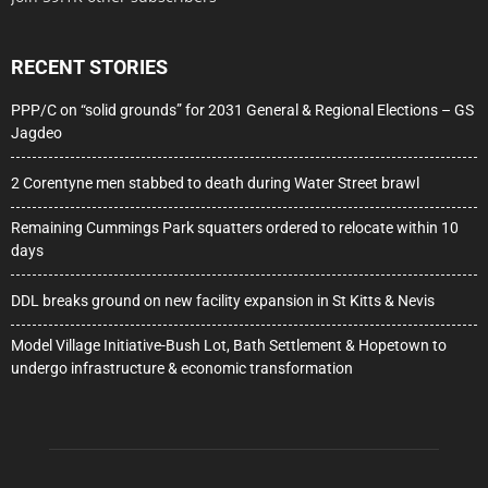
RECENT STORIES
PPP/C on “solid grounds” for 2031 General & Regional Elections – GS
Jagdeo
2 Corentyne men stabbed to death during Water Street brawl
Remaining Cummings Park squatters ordered to relocate within 10
days
DDL breaks ground on new facility expansion in St Kitts & Nevis
Model Village Initiative-Bush Lot, Bath Settlement & Hopetown to
undergo infrastructure & economic transformation