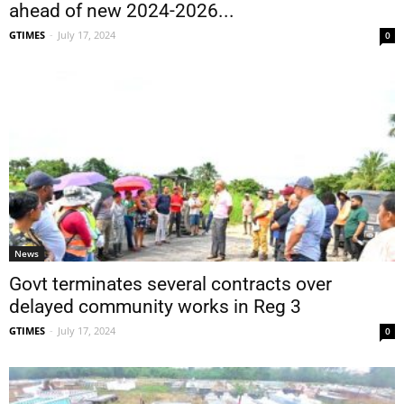
ahead of new 2024-2026...
GTIMES
-
July 17, 2024
0
News
Govt terminates several contracts over
delayed community works in Reg 3
GTIMES
-
July 17, 2024
0