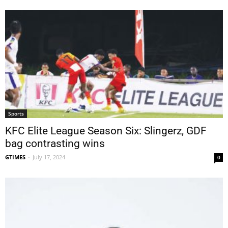
Sports
KFC Elite League Season Six: Slingerz, GDF
bag contrasting wins
GTIMES
-
July 17, 2024
0