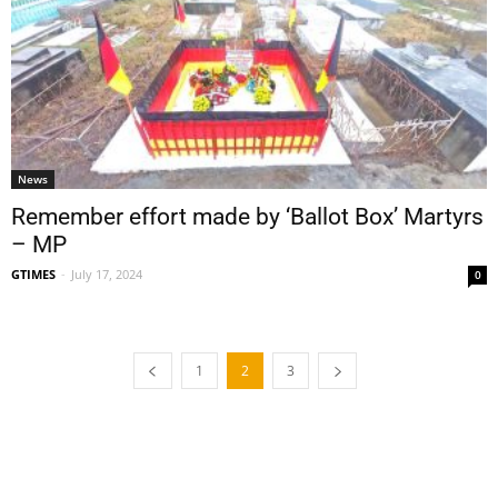
News
Remember effort made by ‘Ballot Box’ Martyrs
– MP
GTIMES
-
July 17, 2024
0
1
2
3