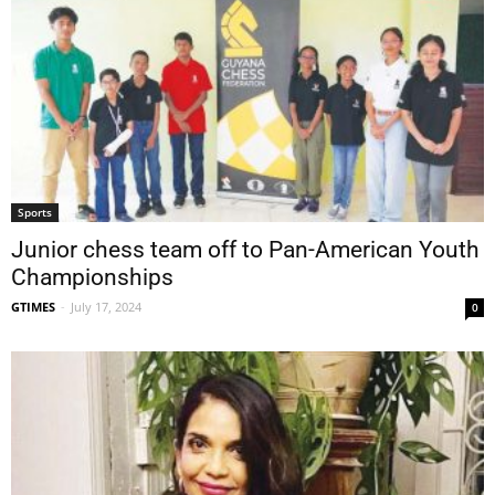
Sports
Junior chess team off to Pan-American Youth
Championships
GTIMES
-
July 17, 2024
0