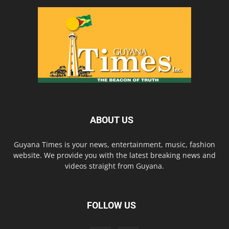
ABOUT US
Guyana Times is your news, entertainment, music, fashion
website. We provide you with the latest breaking news and
videos straight from Guyana.
FOLLOW US