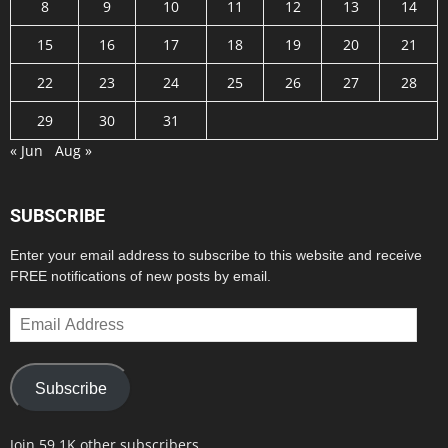
8
9
10
11
12
13
14
15
16
17
18
19
20
21
22
23
24
25
26
27
28
29
30
31
« Jun
Aug »
SUBSCRIBE
Enter your email address to subscribe to this website and receive
FREE notifications of new posts by email.
Email
Address
Subscribe
Join 59.1K other subscribers