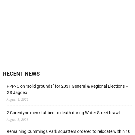
RECENT NEWS
PPP/C on “solid grounds” for 2031 General & Regional Elections –
GS Jagdeo
August 8, 2026
2 Corentyne men stabbed to death during Water Street brawl
August 8, 2026
Remaining Cummings Park squatters ordered to relocate within 10