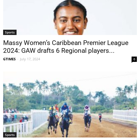
Sports
Massy Women’s Caribbean Premier League
2024: GAW drafts 6 Regional players...
GTIMES
-
July 17, 2024
0
Sports