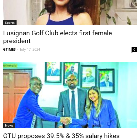
Sports
Lusignan Golf Club elects first female
president
GTIMES
-
July 17, 2024
0
News
GTU proposes 39.5% & 35% salary hikes