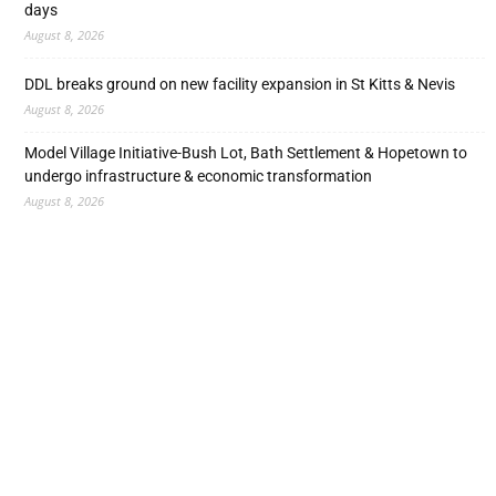
days
August 8, 2026
DDL breaks ground on new facility expansion in St Kitts & Nevis
August 8, 2026
Model Village Initiative-Bush Lot, Bath Settlement & Hopetown to
undergo infrastructure & economic transformation
August 8, 2026