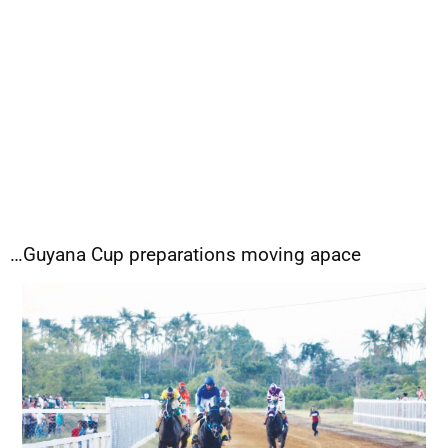
…Guyana Cup preparations moving apace