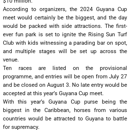
$10 million.
According to organizers, the 2024 Guyana Cup
meet would certainly be the biggest, and the day
would be packed with side attractions. The first-
ever fun park is set to ignite the Rising Sun Turf
Club with kids witnessing a parading bar on spot,
and multiple stages will be set up across the
venue.
Ten races are listed on the provisional
programme, and entries will be open from July 27
and be closed on August 3. No late entry would be
accepted at this year’s Guyana Cup meet.
With this year’s Guyana Cup purse being the
biggest in the Caribbean, horses from various
countries would be attracted to Guyana to battle
for supremacy.