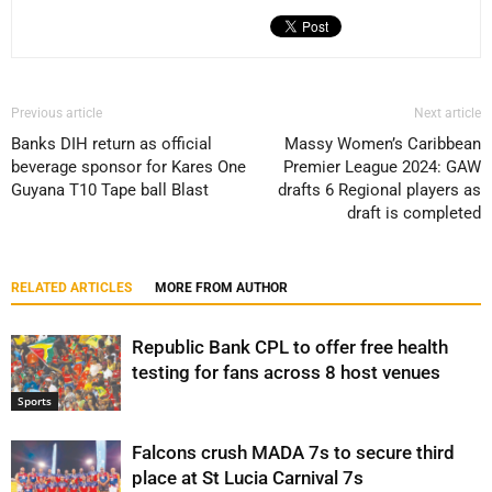
Previous article
Next article
Banks DIH return as official
Massy Women’s Caribbean
beverage sponsor for Kares One
Premier League 2024: GAW
Guyana T10 Tape ball Blast
drafts 6 Regional players as
draft is completed
RELATED ARTICLES
MORE FROM AUTHOR
Republic Bank CPL to offer free health
testing for fans across 8 host venues
Sports
Falcons crush MADA 7s to secure third
place at St Lucia Carnival 7s