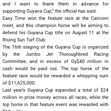
and I want to thank them in advance for
supporting Guyana Cup,” the official has said.
Easy Time won the feature race at the Caricom
meet, and this champion horse will be aiming to
defend his Guyana Cup title on August 11 at the
Rising Sun Turf Club.
The 16th staging of the Guyana Cup is organized
by the Jumbo Jet Thoroughbred Racing
Committee, and in excess of Gy$40 million in
cash would be paid out. The top horse of the
feature race would be rewarded a whopping sum
of $11,625,000.
Last year’s Guyana Cup expended a total of $24
million in prize money across all races, while the
top horse in that feature event was rewarded with