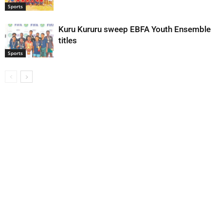
Sports
Kuru Kururu sweep EBFA Youth Ensemble
titles
Sports