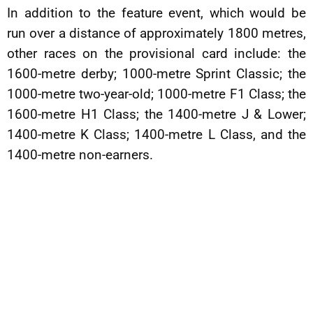
In addition to the feature event, which would be
run over a distance of approximately 1800 metres,
other races on the provisional card include: the
1600-metre derby; 1000-metre Sprint Classic; the
1000-metre two-year-old; 1000-metre F1 Class; the
1600-metre H1 Class; the 1400-metre J & Lower;
1400-metre K Class; 1400-metre L Class, and the
1400-metre non-earners.