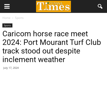
Home
Sports
Sports
Caricom horse race meet
2024: Port Mourant Turf Club
track stood out despite
inclement weather
July 17, 2024