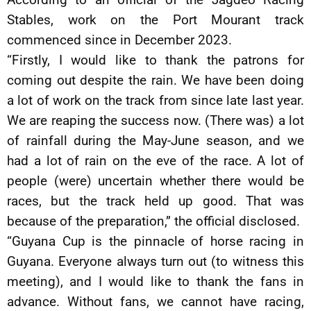
Stables, work on the Port Mourant track
commenced since in December 2023.
“Firstly, I would like to thank the patrons for
coming out despite the rain. We have been doing
a lot of work on the track from since late last year.
We are reaping the success now. (There was) a lot
of rainfall during the May-June season, and we
had a lot of rain on the eve of the race. A lot of
people (were) uncertain whether there would be
races, but the track held up good. That was
because of the preparation,” the official disclosed.
“Guyana Cup is the pinnacle of horse racing in
Guyana. Everyone always turn out (to witness this
meeting), and I would like to thank the fans in
advance. Without fans, we cannot have racing,