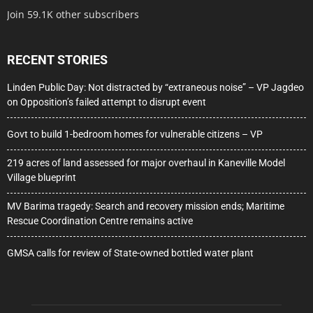
Join 59.1K other subscribers
RECENT STORIES
Linden Public Day: Not distracted by “extraneous noise” – VP Jagdeo
on Opposition’s failed attempt to disrupt event
Govt to build 1-bedroom homes for vulnerable citizens – VP
219 acres of land assessed for major overhaul in Kaneville Model
Village blueprint
MV Barima tragedy: Search and recovery mission ends; Maritime
Rescue Coordination Centre remains active
GMSA calls for review of State-owned bottled water plant