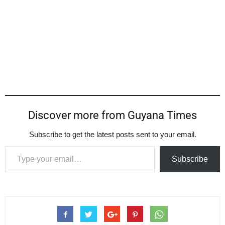
Discover more from Guyana Times
Subscribe to get the latest posts sent to your email.
Type your email…
Subscribe