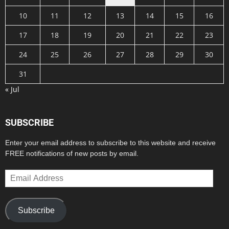
10
11
12
13
14
15
16
17
18
19
20
21
22
23
24
25
26
27
28
29
30
31
« Jul
SUBSCRIBE
Enter your email address to subscribe to this website and receive
FREE notifications of new posts by email.
Email
Address
Subscribe