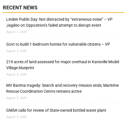
RECENT NEWS
Linden Public Day: Not distracted by “extraneous noise” – VP
Jagdeo on Opposition’s failed attempt to disrupt event
August 5, 2026
Govt to build 1-bedroom homes for vulnerable citizens – VP
August 5, 2026
219 acres of land assessed for major overhaul in Kaneville Model
Village blueprint
August 5, 2026
MV Barima tragedy: Search and recovery mission ends; Maritime
Rescue Coordination Centre remains active
August 5, 2026
GMSA calls for review of State-owned bottled water plant
August 5, 2026