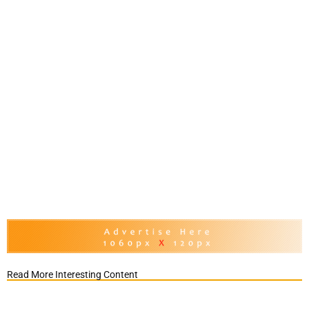
Read More Interesting Content