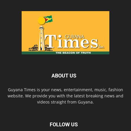
ABOUT US
Guyana Times is your news, entertainment, music, fashion
website. We provide you with the latest breaking news and
videos straight from Guyana.
FOLLOW US