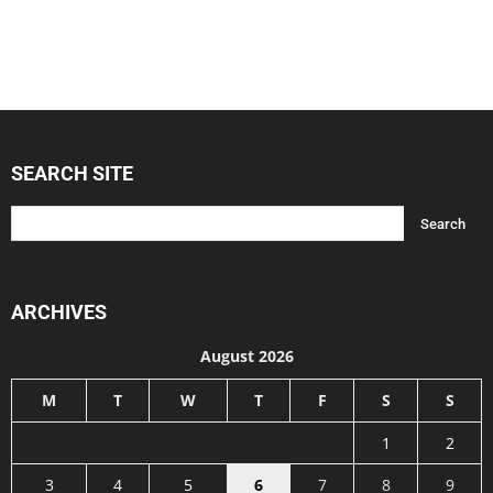
SEARCH SITE
ARCHIVES
August 2026
M
T
W
T
F
S
S
1
2
3
4
5
6
7
8
9