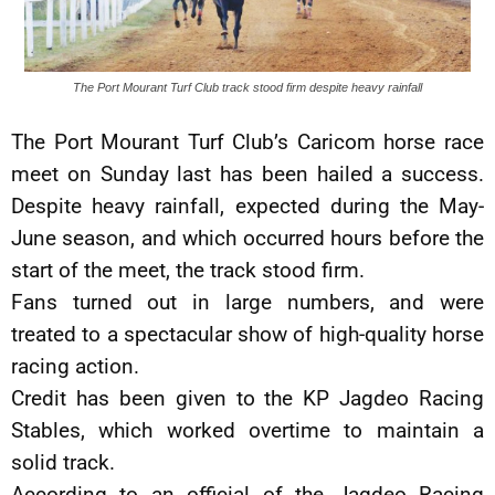
The Port Mourant Turf Club track stood firm despite heavy rainfall
The Port Mourant Turf Club’s Caricom horse race
meet on Sunday last has been hailed a success.
Despite heavy rainfall, expected during the May-
June season, and which occurred hours before the
start of the meet, the track stood firm.
Fans turned out in large numbers, and were
treated to a spectacular show of high-quality horse
racing action.
Credit has been given to the KP Jagdeo Racing
Stables, which worked overtime to maintain a
solid track.
According to an official of the Jagdeo Racing