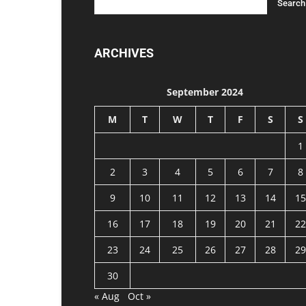
ARCHIVES
September 2024
M
T
W
T
F
S
S
1
2
3
4
5
6
7
8
9
10
11
12
13
14
15
16
17
18
19
20
21
22
23
24
25
26
27
28
29
30
« Aug
Oct »