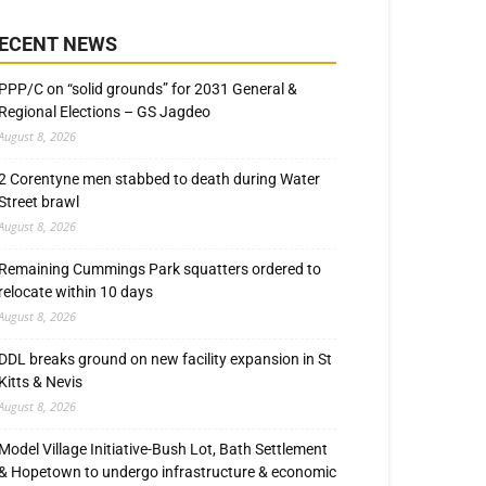
ECENT NEWS
PPP/C on “solid grounds” for 2031 General &
Regional Elections – GS Jagdeo
August 8, 2026
2 Corentyne men stabbed to death during Water
Street brawl
August 8, 2026
Remaining Cummings Park squatters ordered to
relocate within 10 days
August 8, 2026
DDL breaks ground on new facility expansion in St
Kitts & Nevis
August 8, 2026
Model Village Initiative-Bush Lot, Bath Settlement
& Hopetown to undergo infrastructure & economic