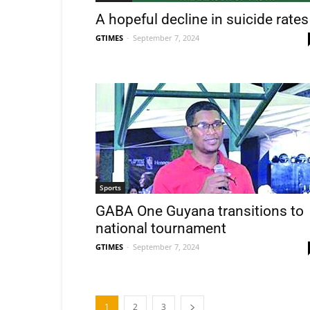
A hopeful decline in suicide rates
GTIMES
-
September 7, 2024
Sports
GABA One Guyana transitions to
national tournament
GTIMES
-
September 7, 2024
1
2
3