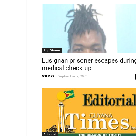
Top Stories
Lusignan prisoner escapes durin
medical check-up
GTIMES
-
September 7, 2024
Editorial