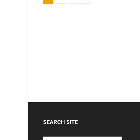
SEARCH SITE