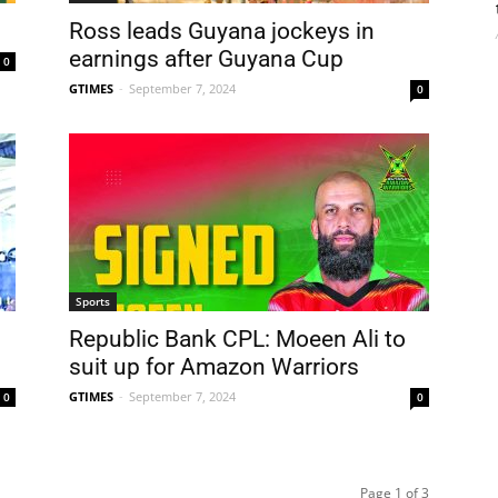
Ross leads Guyana jockeys in
earnings after Guyana Cup
0
GTIMES
-
September 7, 2024
0
Sports
Republic Bank CPL: Moeen Ali to
suit up for Amazon Warriors
GTIMES
-
September 7, 2024
0
0
Page 1 of 3