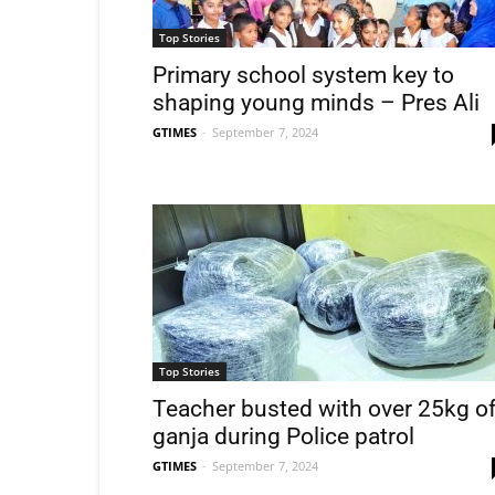
Top Stories
Primary school system key to
shaping young minds – Pres Ali
GTIMES
-
September 7, 2024
Top Stories
Teacher busted with over 25kg o
ganja during Police patrol
GTIMES
-
September 7, 2024