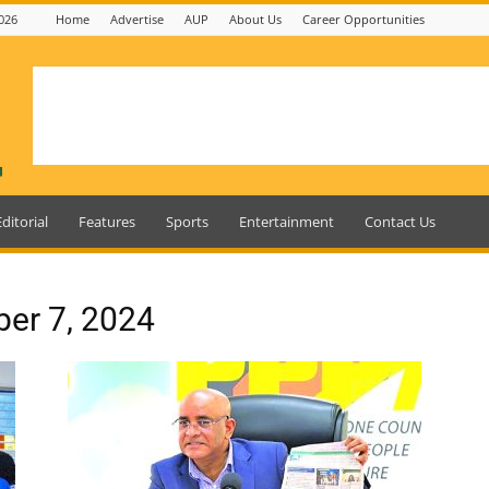
026
Home
Advertise
AUP
About Us
Career Opportunities
Editorial
Features
Sports
Entertainment
Contact Us
ber 7, 2024