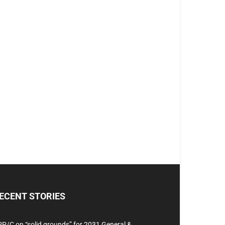
ECENT STORIES
P/C on “solid grounds” for 2031 General &