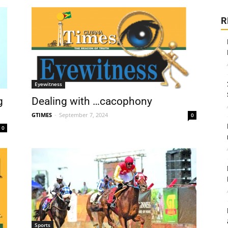
R
Eyewitness
g
Dealing with …cacophony
GTIMES
-
September 7, 2024
0
0
Sports