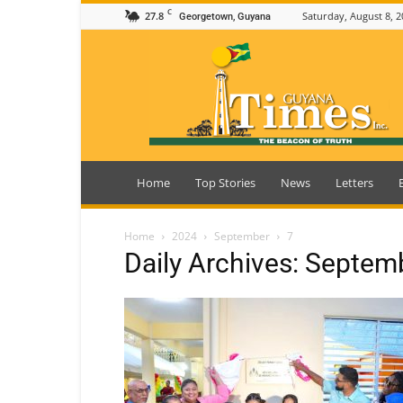
C
27.8
Saturday, August 8, 2
Georgetown, Guyana
Guyana
Times
Home
Top Stories
News
Letters
Home
2024
September
7
Daily Archives: Septem