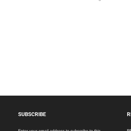
SUBSCRIBE
R
Enter your email address to subscribe to this
PP