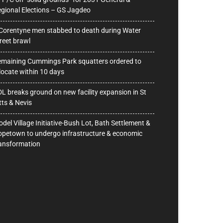
gional Elections – GS Jagdeo
Corentyne men stabbed to death during Water
reet brawl
maining Cummings Park squatters ordered to
locate within 10 days
L breaks ground on new facility expansion in St
tts & Nevis
del Village Initiative-Bush Lot, Bath Settlement &
petown to undergo infrastructure & economic
ansformation