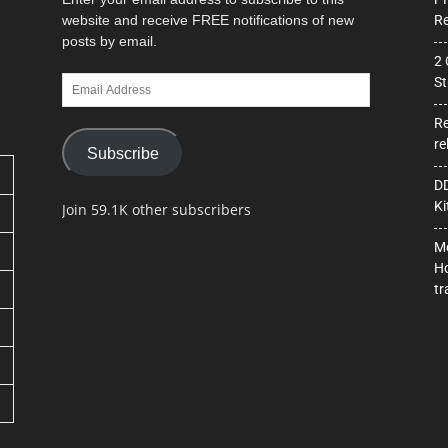
website and receive FREE notifications of new
Re
posts by email.
2 
Email
St
Address
Re
re
Subscribe
DD
Ki
Join 59.1K other subscribers
Mo
Ho
tr