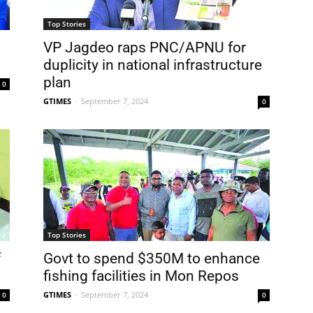
Top Stories
VP Jagdeo raps PNC/APNU for
duplicity in national infrastructure
plan
0
GTIMES
-
September 7, 2024
0
Top Stories
f
Govt to spend $350M to enhance
fishing facilities in Mon Repos
GTIMES
-
September 7, 2024
0
0