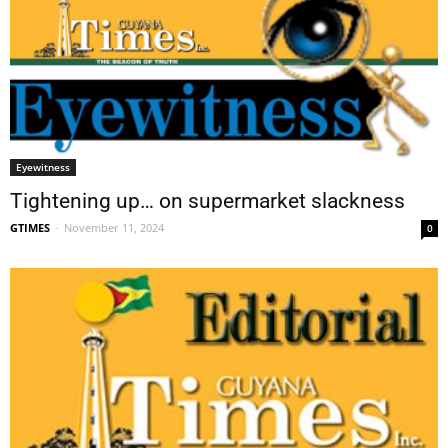
Eyewitness
Tightening up… on supermarket slackness
GTIMES
-
November 11, 2024
0