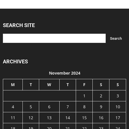
SEARCH SITE
ARCHIVES
November 2024
M
T
W
T
F
S
S
1
2
3
4
5
6
7
8
9
10
11
12
13
14
15
16
17
18
19
20
21
22
23
24