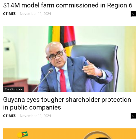
$14M model farm commissioned in Region 6
GTIMES
-
November 11, 2024
0
Top Stories
Guyana eyes tougher shareholder protection
in public companies
GTIMES
-
November 11, 2024
0