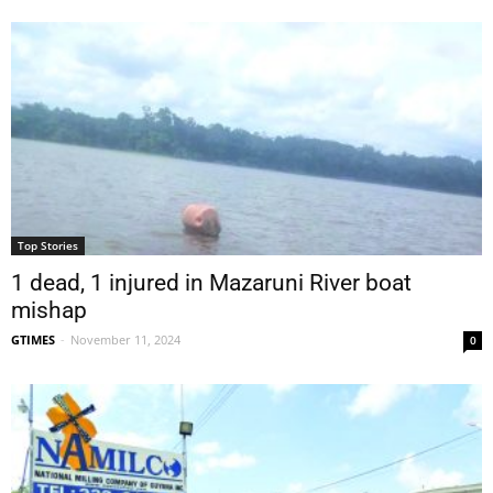
Top Stories
1 dead, 1 injured in Mazaruni River boat
mishap
GTIMES
-
November 11, 2024
0