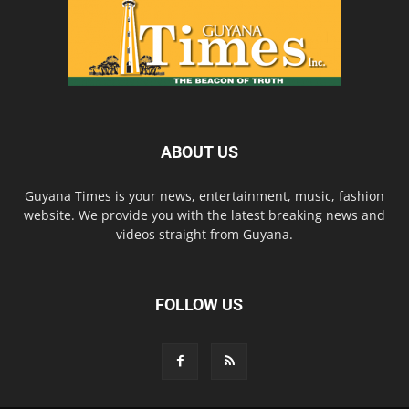
ABOUT US
Guyana Times is your news, entertainment, music, fashion
website. We provide you with the latest breaking news and
videos straight from Guyana.
FOLLOW US