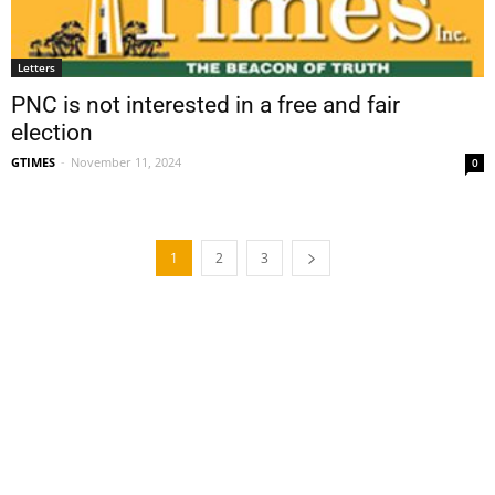
Letters
PNC is not interested in a free and fair
election
GTIMES
-
November 11, 2024
0
1
2
3