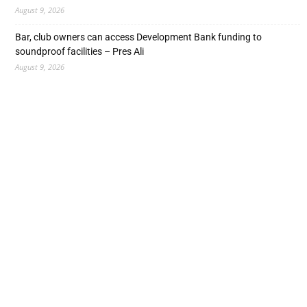
August 9, 2026
Bar, club owners can access Development Bank funding to
soundproof facilities – Pres Ali
August 9, 2026