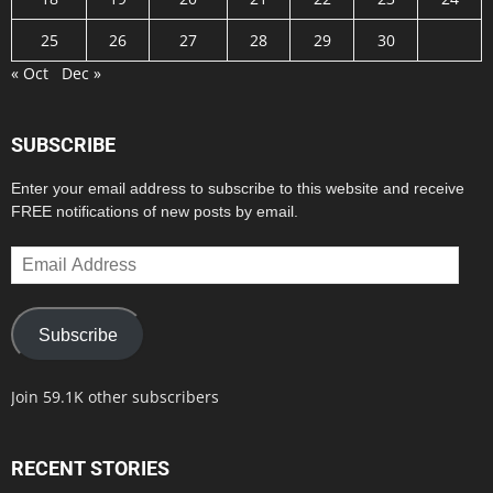
25
26
27
28
29
30
« Oct
Dec »
SUBSCRIBE
Enter your email address to subscribe to this website and receive
FREE notifications of new posts by email.
Email
Address
Subscribe
Join 59.1K other subscribers
RECENT STORIES