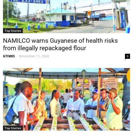
Top Stories
NAMILCO warns Guyanese of health risks
from illegally repackaged flour
GTIMES
-
November 11, 2024
0
Top Stories