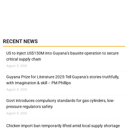
RECENT NEWS
US to inject US$150M into Guyana’s bauxite operation to secure
critical supply chain
August 9, 2026
Guyana Prize for Literature 2025-Tell Guyana’s stories truthfully,
with Imagination & skill – PM Phillips
August 9, 2026
Govt introduces compulsory standards for gas cylinders, low-
pressure regulators safety
August 9, 2026
Chicken import ban temporarily lifted amid local supply shortage