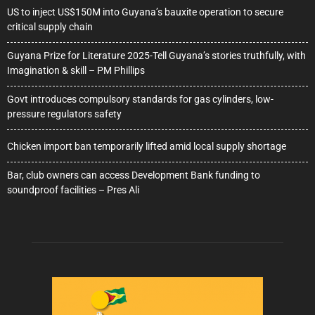
US to inject US$150M into Guyana’s bauxite operation to secure
critical supply chain
Guyana Prize for Literature 2025-Tell Guyana’s stories truthfully, with
Imagination & skill – PM Phillips
Govt introduces compulsory standards for gas cylinders, low-
pressure regulators safety
Chicken import ban temporarily lifted amid local supply shortage
Bar, club owners can access Development Bank funding to
soundproof facilities – Pres Ali