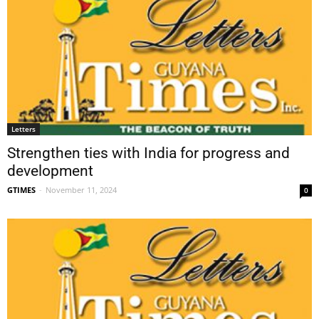
Letters
Strengthen ties with India for progress and
development
GTIMES
-
November 11, 2024
0