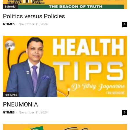
Editorial
Politics versus Policies
GTIMES
-
November 11, 2024
0
Features
PNEUMONIA
GTIMES
-
November 11, 2024
0