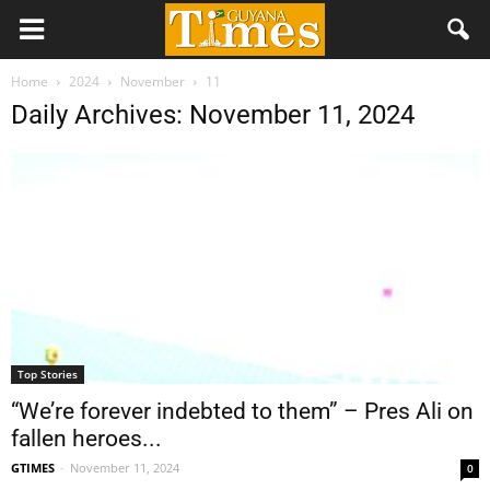
Home
2024
November
11
Daily Archives: November 11, 2024
Top Stories
“We’re forever indebted to them” – Pres Ali on
fallen heroes...
GTIMES
-
November 11, 2024
0