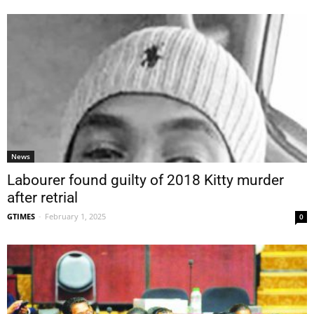
News
Labourer found guilty of 2018 Kitty murder
after retrial
GTIMES
-
February 1, 2025
0