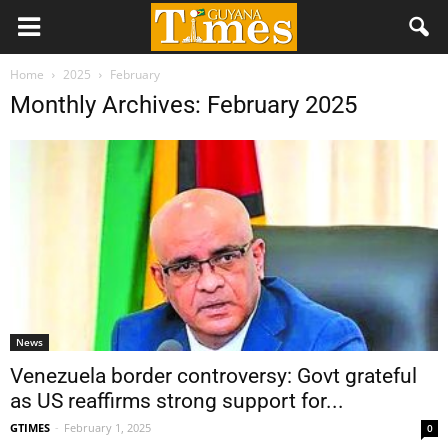
Home
2025
February
Monthly Archives: February 2025
News
Venezuela border controversy: Govt grateful
as US reaffirms strong support for...
GTIMES
-
February 1, 2025
0