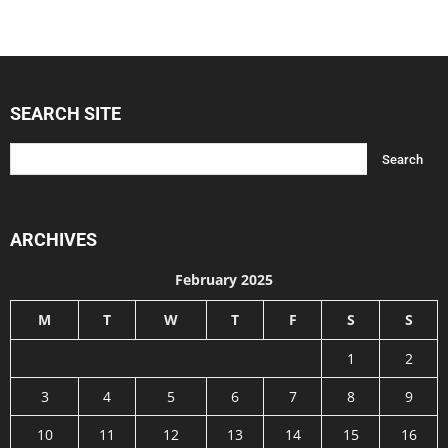
SEARCH SITE
ARCHIVES
February 2025
M
T
W
T
F
S
S
1
2
3
4
5
6
7
8
9
10
11
12
13
14
15
16