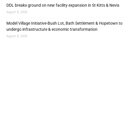
DDL breaks ground on new facility expansion in St Kitts & Nevis
August 8, 2026
Model Village Initiative-Bush Lot, Bath Settlement & Hopetown to
undergo infrastructure & economic transformation
August 8, 2026