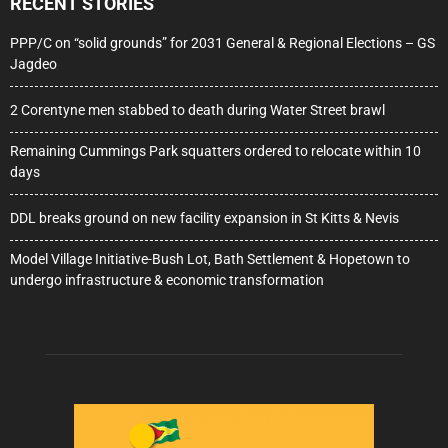
RECENT STORIES
PPP/C on “solid grounds” for 2031 General & Regional Elections – GS
Jagdeo
2 Corentyne men stabbed to death during Water Street brawl
Remaining Cummings Park squatters ordered to relocate within 10
days
DDL breaks ground on new facility expansion in St Kitts & Nevis
Model Village Initiative-Bush Lot, Bath Settlement & Hopetown to
undergo infrastructure & economic transformation