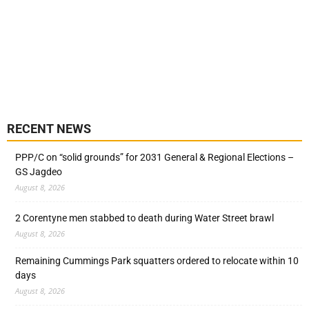
RECENT NEWS
PPP/C on “solid grounds” for 2031 General & Regional Elections –
GS Jagdeo
August 8, 2026
2 Corentyne men stabbed to death during Water Street brawl
August 8, 2026
Remaining Cummings Park squatters ordered to relocate within 10
days
August 8, 2026