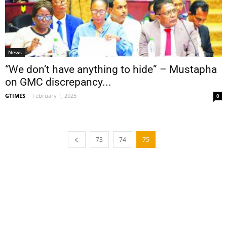
News
“We don’t have anything to hide” – Mustapha
on GMC discrepancy...
GTIMES
-
February 1, 2025
0
73
74
75