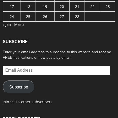
17
18
19
20
21
22
23
24
25
26
27
28
« Jan
Mar »
SUBSCRIBE
Enter your email address to subscribe to this website and receive
FREE notifications of new posts by email.
Email
Address
Subscribe
Join 59.1K other subscribers