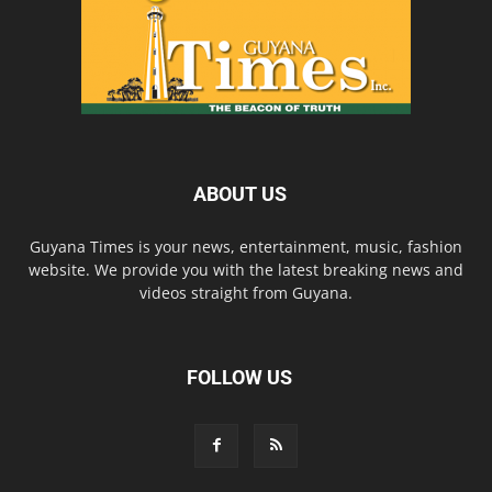
ABOUT US
Guyana Times is your news, entertainment, music, fashion
website. We provide you with the latest breaking news and
videos straight from Guyana.
FOLLOW US