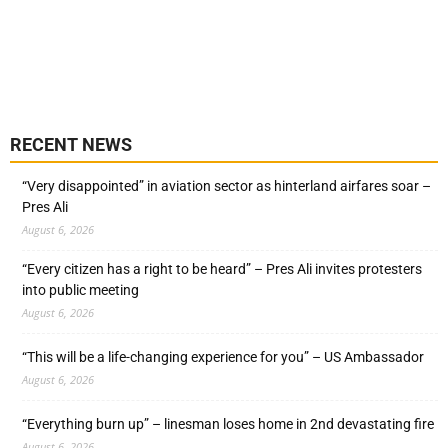
RECENT NEWS
“Very disappointed” in aviation sector as hinterland airfares soar –
Pres Ali
August 6, 2026
“Every citizen has a right to be heard” – Pres Ali invites protesters
into public meeting
August 6, 2026
“This will be a life-changing experience for you” – US Ambassador
August 6, 2026
“Everything burn up” – linesman loses home in 2nd devastating fire
August 6, 2026