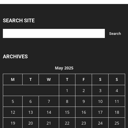
SEARCH SITE
ARCHIVES
May 2025
M
T
W
T
F
S
S
1
2
3
4
5
6
7
8
9
10
11
12
13
14
15
16
17
18
19
20
21
22
23
24
25