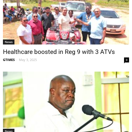
News
Healthcare boosted in Reg 9 with 3 ATVs
GTIMES
-
May 3, 2025
0
News