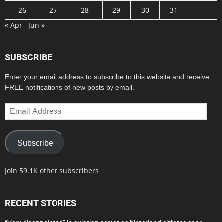
26
27
28
29
30
31
« Apr
Jun »
SUBSCRIBE
Enter your email address to subscribe to this website and receive
FREE notifications of new posts by email.
Email
Address
Subscribe
Join 59.1K other subscribers
RECENT STORIES