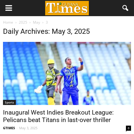
Home
2025
May
3
Daily Archives: May 3, 2025
Sports
Inaugural West Indies Breakout League:
Pelicans beat Titans in last-over thriller
GTIMES
-
May 3, 2025
0