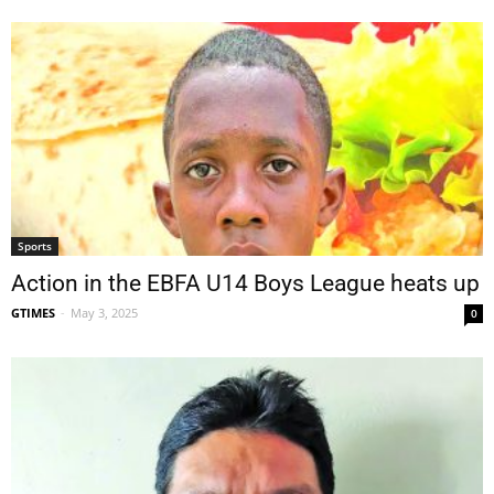
Sports
Action in the EBFA U14 Boys League heats up
GTIMES
-
May 3, 2025
0