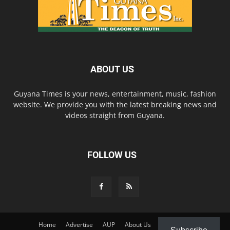
ABOUT US
Guyana Times is your news, entertainment, music, fashion
website. We provide you with the latest breaking news and
videos straight from Guyana.
FOLLOW US
Home
Advertise
AUP
About Us
Contact Us