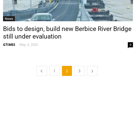
News
Bids to design, build new Berbice River Bridge
still under evaluation
GTIMES
-
May 3, 2025
0
1
2
3