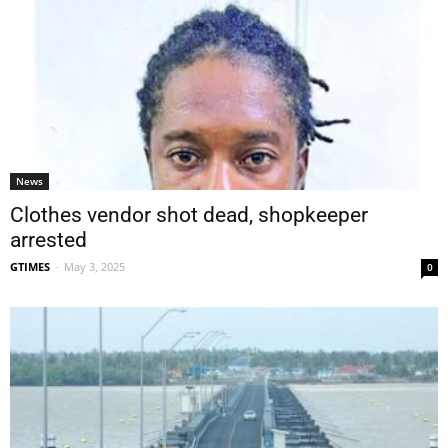
News
Clothes vendor shot dead, shopkeeper
arrested
GTIMES
-
May 3, 2025
0