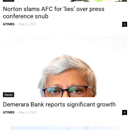
Norton slams AFC for ‘lies’ over press
conference snub
GTIMES
-
May 3, 2025
0
News
Demerara Bank reports significant growth
GTIMES
-
May 3, 2025
0