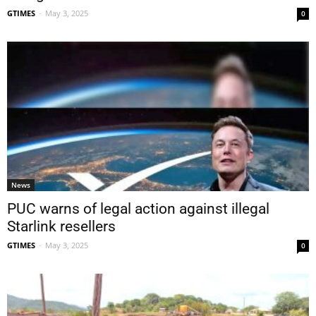
GTIMES
-
May 3, 2025
0
News
PUC warns of legal action against illegal
Starlink resellers
GTIMES
-
May 3, 2025
0