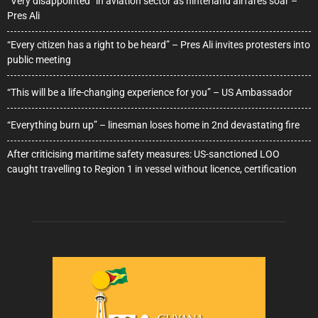
“Very disappointed” in aviation sector as hinterland airfares soar –
Pres Ali
“Every citizen has a right to be heard” – Pres Ali invites protesters into
public meeting
“This will be a life-changing experience for you” – US Ambassador
“Everything burn up” – linesman loses home in 2nd devastating fire
After criticising maritime safety measures: US-sanctioned LOO
caught travelling to Region 1 in vessel without licence, certification