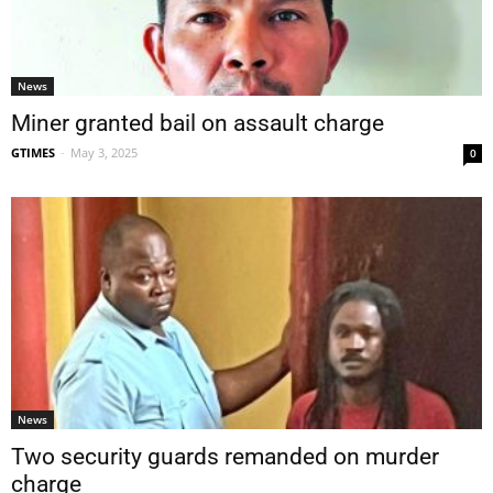
News
Miner granted bail on assault charge
GTIMES
-
May 3, 2025
0
News
Two security guards remanded on murder
charge