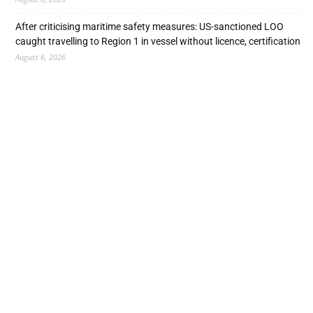
After criticising maritime safety measures: US-sanctioned LOO
caught travelling to Region 1 in vessel without licence, certification
August 6, 2026