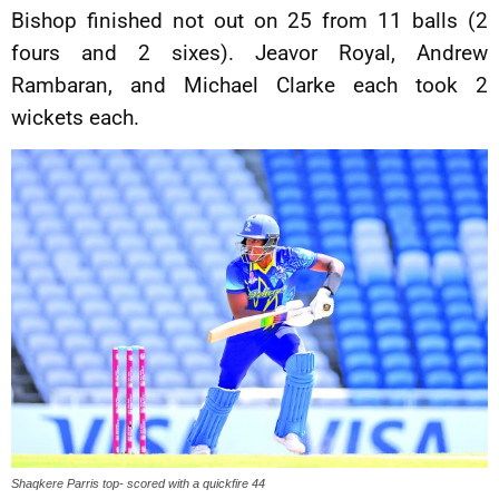
Bishop finished not out on 25 from 11 balls (2
fours and 2 sixes). Jeavor Royal, Andrew
Rambaran, and Michael Clarke each took 2
wickets each.
Shaqkere Parris top- scored with a quickfire 44