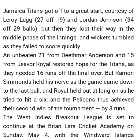
Jamaica Titans got off to a great start, courtesy of
Leroy Lugg (27 off 19) and Jordan Johnson (34
off 29 balls); but then they lost their way in the
middle phase of the innings, and wickets tumbled
as they failed to score quickly.
An unbeaten 21 from Deethmar Anderson and 15
from Jeavor Royal restored hope for the Titans, as
they needed 16 runs off the final over. But Ramon
Simmonds held his nerve as the game came down
to the last ball, and Royal held out at long on as he
tried to hit a six; and the Pelicans thus achieved
their second win of the tournament — by 3 runs.
The West Indies Breakout League is set to
continue at the Brian Lara Cricket Academy on
Sunday, May 4, with the Windward Islands