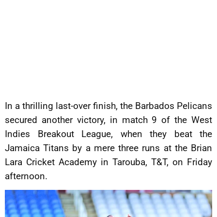
In a thrilling last-over finish, the Barbados Pelicans
secured another victory, in match 9 of the West
Indies Breakout League, when they beat the
Jamaica Titans by a mere three runs at the Brian
Lara Cricket Academy in Tarouba, T&T, on Friday
afternoon.