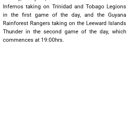
Infernos taking on Trinidad and Tobago Legions
in the first game of the day, and the Guyana
Rainforest Rangers taking on the Leeward Islands
Thunder in the second game of the day, which
commences at 19:00hrs.