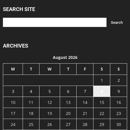
SEARCH SITE
ARCHIVES
August 2026
M
T
W
T
F
S
S
1
2
3
4
5
6
7
8
9
10
11
12
13
14
15
16
17
18
19
20
21
22
23
24
25
26
27
28
29
30