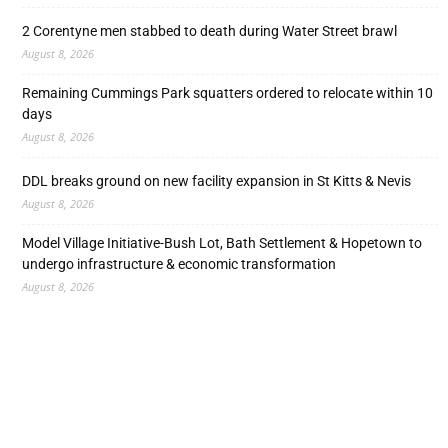
2 Corentyne men stabbed to death during Water Street brawl
August 8, 2026
Remaining Cummings Park squatters ordered to relocate within 10
days
August 8, 2026
DDL breaks ground on new facility expansion in St Kitts & Nevis
August 8, 2026
Model Village Initiative-Bush Lot, Bath Settlement & Hopetown to
undergo infrastructure & economic transformation
August 8, 2026