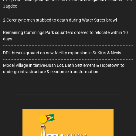
Jagdeo
2 Corentyne men stabbed to death during Water Street brawl
Remaining Cummings Park squatters ordered to relocate within 10
days
DDL breaks ground on new facility expansion in St Kitts & Nevis
Model Village Initiative-Bush Lot, Bath Settlement & Hopetown to
undergo infrastructure & economic transformation