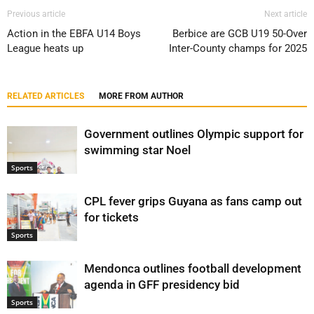
Previous article
Next article
Action in the EBFA U14 Boys
Berbice are GCB U19 50-Over
League heats up
Inter-County champs for 2025
RELATED ARTICLES
MORE FROM AUTHOR
Government outlines Olympic support for
swimming star Noel
Sports
CPL fever grips Guyana as fans camp out
for tickets
Sports
Mendonca outlines football development
agenda in GFF presidency bid
Sports