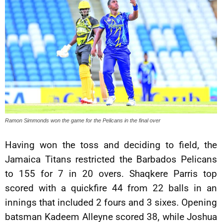
Ramon Simmonds won the game for the Pelicans in the final over
Having won the toss and deciding to field, the
Jamaica Titans restricted the Barbados Pelicans
to 155 for 7 in 20 overs. Shaqkere Parris top
scored with a quickfire 44 from 22 balls in an
innings that included 2 fours and 3 sixes. Opening
batsman Kadeem Alleyne scored 38, while Joshua