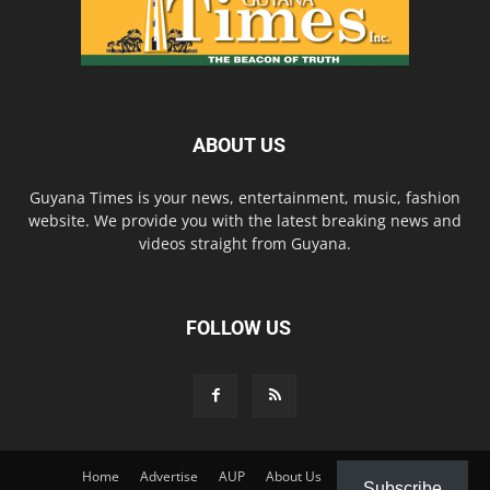
ABOUT US
Guyana Times is your news, entertainment, music, fashion
website. We provide you with the latest breaking news and
videos straight from Guyana.
FOLLOW US
Home
Advertise
AUP
About Us
Contact Us
Subscribe