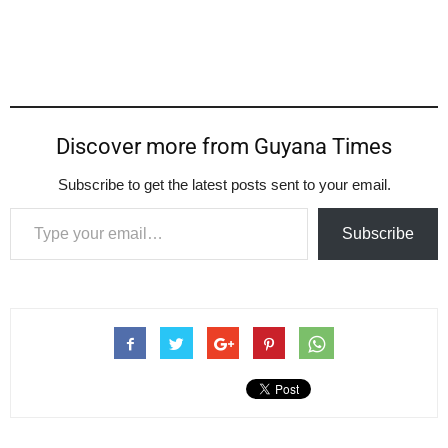
Discover more from Guyana Times
Subscribe to get the latest posts sent to your email.
Type your email…
Subscribe