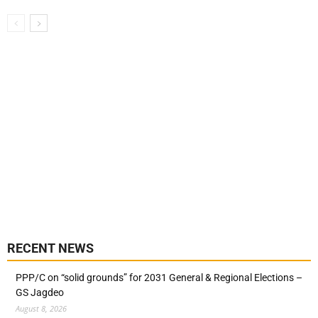
RECENT NEWS
PPP/C on “solid grounds” for 2031 General & Regional Elections –
GS Jagdeo
August 8, 2026