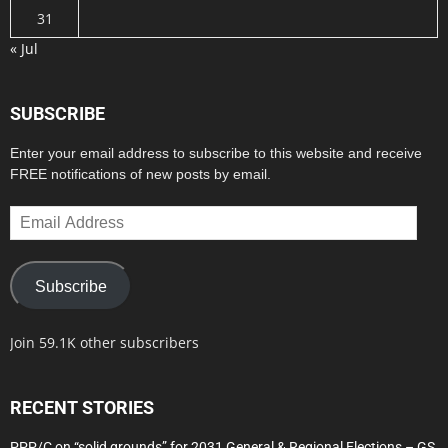
31
« Jul
SUBSCRIBE
Enter your email address to subscribe to this website and receive
FREE notifications of new posts by email.
Email
Address
Subscribe
Join 59.1K other subscribers
RECENT STORIES
PPP/C on “solid grounds” for 2031 General & Regional Elections – GS