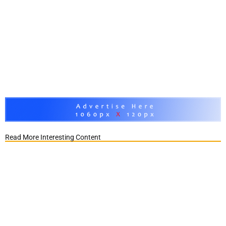
Read More Interesting Content