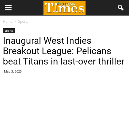
Home
Sports
Sports
Inaugural West Indies
Breakout League: Pelicans
beat Titans in last-over thriller
May 3, 2025