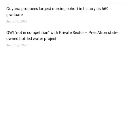
Guyana produces largest nursing cohort in history as 669
graduate
August 7, 2026
GWI “not in competition” with Private Sector – Pres Ali on state-
owned bottled water project
August 7, 2026