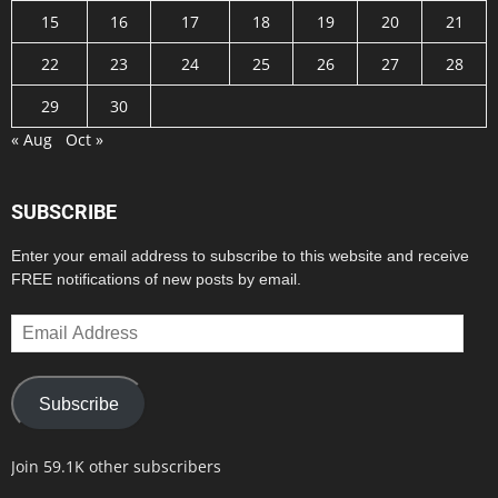
15
16
17
18
19
20
21
22
23
24
25
26
27
28
29
30
« Aug
Oct »
SUBSCRIBE
Enter your email address to subscribe to this website and receive
FREE notifications of new posts by email.
Email
Address
Subscribe
Join 59.1K other subscribers