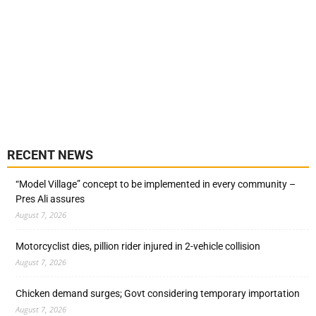
RECENT NEWS
“Model Village” concept to be implemented in every community –
Pres Ali assures
August 7, 2026
Motorcyclist dies, pillion rider injured in 2-vehicle collision
August 7, 2026
Chicken demand surges; Govt considering temporary importation
August 7, 2026