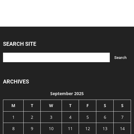
SEARCH SITE
ARCHIVES
September 2025
M
T
W
T
F
S
S
1
2
3
4
5
6
7
8
9
10
11
12
13
14