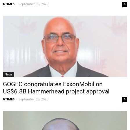
GTIMES
-
September 26, 2025
0
News
GOGEC congratulates ExxonMobil on
US$6.8B Hammerhead project approval
GTIMES
-
September 26, 2025
0