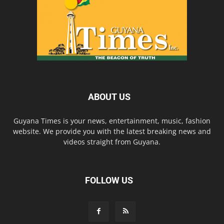
ABOUT US
Guyana Times is your news, entertainment, music, fashion
website. We provide you with the latest breaking news and
videos straight from Guyana.
FOLLOW US