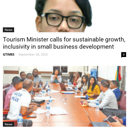
News
Tourism Minister calls for sustainable growth,
inclusivity in small business development
GTIMES
-
September 26, 2025
0
News