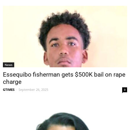
News
Essequibo fisherman gets $500K bail on rape
charge
GTIMES
-
September 26, 2025
0