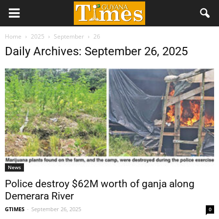
Home
2025
September
26
Daily Archives: September 26, 2025
News
Police destroy $62M worth of ganja along
Demerara River
GTIMES
-
September 26, 2025
0