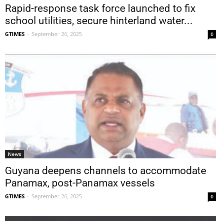
Rapid-response task force launched to fix
school utilities, secure hinterland water...
GTIMES
-
September 26, 2025
0
News
Guyana deepens channels to accommodate
Panamax, post-Panamax vessels
GTIMES
-
September 26, 2025
0