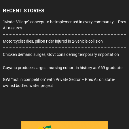
RECENT STORIES
“Model Village” concept to be implemented in every community – Pres
Ali assures
Motorcyclist dies, pillion rider injured in 2-vehicle collision
Chicken demand surges; Govt considering temporary importation
Guyana produces largest nursing cohort in history as 669 graduate
GWI “not in competition” with Private Sector – Pres Ali on state-
owned bottled water project