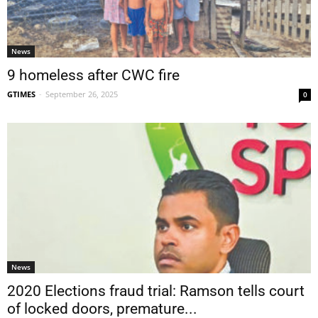
News
9 homeless after CWC fire
GTIMES
-
September 26, 2025
0
News
2020 Elections fraud trial: Ramson tells court
of locked doors, premature...