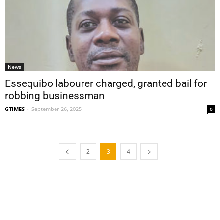
News
Essequibo labourer charged, granted bail for
robbing businessman
GTIMES
-
September 26, 2025
0
2
3
4