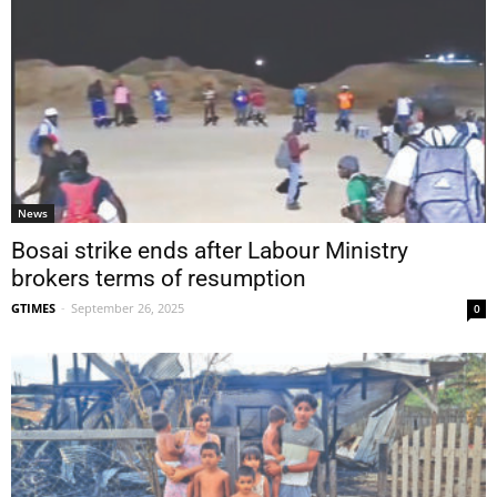
News
Bosai strike ends after Labour Ministry
brokers terms of resumption
GTIMES
-
September 26, 2025
0