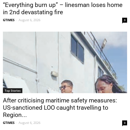
“Everything burn up” – linesman loses home
in 2nd devastating fire
GTIMES
-
August 6, 2026
0
Top Stories
After criticising maritime safety measures:
US-sanctioned LOO caught travelling to
Region...
GTIMES
-
August 6, 2026
0