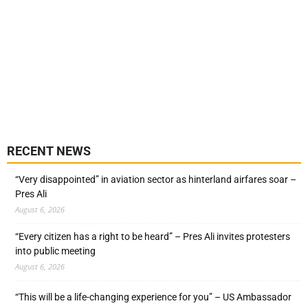
RECENT NEWS
“Very disappointed” in aviation sector as hinterland airfares soar –
Pres Ali
August 6, 2026
“Every citizen has a right to be heard” – Pres Ali invites protesters
into public meeting
August 6, 2026
“This will be a life-changing experience for you” – US Ambassador