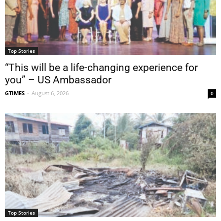
Top Stories
“This will be a life-changing experience for
you” – US Ambassador
GTIMES
-
August 6, 2026
0
Top Stories