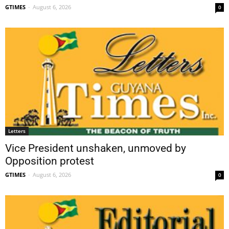
GTIMES
-
August 6, 2026
0
Letters
Vice President unshaken, unmoved by
Opposition protest
GTIMES
-
August 6, 2026
0