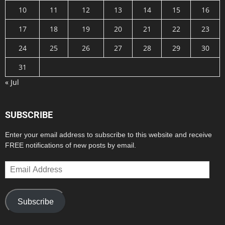
10
11
12
13
14
15
16
17
18
19
20
21
22
23
24
25
26
27
28
29
30
31
« Jul
SUBSCRIBE
Enter your email address to subscribe to this website and receive
FREE notifications of new posts by email.
Email
Address
Subscribe