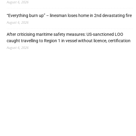
August 6, 2026
“Everything burn up” – linesman loses home in 2nd devastating fire
August 6, 2026
After criticising maritime safety measures: US-sanctioned LOO
caught travelling to Region 1 in vessel without licence, certification
August 6, 2026