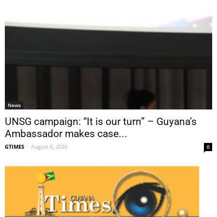
News
UNSG campaign: “It is our turn” – Guyana’s
Ambassador makes case...
GTIMES
-
August 6, 2026
0