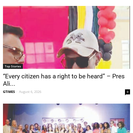
Top Stories
“Every citizen has a right to be heard” – Pres
Ali...
GTIMES
-
August 6, 2026
0