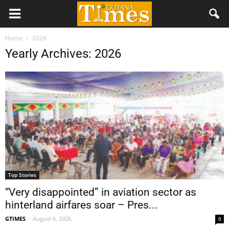
Home
2026
Yearly Archives: 2026
Top Stories
“Very disappointed” in aviation sector as
hinterland airfares soar – Pres...
GTIMES
-
August 6, 2026
0