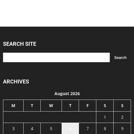
SEARCH SITE
ARCHIVES
August 2026
M
T
W
T
F
S
S
1
2
3
4
5
6
7
8
9