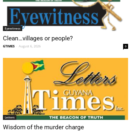
Eyewitness
Clean…villages or people?
GTIMES
-
August 6, 2026
0
Letters
Wisdom of the murder charge