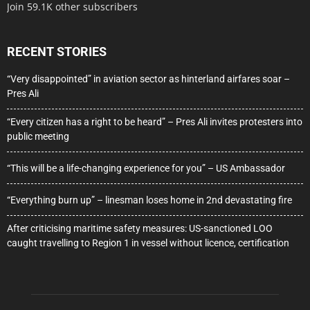
Join 59.1K other subscribers
RECENT STORIES
“Very disappointed” in aviation sector as hinterland airfares soar –
Pres Ali
“Every citizen has a right to be heard” – Pres Ali invites protesters into
public meeting
“This will be a life-changing experience for you” – US Ambassador
“Everything burn up” – linesman loses home in 2nd devastating fire
After criticising maritime safety measures: US-sanctioned LOO
caught travelling to Region 1 in vessel without licence, certification