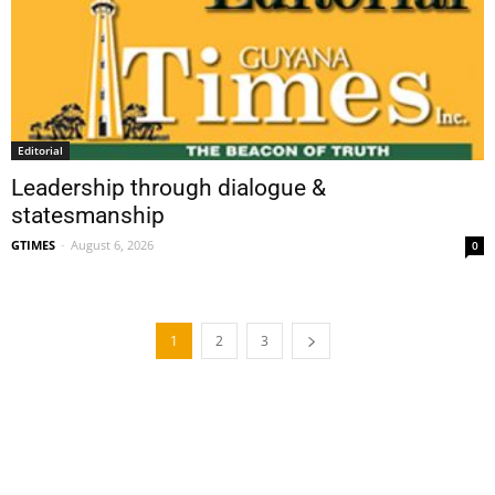
Editorial
Leadership through dialogue &
statesmanship
GTIMES
-
August 6, 2026
0
1
2
3