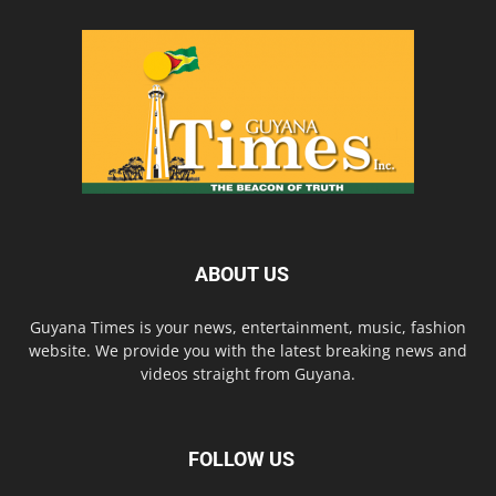
ABOUT US
Guyana Times is your news, entertainment, music, fashion
website. We provide you with the latest breaking news and
videos straight from Guyana.
FOLLOW US