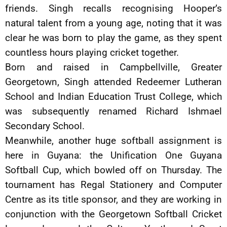
friends. Singh recalls recognising Hooper’s
natural talent from a young age, noting that it was
clear he was born to play the game, as they spent
countless hours playing cricket together.
Born and raised in Campbellville, Greater
Georgetown, Singh attended Redeemer Lutheran
School and Indian Education Trust College, which
was subsequently renamed Richard Ishmael
Secondary School.
Meanwhile, another huge softball assignment is
here in Guyana: the Unification One Guyana
Softball Cup, which bowled off on Thursday. The
tournament has Regal Stationery and Computer
Centre as its title sponsor, and they are working in
conjunction with the Georgetown Softball Cricket