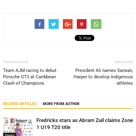
Previous article
Next article
Team AJM racing to debut
President Ali names Sarwan,
Porsche GT3 at Caribbean
Harper to develop Indigenous
Clash of Champions
athletes
RELATED ARTICLES
MORE FROM AUTHOR
Fredricks stars as Abram Zuil claims Zone
1 U19 T20 title
Sports