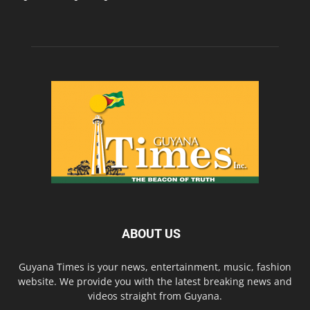
ABOUT US
Guyana Times is your news, entertainment, music, fashion
website. We provide you with the latest breaking news and
videos straight from Guyana.