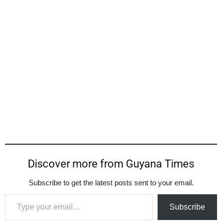
Discover more from Guyana Times
Subscribe to get the latest posts sent to your email.
Type your email…
Subscribe