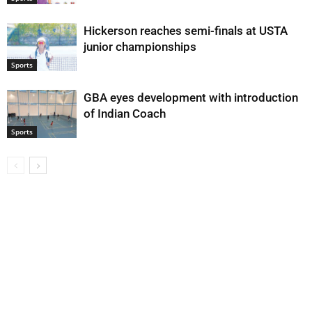
Hickerson reaches semi-finals at USTA
junior championships
Sports
GBA eyes development with introduction
of Indian Coach
Sports