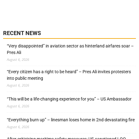
RECENT NEWS
“Very disappointed” in aviation sector as hinterland airfares soar –
Pres Ali
August 6, 2026
“Every citizen has a right to be heard” – Pres Ali invites protesters
into public meeting
August 6, 2026
“This will be a life-changing experience for you” – US Ambassador
August 6, 2026
“Everything burn up” – linesman loses home in 2nd devastating fire
August 6, 2026
After criticising maritime safety measures: US-sanctioned LOO