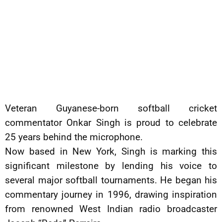
Veteran Guyanese-born softball cricket
commentator Onkar Singh is proud to celebrate
25 years behind the microphone.
Now based in New York, Singh is marking this
significant milestone by lending his voice to
several major softball tournaments. He began his
commentary journey in 1996, drawing inspiration
from renowned West Indian radio broadcaster