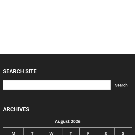
SEARCH SITE
ARCHIVES
August 2026
M
T
W
T
F
S
S