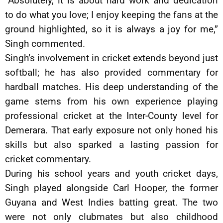
“Absolutely, it is about hard work and dedication
to do what you love; I enjoy keeping the fans at the
ground highlighted, so it is always a joy for me,”
Singh commented.
Singh’s involvement in cricket extends beyond just
softball; he has also provided commentary for
hardball matches. His deep understanding of the
game stems from his own experience playing
professional cricket at the Inter-County level for
Demerara. That early exposure not only honed his
skills but also sparked a lasting passion for
cricket commentary.
During his school years and youth cricket days,
Singh played alongside Carl Hooper, the former
Guyana and West Indies batting great. The two
were not only clubmates but also childhood