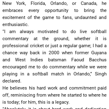
New York, Florida, Orlando, or Canada, he
embraces every opportunity to bring the
excitement of the game to fans, undaunted and
enthusiastic.
“I am always motivated to do live softball
commentary at the ground, whether it is
professional cricket or just a regular game; I had a
chance way back in 2000 when former Guyana
and West Indies batsman Faoud Bacchus
encouraged me to do commentary while we were
playing in a softball match in Orlando,” Singh
declared.
He believes his hard work and commitment paid
off, reminiscing from where he started to where he
is today; for him, this is a legacy.