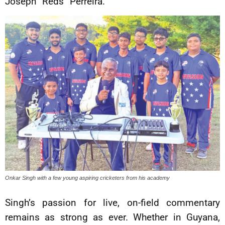
Joseph “Reds” Perreira.
Onkar Singh with a few young aspiring cricketers from his academy
Singh’s passion for live, on-field commentary
remains as strong as ever. Whether in Guyana,