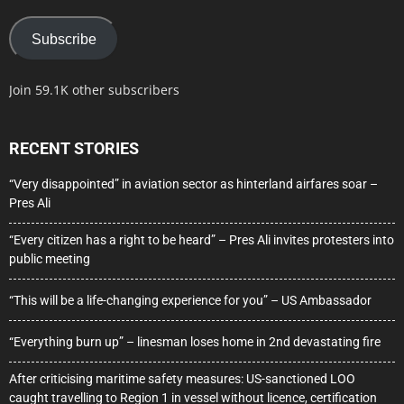
Subscribe
Join 59.1K other subscribers
RECENT STORIES
“Very disappointed” in aviation sector as hinterland airfares soar –
Pres Ali
“Every citizen has a right to be heard” – Pres Ali invites protesters into
public meeting
“This will be a life-changing experience for you” – US Ambassador
“Everything burn up” – linesman loses home in 2nd devastating fire
After criticising maritime safety measures: US-sanctioned LOO
caught travelling to Region 1 in vessel without licence, certification