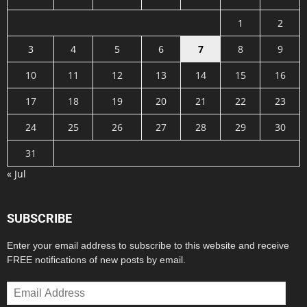
1
2
3
4
5
6
7
8
9
10
11
12
13
14
15
16
17
18
19
20
21
22
23
24
25
26
27
28
29
30
31
« Jul
SUBSCRIBE
Enter your email address to subscribe to this website and receive
FREE notifications of new posts by email.
Email
Address