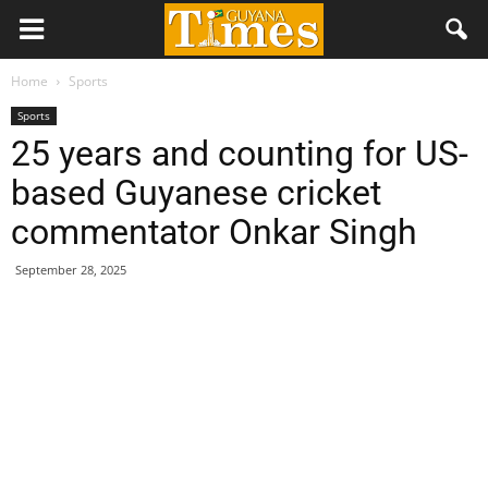
Home
Sports
Sports
25 years and counting for US-
based Guyanese cricket
commentator Onkar Singh
September 28, 2025