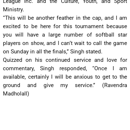
League Inc. and the Culture, Youth, and Sport
Ministry.
“This will be another feather in the cap, and I am
excited to be here for this tournament because
you will have a large number of softball star
players on show, and I can’t wait to call the game
on Sunday in all the finals,” Singh stated.
Quizzed on his continued service and love for
commentary, Singh responded, “Once I am
available, certainly I will be anxious to get to the
ground and give my service.” (Ravendra
Madholall)