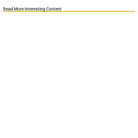
Read More Interesting Content