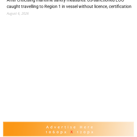
caught travelling to Region 1 in vessel without licence, certification
August 6, 2026